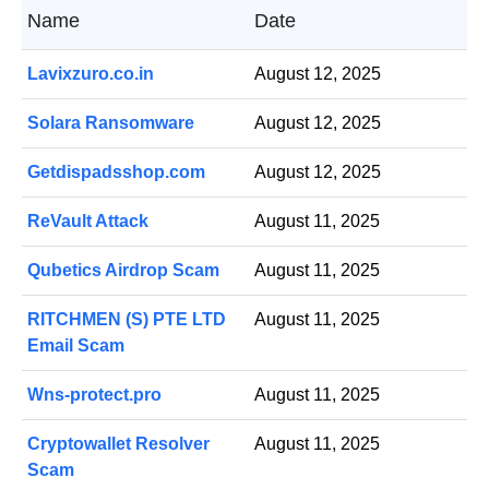
Name
Date
Lavixzuro.co.in
August 12, 2025
Solara Ransomware
August 12, 2025
Getdispadsshop.com
August 12, 2025
ReVault Attack
August 11, 2025
Qubetics Airdrop Scam
August 11, 2025
RITCHMEN (S) PTE LTD
August 11, 2025
Email Scam
Wns-protect.pro
August 11, 2025
Cryptowallet Resolver
August 11, 2025
Scam