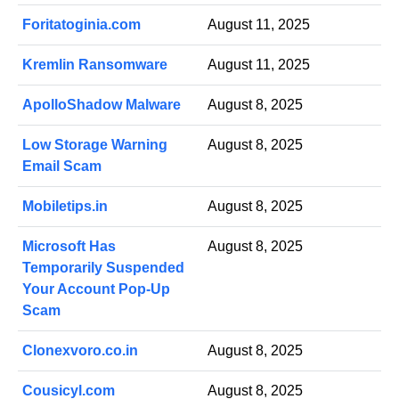
Foritatoginia.com
August 11, 2025
Kremlin Ransomware
August 11, 2025
ApolloShadow Malware
August 8, 2025
Low Storage Warning
August 8, 2025
Email Scam
Mobiletips.in
August 8, 2025
Microsoft Has
August 8, 2025
Temporarily Suspended
Your Account Pop-Up
Scam
Clonexvoro.co.in
August 8, 2025
Cousicyl.com
August 8, 2025