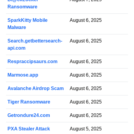
Ransomware
SparkKitty Mobile
August 6, 2025
Malware
Search.getbettersearch-
August 6, 2025
api.com
Respraccipsaurs.com
August 6, 2025
Marmose.app
August 6, 2025
Avalanche Airdrop Scam
August 6, 2025
Tiger Ransomware
August 6, 2025
Getrondure24.com
August 6, 2025
PXA Stealer Attack
August 5, 2025