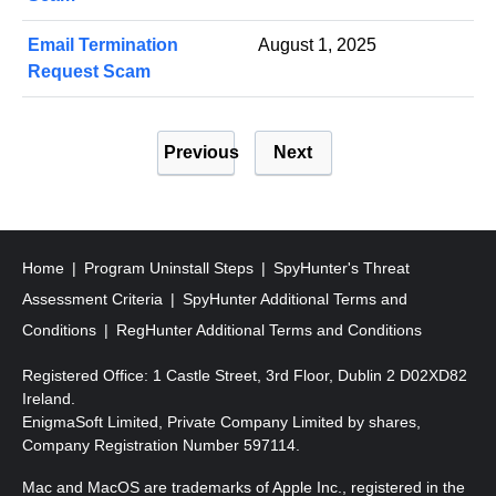
Email Termination
August 1, 2025
Request Scam
P
Previous
Next
o
s
t
s
Home
Program Uninstall Steps
SpyHunter's Threat
p
Assessment Criteria
SpyHunter Additional Terms and
a
Conditions
RegHunter Additional Terms and Conditions
g
Registered Office: 1 Castle Street, 3rd Floor, Dublin 2 D02XD82
i
Ireland.
EnigmaSoft Limited, Private Company Limited by shares,
n
Company Registration Number 597114.
a
Mac and MacOS are trademarks of Apple Inc., registered in the