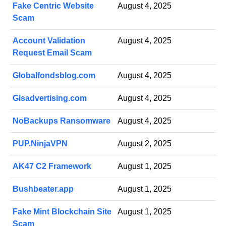
Fake Centric Website
August 4, 2025
Scam
Account Validation
August 4, 2025
Request Email Scam
Globalfondsblog.com
August 4, 2025
Glsadvertising.com
August 4, 2025
NoBackups Ransomware
August 4, 2025
PUP.NinjaVPN
August 2, 2025
AK47 C2 Framework
August 1, 2025
Bushbeater.app
August 1, 2025
Fake Mint Blockchain Site
August 1, 2025
Scam