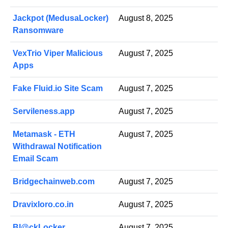
Jackpot (MedusaLocker)
August 8, 2025
Ransomware
VexTrio Viper Malicious
August 7, 2025
Apps
Fake Fluid.io Site Scam
August 7, 2025
Servileness.app
August 7, 2025
Metamask - ETH
August 7, 2025
Withdrawal Notification
Email Scam
Bridgechainweb.com
August 7, 2025
Dravixloro.co.in
August 7, 2025
Bl@ckLocker
August 7, 2025