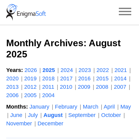
Skip
to
content
Monthly Archives:
August
2025
Years:
2026
2025
2024
2023
2022
2021
2020
2019
2018
2017
2016
2015
2014
2013
2012
2011
2010
2009
2008
2007
2006
2005
2004
Months:
January
February
March
April
May
June
July
August
September
October
November
December