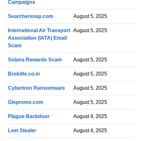
Campaigns
Searchersnap.com
August 5, 2025
International Air Transport
August 5, 2025
Association (IATA) Email
Scam
Solana Rewards Scam
August 5, 2025
Brobitte.co.in
August 5, 2025
Cybertron Ransomware
August 5, 2025
Glspromo.com
August 5, 2025
Plague Backdoor
August 4, 2025
Leet Stealer
August 4, 2025