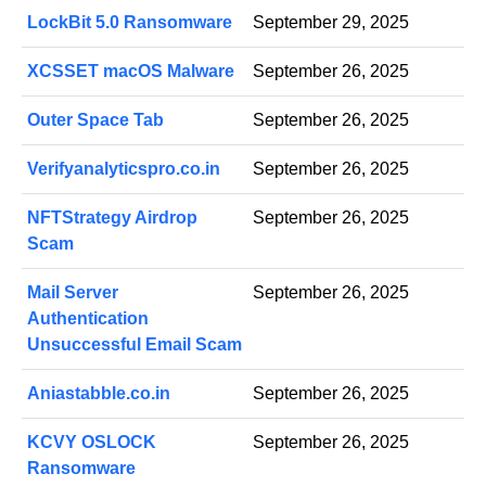
LockBit 5.0 Ransomware
September 29, 2025
XCSSET macOS Malware
September 26, 2025
Outer Space Tab
September 26, 2025
Verifyanalyticspro.co.in
September 26, 2025
NFTStrategy Airdrop
September 26, 2025
Scam
Mail Server
September 26, 2025
Authentication
Unsuccessful Email Scam
Aniastabble.co.in
September 26, 2025
KCVY OSLOCK
September 26, 2025
Ransomware