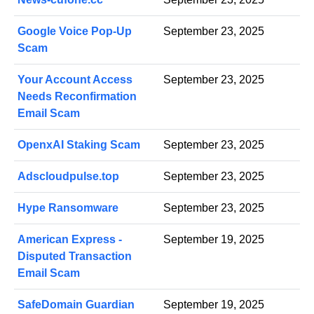
Google Voice Pop-Up
September 23, 2025
Scam
Your Account Access
September 23, 2025
Needs Reconfirmation
Email Scam
OpenxAI Staking Scam
September 23, 2025
Adscloudpulse.top
September 23, 2025
Hype Ransomware
September 23, 2025
American Express -
September 19, 2025
Disputed Transaction
Email Scam
SafeDomain Guardian
September 19, 2025