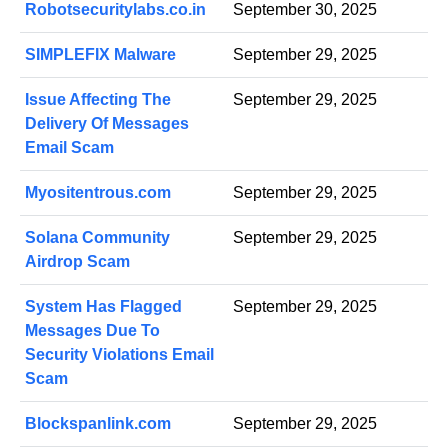
Robotsecuritylabs.co.in
September 30, 2025
SIMPLEFIX Malware
September 29, 2025
Issue Affecting The
September 29, 2025
Delivery Of Messages
Email Scam
Myositentrous.com
September 29, 2025
Solana Community
September 29, 2025
Airdrop Scam
System Has Flagged
September 29, 2025
Messages Due To
Security Violations Email
Scam
Blockspanlink.com
September 29, 2025