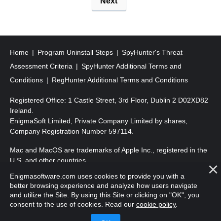
Next
o
s
t
s
Home
Program Uninstall Steps
SpyHunter's Threat
p
Assessment Criteria
SpyHunter Additional Terms and
a
Conditions
RegHunter Additional Terms and Conditions
g
Registered Office: 1 Castle Street, 3rd Floor, Dublin 2 D02XD82
i
Ireland.
EnigmaSoft Limited, Private Company Limited by shares,
n
Company Registration Number 597114.
a
Mac and MacOS are trademarks of Apple Inc., registered in the
t
U.S. and other countries.
i
Enigmasoftware.com uses cookies to provide you with a
Copyright 2016-
2026
. EnigmaSoft Ltd. All Rights Reserved.
o
better browsing experience and analyze how users navigate
and utilize the Site. By using this Site or clicking on "OK", you
n
consent to the use of cookies. Read our
cookie policy
.