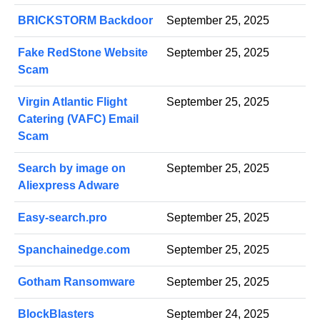
BRICKSTORM Backdoor
September 25, 2025
Fake RedStone Website
September 25, 2025
Scam
Virgin Atlantic Flight
September 25, 2025
Catering (VAFC) Email
Scam
Search by image on
September 25, 2025
Aliexpress Adware
Easy-search.pro
September 25, 2025
Spanchainedge.com
September 25, 2025
Gotham Ransomware
September 25, 2025
BlockBlasters
September 24, 2025