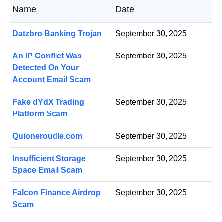
Name
Date
Datzbro Banking Trojan
September 30, 2025
An IP Conflict Was
September 30, 2025
Detected On Your
Account Email Scam
Fake dYdX Trading
September 30, 2025
Platform Scam
Quioneroudle.com
September 30, 2025
Insufficient Storage
September 30, 2025
Space Email Scam
Falcon Finance Airdrop
September 30, 2025
Scam