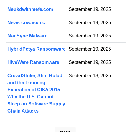
Neukdwithmefe.com
September 19, 2025
News-cowasu.cc
September 19, 2025
MacSync Malware
September 19, 2025
HybridPetya Ransomware
September 19, 2025
HiveWare Ransomware
September 19, 2025
CrowdStrike, Shai-Hulud,
September 18, 2025
and the Looming
Expiration of CISA 2015:
Why the U.S. Cannot
Sleep on Software Supply
Chain Attacks
P