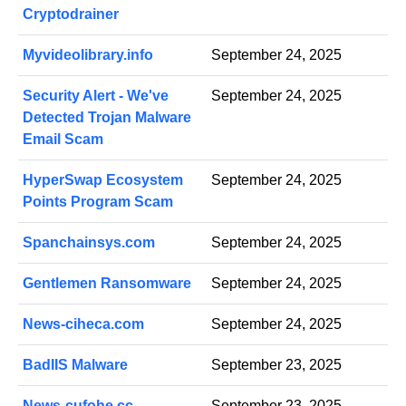
Cryptodrainer
Myvideolibrary.info
September 24, 2025
Security Alert - We've
September 24, 2025
Detected Trojan Malware
Email Scam
HyperSwap Ecosystem
September 24, 2025
Points Program Scam
Spanchainsys.com
September 24, 2025
Gentlemen Ransomware
September 24, 2025
News-ciheca.com
September 24, 2025
BadIIS Malware
September 23, 2025
News-cufohe.cc
September 23, 2025