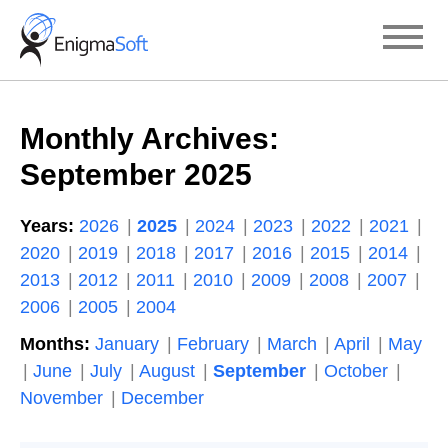
Skip
to
content
Monthly Archives:
September 2025
Years:
2026
2025
2024
2023
2022
2021
2020
2019
2018
2017
2016
2015
2014
2013
2012
2011
2010
2009
2008
2007
2006
2005
2004
Months:
January
February
March
April
May
June
July
August
September
October
November
December