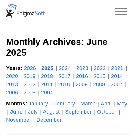
Skip
to
content
Monthly Archives:
June
2025
Years:
2026
2025
2024
2023
2022
2021
2020
2019
2018
2017
2016
2015
2014
2013
2012
2011
2010
2009
2008
2007
2006
2005
2004
Months:
January
February
March
April
May
June
July
August
September
October
November
December