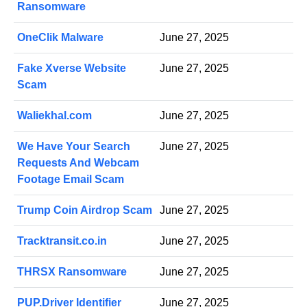
Ransomware
OneClik Malware
June 27, 2025
Fake Xverse Website
June 27, 2025
Scam
Waliekhal.com
June 27, 2025
We Have Your Search
June 27, 2025
Requests And Webcam
Footage Email Scam
Trump Coin Airdrop Scam
June 27, 2025
Tracktransit.co.in
June 27, 2025
THRSX Ransomware
June 27, 2025
PUP.Driver Identifier
June 27, 2025