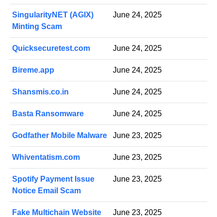
SingularityNET (AGIX)
June 24, 2025
Minting Scam
Quicksecuretest.com
June 24, 2025
Bireme.app
June 24, 2025
Shansmis.co.in
June 24, 2025
Basta Ransomware
June 24, 2025
Godfather Mobile Malware
June 23, 2025
Whiventatism.com
June 23, 2025
Spotify Payment Issue
June 23, 2025
Notice Email Scam
Fake Multichain Website
June 23, 2025