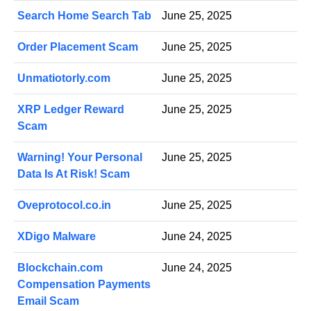
Search Home Search Tab
June 25, 2025
Order Placement Scam
June 25, 2025
Unmatiotorly.com
June 25, 2025
XRP Ledger Reward
June 25, 2025
Scam
Warning! Your Personal
June 25, 2025
Data Is At Risk! Scam
Oveprotocol.co.in
June 25, 2025
XDigo Malware
June 24, 2025
Blockchain.com
June 24, 2025
Compensation Payments
Email Scam