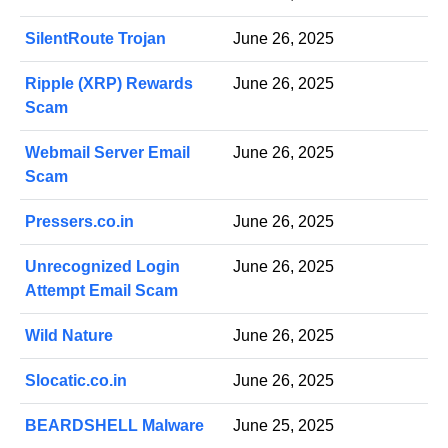
SilentRoute Trojan
June 26, 2025
Ripple (XRP) Rewards
June 26, 2025
Scam
Webmail Server Email
June 26, 2025
Scam
Pressers.co.in
June 26, 2025
Unrecognized Lоgіn
June 26, 2025
Attempt Email Scam
Wild Nature
June 26, 2025
Slocatic.co.in
June 26, 2025
BEARDSHELL Malware
June 25, 2025