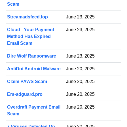
Scam
Streamadsfeed.top
June 23, 2025
Cloud - Your Payment
June 23, 2025
Method Has Expired
Email Scam
Dire Wolf Ransomware
June 23, 2025
AntiDot Android Malware
June 20, 2025
Claim PAWS Scam
June 20, 2025
Ers-adguard.pro
June 20, 2025
Overdraft Payment Email
June 20, 2025
Scam
7 Viruses Detected On
June 20, 2025