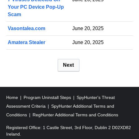
Your PC Device Pop-Up
Scam
Vasontalea.com
June 20, 2025
Amatera Stealer
June 20, 2025
P
Next
o
s
t
s
Home
Program Uninstall Steps
SpyHunter's Threat
p
Assessment Criteria
SpyHunter Additional Terms and
a
Conditions
RegHunter Additional Terms and Conditions
g
Registered Office: 1 Castle Street, 3rd Floor, Dublin 2 D02XD82
i
Ireland.