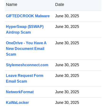
Name
Date
GIFTEDCROOK Malware
June 30, 2025
HyperSwap ($SWAP)
June 30, 2025
Airdrop Scam
OneDrive - You Have A
June 30, 2025
New Document Email
Scam
Stylemeshconnect.com
June 30, 2025
Leave Request Form
June 30, 2025
Email Scam
NetworkFormat
June 30, 2025
KaWaLocker
June 30, 2025