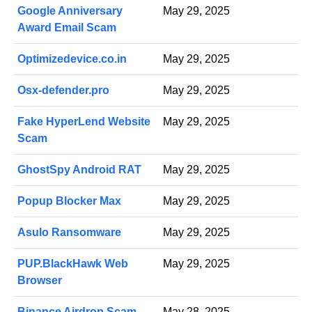
Google Anniversary
May 29, 2025
Award Email Scam
Optimizedevice.co.in
May 29, 2025
Osx-defender.pro
May 29, 2025
Fake HyperLend Website
May 29, 2025
Scam
GhostSpy Android RAT
May 29, 2025
Popup Blocker Max
May 29, 2025
Asulo Ransomware
May 29, 2025
PUP.BlackHawk Web
May 29, 2025
Browser
Binance Airdrop Scam
May 28, 2025