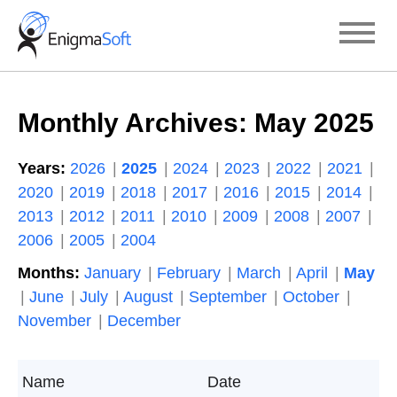
Skip
to
content
Monthly Archives:
May 2025
Years:
2026
2025
2024
2023
2022
2021
2020
2019
2018
2017
2016
2015
2014
2013
2012
2011
2010
2009
2008
2007
2006
2005
2004
Months:
January
February
March
April
May
June
July
August
September
October
November
December
Name
Date