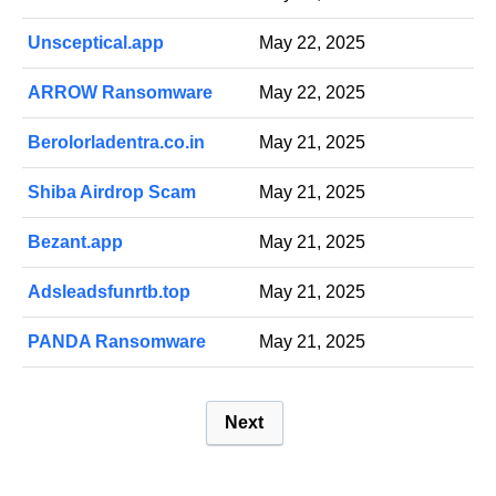
Unsceptical.app
May 22, 2025
ARROW Ransomware
May 22, 2025
Berolorladentra.co.in
May 21, 2025
Shiba Airdrop Scam
May 21, 2025
Bezant.app
May 21, 2025
Adsleadsfunrtb.top
May 21, 2025
PANDA Ransomware
May 21, 2025
P
Next
o
s