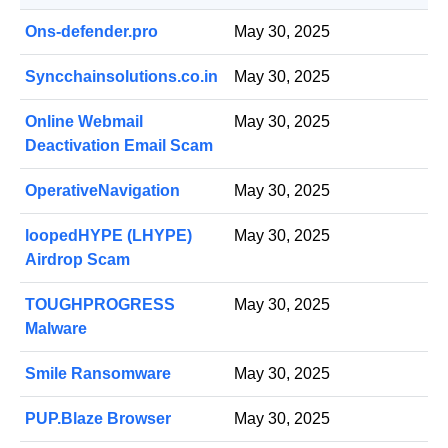
Ons-defender.pro
May 30, 2025
Syncchainsolutions.co.in
May 30, 2025
Online Webmail
May 30, 2025
Deactivation Email Scam
OperativeNavigation
May 30, 2025
loopedHYPE (LHYPE)
May 30, 2025
Airdrop Scam
TOUGHPROGRESS
May 30, 2025
Malware
Smile Ransomware
May 30, 2025
PUP.Blaze Browser
May 30, 2025