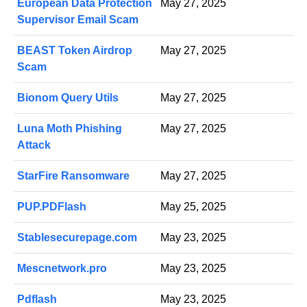
European Data Protection
May 27, 2025
Supervisor Email Scam
BEAST Token Airdrop
May 27, 2025
Scam
Bionom Query Utils
May 27, 2025
Luna Moth Phishing
May 27, 2025
Attack
StarFire Ransomware
May 27, 2025
PUP.PDFlash
May 25, 2025
Stablesecurepage.com
May 23, 2025
Mescnetwork.pro
May 23, 2025
Pdflash
May 23, 2025