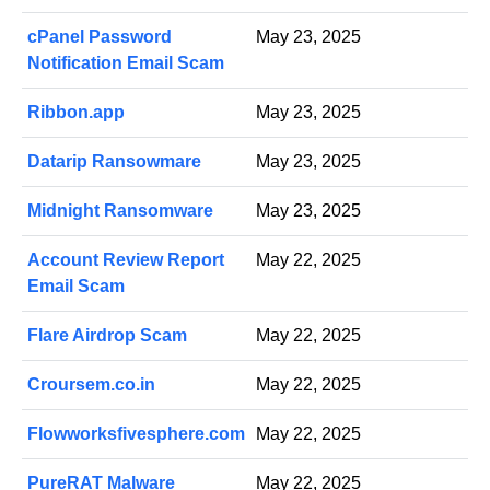
cPanel Password
May 23, 2025
Notification Email Scam
Ribbon.app
May 23, 2025
Datarip Ransowmare
May 23, 2025
Midnight Ransomware
May 23, 2025
Account Review Report
May 22, 2025
Email Scam
Flare Airdrop Scam
May 22, 2025
Croursem.co.in
May 22, 2025
Flowworksfivesphere.com
May 22, 2025
PureRAT Malware
May 22, 2025