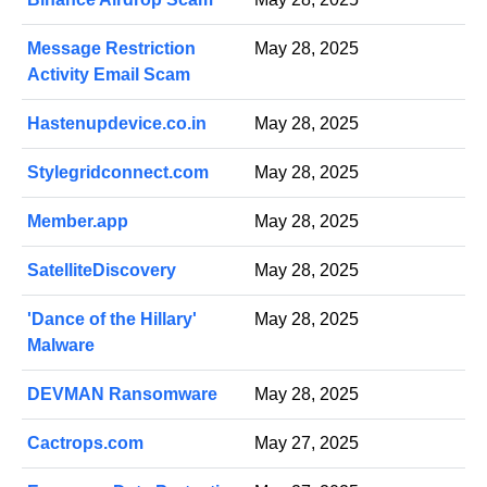
Message Restriction
May 28, 2025
Activity Email Scam
Hastenupdevice.co.in
May 28, 2025
Stylegridconnect.com
May 28, 2025
Member.app
May 28, 2025
SatelliteDiscovery
May 28, 2025
'Dance of the Hillary'
May 28, 2025
Malware
DEVMAN Ransomware
May 28, 2025
Cactrops.com
May 27, 2025