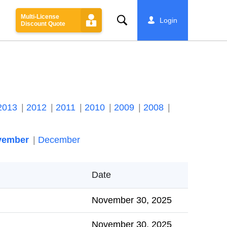
Multi-License
Search
Login
Discount Quote
2013
2012
2011
2010
2009
2008
vember
December
Date
November 30, 2025
November 30, 2025