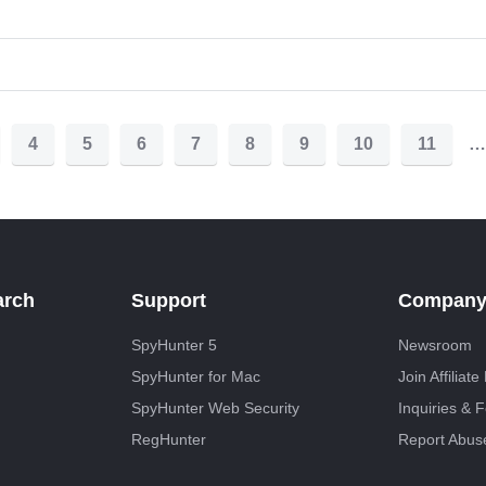
4
5
6
7
8
9
10
11
…
arch
Support
Compan
SpyHunter 5
Newsroom
SpyHunter for Mac
Join Affiliat
SpyHunter Web Security
Inquiries & 
RegHunter
Report Abus