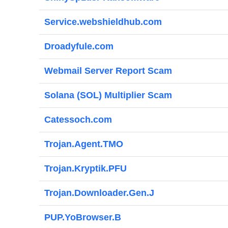
Service.webshieldhub.com
Droadyfule.com
Webmail Server Report Scam
Solana (SOL) Multiplier Scam
Catessoch.com
Trojan.Agent.TMO
Trojan.Kryptik.PFU
Trojan.Downloader.Gen.J
PUP.YoBrowser.B