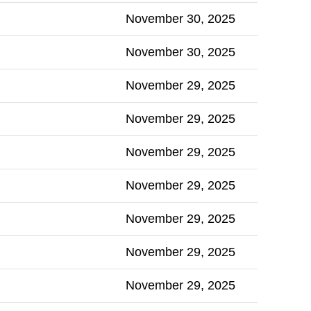
November 30, 2025
November 30, 2025
November 29, 2025
November 29, 2025
November 29, 2025
November 29, 2025
November 29, 2025
November 29, 2025
November 29, 2025