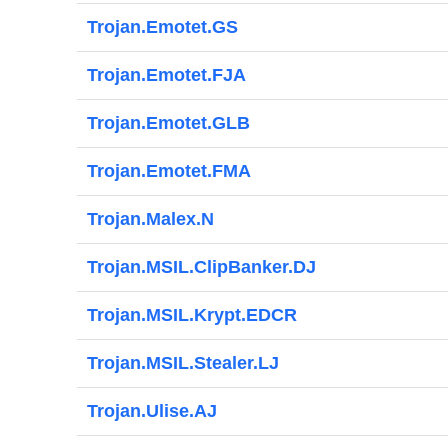
Trojan.Emotet.GS
Trojan.Emotet.FJA
Trojan.Emotet.GLB
Trojan.Emotet.FMA
Trojan.Malex.N
Trojan.MSIL.ClipBanker.DJ
Trojan.MSIL.Krypt.EDCR
Trojan.MSIL.Stealer.LJ
Trojan.Ulise.AJ