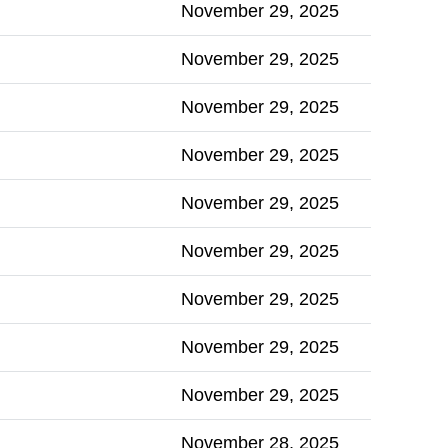
November 29, 2025
November 29, 2025
November 29, 2025
November 29, 2025
November 29, 2025
November 29, 2025
November 29, 2025
November 29, 2025
November 29, 2025
November 28, 2025