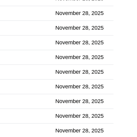
November 28, 2025
November 28, 2025
November 28, 2025
November 28, 2025
November 28, 2025
November 28, 2025
November 28, 2025
November 28, 2025
November 28, 2025