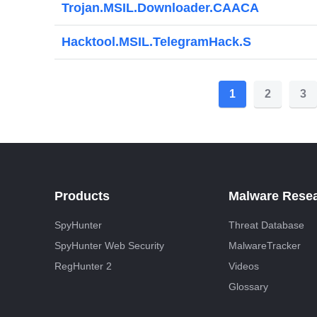
Trojan.MSIL.Downloader.CAACA
Hacktool.MSIL.TelegramHack.S
P
1
2
3
o
s
t
s
Products
Malware Rese
p
SpyHunter
Threat Database
a
SpyHunter Web Security
MalwareTracker
g
RegHunter 2
Videos
i
Glossary
n