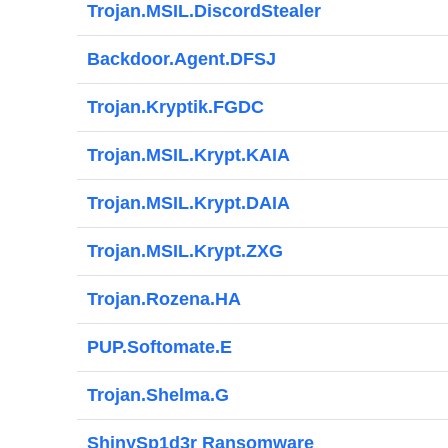
Trojan.MSIL.DiscordStealer
Backdoor.Agent.DFSJ
Trojan.Kryptik.FGDC
Trojan.MSIL.Krypt.KAIA
Trojan.MSIL.Krypt.DAIA
Trojan.MSIL.Krypt.ZXG
Trojan.Rozena.HA
PUP.Softomate.E
Trojan.Shelma.G
ShinySp1d3r Ransomware