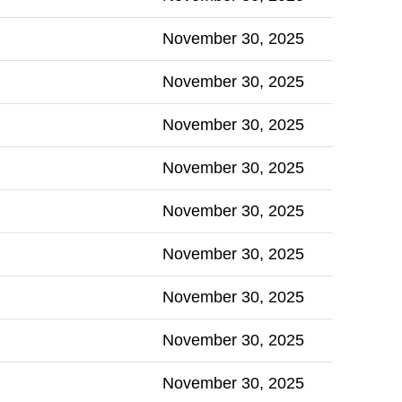
November 30, 2025
November 30, 2025
November 30, 2025
November 30, 2025
November 30, 2025
November 30, 2025
November 30, 2025
November 30, 2025
November 30, 2025