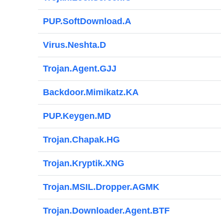
PUP.SoftDownload.A
Virus.Neshta.D
Trojan.Agent.GJJ
Backdoor.Mimikatz.KA
PUP.Keygen.MD
Trojan.Chapak.HG
Trojan.Kryptik.XNG
Trojan.MSIL.Dropper.AGMK
Trojan.Downloader.Agent.BTF