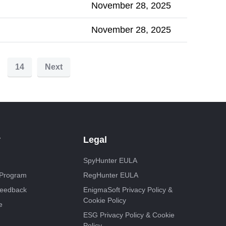
November 28, 2025
November 28, 2025
14
Next
y
Legal
SpyHunter EULA
e Program
RegHunter EULA
Feedback
EnigmaSoft Privacy Policy &
Cookie Policy
e
ESG Privacy Policy & Cookie
Policy