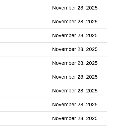
November 28, 2025
November 28, 2025
November 28, 2025
November 28, 2025
November 28, 2025
November 28, 2025
November 28, 2025
November 28, 2025
November 28, 2025