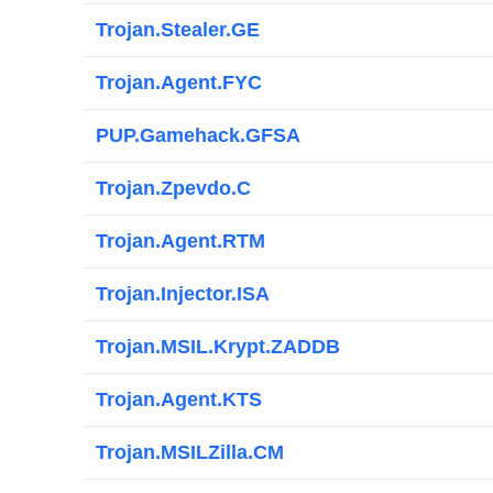
Trojan.Stealer.GE
Trojan.Agent.FYC
PUP.Gamehack.GFSA
Trojan.Zpevdo.C
Trojan.Agent.RTM
Trojan.Injector.ISA
Trojan.MSIL.Krypt.ZADDB
Trojan.Agent.KTS
Trojan.MSILZilla.CM