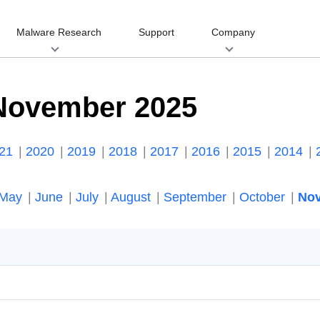
Malware Research
Support
Company
November 2025
021
2020
2019
2018
2017
2016
2015
2014
May
June
July
August
September
October
No