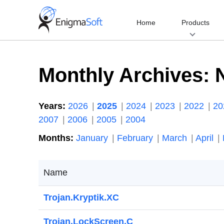
Skip
to
Home
Products
content
Monthly Archives:
Years:
2026
2025
2024
2023
2022
2
2007
2006
2005
2004
Months:
January
February
March
April
Name
Trojan.Kryptik.XC
Trojan.LockScreen.C