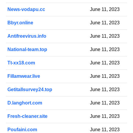
News-vodapu.cc
June 11, 2023
Bbyr.online
June 11, 2023
Antifreevirus.info
June 11, 2023
National-team.top
June 11, 2023
Tt-xx18.com
June 11, 2023
Fillamwear.live
June 11, 2023
Getitallsurvey24.top
June 11, 2023
D.langhort.com
June 11, 2023
Fresh-cleaner.site
June 11, 2023
Poufaini.com
June 11, 2023