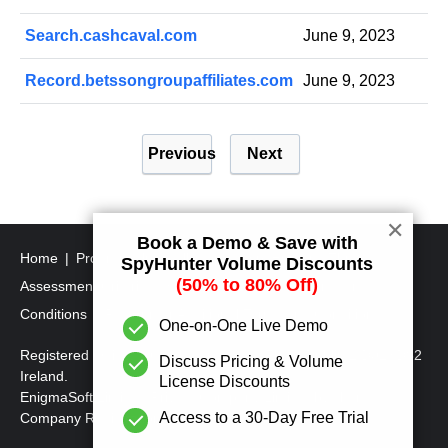
Search.cashcaval.com
June 9, 2023
Record.betssongroupaffiliates.com
June 9, 2023
P
Previous
Next
o
s
t
✕
Book a Demo & Save with
s
Home
Program Uninstall Steps
SpyHunter's Threat
SpyHunter Volume Discounts
p
(50% to 80% Off)
Assessment Criteria
SpyHunter Additional Terms and
a
Conditions
RegHunter Additional Terms and Conditions
One-on-One Live Demo
g
Registered Office: 1 Castle Street, 3rd Floor, Dublin 2 D02XD82
Discuss Pricing & Volume
i
Ireland.
License Discounts
EnigmaSoft Limited, Private Company Limited by shares,
n
Access to a 30-Day Free Trial
Company Registration Number 597114.
a