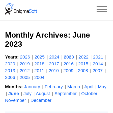
Skip
to
content
Monthly Archives:
June
2023
Years:
2026
2025
2024
2023
2022
2021
2020
2019
2018
2017
2016
2015
2014
2013
2012
2011
2010
2009
2008
2007
2006
2005
2004
Months:
January
February
March
April
May
June
July
August
September
October
November
December