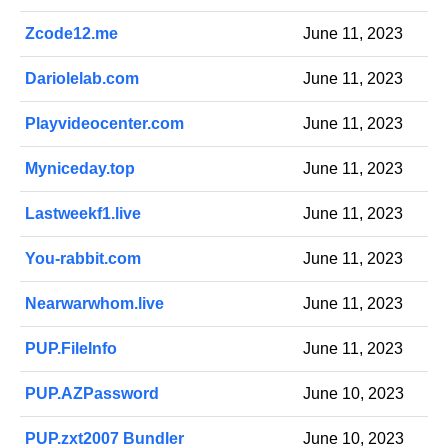
Zcode12.me
June 11, 2023
Dariolelab.com
June 11, 2023
Playvideocenter.com
June 11, 2023
Myniceday.top
June 11, 2023
Lastweekf1.live
June 11, 2023
You-rabbit.com
June 11, 2023
Nearwarwhom.live
June 11, 2023
PUP.FileInfo
June 11, 2023
PUP.AZPassword
June 10, 2023
PUP.zxt2007 Bundler
June 10, 2023