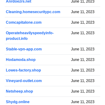
Anrdoezrs.net
June 11, 2023
Cleaning.homesecuritypc.com
June 11, 2023
Comcapitalone.com
June 11, 2023
Operateheavilyspeedyinfo-
June 11, 2023
product.info
Stable-vpn-app.com
June 11, 2023
Hodamoda.shop
June 11, 2023
Lowes-factory.shop
June 11, 2023
Vineyard-outlet.com
June 11, 2023
Netsheep.shop
June 11, 2023
Shydg.online
June 11, 2023