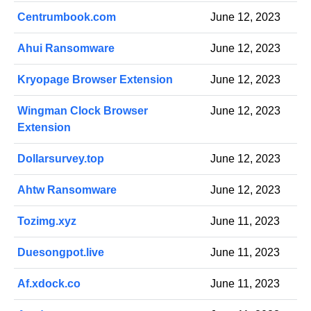
Centrumbook.com
June 12, 2023
Ahui Ransomware
June 12, 2023
Kryopage Browser Extension
June 12, 2023
Wingman Clock Browser
June 12, 2023
Extension
Dollarsurvey.top
June 12, 2023
Ahtw Ransomware
June 12, 2023
Tozimg.xyz
June 11, 2023
Duesongpot.live
June 11, 2023
Af.xdock.co
June 11, 2023