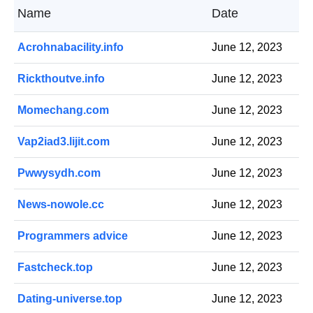
Name
Date
Acrohnabacility.info
June 12, 2023
Rickthoutve.info
June 12, 2023
Momechang.com
June 12, 2023
Vap2iad3.lijit.com
June 12, 2023
Pwwysydh.com
June 12, 2023
News-nowole.cc
June 12, 2023
Programmers advice
June 12, 2023
Fastcheck.top
June 12, 2023
Dating-universe.top
June 12, 2023