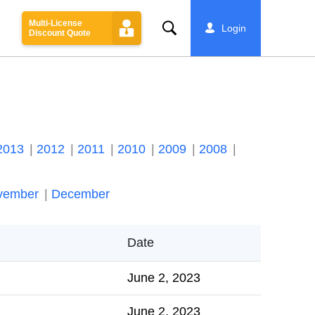
Multi-License
Search
Login
Discount Quote
2013
2012
2011
2010
2009
2008
vember
December
Date
June 2, 2023
June 2, 2023