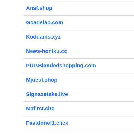
Ansf.shop
Goadslab.com
Koddams.xyz
News-honixu.cc
PUP.Blendedshopping.com
Mjucul.shop
Signaxetake.live
Mafirst.site
Fastdonef1.click