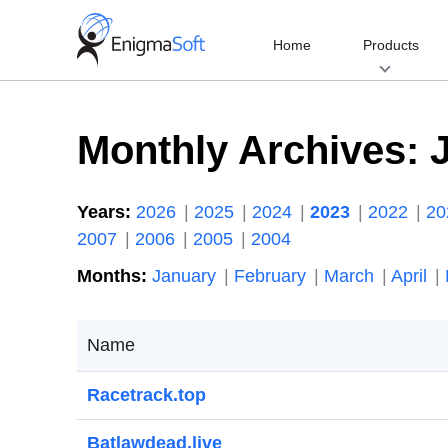
Skip
to
Home
Products
content
Monthly Archives:
Years:
2026
2025
2024
2023
2022
2
2007
2006
2005
2004
Months:
January
February
March
April
Name
Racetrack.top
Batlawdead.live