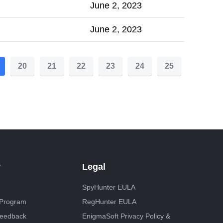
June 2, 2023
June 2, 2023
20
21
22
23
24
25
y
Legal
SpyHunter EULA
e Program
RegHunter EULA
Feedback
EnigmaSoft Privacy Policy &