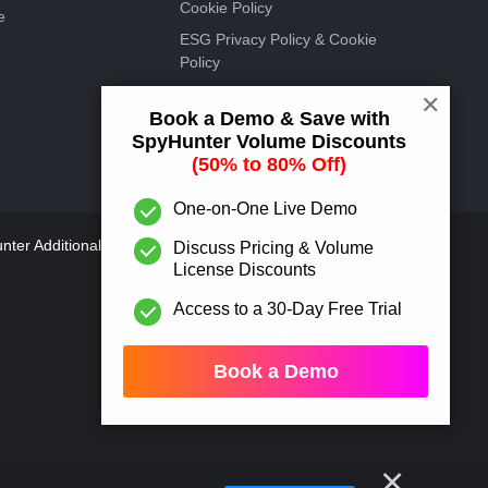
Cookie Policy
e
ESG Privacy Policy & Cookie
Policy
EnigmaSoft Discount Offer
✕
Book a Demo & Save with
Terms
SpyHunter Volume Discounts
ESG Discount Offer Terms
(50% to 80% Off)
One-on-One Live Demo
ter Additional Terms and
Discuss Pricing & Volume
License Discounts
Access to a 30-Day Free Trial
Book a Demo