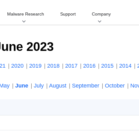
Malware Research
Support
Company
June 2023
021
2020
2019
2018
2017
2016
2015
2014
May
June
July
August
September
October
No