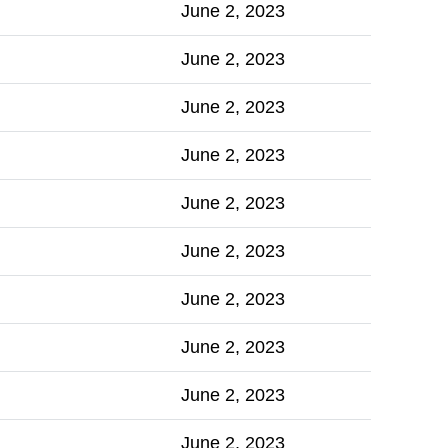
June 2, 2023
June 2, 2023
June 2, 2023
June 2, 2023
June 2, 2023
June 2, 2023
June 2, 2023
June 2, 2023
June 2, 2023
June 2, 2023