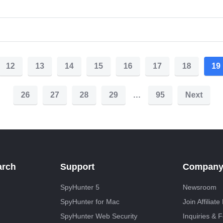
12
13
14
15
16
17
18
19
26
27
28
29
…
95
Next
arch
Support
Compan
SpyHunter 5
Newsroom
SpyHunter for Mac
Join Affiliat
SpyHunter Web Security
Inquiries & 