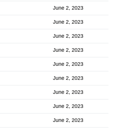
June 2, 2023
June 2, 2023
June 2, 2023
June 2, 2023
June 2, 2023
June 2, 2023
June 2, 2023
June 2, 2023
June 2, 2023