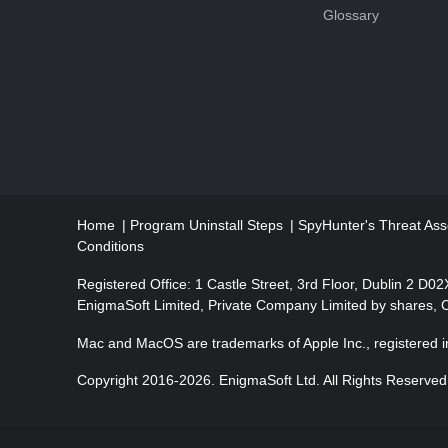
Glossary
a
t
i
o
n
Home
Program Uninstall Steps
SpyHunter's Threat Ass
Conditions
Registered Office: 1 Castle Street, 3rd Floor, Dublin 2 D0
EnigmaSoft Limited, Private Company Limited by shares,
Mac and MacOS are trademarks of Apple Inc., registered in
Copyright 2016-
2026
. EnigmaSoft Ltd. All Rights Reserved