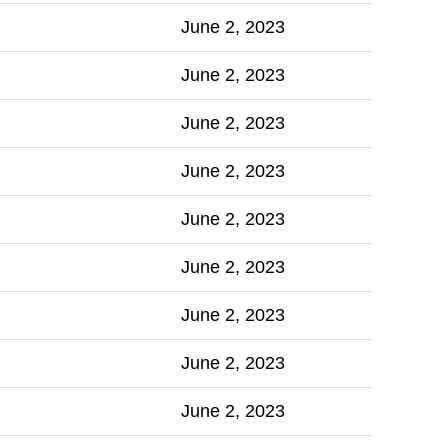
June 2, 2023
June 2, 2023
June 2, 2023
June 2, 2023
June 2, 2023
June 2, 2023
June 2, 2023
June 2, 2023
June 2, 2023