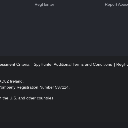
RegHunter
Report Abus
essment Criteria
SpyHunter Additional Terms and Conditions
RegHun
2XD82 Ireland.
 Company Registration Number 597114.
 the U.S. and other countries.
.