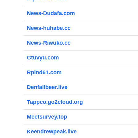
News-Dudafa.com
News-huhabe.cc
News-Riwuko.cc
Gtuvyu.com
Rplnd61.com
Denfallbeer.live
Tappco.go2cloud.org
Meetsurvey.top
Keendrewpeak.live