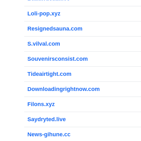
Loli-pop.xyz
Resignedsauna.com
S.vilval.com
Souvenirsconsist.com
Tideairtight.com
Downloadingrightnow.com
Filons.xyz
Saydryted.live
News-gihune.cc