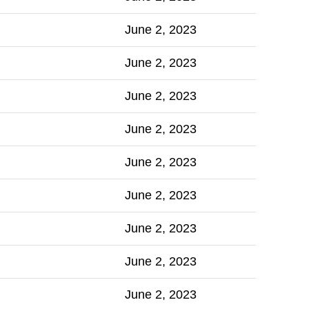
June 2, 2023
June 2, 2023
June 2, 2023
June 2, 2023
June 2, 2023
June 2, 2023
June 2, 2023
June 2, 2023
June 2, 2023