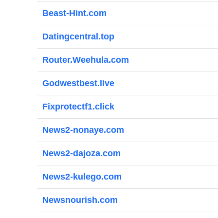
Beast-Hint.com
Datingcentral.top
Router.Weehula.com
Godwestbest.live
Fixprotectf1.click
News2-nonaye.com
News2-dajoza.com
News2-kulego.com
Newsnourish.com