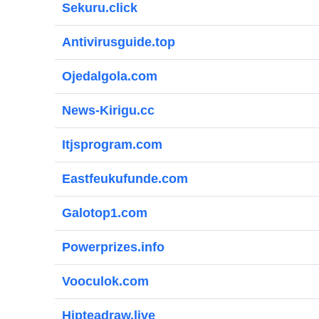
Sekuru.click
Antivirusguide.top
Ojedalgola.com
News-Kirigu.cc
Itjsprogram.com
Eastfeukufunde.com
Galotop1.com
Powerprizes.info
Vooculok.com
Hipteadraw.live