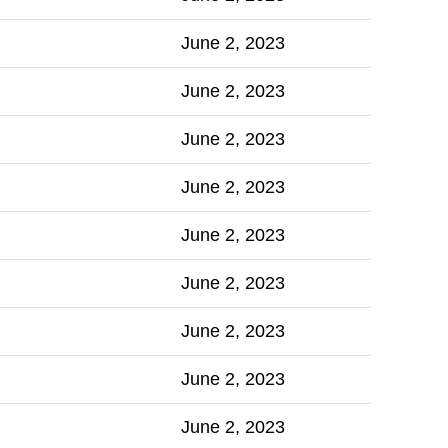
June 2, 2023
June 2, 2023
June 2, 2023
June 2, 2023
June 2, 2023
June 2, 2023
June 2, 2023
June 2, 2023
June 2, 2023