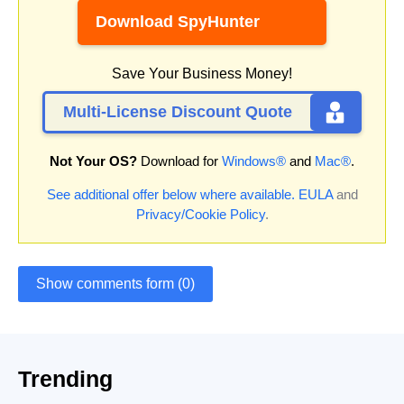
Download SpyHunter
Save Your Business Money!
Multi-License Discount Quote
Not Your OS?
Download for
Windows®
and
Mac®
.
See additional offer below where available.
EULA
and
Privacy/Cookie Policy
.
Show comments form (0)
Trending