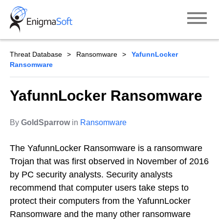
Skip
to
content
Threat Database
Ransomware
YafunnLocker
Ransomware
YafunnLocker Ransomware
By
GoldSparrow
in
Ransomware
The YafunnLocker Ransomware is a ransomware
Trojan that was first observed in November of 2016
by PC security analysts. Security analysts
recommend that computer users take steps to
protect their computers from the YafunnLocker
Ransomware and the many other ransomware