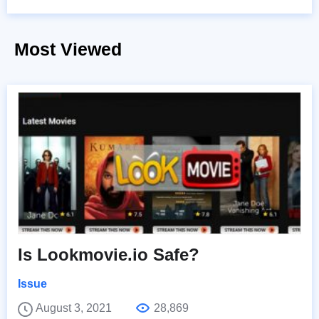
Most Viewed
Is Lookmovie.io Safe?
Issue
August 3, 2021
28,869