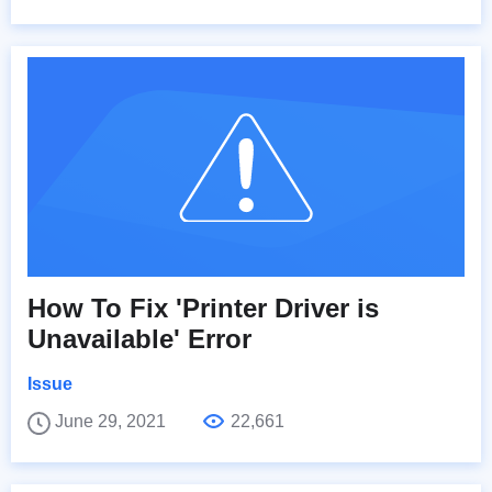
How To Fix 'Printer Driver is
Unavailable' Error
Issue
June 29, 2021
22,661