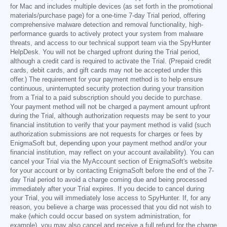
for Mac and includes multiple devices (as set forth in the promotional
materials/purchase page) for a one-time 7-day Trial period, offering
comprehensive malware detection and removal functionality, high-
performance guards to actively protect your system from malware
threats, and access to our technical support team via the SpyHunter
HelpDesk. You will not be charged upfront during the Trial period,
although a credit card is required to activate the Trial. (Prepaid credit
cards, debit cards, and gift cards may not be accepted under this
offer.) The requirement for your payment method is to help ensure
continuous, uninterrupted security protection during your transition
from a Trial to a paid subscription should you decide to purchase.
Your payment method will not be charged a payment amount upfront
during the Trial, although authorization requests may be sent to your
financial institution to verify that your payment method is valid (such
authorization submissions are not requests for charges or fees by
EnigmaSoft but, depending upon your payment method and/or your
financial institution, may reflect on your account availability). You can
cancel your Trial via the MyAccount section of EnigmaSoft's website
for your account or by contacting EnigmaSoft before the end of the 7-
day Trial period to avoid a charge coming due and being processed
immediately after your Trial expires. If you decide to cancel during
your Trial, you will immediately lose access to SpyHunter. If, for any
reason, you believe a charge was processed that you did not wish to
make (which could occur based on system administration, for
example), you may also cancel and receive a full refund for the charge