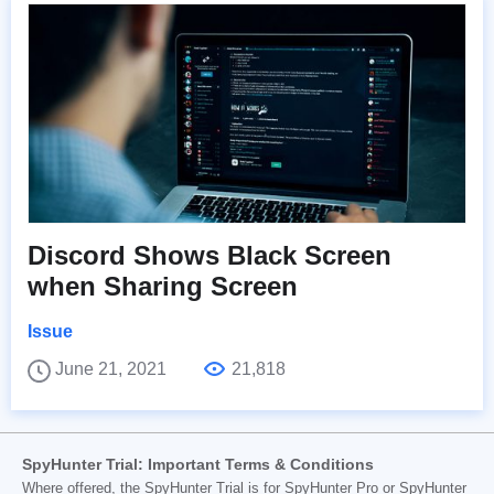
Discord Shows Black Screen
when Sharing Screen
Issue
June 21, 2021
21,818
SpyHunter Trial: Important Terms & Conditions
Where offered, the SpyHunter Trial is for SpyHunter Pro or SpyHunter