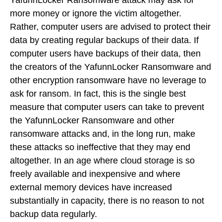
YafunnLocker Ransomware attack may ask for
more money or ignore the victim altogether.
Rather, computer users are advised to protect their
data by creating regular backups of their data. If
computer users have backups of their data, then
the creators of the YafunnLocker Ransomware and
other encryption ransomware have no leverage to
ask for ransom. In fact, this is the single best
measure that computer users can take to prevent
the YafunnLocker Ransomware and other
ransomware attacks and, in the long run, make
these attacks so ineffective that they may end
altogether. In an age where cloud storage is so
freely available and inexpensive and where
external memory devices have increased
substantially in capacity, there is no reason to not
backup data regularly.