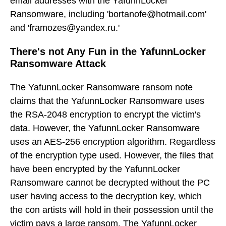
email addresses with the YafunnLocker
Ransomware, including 'bortanofe@hotmail.com'
and 'framozes@yandex.ru.'
There's not Any Fun in the YafunnLocker
Ransomware Attack
The YafunnLocker Ransomware ransom note
claims that the YafunnLocker Ransomware uses
the RSA-2048 encryption to encrypt the victim's
data. However, the YafunnLocker Ransomware
uses an AES-256 encryption algorithm. Regardless
of the encryption type used. However, the files that
have been encrypted by the YafunnLocker
Ransomware cannot be decrypted without the PC
user having access to the decryption key, which
the con artists will hold in their possession until the
victim pays a large ransom. The YafunnLocker