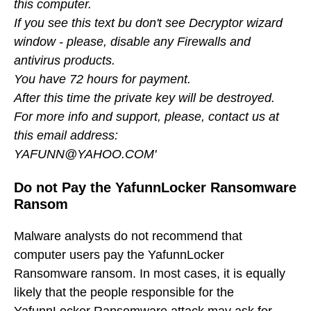
this computer.
If you see this text bu don't see Decryptor wizard
window - please, disable any Firewalls and
antivirus products.
You have 72 hours for payment.
After this time the private key will be destroyed.
For more info and support, please, contact us at
this email address:
YAFUNN@YAHOO.COM'
Do not Pay the YafunnLocker Ransomware
Ransom
Malware analysts do not recommend that
computer users pay the YafunnLocker
Ransomware ransom. In most cases, it is equally
likely that the people responsible for the