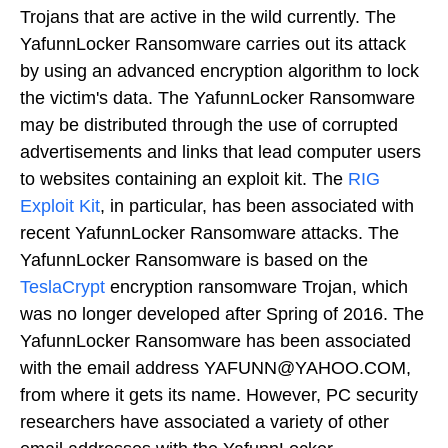
Trojans that are active in the wild currently. The
YafunnLocker Ransomware carries out its attack
by using an advanced encryption algorithm to lock
the victim's data. The YafunnLocker Ransomware
may be distributed through the use of corrupted
advertisements and links that lead computer users
to websites containing an exploit kit. The
RIG
Exploit Kit
, in particular, has been associated with
recent YafunnLocker Ransomware attacks. The
YafunnLocker Ransomware is based on the
TeslaCrypt
encryption ransomware Trojan, which
was no longer developed after Spring of 2016. The
YafunnLocker Ransomware has been associated
with the email address YAFUNN@YAHOO.COM,
from where it gets its name. However, PC security
researchers have associated a variety of other