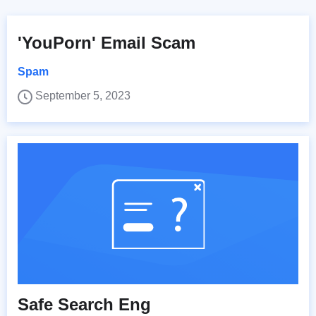
'YouPorn' Email Scam
Spam
September 5, 2023
Safe Search Eng