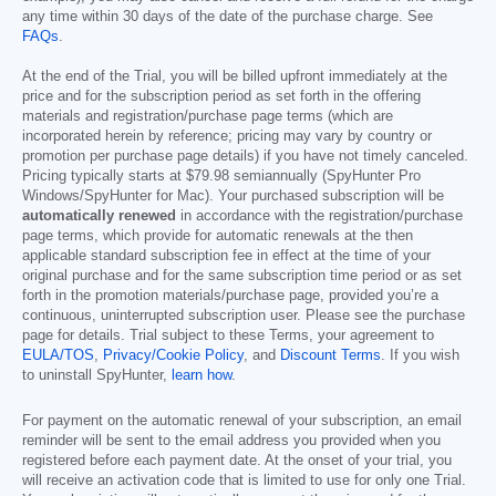
any time within 30 days of the date of the purchase charge. See
FAQs
.
At the end of the Trial, you will be billed upfront immediately at the
price and for the subscription period as set forth in the offering
materials and registration/purchase page terms (which are
incorporated herein by reference; pricing may vary by country or
promotion per purchase page details) if you have not timely canceled.
Pricing typically starts at
$79.98
semiannually (SpyHunter Pro
Windows/SpyHunter for Mac). Your purchased subscription will be
automatically renewed
in accordance with the registration/purchase
page terms, which provide for automatic renewals at the then
applicable standard subscription fee in effect at the time of your
original purchase and for the same subscription time period or as set
forth in the promotion materials/purchase page, provided you’re a
continuous, uninterrupted subscription user. Please see the purchase
page for details. Trial subject to these Terms, your agreement to
EULA/TOS
,
Privacy/Cookie Policy
, and
Discount Terms
. If you wish
to uninstall SpyHunter,
learn how
.
For payment on the automatic renewal of your subscription, an email
reminder will be sent to the email address you provided when you
registered before each payment date. At the onset of your trial, you
will receive an activation code that is limited to use for only one Trial.