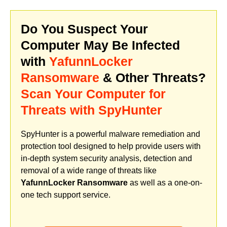
Do You Suspect Your
Computer May Be Infected
with
YafunnLocker
Ransomware
& Other Threats?
Scan Your Computer for
Threats with SpyHunter
SpyHunter is a powerful malware remediation and
protection tool designed to help provide users with
in-depth system security analysis, detection and
removal of a wide range of threats like
YafunnLocker Ransomware
as well as a one-on-
one tech support service.