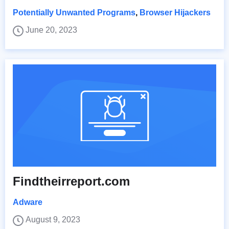
Potentially Unwanted Programs
,
Browser Hijackers
June 20, 2023
Findtheirreport.com
Adware
August 9, 2023