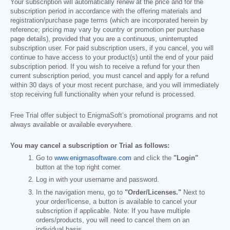
Your subscription will automatically renew at the price and for the
subscription period in accordance with the offering materials and
registration/purchase page terms (which are incorporated herein by
reference; pricing may vary by country or promotion per purchase
page details), provided that you are a continuous, uninterrupted
subscription user. For paid subscription users, if you cancel, you will
continue to have access to your product(s) until the end of your paid
subscription period. If you wish to receive a refund for your then
current subscription period, you must cancel and apply for a refund
within 30 days of your most recent purchase, and you will immediately
stop receiving full functionality when your refund is processed.
Free Trial offer subject to EnigmaSoft’s promotional programs and not
always available or available everywhere.
You may cancel a subscription or Trial as follows:
Go to
www.enigmasoftware.com
and click the
"Login"
button at the top right corner.
Log in with your username and password.
In the navigation menu, go to
"Order/Licenses."
Next to
your order/license, a button is available to cancel your
subscription if applicable. Note: If you have multiple
orders/products, you will need to cancel them on an
individual basis.