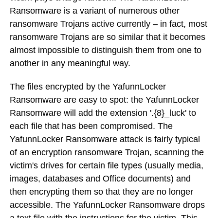
Ransomware is a variant of numerous other
ransomware Trojans active currently – in fact, most
ransomware Trojans are so similar that it becomes
almost impossible to distinguish them from one to
another in any meaningful way.
The files encrypted by the YafunnLocker
Ransomware are easy to spot: the YafunnLocker
Ransomware will add the extension '.{8}_luck' to
each file that has been compromised. The
YafunnLocker Ransomware attack is fairly typical
of an encryption ransomware Trojan, scanning the
victim's drives for certain file types (usually media,
images, databases and Office documents) and
then encrypting them so that they are no longer
accessible. The YafunnLocker Ransomware drops