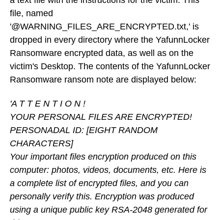
a text file with the instructions for the victim. This
file, named
'@WARNING_FILES_ARE_ENCRYPTED.txt,' is
dropped in every directory where the YafunnLocker
Ransomware encrypted data, as well as on the
victim's Desktop. The contents of the YafunnLocker
Ransomware ransom note are displayed below:
'A T T E N T I O N !
YOUR PERSONAL FILES ARE ENCRYPTED!
PERSONADAL ID: [EIGHT RANDOM
CHARACTERS]
Your important files encryption produced on this
computer: photos, videos, documents, etc. Here is
a complete list of encrypted files, and you can
personally verify this. Encryption was produced
using a unique public key RSA-2048 generated for