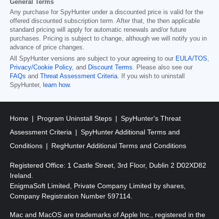
General Terms
Any purchase for SpyHunter under a discounted price is valid for the
offered discounted subscription term. After that, the then applicable
standard pricing will apply for automatic renewals and/or future
purchases. Pricing is subject to change, although we will notify you in
advance of price changes.
All SpyHunter versions are subject to your agreeing to our
EULA/TOS
,
Privacy/Cookie Policy
, and
Discount Terms
. Please also see our
FAQs
and
Threat Assessment Criteria
. If you wish to uninstall
SpyHunter,
learn how
.
Home
Program Uninstall Steps
SpyHunter's Threat
Assessment Criteria
SpyHunter Additional Terms and
Conditions
RegHunter Additional Terms and Conditions
Registered Office: 1 Castle Street, 3rd Floor, Dublin 2 D02XD82
Ireland.
EnigmaSoft Limited, Private Company Limited by shares,
Company Registration Number 597114.
Mac and MacOS are trademarks of Apple Inc., registered in the