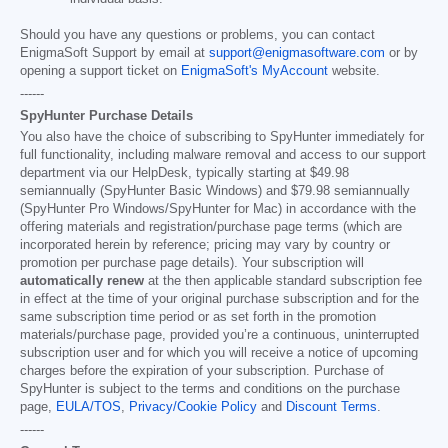
Should you have any questions or problems, you can contact
EnigmaSoft Support by email at
support@enigmasoftware.com
or by
opening a support ticket on
EnigmaSoft's MyAccount
website.
------
SpyHunter Purchase Details
You also have the choice of subscribing to SpyHunter immediately for
full functionality, including malware removal and access to our support
department via our HelpDesk, typically starting at
$49.98
semiannually (SpyHunter Basic Windows) and
$79.98
semiannually
(SpyHunter Pro Windows/SpyHunter for Mac) in accordance with the
offering materials and registration/purchase page terms (which are
incorporated herein by reference; pricing may vary by country or
promotion per purchase page details). Your subscription will
automatically renew
at the then applicable standard subscription fee
in effect at the time of your original purchase subscription and for the
same subscription time period or as set forth in the promotion
materials/purchase page, provided you’re a continuous, uninterrupted
subscription user and for which you will receive a notice of upcoming
charges before the expiration of your subscription. Purchase of
SpyHunter is subject to the terms and conditions on the purchase
page,
EULA/TOS
,
Privacy/Cookie Policy
and
Discount Terms
.
------