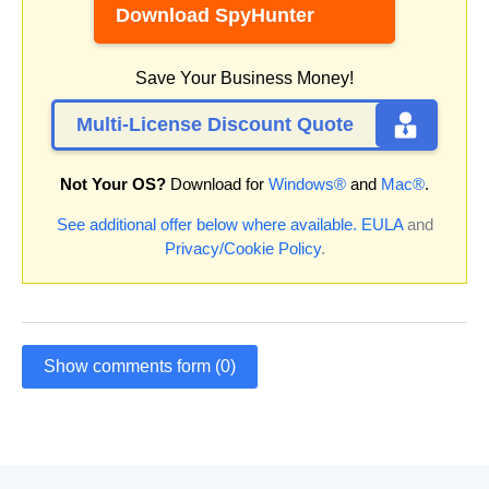
Download SpyHunter
Save Your Business Money!
Multi-License Discount Quote
Not Your OS?
Download for
Windows®
and
Mac®
.
See additional offer below where available.
EULA
and
Privacy/Cookie Policy
.
Show comments form (0)