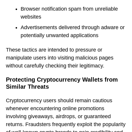
Browser notification spam from unreliable
websites
Advertisements delivered through adware or
potentially unwanted applications
These tactics are intended to pressure or
manipulate users into visiting malicious pages
without carefully checking their legitimacy.
Protecting Cryptocurrency Wallets from
Similar Threats
Cryptocurrency users should remain cautious
whenever encountering online promotions
involving giveaways, airdrops, or guaranteed
returns. Fraudsters frequently exploit the popularity