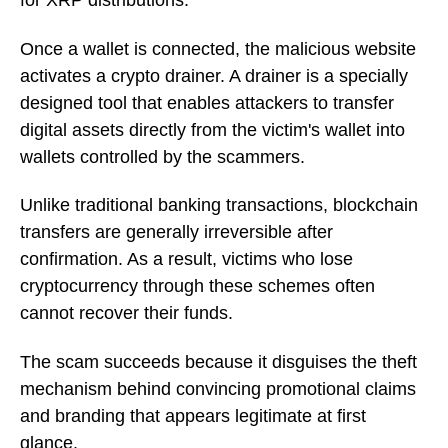
for XRP distributions.
Once a wallet is connected, the malicious website
activates a crypto drainer. A drainer is a specially
designed tool that enables attackers to transfer
digital assets directly from the victim's wallet into
wallets controlled by the scammers.
Unlike traditional banking transactions, blockchain
transfers are generally irreversible after
confirmation. As a result, victims who lose
cryptocurrency through these schemes often
cannot recover their funds.
The scam succeeds because it disguises the theft
mechanism behind convincing promotional claims
and branding that appears legitimate at first
glance.