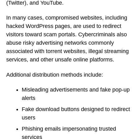
(Twitter), and YouTube.
In many cases, compromised websites, including
hacked WordPress pages, are used to redirect
visitors toward scam portals. Cybercriminals also
abuse risky advertising networks commonly
associated with torrent websites, illegal streaming
services, and other unsafe online platforms.
Additional distribution methods include:
Misleading advertisements and fake pop-up
alerts
Fake download buttons designed to redirect
users
Phishing emails impersonating trusted
services