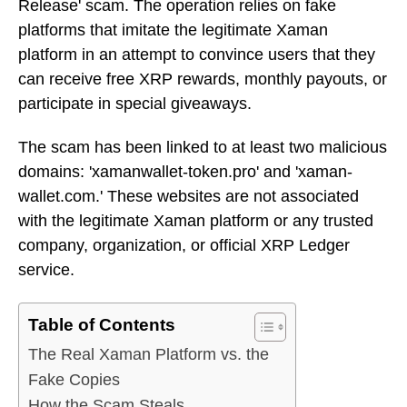
Release' scam. The operation relies on fake
platforms that imitate the legitimate Xaman
platform in an attempt to convince users that they
can receive free XRP rewards, monthly payouts, or
participate in special giveaways.
The scam has been linked to at least two malicious
domains: 'xamanwallet-token.pro' and 'xaman-
wallet.com.' These websites are not associated
with the legitimate Xaman platform or any trusted
company, organization, or official XRP Ledger
service.
Table of Contents
The Real Xaman Platform vs. the
Fake Copies
How the Scam Steals