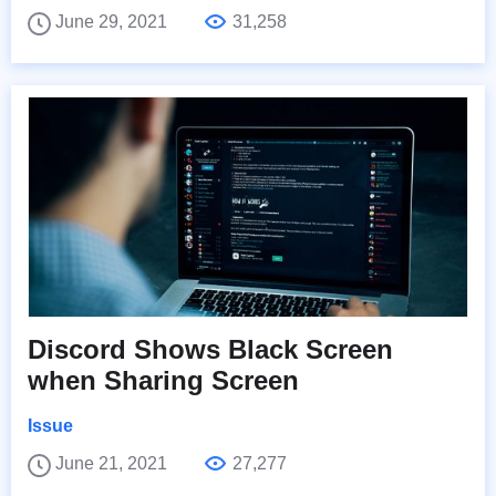
June 29, 2021
31,258
Discord Shows Black Screen
when Sharing Screen
Issue
June 21, 2021
27,277