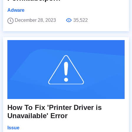
Adware
December 28, 2023
35,522
How To Fix 'Printer Driver is
Unavailable' Error
Issue