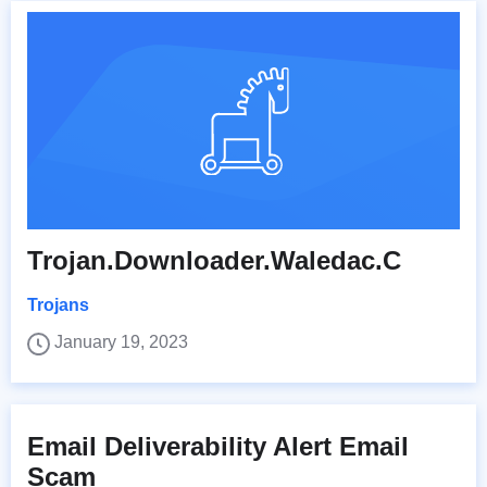
Trojan.Downloader.Waledac.C
Trojans
January 19, 2023
Email Deliverability Alert Email
Scam