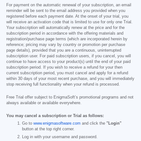
For payment on the automatic renewal of your subscription, an email
reminder will be sent to the email address you provided when you
registered before each payment date. At the onset of your trial, you
will receive an activation code that is limited to use for only one Trial.
Your subscription will automatically renew at the price and for the
subscription period in accordance with the offering materials and
registration/purchase page terms (which are incorporated herein by
reference; pricing may vary by country or promotion per purchase
page details), provided that you are a continuous, uninterrupted
subscription user. For paid subscription users, if you cancel, you will
continue to have access to your product(s) until the end of your paid
subscription period. If you wish to receive a refund for your then
current subscription period, you must cancel and apply for a refund
within 30 days of your most recent purchase, and you will immediately
stop receiving full functionality when your refund is processed.
Free Trial offer subject to EnigmaSoft’s promotional programs and not
always available or available everywhere.
You may cancel a subscription or Trial as follows:
Go to
www.enigmasoftware.com
and click the
"Login"
button at the top right corner.
Log in with your username and password.