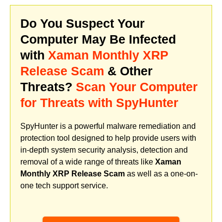
Do You Suspect Your
Computer May Be Infected
with
Xaman Monthly XRP
Release Scam
& Other
Threats?
Scan Your Computer
for Threats with SpyHunter
SpyHunter is a powerful malware remediation and
protection tool designed to help provide users with
in-depth system security analysis, detection and
removal of a wide range of threats like
Xaman
Monthly XRP Release Scam
as well as a one-on-
one tech support service.