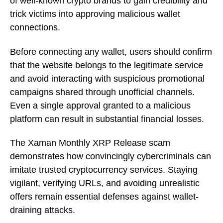
of well-known crypto brands to gain credibility and
trick victims into approving malicious wallet
connections.
Before connecting any wallet, users should confirm
that the website belongs to the legitimate service
and avoid interacting with suspicious promotional
campaigns shared through unofficial channels.
Even a single approval granted to a malicious
platform can result in substantial financial losses.
The Xaman Monthly XRP Release scam
demonstrates how convincingly cybercriminals can
imitate trusted cryptocurrency services. Staying
vigilant, verifying URLs, and avoiding unrealistic
offers remain essential defenses against wallet-
draining attacks.