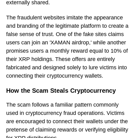
externally shared.
The fraudulent websites imitate the appearance
and branding of the legitimate platform to create a
false sense of trust. One of the fake sites claims
users can join an 'XAMAN airdrop,' while another
promises users a monthly reward equal to 10% of
their XRP holdings. These offers are entirely
fabricated and designed solely to lure victims into
connecting their cryptocurrency wallets.
How the Scam Steals Cryptocurrency
The scam follows a familiar pattern commonly
used in cryptocurrency fraud operations. Victims
are encouraged to connect their wallets under the
pretense of claiming rewards or verifying eligibility