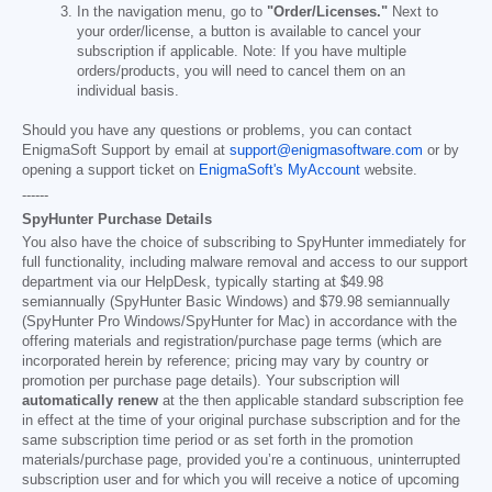
In the navigation menu, go to
"Order/Licenses."
Next to
your order/license, a button is available to cancel your
subscription if applicable. Note: If you have multiple
orders/products, you will need to cancel them on an
individual basis.
Should you have any questions or problems, you can contact
EnigmaSoft Support by email at
support@enigmasoftware.com
or by
opening a support ticket on
EnigmaSoft's MyAccount
website.
------
SpyHunter Purchase Details
You also have the choice of subscribing to SpyHunter immediately for
full functionality, including malware removal and access to our support
department via our HelpDesk, typically starting at
$49.98
semiannually (SpyHunter Basic Windows) and
$79.98
semiannually
(SpyHunter Pro Windows/SpyHunter for Mac) in accordance with the
offering materials and registration/purchase page terms (which are
incorporated herein by reference; pricing may vary by country or
promotion per purchase page details). Your subscription will
automatically renew
at the then applicable standard subscription fee
in effect at the time of your original purchase subscription and for the
same subscription time period or as set forth in the promotion
materials/purchase page, provided you’re a continuous, uninterrupted
subscription user and for which you will receive a notice of upcoming