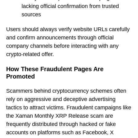
lacking official confirmation from trusted
sources
Users should always verify website URLs carefully
and confirm announcements through official
company channels before interacting with any
crypto-related offer.
How These Fraudulent Pages Are
Promoted
Scammers behind cryptocurrency schemes often
rely on aggressive and deceptive advertising
tactics to attract victims. Fraudulent campaigns like
the Xaman Monthly XRP Release scam are
frequently distributed through hacked or fake
accounts on platforms such as Facebook, X