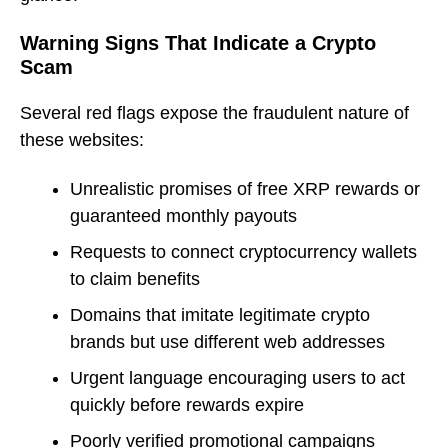
Warning Signs That Indicate a Crypto
Scam
Several red flags expose the fraudulent nature of
these websites:
Unrealistic promises of free XRP rewards or
guaranteed monthly payouts
Requests to connect cryptocurrency wallets
to claim benefits
Domains that imitate legitimate crypto
brands but use different web addresses
Urgent language encouraging users to act
quickly before rewards expire
Poorly verified promotional campaigns