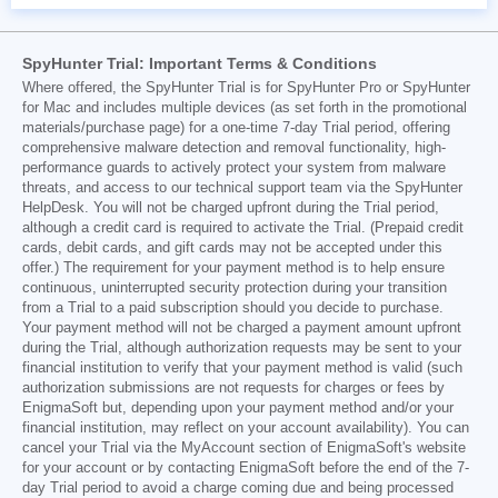
SpyHunter Trial: Important Terms & Conditions
Where offered, the SpyHunter Trial is for SpyHunter Pro or SpyHunter
for Mac and includes multiple devices (as set forth in the promotional
materials/purchase page) for a one-time 7-day Trial period, offering
comprehensive malware detection and removal functionality, high-
performance guards to actively protect your system from malware
threats, and access to our technical support team via the SpyHunter
HelpDesk. You will not be charged upfront during the Trial period,
although a credit card is required to activate the Trial. (Prepaid credit
cards, debit cards, and gift cards may not be accepted under this
offer.) The requirement for your payment method is to help ensure
continuous, uninterrupted security protection during your transition
from a Trial to a paid subscription should you decide to purchase.
Your payment method will not be charged a payment amount upfront
during the Trial, although authorization requests may be sent to your
financial institution to verify that your payment method is valid (such
authorization submissions are not requests for charges or fees by
EnigmaSoft but, depending upon your payment method and/or your
financial institution, may reflect on your account availability). You can
cancel your Trial via the MyAccount section of EnigmaSoft's website
for your account or by contacting EnigmaSoft before the end of the 7-
day Trial period to avoid a charge coming due and being processed