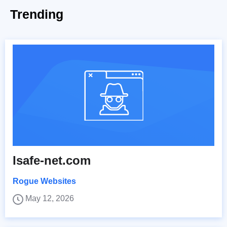
Trending
Isafe-net.com
Rogue Websites
May 12, 2026