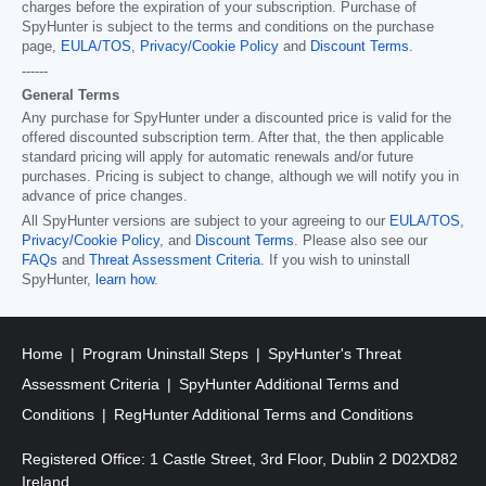
charges before the expiration of your subscription. Purchase of
SpyHunter is subject to the terms and conditions on the purchase
page,
EULA/TOS
,
Privacy/Cookie Policy
and
Discount Terms
.
------
General Terms
Any purchase for SpyHunter under a discounted price is valid for the
offered discounted subscription term. After that, the then applicable
standard pricing will apply for automatic renewals and/or future
purchases. Pricing is subject to change, although we will notify you in
advance of price changes.
All SpyHunter versions are subject to your agreeing to our
EULA/TOS
,
Privacy/Cookie Policy
, and
Discount Terms
. Please also see our
FAQs
and
Threat Assessment Criteria
. If you wish to uninstall
SpyHunter,
learn how
.
Home
Program Uninstall Steps
SpyHunter's Threat
Assessment Criteria
SpyHunter Additional Terms and
Conditions
RegHunter Additional Terms and Conditions
Registered Office: 1 Castle Street, 3rd Floor, Dublin 2 D02XD82
Ireland.