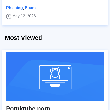
Phishing
,
Spam
May 12, 2026
Most Viewed
Pornktube.porn