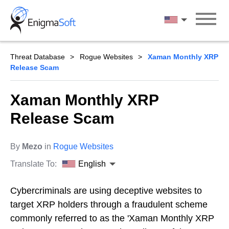
Skip
to
English
content
Threat Database
Rogue Websites
Xaman Monthly XRP
Release Scam
Xaman Monthly XRP
Release Scam
By
Mezo
in
Rogue Websites
Translate To:
English
Cybercriminals are using deceptive websites to
target XRP holders through a fraudulent scheme
commonly referred to as the 'Xaman Monthly XRP