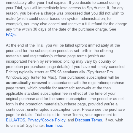
immediately after your Trial expires. If you decide to cancel during
your Trial, you will immediately lose access to SpyHunter. If, for any
reason, you believe a charge was processed that you did not wish to
make (which could occur based on system administration, for
example), you may also cancel and receive a full refund for the charge
any time within 30 days of the date of the purchase charge. See
FAQs
.
At the end of the Trial, you will be billed upfront immediately at the
price and for the subscription period as set forth in the offering
materials and registration/purchase page terms (which are
incorporated herein by reference; pricing may vary by country or
promotion per purchase page details) if you have not timely canceled.
Pricing typically starts at
$79.98
semiannually (SpyHunter Pro
Windows/SpyHunter for Mac). Your purchased subscription will be
automatically renewed
in accordance with the registration/purchase
page terms, which provide for automatic renewals at the then
applicable standard subscription fee in effect at the time of your
original purchase and for the same subscription time period or as set
forth in the promotion materials/purchase page, provided you’re a
continuous, uninterrupted subscription user. Please see the purchase
page for details. Trial subject to these Terms, your agreement to
EULA/TOS
,
Privacy/Cookie Policy
, and
Discount Terms
. If you wish
to uninstall SpyHunter,
learn how
.