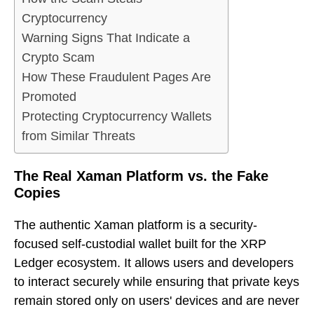
Cryptocurrency
Warning Signs That Indicate a
Crypto Scam
How These Fraudulent Pages Are
Promoted
Protecting Cryptocurrency Wallets
from Similar Threats
The Real Xaman Platform vs. the Fake
Copies
The authentic Xaman platform is a security-
focused self-custodial wallet built for the XRP
Ledger ecosystem. It allows users and developers
to interact securely while ensuring that private keys
remain stored only on users' devices and are never