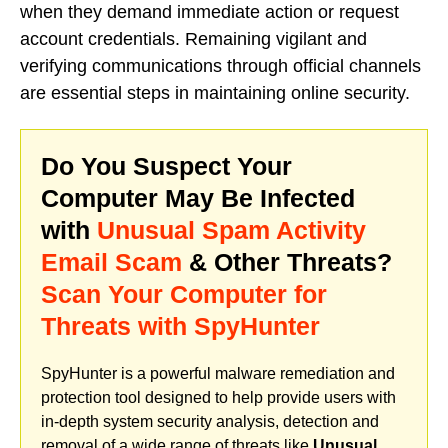
when they demand immediate action or request
account credentials. Remaining vigilant and
verifying communications through official channels
are essential steps in maintaining online security.
Do You Suspect Your
Computer May Be Infected
with
Unusual Spam Activity
Email Scam
& Other Threats?
Scan Your Computer for
Threats with SpyHunter
SpyHunter is a powerful malware remediation and
protection tool designed to help provide users with
in-depth system security analysis, detection and
removal of a wide range of threats like
Unusual