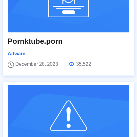
Pornktube.porn
Adware
December 28, 2023
35,522