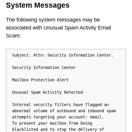
System Messages
The following system messages may be
associated with Unusual Spam Activity Email
Scam:
Subject: Attn: Security Information Center.
Security Information Center
Mailbox Protection Alert
Unusual Spam Activity Detected
Internal security filters have flagged an
abnormal volume of outbound and inbound spam
attempts targeting your account: email.
To prevent your mailbox from being
blacklisted and to stop the delivery of