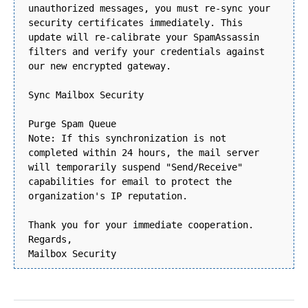
unauthorized messages, you must re-sync your
security certificates immediately. This
update will re-calibrate your SpamAssassin
filters and verify your credentials against
our new encrypted gateway.
Sync Mailbox Security
Purge Spam Queue
Note: If this synchronization is not
completed within 24 hours, the mail server
will temporarily suspend "Send/Receive"
capabilities for email to protect the
organization's IP reputation.
Thank you for your immediate cooperation.
Regards,
Mailbox Security