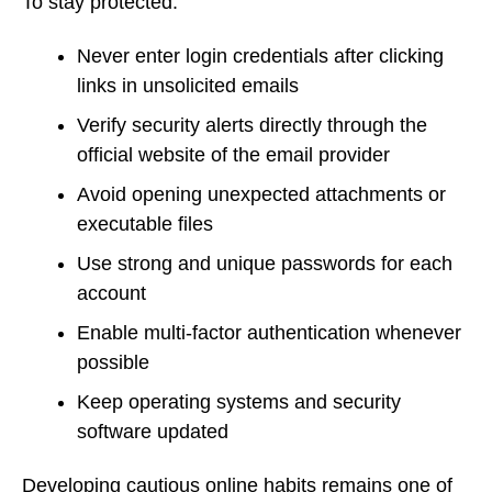
To stay protected:
Never enter login credentials after clicking
links in unsolicited emails
Verify security alerts directly through the
official website of the email provider
Avoid opening unexpected attachments or
executable files
Use strong and unique passwords for each
account
Enable multi-factor authentication whenever
possible
Keep operating systems and security
software updated
Developing cautious online habits remains one of