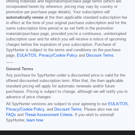
offering materials and registration/purchase page terms (which are
incorporated herein by reference; pricing may vary by country or
promotion per purchase page details). Your subscription will
automatically renew
at the then applicable standard subscription fee
in effect at the time of your original purchase subscription and for the
same subscription time period or as set forth in the promotion
materials/purchase page, provided you’re a continuous, uninterrupted
subscription user and for which you will receive a notice of upcoming
charges before the expiration of your subscription. Purchase of
SpyHunter is subject to the terms and conditions on the purchase
page,
EULA/TOS
,
Privacy/Cookie Policy
and
Discount Terms
.
------
General Terms
Any purchase for SpyHunter under a discounted price is valid for the
offered discounted subscription term. After that, the then applicable
standard pricing will apply for automatic renewals and/or future
purchases. Pricing is subject to change, although we will notify you in
advance of price changes.
All SpyHunter versions are subject to your agreeing to our
EULA/TOS
,
Privacy/Cookie Policy
, and
Discount Terms
. Please also see our
FAQs
and
Threat Assessment Criteria
. If you wish to uninstall
SpyHunter,
learn how
.