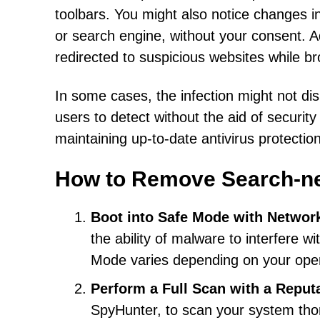
toolbars. You might also notice changes 
or search engine, without your consent. 
redirected to suspicious websites while b
In some cases, the infection might not dis
users to detect without the aid of securit
maintaining up-to-date antivirus protection
How to Remove Search-n
Boot into Safe Mode with Networ
the ability of malware to interfere w
Mode varies depending on your oper
Perform a Full Scan with a Reput
SpyHunter, to scan your system tho