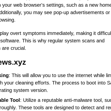
in your web browser's settings, such as a new ho
Additionally, you may see pop-up advertisements or
rowsing.
play overt symptoms immediately, making it difficul
y software. This is why regular system scans and
 are crucial.
ews.xyz
king
: This will allow you to use the internet while li
ith your cleaning efforts. The process to boot into S
ating system version.
able Tool
: Utilize a reputable anti-malware tool, s
roughly. These tools are designed to detect and r