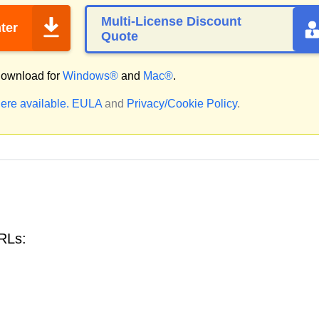
Multi-License Discount
ter
Quote
ownload for
Windows®
and
Mac®
.
ere available.
EULA
and
Privacy/Cookie Policy
.
RLs: