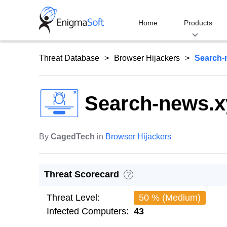
Skip
to
Home
Products
content
Threat Database
Browser Hijackers
Search-
Search-news.x
By
CagedTech
in
Browser Hijackers
Threat Scorecard
?
Threat Level:
50 % (Medium)
Infected Computers:
43