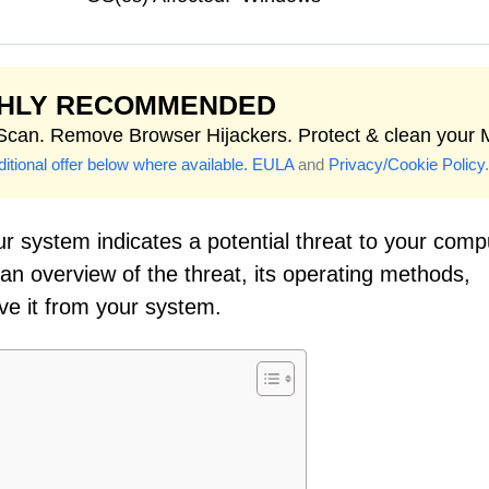
GHLY RECOMMENDED
 Scan. Remove Browser Hijackers. Protect & clean your 
itional offer below where available.
EULA
and
Privacy/Cookie Policy
.
r system indicates a potential threat to your comp
 an overview of the threat, its operating methods,
ve it from your system.