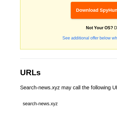
Download SpyHun
Not Your OS?
D
See additional offer below wh
URLs
Search-news.xyz may call the following U
search-news.xyz