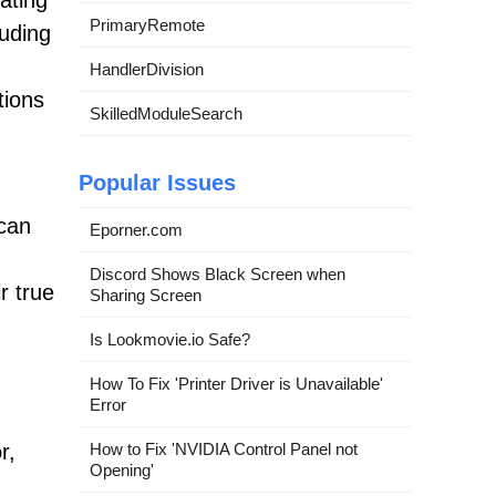
rating
PrimaryRemote
luding
HandlerDivision
tions
SkilledModuleSearch
Popular Issues
 can
Eporner.com
Discord Shows Black Screen when
r true
Sharing Screen
Is Lookmovie.io Safe?
How To Fix 'Printer Driver is Unavailable'
Error
How to Fix 'NVIDIA Control Panel not
r,
Opening'