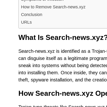
How to Remove Search-news.xyz
Conclusion
URLs
What Is Search-news.xyz
Search-news.xyz is identified as a Trojan-
can disguise itself as a legitimate program 
sneak into systems without being detected,
into installing them. Once inside, they can
theft, spyware installation, and the creat
How Search-news.xyz Op