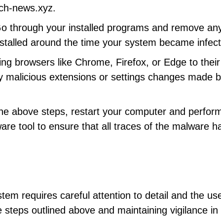
rch-news.xyz.
Go through your installed programs and remove any
nstalled around the time your system became infec
ing browsers like Chrome, Firefox, or Edge to their
y malicious extensions or settings changes made b
 the above steps, restart your computer and perfor
ware tool to ensure that all traces of the malware h
m requires careful attention to detail and the use
he steps outlined above and maintaining vigilance in