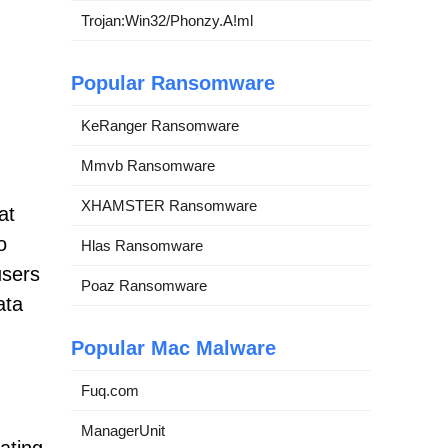
Trojan:Win32/Phonzy.A!ml
Popular Ransomware
KeRanger Ransomware
Mmvb Ransomware
XHAMSTER Ransomware
at
o
Hlas Ransomware
users
Poaz Ransomware
ata
Popular Mac Malware
Fuq.com
ManagerUnit