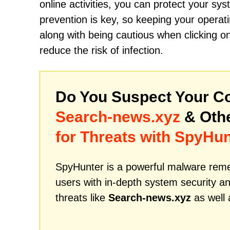
online activities, you can protect your sy
prevention is key, so keeping your operati
along with being cautious when clicking on 
reduce the risk of infection.
Do You Suspect Your Co
Search-news.xyz
& Oth
for Threats with SpyHun
SpyHunter is a powerful malware remed
users with in-depth system security an
threats like
Search-news.xyz
as well 