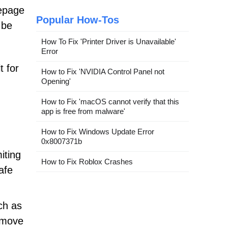
mepage
Popular How-Tos
 be
How To Fix 'Printer Driver is Unavailable'
Error
t for
How to Fix 'NVIDIA Control Panel not
Opening'
How to Fix 'macOS cannot verify that this
app is free from malware'
How to Fix Windows Update Error
0x8007371b
miting
How to Fix Roblox Crashes
afe
uch as
emove