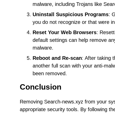
malware, including Trojans like Sea
Uninstall Suspicious Programs
: 
you do not recognize or that were i
Reset Your Web Browsers
: Resett
default settings can help remove an
malware.
Reboot and Re-scan
: After taking
another full scan with your anti-mal
been removed.
Conclusion
Removing Search-news.xyz from your syste
appropriate security tools. By following t