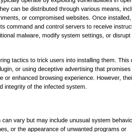
pically operate by exploiting vulnerabilities in ope
They can be distributed through various means, inc
chments, or compromised websites. Once installed,
s command and control servers to receive instruc
ditional malware, modify system settings, or disrupt
ing tactics to trick users into installing them. This
plugin, or using deceptive advertising that promises
e or enhanced browsing experience. However, thei
d integrity of the infected system.
 can vary but may include unusual system behavio
hes, or the appearance of unwanted programs or