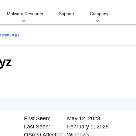
Malware Research
Support
Company
news.xyz
yz
First Seen:
May 12, 2023
Last Seen:
February 1, 2025
OS(es) Affected:
Windows