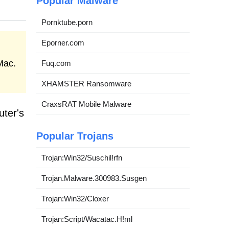
Popular Malware
Pornktube.porn
Eporner.com
Mac.
Fuq.com
XHAMSTER Ransomware
CraxsRAT Mobile Malware
uter's
Popular Trojans
Trojan:Win32/Suschil!rfn
Trojan.Malware.300983.Susgen
Trojan:Win32/Cloxer
Trojan:Script/Wacatac.H!ml