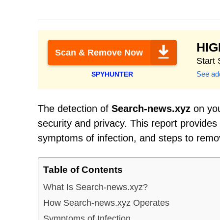
HI
Scan & Remove Now
Start
See add
SPYHUNTER
The detection of
Search-news.xyz
on you
security and privacy. This report provides
symptoms of infection, and steps to remo
Table of Contents
What Is Search-news.xyz?
How Search-news.xyz Operates
Symptoms of Infection