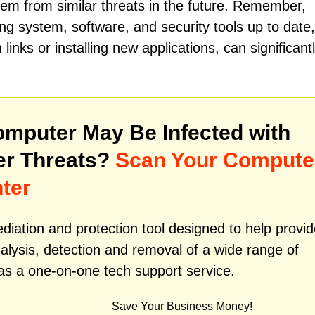
stem from similar threats in the future. Remember,
ng system, software, and security tools up to date,
links or installing new applications, can significant
mputer May Be Infected with
er Threats?
Scan Your Compute
ter
iation and protection tool designed to help provid
alysis, detection and removal of a wide range of
as a one-on-one tech support service.
Save Your Business Money!