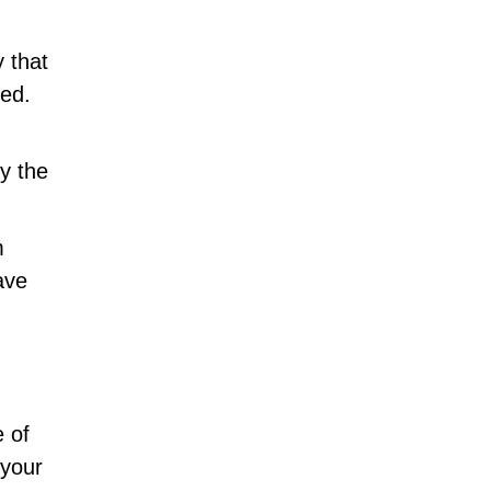
 that
ted.
y the
m
ave
 of
 your