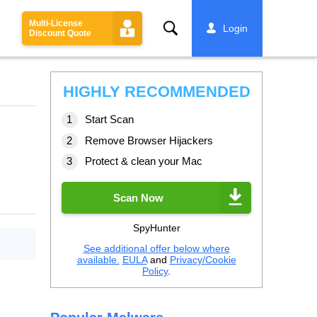
Multi-License
Search
Login
Discount Quote
HIGHLY RECOMMENDED
Start Scan
Remove Browser Hijackers
Protect & clean your Mac
Scan Now
SpyHunter
See additional offer below where
available.
EULA
and
Privacy/Cookie
Policy
.