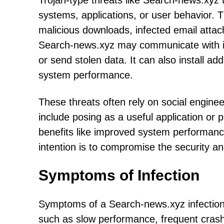
Trojan-type threats like Search-news.xyz ty
systems, applications, or user behavior. 
malicious downloads, infected email atta
Search-news.xyz may communicate with it
or send stolen data. It can also install ad
system performance.
These threats often rely on social engineer
include posing as a useful application or 
benefits like improved system performanc
intention is to compromise the security an
Symptoms of Infection
Symptoms of a Search-news.xyz infection
such as slow performance, frequent cras