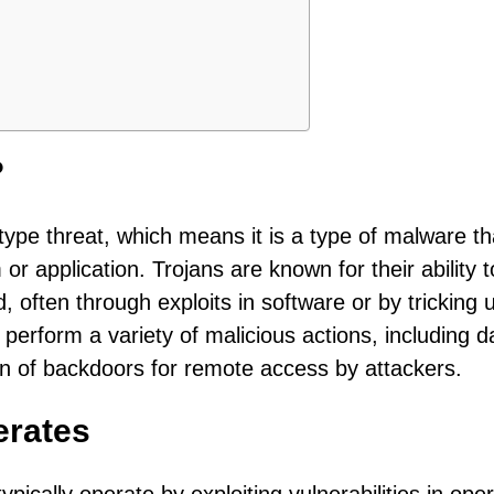
?
type threat, which means it is a type of malware th
or application. Trojans are known for their ability t
 often through exploits in software or by tricking 
 perform a variety of malicious actions, including d
ion of backdoors for remote access by attackers.
erates