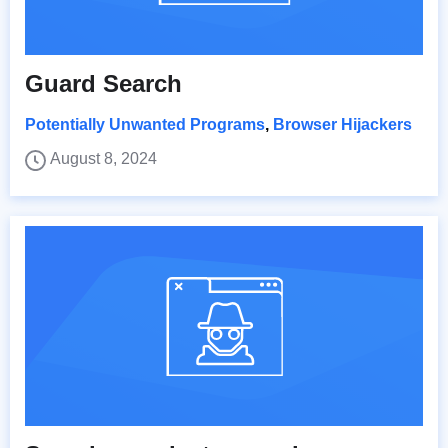
Guard Search
Potentially Unwanted Programs
,
Browser Hijackers
August 8, 2024