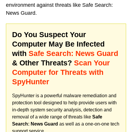
environment against threats like Safe Search:
News Guard.
Do You Suspect Your
Computer May Be Infected
with
Safe Search: News Guard
& Other Threats?
Scan Your
Computer for Threats with
SpyHunter
SpyHunter is a powerful malware remediation and
protection tool designed to help provide users with
in-depth system security analysis, detection and
removal of a wide range of threats like
Safe
Search: News Guard
as well as a one-on-one tech
support service.