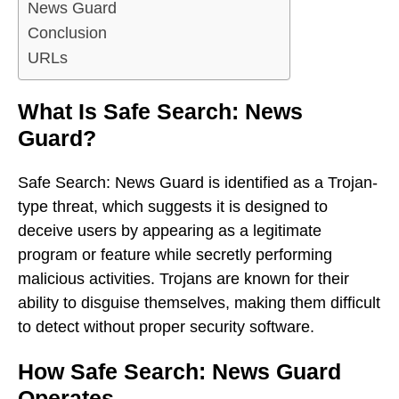
News Guard
Conclusion
URLs
What Is Safe Search: News
Guard?
Safe Search: News Guard is identified as a Trojan-
type threat, which suggests it is designed to
deceive users by appearing as a legitimate
program or feature while secretly performing
malicious activities. Trojans are known for their
ability to disguise themselves, making them difficult
to detect without proper security software.
How Safe Search: News Guard
Operates