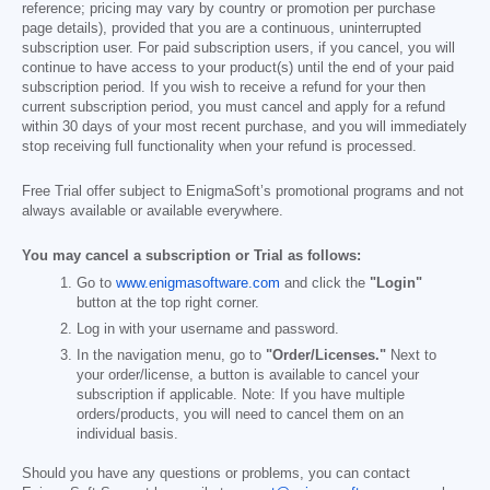
reference; pricing may vary by country or promotion per purchase
page details), provided that you are a continuous, uninterrupted
subscription user. For paid subscription users, if you cancel, you will
continue to have access to your product(s) until the end of your paid
subscription period. If you wish to receive a refund for your then
current subscription period, you must cancel and apply for a refund
within 30 days of your most recent purchase, and you will immediately
stop receiving full functionality when your refund is processed.
Free Trial offer subject to EnigmaSoft’s promotional programs and not
always available or available everywhere.
You may cancel a subscription or Trial as follows:
Go to
www.enigmasoftware.com
and click the
"Login"
button at the top right corner.
Log in with your username and password.
In the navigation menu, go to
"Order/Licenses."
Next to
your order/license, a button is available to cancel your
subscription if applicable. Note: If you have multiple
orders/products, you will need to cancel them on an
individual basis.
Should you have any questions or problems, you can contact