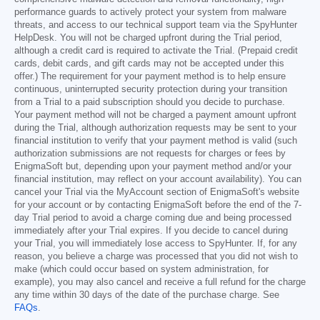
performance guards to actively protect your system from malware
threats, and access to our technical support team via the SpyHunter
HelpDesk. You will not be charged upfront during the Trial period,
although a credit card is required to activate the Trial. (Prepaid credit
cards, debit cards, and gift cards may not be accepted under this
offer.) The requirement for your payment method is to help ensure
continuous, uninterrupted security protection during your transition
from a Trial to a paid subscription should you decide to purchase.
Your payment method will not be charged a payment amount upfront
during the Trial, although authorization requests may be sent to your
financial institution to verify that your payment method is valid (such
authorization submissions are not requests for charges or fees by
EnigmaSoft but, depending upon your payment method and/or your
financial institution, may reflect on your account availability). You can
cancel your Trial via the MyAccount section of EnigmaSoft's website
for your account or by contacting EnigmaSoft before the end of the 7-
day Trial period to avoid a charge coming due and being processed
immediately after your Trial expires. If you decide to cancel during
your Trial, you will immediately lose access to SpyHunter. If, for any
reason, you believe a charge was processed that you did not wish to
make (which could occur based on system administration, for
example), you may also cancel and receive a full refund for the charge
any time within 30 days of the date of the purchase charge. See
FAQs
.