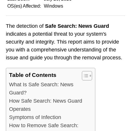
OS(es) Affected:
Windows
The detection of
Safe Search: News Guard
indicates a potential threat to your system's
security and integrity. This report aims to provide
you with a comprehensive understanding of the
issue and guide you through the removal process.
Table of Contents
What Is Safe Search: News
Guard?
How Safe Search: News Guard
Operates
Symptoms of Infection
How to Remove Safe Search: