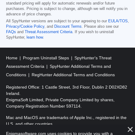
standard pricing will apply for automatic renewals and/or future
purchases. Pricing is subject to change, although we will notify you in
advance of price changes.
All SpyHunter versions are subject to your agreeing to our
EULA/TOS
,
Privacy/Cookie Policy
, and
Discount Terms
. Please also see our
FAQs
and
Threat Assessment Criteria
. If you wish to uninstall
SpyHunter,
learn how
.
Home
Program Uninstall Steps
SpyHunter's Threat
Assessment Criteria
SpyHunter Additional Terms and
Conditions
RegHunter Additional Terms and Conditions
Registered Office: 1 Castle Street, 3rd Floor, Dublin 2 D02XD82
Ireland.
EnigmaSoft Limited, Private Company Limited by shares,
Company Registration Number 597114.
Mac and MacOS are trademarks of Apple Inc., registered in the
U.S. and other countries.
Enigmasoftware.com uses cookies to provide you with a