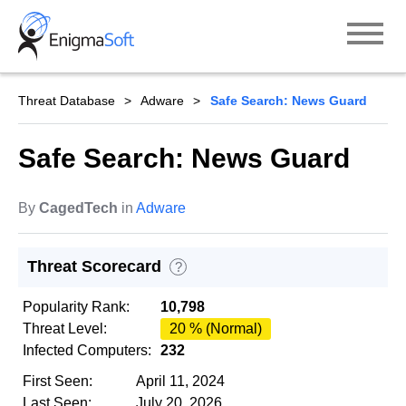
Skip
to
content
Threat Database
Adware
Safe Search: News Guard
Safe Search: News Guard
By
CagedTech
in
Adware
Threat Scorecard
?
Popularity Rank:
10,798
Threat Level:
20 % (Normal)
Infected Computers:
232
First Seen:
April 11, 2024
Last Seen:
July 20, 2026