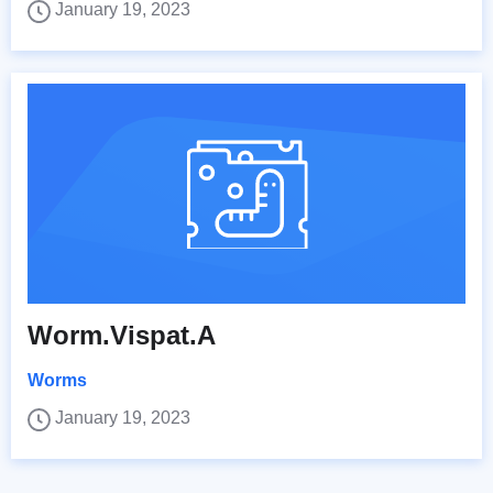
January 19, 2023
Worm.Vispat.A
Worms
January 19, 2023