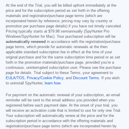
At the end of the Trial, you will be billed upfront immediately at the
price and for the subscription period as set forth in the offering
materials and registration/purchase page terms (which are
incorporated herein by reference; pricing may vary by country or
promotion per purchase page details) if you have not timely canceled.
Pricing typically starts at
$79.98
semiannually (SpyHunter Pro
Windows/SpyHunter for Mac). Your purchased subscription will be
automatically renewed
in accordance with the registration/purchase
page terms, which provide for automatic renewals at the then
applicable standard subscription fee in effect at the time of your
original purchase and for the same subscription time period or as set
forth in the promotion materials/purchase page, provided you’re a
continuous, uninterrupted subscription user. Please see the purchase
page for details. Trial subject to these Terms, your agreement to
EULA/TOS
,
Privacy/Cookie Policy
, and
Discount Terms
. If you wish
to uninstall SpyHunter,
learn how
.
For payment on the automatic renewal of your subscription, an email
reminder will be sent to the email address you provided when you
registered before each payment date. At the onset of your trial, you
will receive an activation code that is limited to use for only one Trial.
Your subscription will automatically renew at the price and for the
subscription period in accordance with the offering materials and
registration/purchase page terms (which are incorporated herein by