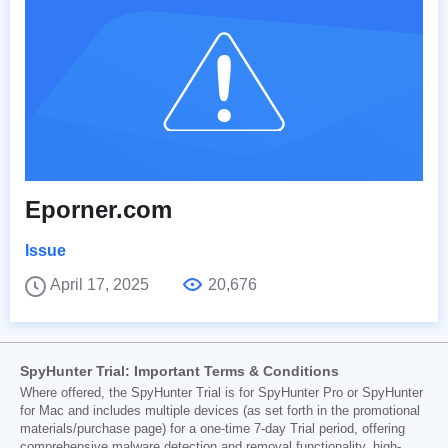
Eporner.com
Issue
April 17, 2025
20,676
SpyHunter Trial: Important Terms & Conditions
Where offered, the SpyHunter Trial is for SpyHunter Pro or SpyHunter
for Mac and includes multiple devices (as set forth in the promotional
materials/purchase page) for a one-time 7-day Trial period, offering
comprehensive malware detection and removal functionality, high-