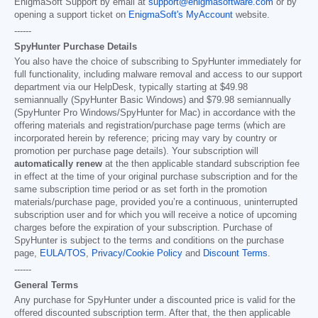
EnigmaSoft Support by email at
support@enigmasoftware.com
or by
opening a support ticket on
EnigmaSoft's MyAccount
website.
------
SpyHunter Purchase Details
You also have the choice of subscribing to SpyHunter immediately for
full functionality, including malware removal and access to our support
department via our HelpDesk, typically starting at
$49.98
semiannually (SpyHunter Basic Windows) and
$79.98
semiannually
(SpyHunter Pro Windows/SpyHunter for Mac) in accordance with the
offering materials and registration/purchase page terms (which are
incorporated herein by reference; pricing may vary by country or
promotion per purchase page details). Your subscription will
automatically renew
at the then applicable standard subscription fee
in effect at the time of your original purchase subscription and for the
same subscription time period or as set forth in the promotion
materials/purchase page, provided you’re a continuous, uninterrupted
subscription user and for which you will receive a notice of upcoming
charges before the expiration of your subscription. Purchase of
SpyHunter is subject to the terms and conditions on the purchase
page,
EULA/TOS
,
Privacy/Cookie Policy
and
Discount Terms
.
------
General Terms
Any purchase for SpyHunter under a discounted price is valid for the
offered discounted subscription term. After that, the then applicable