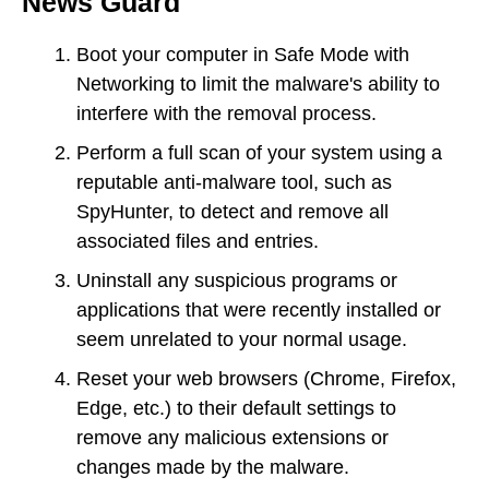
News Guard
Boot your computer in Safe Mode with
Networking to limit the malware's ability to
interfere with the removal process.
Perform a full scan of your system using a
reputable anti-malware tool, such as
SpyHunter, to detect and remove all
associated files and entries.
Uninstall any suspicious programs or
applications that were recently installed or
seem unrelated to your normal usage.
Reset your web browsers (Chrome, Firefox,
Edge, etc.) to their default settings to
remove any malicious extensions or
changes made by the malware.