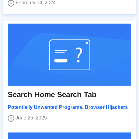
February 14, 2024
Search Home Search Tab
Potentially Unwanted Programs
,
Browser Hijackers
June 25, 2025