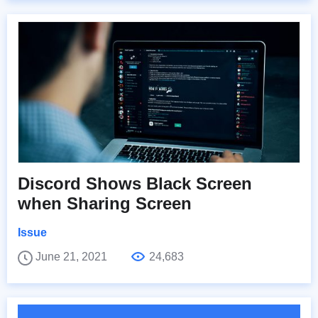
Discord Shows Black Screen
when Sharing Screen
Issue
June 21, 2021
24,683