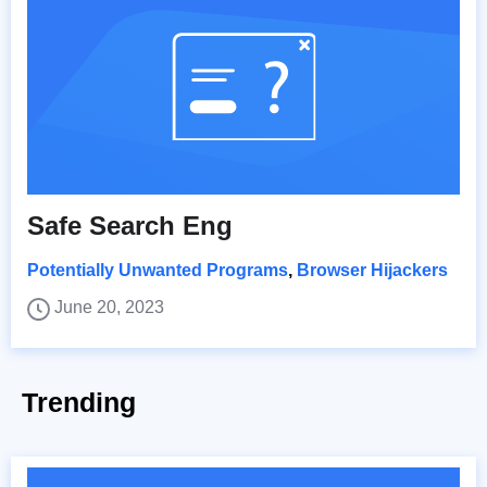
Safe Search Eng
Potentially Unwanted Programs
,
Browser Hijackers
June 20, 2023
Trending