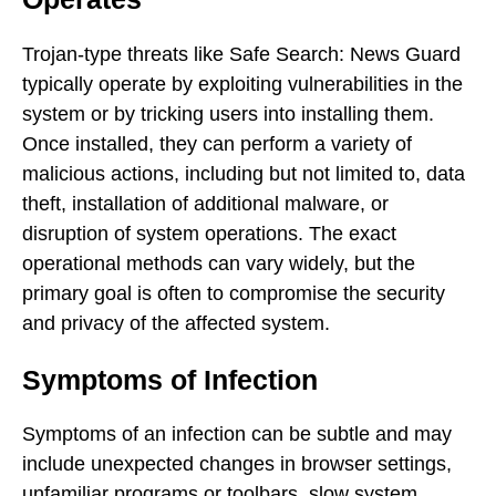
Trojan-type threats like Safe Search: News Guard
typically operate by exploiting vulnerabilities in the
system or by tricking users into installing them.
Once installed, they can perform a variety of
malicious actions, including but not limited to, data
theft, installation of additional malware, or
disruption of system operations. The exact
operational methods can vary widely, but the
primary goal is often to compromise the security
and privacy of the affected system.
Symptoms of Infection
Symptoms of an infection can be subtle and may
include unexpected changes in browser settings,
unfamiliar programs or toolbars, slow system