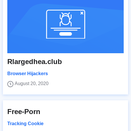
Rlargedhea.club
Browser Hijackers
August 20, 2020
Free-Porn
Tracking Cookie