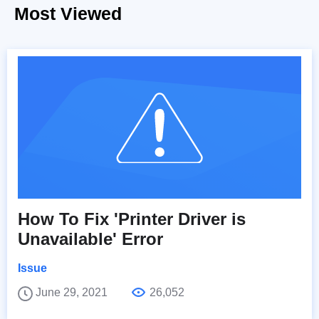
Most Viewed
How To Fix 'Printer Driver is
Unavailable' Error
Issue
June 29, 2021
26,052