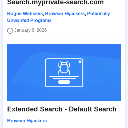
Search.myprivate-search.com
Rogue Websites
,
Browser Hijackers
,
Potentially
Unwanted Programs
January 6, 2026
Extended Search - Default Search
Browser Hijackers