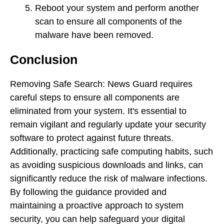
Reboot your system and perform another
scan to ensure all components of the
malware have been removed.
Conclusion
Removing Safe Search: News Guard requires
careful steps to ensure all components are
eliminated from your system. It's essential to
remain vigilant and regularly update your security
software to protect against future threats.
Additionally, practicing safe computing habits, such
as avoiding suspicious downloads and links, can
significantly reduce the risk of malware infections.
By following the guidance provided and
maintaining a proactive approach to system
security, you can help safeguard your digital