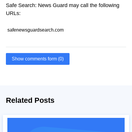
Safe Search: News Guard may call the following
URLs:
safenewsguardsearch.com
Show comments form (0)
Related Posts