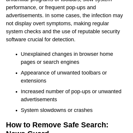
performance, or frequent pop-ups and
advertisements. In some cases, the infection may
not display overt symptoms, making regular
system checks and the use of reputable security
software crucial for detection.
Unexplained changes in browser home
pages or search engines
Appearance of unwanted toolbars or
extensions
Increased number of pop-ups or unwanted
advertisements
System slowdowns or crashes
How to Remove Safe Search: