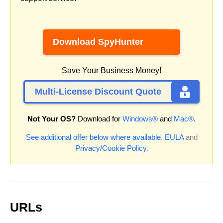
Download SpyHunter
Save Your Business Money!
Multi-License Discount Quote
Not Your OS?
Download for
Windows®
and
Mac®
.
See additional offer below where available.
EULA
and
Privacy/Cookie Policy
.
URLs