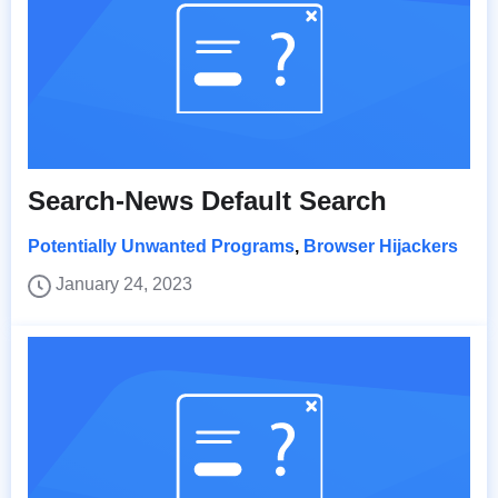
Search-News Default Search
Potentially Unwanted Programs
,
Browser Hijackers
January 24, 2023