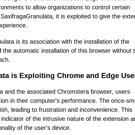
ironments to allow organizations to control certain
SaxifragaGranulata, it is exploited to give the exte
experience.
ta is its association with the installation of the
he automatic installation of this browser without t
ach.
ata is Exploiting Chrome and Edge Use
ata and the associated Chromstera browser, users
tion in their computer's performance. The once-sm
sh, leading to frustration and inconvenience. This
ndicator of the intrusive nature of the extension a
nality of the user's device.