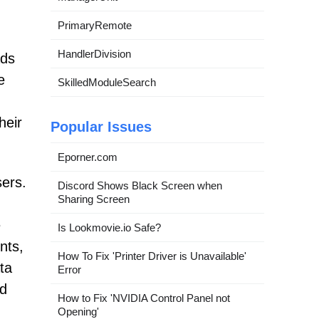
PrimaryRemote
HandlerDivision
ads
e
SkilledModuleSearch
heir
Popular Issues
Eporner.com
sers.
Discord Shows Black Screen when
Sharing Screen
e
Is Lookmovie.io Safe?
nts,
How To Fix 'Printer Driver is Unavailable'
ta
Error
nd
How to Fix 'NVIDIA Control Panel not
Opening'