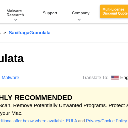
Multi-License
Malware
Support
Company
Discount Quote
Research
s
SaxifragaGranulata
ulata
,
Malware
Translate To:
Eng
GHLY RECOMMENDED
 Scan. Remove Potentially Unwanted Programs. Protect 
 your Mac.
itional offer below where available.
EULA
and
Privacy/Cookie Policy
.