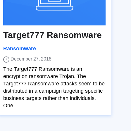
Target777 Ransomware
Ransomware
December 27, 2018
The Target777 Ransomware is an
encryption ransomware Trojan. The
Target777 Ransomware attacks seem to be
distributed in a campaign targeting specific
business targets rather than individuals.
One...