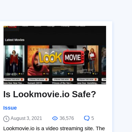
Is Lookmovie.io Safe?
Issue
August 3, 2021
36,576
5
Lookmovie.io is a video streaming site. The