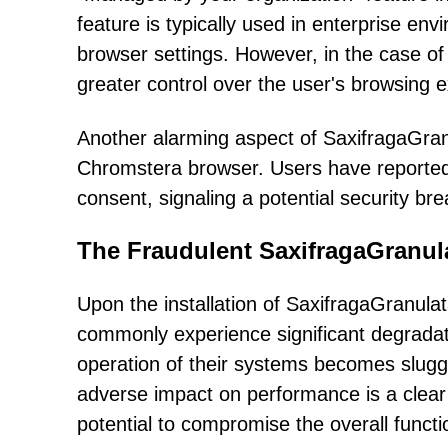
feature is typically used in enterprise env
browser settings. However, in the case of 
greater control over the user's browsing 
Another alarming aspect of SaxifragaGranula
Chromstera browser. Users have reported t
consent, signaling a potential security bre
The Fraudulent SaxifragaGranul
Upon the installation of SaxifragaGranul
commonly experience significant degrada
operation of their systems becomes sluggi
adverse impact on performance is a clear i
potential to compromise the overall functio