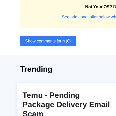
Not Your OS?
D
See additional offer below wh
Show comments form (0)
Trending
Temu - Pending
Package Delivery Email
Scam