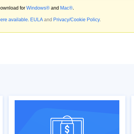
ownload for
Windows®
and
Mac®
.
ere available.
EULA
and
Privacy/Cookie Policy
.