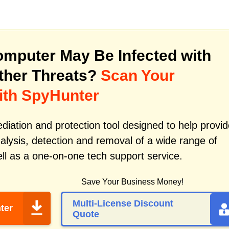
mputer May Be Infected with
ther Threats?
Scan Your
ith SpyHunter
iation and protection tool designed to help provid
alysis, detection and removal of a wide range of
ll as a one-on-one tech support service.
Save Your Business Money!
Multi-License Discount
ter
Quote