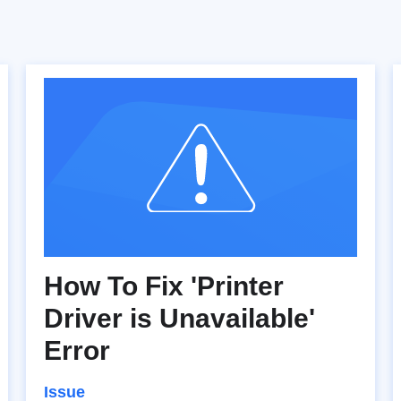
How To Fix 'Printer
Driver is Unavailable'
Error
Issue