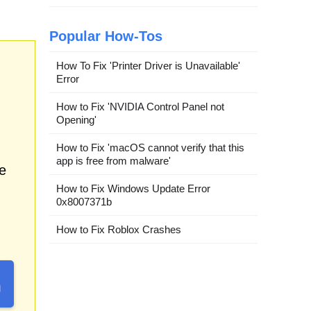
Popular How-Tos
How To Fix 'Printer Driver is Unavailable'
Error
How to Fix 'NVIDIA Control Panel not
Opening'
How to Fix 'macOS cannot verify that this
app is free from malware'
e
How to Fix Windows Update Error
0x8007371b
How to Fix Roblox Crashes