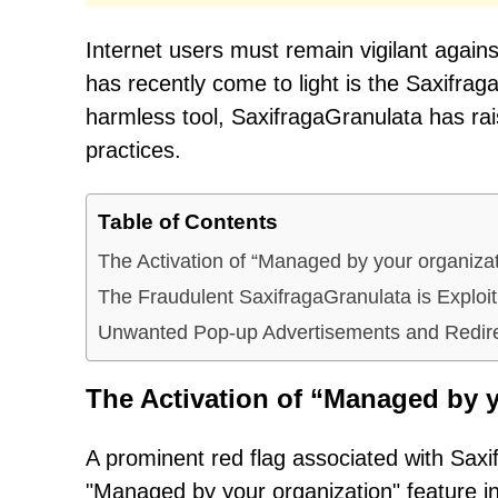
Internet users must remain vigilant against
has recently come to light is the Saxifra
harmless tool, SaxifragaGranulata has rai
practices.
Table of Contents
The Activation of “Managed by your organiza
The Fraudulent SaxifragaGranulata is Explo
Unwanted Pop-up Advertisements and Redir
The Activation of “Managed by y
A prominent red flag associated with Saxi
"Managed by your organization" feature 