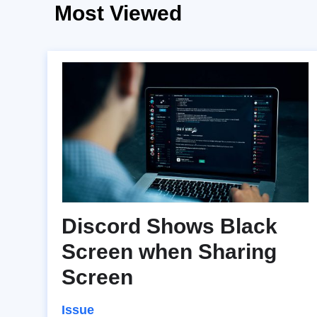
Most Viewed
Discord Shows Black
Screen when Sharing
Screen
Issue