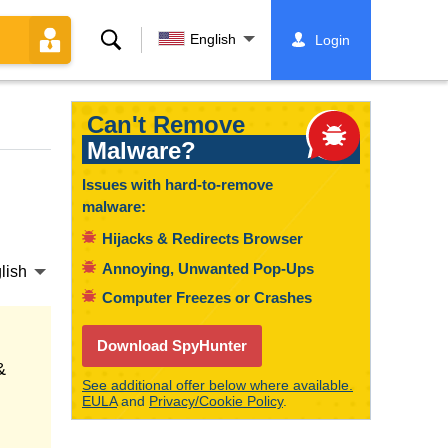
Search
English
Login
Can't Remove
Malware?
Issues with hard-to-remove
malware:
Hijacks & Redirects Browser
Annoying, Unwanted Pop-Ups
lish
Computer Freezes or Crashes
Download SpyHunter
&
See additional offer below where available.
EULA
and
Privacy/Cookie Policy
.