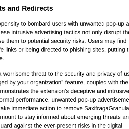
s and Redirects
propensity to bombard users with unwanted pop-up 
se intrusive advertising tactics not only disrupt th
e them to potential security risks. Users may find
 links or being directed to phishing sites, putting t
e.
 worrisome threat to the security and privacy of u
ed by your organization" feature, coupled with the
emonstrates the extension's deceptive and intrusiv
normal performance, unwanted pop-up advertiseme
 take immediate action to remove SaxifragaGranula
aramount to stay informed about emerging threats a
rd against the ever-present risks in the digital