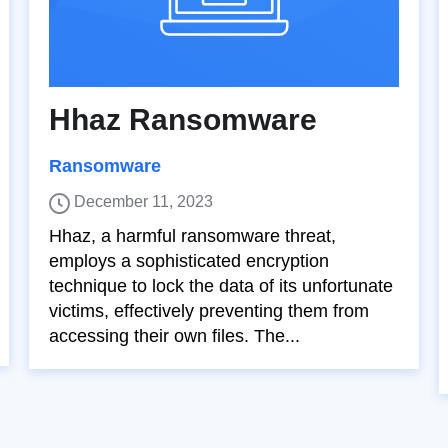
Hhaz Ransomware
Ransomware
December 11, 2023
Hhaz, a harmful ransomware threat,
employs a sophisticated encryption
technique to lock the data of its unfortunate
victims, effectively preventing them from
accessing their own files. The...