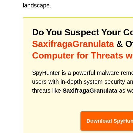
landscape.
Do You Suspect Your Co
SaxifragaGranulata
& O
Computer for Threats w
SpyHunter is a powerful malware remed
users with in-depth system security an
threats like
SaxifragaGranulata
as we
Download SpyHun