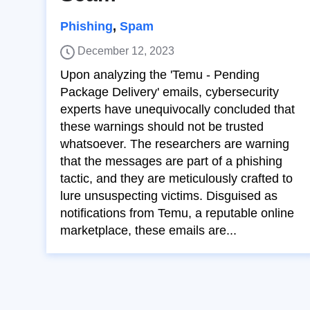
Phishing
,
Spam
December 12, 2023
Upon analyzing the 'Temu - Pending
Package Delivery' emails, cybersecurity
experts have unequivocally concluded that
these warnings should not be trusted
whatsoever. The researchers are warning
that the messages are part of a phishing
tactic, and they are meticulously crafted to
lure unsuspecting victims. Disguised as
notifications from Temu, a reputable online
marketplace, these emails are...