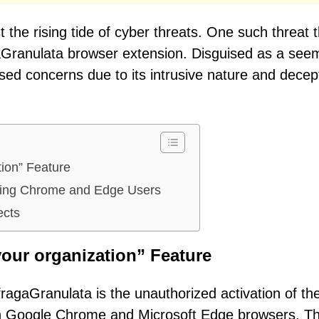
 the rising tide of cyber threats. One such threat 
gaGranulata browser extension. Disguised as a see
sed concerns due to its intrusive nature and decep
tion” Feature
iting Chrome and Edge Users
ects
our organization” Feature
fragaGranulata is the unauthorized activation of th
in Google Chrome and Microsoft Edge browsers. Th