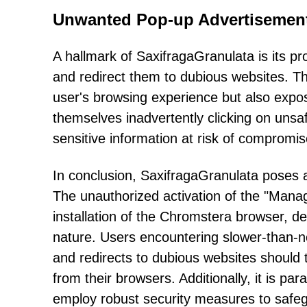
Unwanted Pop-up Advertisement
A hallmark of SaxifragaGranulata is its 
and redirect them to dubious websites. The
user's browsing experience but also expos
themselves inadvertently clicking on unsafe
sensitive information at risk of compromis
In conclusion, SaxifragaGranulata poses a
The unauthorized activation of the "Manag
installation of the Chromstera browser, d
nature. Users encountering slower-than-
and redirects to dubious websites should
from their browsers. Additionally, it is p
employ robust security measures to safegua