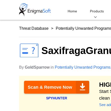
Skip
to
Home
Products
content
Threat Database
Potentially Unwanted Program
SaxifragaGran
By
GoldSparrow
in
Potentially Unwanted Programs
HI
Scan & Remove Now
Start
clean
SPYHUNTER
See add