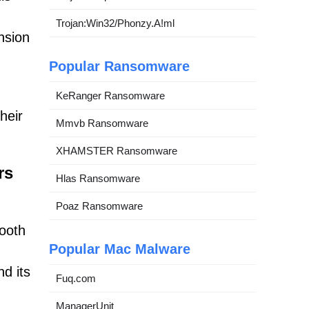
Trojan:Win32/Phonzy.A!ml
nsion
Popular Ransomware
KeRanger Ransomware
heir
Mmvb Ransomware
XHAMSTER Ransomware
rs
Hlas Ransomware
Poaz Ransomware
ooth
Popular Mac Malware
nd its
Fuq.com
ManagerUnit