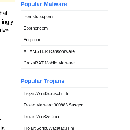
Popular Malware
that
Pornktube.porn
mingly
Eporner.com
tive
Fuq.com
XHAMSTER Ransomware
CraxsRAT Mobile Malware
Popular Trojans
Trojan:Win32/Suschil!rfn
Trojan.Malware.300983.Susgen
Trojan:Win32/Cloxer
e
is
Trojan:Script/Wacatac.H!ml