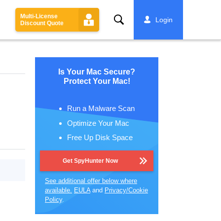
Multi-License
Search
Login
Discount Quote
Is Your Mac Secure?
Protect Your Mac!
Run a Malware Scan
Optimize Your Mac
Free Up Disk Space
Get SpyHunter Now
See additional offer below where
available.
EULA
and
Privacy/Cookie
Policy
.