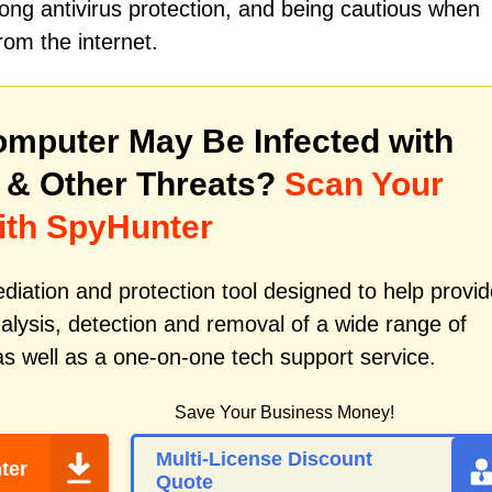
ong antivirus protection, and being cautious when
om the internet.
mputer May Be Infected with
& Other Threats?
Scan Your
ith SpyHunter
iation and protection tool designed to help provid
alysis, detection and removal of a wide range of
s well as a one-on-one tech support service.
Save Your Business Money!
Multi-License Discount
ter
Quote