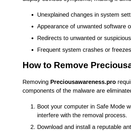
Unexplained changes in system sett
Appearance of unwanted software or
Redirects to unwanted or suspicious
Frequent system crashes or freezes
How to Remove Precious
Removing
Preciousawareness.pro
requi
components of the malware are eliminated
Boot your computer in Safe Mode with
interfere with the removal process.
Download and install a reputable an