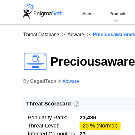
Skip
to
Home
Products
content
Threat Database
Adware
Preciousawarenes
Preciousaware
By
CagedTech
in
Adware
Threat Scorecard
?
Popularity Rank:
23,436
Threat Level:
20 % (Normal)
Infected Computers:
23