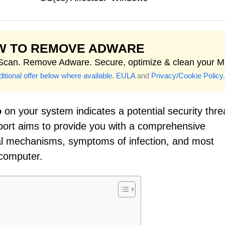
W TO REMOVE ADWARE
 Scan. Remove Adware. Secure, optimize & clean your M
itional offer below where available.
EULA
and
Privacy/Cookie Policy
.
o
on your system indicates a potential security thre
eport aims to provide you with a comprehensive
onal mechanisms, symptoms of infection, and most
 computer.