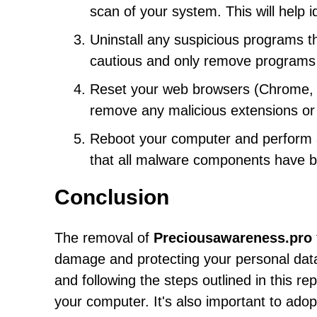
scan of your system. This will help 
Uninstall any suspicious programs th
cautious and only remove programs t
Reset your web browsers (Chrome, Fi
remove any malicious extensions or 
Reboot your computer and perform an
that all malware components have 
Conclusion
The removal of
Preciousawareness.pro
damage and protecting your personal data
and following the steps outlined in this r
your computer. It's also important to ado