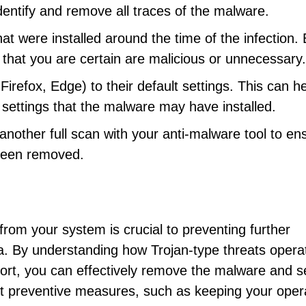
identify and remove all traces of the malware.
at were installed around the time of the infection.
hat you are certain are malicious or unnecessary.
refox, Edge) to their default settings. This can h
settings that the malware may have installed.
other full scan with your anti-malware tool to en
been removed.
from your system is crucial to preventing further
. By understanding how Trojan-type threats opera
eport, you can effectively remove the malware and 
pt preventive measures, such as keeping your oper