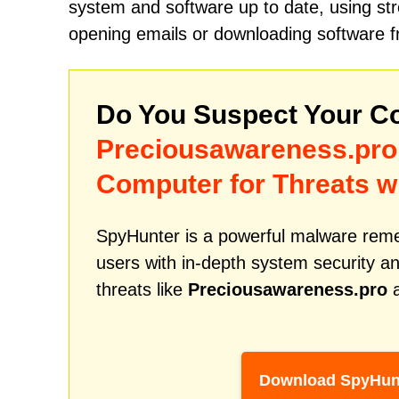
system and software up to date, using str
opening emails or downloading software fr
Do You Suspect Your Co
Preciousawareness.pro
Computer for Threats w
SpyHunter is a powerful malware remed
users with in-depth system security an
threats like
Preciousawareness.pro
a
Download SpyHun