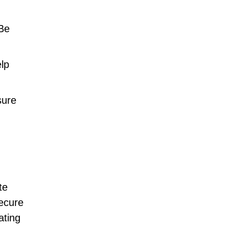
 Be
elp
sure
te
secure
ating