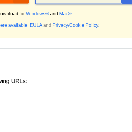
ownload for
Windows®
and
Mac®
.
ere available.
EULA
and
Privacy/Cookie Policy
.
owing URLs: