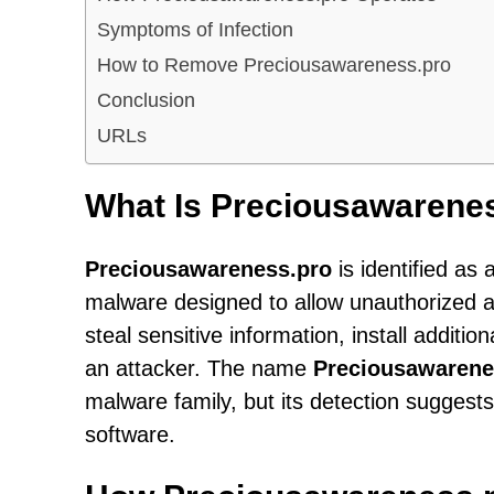
Symptoms of Infection
How to Remove Preciousawareness.pro
Conclusion
URLs
What Is Preciousawarene
Preciousawareness.pro
is identified as 
malware designed to allow unauthorized 
steal sensitive information, install addit
an attacker. The name
Preciousawarene
malware family, but its detection sugges
software.