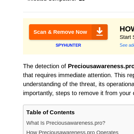
HO
Scan & Remove Now
Start
See add
SPYHUNTER
The detection of
Preciousawareness.pr
that requires immediate attention. This r
understanding of the threat, its operati
importantly, steps to remove it from your
Table of Contents
What Is Preciousawareness.pro?
How Preciousawareness.pro Operates