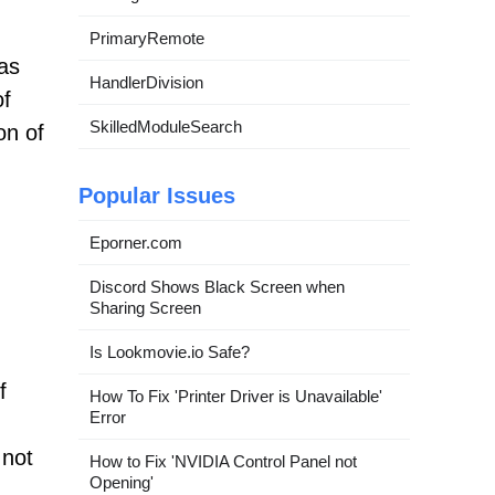
PrimaryRemote
 as
HandlerDivision
of
SkilledModuleSearch
on of
Popular Issues
Eporner.com
Discord Shows Black Screen when
Sharing Screen
Is Lookmovie.io Safe?
f
How To Fix 'Printer Driver is Unavailable'
Error
 not
How to Fix 'NVIDIA Control Panel not
Opening'