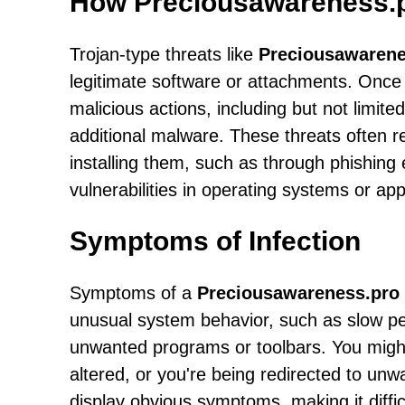
How Preciousawareness.p
Trojan-type threats like
Preciousawarene
legitimate software or attachments. Once 
malicious actions, including but not limited
additional malware. These threats often rel
installing them, such as through phishing 
vulnerabilities in operating systems or app
Symptoms of Infection
Symptoms of a
Preciousawareness.pro
unusual system behavior, such as slow pe
unwanted programs or toolbars. You might
altered, or you're being redirected to un
display obvious symptoms, making it difficu