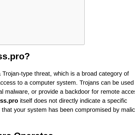
ss.pro?
a Trojan-type threat, which is a broad category of
access to a computer system. Trojans can be used
ional malware, or provide a backdoor for remote acc
ss.pro
itself does not directly indicate a specific
ts that your system has been compromised by malic