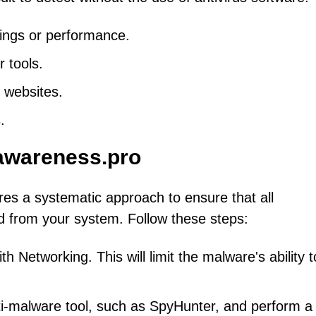
ings or performance.
 tools.
 websites.
.
awareness.pro
res a systematic approach to ensure that all
 from your system. Follow these steps:
 Networking. This will limit the malware's ability t
ti-malware tool, such as SpyHunter, and perform a f