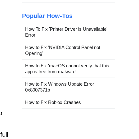
Popular How-Tos
How To Fix 'Printer Driver is Unavailable'
Error
How to Fix 'NVIDIA Control Panel not
Opening'
How to Fix 'macOS cannot verify that this
app is free from malware'
How to Fix Windows Update Error
0x8007371b
How to Fix Roblox Crashes
o
ull