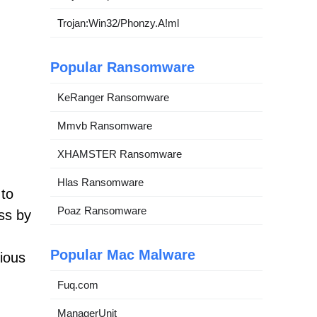
Trojan:Win32/Phonzy.A!ml
Popular Ransomware
KeRanger Ransomware
Mmvb Ransomware
XHAMSTER Ransomware
Hlas Ransomware
 to
Poaz Ransomware
ess by
Popular Mac Malware
ious
Fuq.com
ManagerUnit