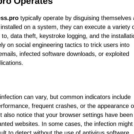
ro Operates
ss.pro
typically operate by disguising themselves
installed on a system, they can execute a variety 
 to, data theft, keystroke logging, and the installati
y on social engineering tactics to trick users into
emails, infected software downloads, or exploited
lications.
infection can vary, but common indicators include
rformance, frequent crashes, or the appearance o
 also notice that your browser settings have been
wanted websites. In some cases, the infection might
lt to detect without the use of antivirus software.