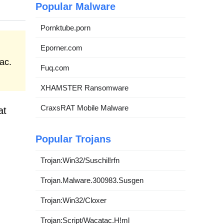
Popular Malware
Pornktube.porn
Eporner.com
ac.
Fuq.com
XHAMSTER Ransomware
CraxsRAT Mobile Malware
at
Popular Trojans
Trojan:Win32/Suschil!rfn
Trojan.Malware.300983.Susgen
Trojan:Win32/Cloxer
Trojan:Script/Wacatac.H!ml