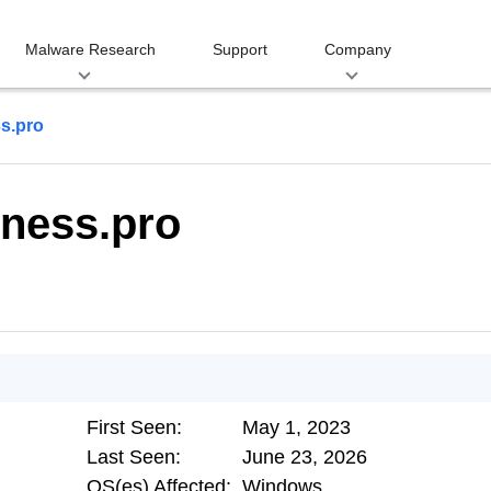
Malware Research
Support
Company
s.pro
ness.pro
First Seen:
May 1, 2023
Last Seen:
June 23, 2026
OS(es) Affected:
Windows