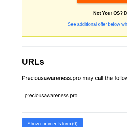
Not Your OS?
D
See additional offer below wh
URLs
Preciousawareness.pro may call the foll
preciousawareness.pro
Show comments form (0)