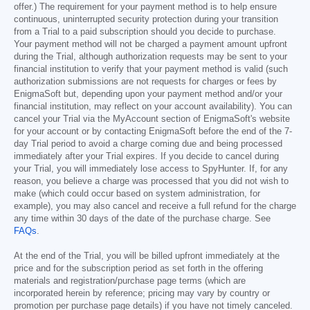
offer.) The requirement for your payment method is to help ensure
continuous, uninterrupted security protection during your transition
from a Trial to a paid subscription should you decide to purchase.
Your payment method will not be charged a payment amount upfront
during the Trial, although authorization requests may be sent to your
financial institution to verify that your payment method is valid (such
authorization submissions are not requests for charges or fees by
EnigmaSoft but, depending upon your payment method and/or your
financial institution, may reflect on your account availability). You can
cancel your Trial via the MyAccount section of EnigmaSoft's website
for your account or by contacting EnigmaSoft before the end of the 7-
day Trial period to avoid a charge coming due and being processed
immediately after your Trial expires. If you decide to cancel during
your Trial, you will immediately lose access to SpyHunter. If, for any
reason, you believe a charge was processed that you did not wish to
make (which could occur based on system administration, for
example), you may also cancel and receive a full refund for the charge
any time within 30 days of the date of the purchase charge. See
FAQs
.
At the end of the Trial, you will be billed upfront immediately at the
price and for the subscription period as set forth in the offering
materials and registration/purchase page terms (which are
incorporated herein by reference; pricing may vary by country or
promotion per purchase page details) if you have not timely canceled.