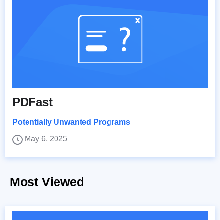
PDFast
Potentially Unwanted Programs
May 6, 2025
Most Viewed