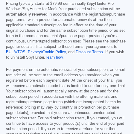
Pricing typically starts at
$79.98
semiannually (SpyHunter Pro
Windows/SpyHunter for Mac). Your purchased subscription will be
automatically renewed
in accordance with the registration/purchase
page terms, which provide for automatic renewals at the then
applicable standard subscription fee in effect at the time of your
original purchase and for the same subscription time period or as set
forth in the promotion materials/purchase page, provided you’re a
continuous, uninterrupted subscription user. Please see the purchase
page for details. Trial subject to these Terms, your agreement to
EULA/TOS
,
Privacy/Cookie Policy
, and
Discount Terms
. If you wish
to uninstall SpyHunter,
learn how
.
For payment on the automatic renewal of your subscription, an email
reminder will be sent to the email address you provided when you
registered before each payment date. At the onset of your trial, you
will receive an activation code that is limited to use for only one Trial.
Your subscription will automatically renew at the price and for the
subscription period in accordance with the offering materials and
registration/purchase page terms (which are incorporated herein by
reference; pricing may vary by country or promotion per purchase
page details), provided that you are a continuous, uninterrupted
subscription user. For paid subscription users, if you cancel, you will
continue to have access to your product(s) until the end of your paid
subscription period. If you wish to receive a refund for your then