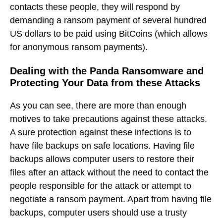
contacts these people, they will respond by
demanding a ransom payment of several hundred
US dollars to be paid using BitCoins (which allows
for anonymous ransom payments).
Dealing with the Panda Ransomware and
Protecting Your Data from these Attacks
As you can see, there are more than enough
motives to take precautions against these attacks.
A sure protection against these infections is to
have file backups on safe locations. Having file
backups allows computer users to restore their
files after an attack without the need to contact the
people responsible for the attack or attempt to
negotiate a ransom payment. Apart from having file
backups, computer users should use a trusty