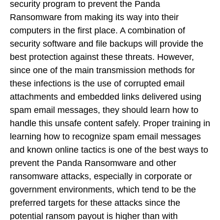
security program to prevent the Panda
Ransomware from making its way into their
computers in the first place. A combination of
security software and file backups will provide the
best protection against these threats. However,
since one of the main transmission methods for
these infections is the use of corrupted email
attachments and embedded links delivered using
spam email messages, they should learn how to
handle this unsafe content safely. Proper training in
learning how to recognize spam email messages
and known online tactics is one of the best ways to
prevent the Panda Ransomware and other
ransomware attacks, especially in corporate or
government environments, which tend to be the
preferred targets for these attacks since the
potential ransom payout is higher than with