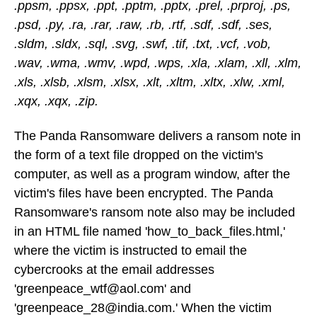
.ppsm, .ppsx, .ppt, .pptm, .pptx, .prel, .prproj, .ps,
.psd, .py, .ra, .rar, .raw, .rb, .rtf, .sdf, .sdf, .ses,
.sldm, .sldx, .sql, .svg, .swf, .tif, .txt, .vcf, .vob,
.wav, .wma, .wmv, .wpd, .wps, .xla, .xlam, .xll, .xlm,
.xls, .xlsb, .xlsm, .xlsx, .xlt, .xltm, .xltx, .xlw, .xml,
.xqx, .xqx, .zip.
The Panda Ransomware delivers a ransom note in
the form of a text file dropped on the victim's
computer, as well as a program window, after the
victim's files have been encrypted. The Panda
Ransomware's ransom note also may be included
in an HTML file named 'how_to_back_files.html,'
where the victim is instructed to email the
cybercrooks at the email addresses
'greenpeace_wtf@aol.com' and
'greenpeace_28@india.com.' When the victim