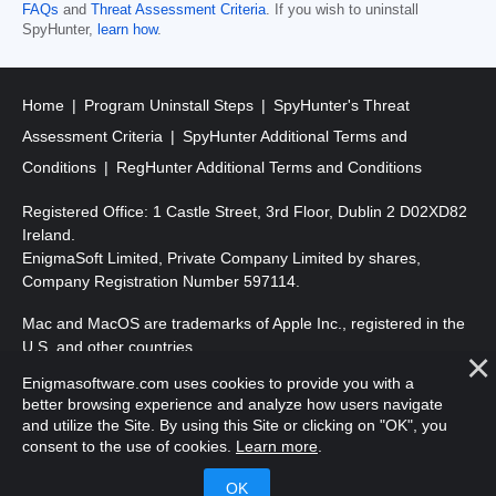
FAQs
and
Threat Assessment Criteria
. If you wish to uninstall
SpyHunter,
learn how
.
Home
Program Uninstall Steps
SpyHunter's Threat
Assessment Criteria
SpyHunter Additional Terms and
Conditions
RegHunter Additional Terms and Conditions
Registered Office: 1 Castle Street, 3rd Floor, Dublin 2 D02XD82
Ireland.
EnigmaSoft Limited, Private Company Limited by shares,
Company Registration Number 597114.
Mac and MacOS are trademarks of Apple Inc., registered in the
U.S. and other countries.
Enigmasoftware.com uses cookies to provide you with a
Copyright 2016-
2025
. EnigmaSoft Ltd. All Rights Reserved.
better browsing experience and analyze how users navigate
and utilize the Site. By using this Site or clicking on "OK", you
consent to the use of cookies.
Learn more
.