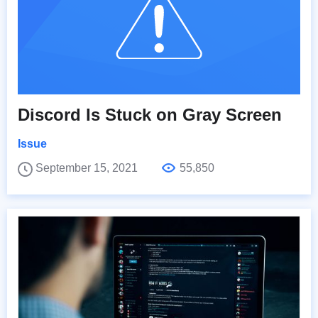
Discord Is Stuck on Gray Screen
Issue
September 15, 2021
55,850