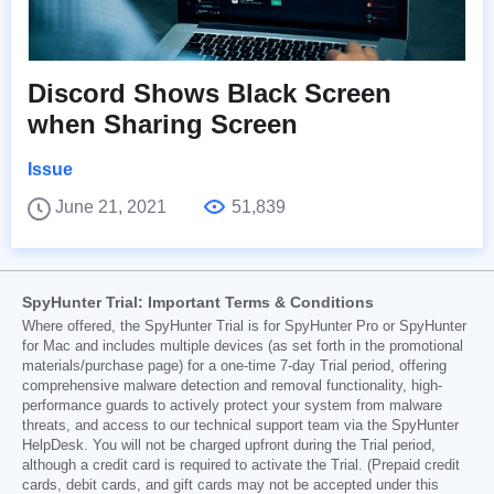
Discord Shows Black Screen
when Sharing Screen
Issue
June 21, 2021
51,839
SpyHunter Trial: Important Terms & Conditions
Where offered, the SpyHunter Trial is for SpyHunter Pro or SpyHunter
for Mac and includes multiple devices (as set forth in the promotional
materials/purchase page) for a one-time 7-day Trial period, offering
comprehensive malware detection and removal functionality, high-
performance guards to actively protect your system from malware
threats, and access to our technical support team via the SpyHunter
HelpDesk. You will not be charged upfront during the Trial period,
although a credit card is required to activate the Trial. (Prepaid credit
cards, debit cards, and gift cards may not be accepted under this