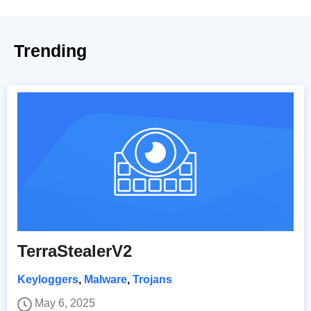
Trending
TerraStealerV2
Keyloggers
,
Malware
,
Trojans
May 6, 2025