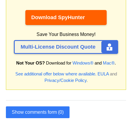
Download SpyHunter
Save Your Business Money!
Multi-License Discount Quote
Not Your OS?
Download for
Windows®
and
Mac®
.
See additional offer below where available.
EULA
and
Privacy/Cookie Policy
.
Show comments form (0)