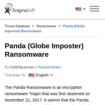
Skip
to
English
content
Threat Database
Ransomware
Panda (Globe
Imposter) Ransomware
Panda (Globe Imposter)
Ransomware
By
GoldSparrow
in
Ransomware
Translate To:
English
The Panda Ransomware is an encryption
ransomware Trojan that was first observed on
November 21, 2017. It seems that the Panda