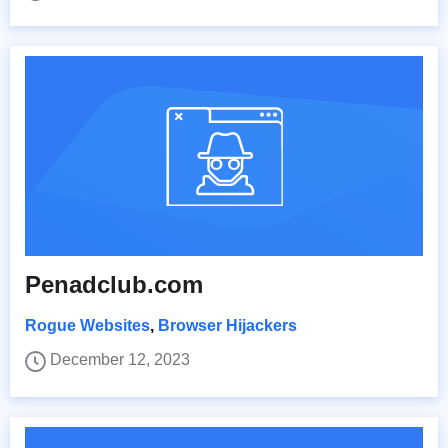
Penadclub.com
Rogue Websites
,
Browser Hijackers
December 12, 2023