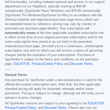
full functionality, including malware removal and access to our support
department via our HelpDesk, typically starting at
$49.98
semiannually (SpyHunter Basic Windows) and
$79.98
semiannually
(SpyHunter Pro Windows/SpyHunter for Mac) in accordance with the
offering materials and registration/purchase page terms (which are
incorporated herein by reference; pricing may vary by country or
promotion per purchase page details). Your subscription will
automatically renew
at the then applicable standard subscription fee
in effect at the time of your original purchase subscription and for the
same subscription time period or as set forth in the promotion
materials/purchase page, provided you’re a continuous, uninterrupted
subscription user and for which you will receive a notice of upcoming
charges before the expiration of your subscription. Purchase of
SpyHunter is subject to the terms and conditions on the purchase
page,
EULA/TOS
,
Privacy/Cookie Policy
and
Discount Terms
.
------
General Terms
Any purchase for SpyHunter under a discounted price is valid for the
offered discounted subscription term. After that, the then applicable
standard pricing will apply for automatic renewals and/or future
purchases. Pricing is subject to change, although we will notify you in
advance of price changes.
All SpyHunter versions are subject to your agreeing to our
EULA/TOS
,
Privacy/Cookie Policy
, and
Discount Terms
. Please also see our