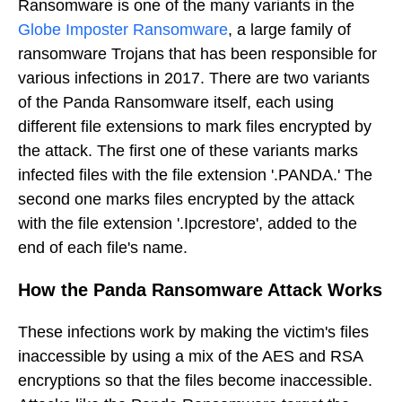
Ransomware is one of the many variants in the
Globe Imposter Ransomware
, a large family of
ransomware Trojans that has been responsible for
various infections in 2017. There are two variants
of the Panda Ransomware itself, each using
different file extensions to mark files encrypted by
the attack. The first one of these variants marks
infected files with the file extension '.PANDA.' The
second one marks files encrypted by the attack
with the file extension '.Ipcrestore', added to the
end of each file's name.
How the Panda Ransomware Attack Works
These infections work by making the victim's files
inaccessible by using a mix of the AES and RSA
encryptions so that the files become inaccessible.