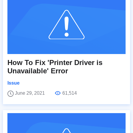
How To Fix 'Printer Driver is
Unavailable' Error
Issue
June 29, 2021
61,514