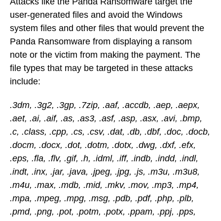
Attacks like the Panda Ransomware target the
user-generated files and avoid the Windows
system files and other files that would prevent the
Panda Ransomware from displaying a ransom
note or the victim from making the payment. The
file types that may be targeted in these attacks
include:
.3dm, .3g2, .3gp, .7zip, .aaf, .accdb, .aep, .aepx,
.aet, .ai, .aif, .as, .as3, .asf, .asp, .asx, .avi, .bmp,
.c, .class, .cpp, .cs, .csv, .dat, .db, .dbf, .doc, .docb,
.docm, .docx, .dot, .dotm, .dotx, .dwg, .dxf, .efx,
.eps, .fla, .flv, .gif, .h, .idml, .iff, .indb, .indd, .indl,
.indt, .inx, .jar, .java, .jpeg, .jpg, .js, .m3u, .m3u8,
.m4u, .max, .mdb, .mid, .mkv, .mov, .mp3, .mp4,
.mpa, .mpeg, .mpg, .msg, .pdb, .pdf, .php, .plb,
.pmd, .png, .pot, .potm, .potx, .ppam, .ppj, .pps,