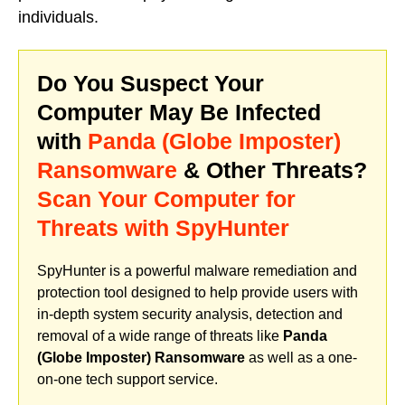
individuals.
Do You Suspect Your
Computer May Be Infected
with
Panda (Globe Imposter)
Ransomware
& Other Threats?
Scan Your Computer for
Threats with SpyHunter
SpyHunter is a powerful malware remediation and
protection tool designed to help provide users with
in-depth system security analysis, detection and
removal of a wide range of threats like
Panda
(Globe Imposter) Ransomware
as well as a one-
on-one tech support service.