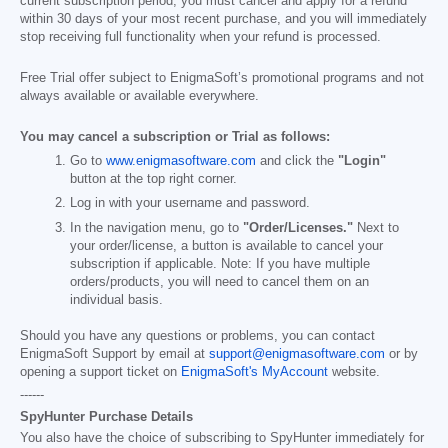
current subscription period, you must cancel and apply for a refund
within 30 days of your most recent purchase, and you will immediately
stop receiving full functionality when your refund is processed.
Free Trial offer subject to EnigmaSoft’s promotional programs and not
always available or available everywhere.
You may cancel a subscription or Trial as follows:
Go to
www.enigmasoftware.com
and click the
"Login"
button at the top right corner.
Log in with your username and password.
In the navigation menu, go to
"Order/Licenses."
Next to
your order/license, a button is available to cancel your
subscription if applicable. Note: If you have multiple
orders/products, you will need to cancel them on an
individual basis.
Should you have any questions or problems, you can contact
EnigmaSoft Support by email at
support@enigmasoftware.com
or by
opening a support ticket on
EnigmaSoft's MyAccount
website.
------
SpyHunter Purchase Details
You also have the choice of subscribing to SpyHunter immediately for