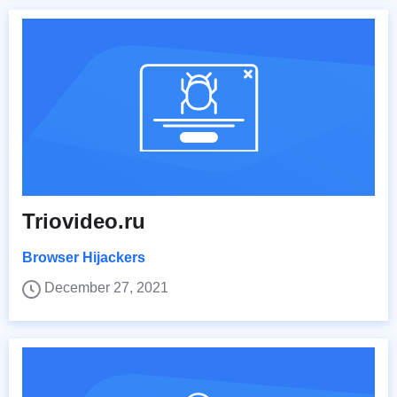
Triovideo.ru
Browser Hijackers
December 27, 2021