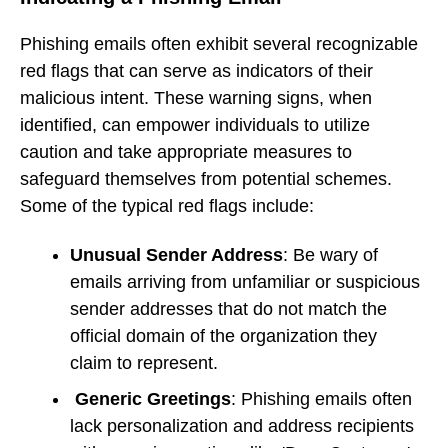
Phishing emails often exhibit several recognizable
red flags that can serve as indicators of their
malicious intent. These warning signs, when
identified, can empower individuals to utilize
caution and take appropriate measures to
safeguard themselves from potential schemes.
Some of the typical red flags include:
Unusual Sender Address
: Be wary of
emails arriving from unfamiliar or suspicious
sender addresses that do not match the
official domain of the organization they
claim to represent.
Generic Greetings
: Phishing emails often
lack personalization and address recipients