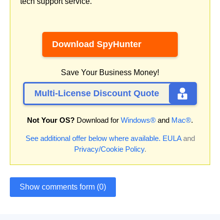
tech support service.
Download SpyHunter
Save Your Business Money!
Multi-License Discount Quote
Not Your OS?
Download for
Windows®
and
Mac®
.
See additional offer below where available.
EULA
and
Privacy/Cookie Policy
.
Show comments form (0)