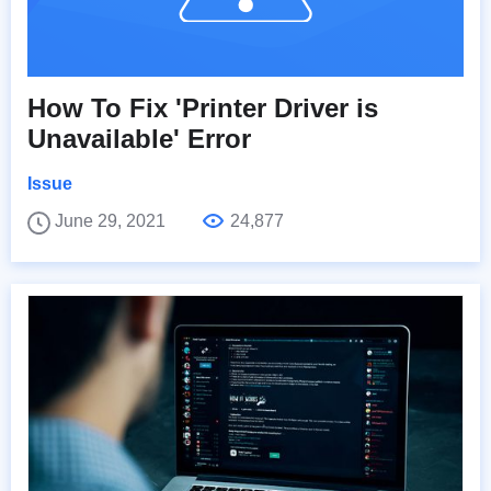
How To Fix 'Printer Driver is
Unavailable' Error
Issue
June 29, 2021
24,877