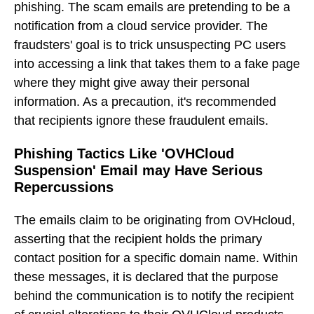
phishing. The scam emails are pretending to be a
notification from a cloud service provider. The
fraudsters' goal is to trick unsuspecting PC users
into accessing a link that takes them to a fake page
where they might give away their personal
information. As a precaution, it's recommended
that recipients ignore these fraudulent emails.
Phishing Tactics Like 'OVHCloud
Suspension' Email may Have Serious
Repercussions
The emails claim to be originating from OVHcloud,
asserting that the recipient holds the primary
contact position for a specific domain name. Within
these messages, it is declared that the purpose
behind the communication is to notify the recipient