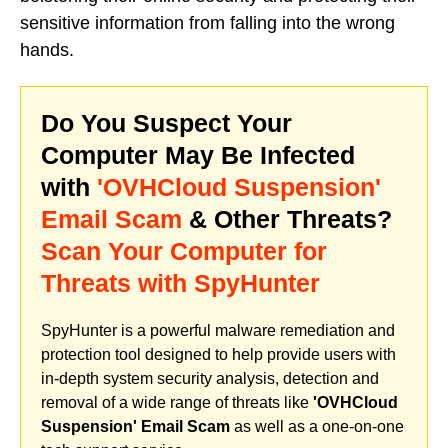
sensitive information from falling into the wrong
hands.
Do You Suspect Your
Computer May Be Infected
with
'OVHCloud Suspension'
Email Scam
& Other Threats?
Scan Your Computer for
Threats with SpyHunter
SpyHunter is a powerful malware remediation and
protection tool designed to help provide users with
in-depth system security analysis, detection and
removal of a wide range of threats like
'OVHCloud
Suspension' Email Scam
as well as a one-on-one