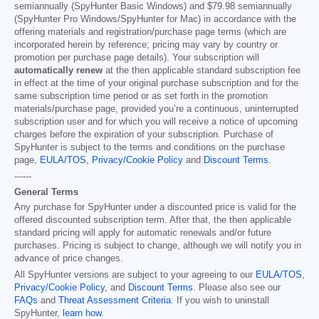
semiannually (SpyHunter Basic Windows) and
$79.98
semiannually
(SpyHunter Pro Windows/SpyHunter for Mac) in accordance with the
offering materials and registration/purchase page terms (which are
incorporated herein by reference; pricing may vary by country or
promotion per purchase page details). Your subscription will
automatically renew
at the then applicable standard subscription fee
in effect at the time of your original purchase subscription and for the
same subscription time period or as set forth in the promotion
materials/purchase page, provided you’re a continuous, uninterrupted
subscription user and for which you will receive a notice of upcoming
charges before the expiration of your subscription. Purchase of
SpyHunter is subject to the terms and conditions on the purchase
page,
EULA/TOS
,
Privacy/Cookie Policy
and
Discount Terms
.
------
General Terms
Any purchase for SpyHunter under a discounted price is valid for the
offered discounted subscription term. After that, the then applicable
standard pricing will apply for automatic renewals and/or future
purchases. Pricing is subject to change, although we will notify you in
advance of price changes.
All SpyHunter versions are subject to your agreeing to our
EULA/TOS
,
Privacy/Cookie Policy
, and
Discount Terms
. Please also see our
FAQs
and
Threat Assessment Criteria
. If you wish to uninstall
SpyHunter,
learn how
.