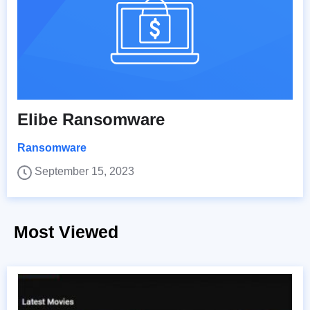
Elibe Ransomware
Ransomware
September 15, 2023
Most Viewed