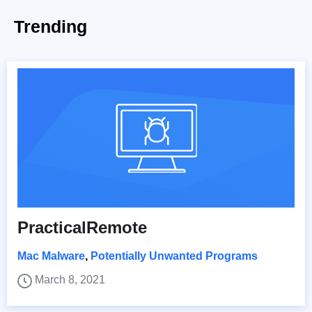
Trending
PracticalRemote
Mac Malware
,
Potentially Unwanted Programs
March 8, 2021