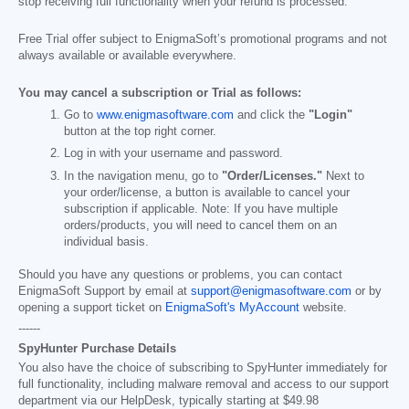
stop receiving full functionality when your refund is processed.
Free Trial offer subject to EnigmaSoft’s promotional programs and not
always available or available everywhere.
You may cancel a subscription or Trial as follows:
Go to
www.enigmasoftware.com
and click the
"Login"
button at the top right corner.
Log in with your username and password.
In the navigation menu, go to
"Order/Licenses."
Next to
your order/license, a button is available to cancel your
subscription if applicable. Note: If you have multiple
orders/products, you will need to cancel them on an
individual basis.
Should you have any questions or problems, you can contact
EnigmaSoft Support by email at
support@enigmasoftware.com
or by
opening a support ticket on
EnigmaSoft's MyAccount
website.
------
SpyHunter Purchase Details
You also have the choice of subscribing to SpyHunter immediately for
full functionality, including malware removal and access to our support
department via our HelpDesk, typically starting at
$49.98