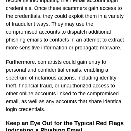
recipients into inputting their email account login
credentials. Once these scammers gain access to
the credentials, they could exploit them in a variety
of fraudulent ways. They may use the
compromised accounts to dispatch additional
phishing emails to contacts in an attempt to extract
more sensitive information or propagate malware.
Furthermore, con artists could gain entry to
personal and confidential emails, enabling a
spectrum of nefarious actions, including identity
theft, financial fraud, or unauthorized access to
other online accounts linked to the compromised
email, as well as any accounts that share identical
login credentials.
Keep an Eye Out for the Typical Red Flags
Indicating a Phishing Email