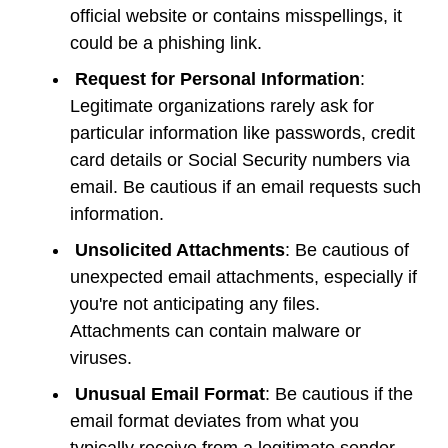
official website or contains misspellings, it
could be a phishing link.
Request for Personal Information
:
Legitimate organizations rarely ask for
particular information like passwords, credit
card details or Social Security numbers via
email. Be cautious if an email requests such
information.
Unsolicited Attachments
: Be cautious of
unexpected email attachments, especially if
you're not anticipating any files.
Attachments can contain malware or
viruses.
Unusual Email Format
: Be cautious if the
email format deviates from what you
typically receive from a legitimate sender.