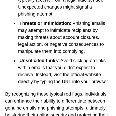
Unexpected changes might signal a
phishing attempt.
Threats or Intimidation
: Phishing emails
may attempt to intimidate recipients by
making threats about account closures,
legal action, or negative consequences to
manipulate them into complying.
Unsolicited Links
: Avoid clicking on links
within emails that you didn't expect to
receive. Instead, visit the official website
directly by typing the URL into your browser.
By recognizing these typical red flags, individuals
can enhance their ability to differentiate between
genuine emails and phishing attempts, ultimately
bolstering their online security and protecting their