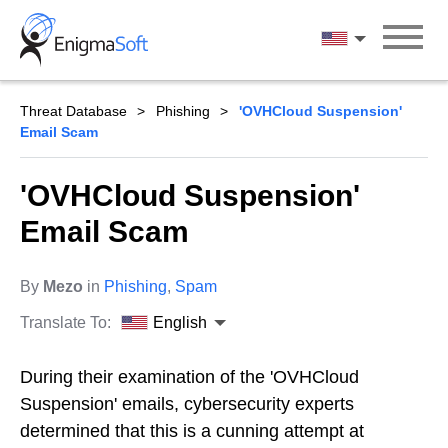
Skip
to
English
content
Threat Database
Phishing
'OVHCloud Suspension'
Email Scam
'OVHCloud Suspension'
Email Scam
By
Mezo
in
Phishing
,
Spam
Translate To:
English
During their examination of the 'OVHCloud
Suspension' emails, cybersecurity experts
determined that this is a cunning attempt at