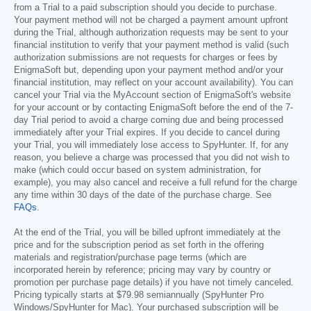
from a Trial to a paid subscription should you decide to purchase.
Your payment method will not be charged a payment amount upfront
during the Trial, although authorization requests may be sent to your
financial institution to verify that your payment method is valid (such
authorization submissions are not requests for charges or fees by
EnigmaSoft but, depending upon your payment method and/or your
financial institution, may reflect on your account availability). You can
cancel your Trial via the MyAccount section of EnigmaSoft's website
for your account or by contacting EnigmaSoft before the end of the 7-
day Trial period to avoid a charge coming due and being processed
immediately after your Trial expires. If you decide to cancel during
your Trial, you will immediately lose access to SpyHunter. If, for any
reason, you believe a charge was processed that you did not wish to
make (which could occur based on system administration, for
example), you may also cancel and receive a full refund for the charge
any time within 30 days of the date of the purchase charge. See
FAQs
.
At the end of the Trial, you will be billed upfront immediately at the
price and for the subscription period as set forth in the offering
materials and registration/purchase page terms (which are
incorporated herein by reference; pricing may vary by country or
promotion per purchase page details) if you have not timely canceled.
Pricing typically starts at
$79.98
semiannually (SpyHunter Pro
Windows/SpyHunter for Mac). Your purchased subscription will be