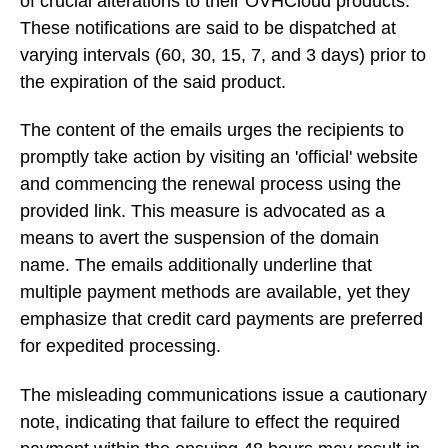
of crucial alterations to their OVHCloud products.
These notifications are said to be dispatched at
varying intervals (60, 30, 15, 7, and 3 days) prior to
the expiration of the said product.
The content of the emails urges the recipients to
promptly take action by visiting an 'official' website
and commencing the renewal process using the
provided link. This measure is advocated as a
means to avert the suspension of the domain
name. The emails additionally underline that
multiple payment methods are available, yet they
emphasize that credit card payments are preferred
for expedited processing.
The misleading communications issue a cautionary
note, indicating that failure to effect the required