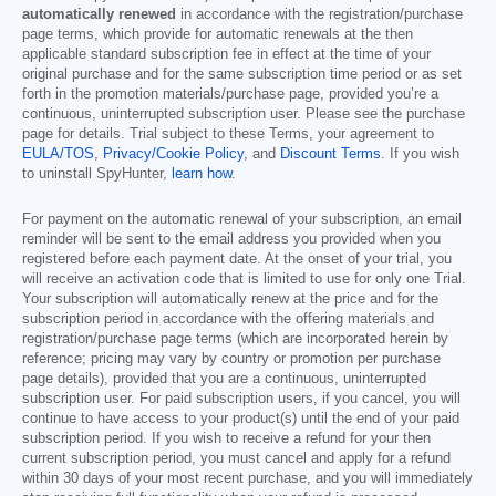
automatically renewed
in accordance with the registration/purchase
page terms, which provide for automatic renewals at the then
applicable standard subscription fee in effect at the time of your
original purchase and for the same subscription time period or as set
forth in the promotion materials/purchase page, provided you’re a
continuous, uninterrupted subscription user. Please see the purchase
page for details. Trial subject to these Terms, your agreement to
EULA/TOS
,
Privacy/Cookie Policy
, and
Discount Terms
. If you wish
to uninstall SpyHunter,
learn how
.
For payment on the automatic renewal of your subscription, an email
reminder will be sent to the email address you provided when you
registered before each payment date. At the onset of your trial, you
will receive an activation code that is limited to use for only one Trial.
Your subscription will automatically renew at the price and for the
subscription period in accordance with the offering materials and
registration/purchase page terms (which are incorporated herein by
reference; pricing may vary by country or promotion per purchase
page details), provided that you are a continuous, uninterrupted
subscription user. For paid subscription users, if you cancel, you will
continue to have access to your product(s) until the end of your paid
subscription period. If you wish to receive a refund for your then
current subscription period, you must cancel and apply for a refund
within 30 days of your most recent purchase, and you will immediately