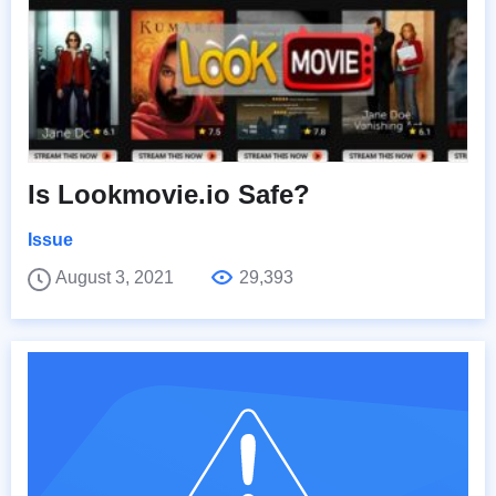
Is Lookmovie.io Safe?
Issue
August 3, 2021
29,393