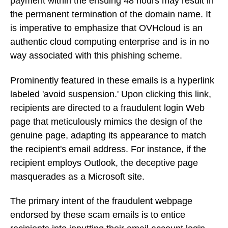
payment within the ensuing 48 hours may result in
the permanent termination of the domain name. It
is imperative to emphasize that OVHcloud is an
authentic cloud computing enterprise and is in no
way associated with this phishing scheme.
Prominently featured in these emails is a hyperlink
labeled 'avoid suspension.' Upon clicking this link,
recipients are directed to a fraudulent login Web
page that meticulously mimics the design of the
genuine page, adapting its appearance to match
the recipient's email address. For instance, if the
recipient employs Outlook, the deceptive page
masquerades as a Microsoft site.
The primary intent of the fraudulent webpage
endorsed by these scam emails is to entice