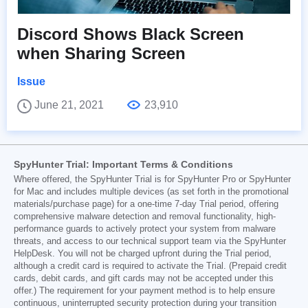
Discord Shows Black Screen
when Sharing Screen
Issue
June 21, 2021
23,910
SpyHunter Trial: Important Terms & Conditions
Where offered, the SpyHunter Trial is for SpyHunter Pro or SpyHunter
for Mac and includes multiple devices (as set forth in the promotional
materials/purchase page) for a one-time 7-day Trial period, offering
comprehensive malware detection and removal functionality, high-
performance guards to actively protect your system from malware
threats, and access to our technical support team via the SpyHunter
HelpDesk. You will not be charged upfront during the Trial period,
although a credit card is required to activate the Trial. (Prepaid credit
cards, debit cards, and gift cards may not be accepted under this
offer.) The requirement for your payment method is to help ensure
continuous, uninterrupted security protection during your transition