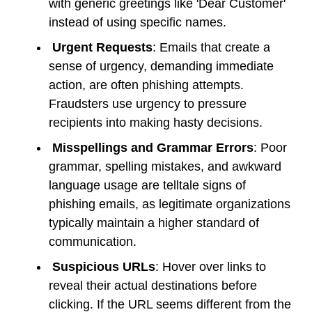
with generic greetings like 'Dear Customer'
instead of using specific names.
Urgent Requests
: Emails that create a
sense of urgency, demanding immediate
action, are often phishing attempts.
Fraudsters use urgency to pressure
recipients into making hasty decisions.
Misspellings and Grammar Errors
: Poor
grammar, spelling mistakes, and awkward
language usage are telltale signs of
phishing emails, as legitimate organizations
typically maintain a higher standard of
communication.
Suspicious URLs
: Hover over links to
reveal their actual destinations before
clicking. If the URL seems different from the