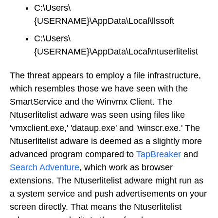
C:\Users\
{USERNAME}\AppData\Local\llssoft
C:\Users\
{USERNAME}\AppData\Local\ntuserlitelist
The threat appears to employ a file infrastructure,
which resembles those we have seen with the
SmartService and the Winvmx Client. The
Ntuserlitelist adware was seen using files like
'vmxclient.exe,' 'dataup.exe' and 'winscr.exe.' The
Ntuserlitelist adware is deemed as a slightly more
advanced program compared to
TapBreaker
and
Search Adventure
, which work as browser
extensions. The Ntuserlitelist adware might run as
a system service and push advertisements on your
screen directly. That means the Ntuserlitelist