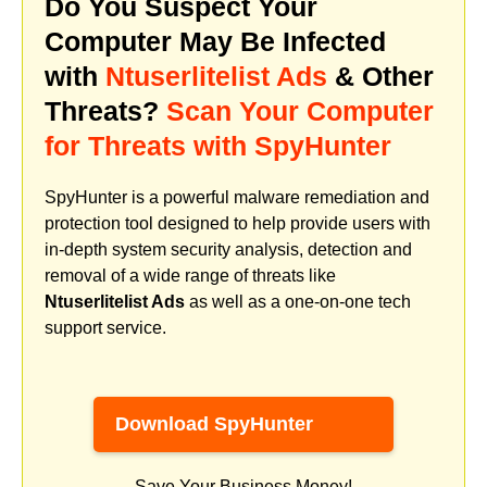
Do You Suspect Your
Computer May Be Infected
with
Ntuserlitelist Ads
& Other
Threats?
Scan Your Computer
for Threats with SpyHunter
SpyHunter is a powerful malware remediation and
protection tool designed to help provide users with
in-depth system security analysis, detection and
removal of a wide range of threats like
Ntuserlitelist Ads
as well as a one-on-one tech
support service.
Download SpyHunter
Save Your Business Money!