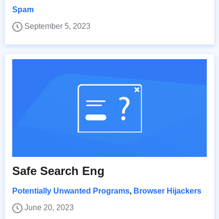
Spam
September 5, 2023
Safe Search Eng
Potentially Unwanted Programs
,
Browser Hijackers
June 20, 2023