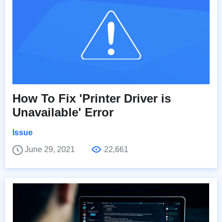
How To Fix 'Printer Driver is
Unavailable' Error
Issue
June 29, 2021
22,661