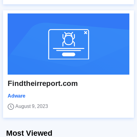
Findtheirreport.com
Adware
August 9, 2023
Most Viewed