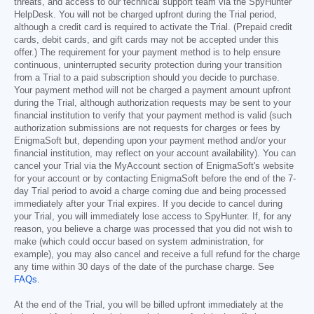
threats, and access to our technical support team via the SpyHunter
HelpDesk. You will not be charged upfront during the Trial period,
although a credit card is required to activate the Trial. (Prepaid credit
cards, debit cards, and gift cards may not be accepted under this
offer.) The requirement for your payment method is to help ensure
continuous, uninterrupted security protection during your transition
from a Trial to a paid subscription should you decide to purchase.
Your payment method will not be charged a payment amount upfront
during the Trial, although authorization requests may be sent to your
financial institution to verify that your payment method is valid (such
authorization submissions are not requests for charges or fees by
EnigmaSoft but, depending upon your payment method and/or your
financial institution, may reflect on your account availability). You can
cancel your Trial via the MyAccount section of EnigmaSoft's website
for your account or by contacting EnigmaSoft before the end of the 7-
day Trial period to avoid a charge coming due and being processed
immediately after your Trial expires. If you decide to cancel during
your Trial, you will immediately lose access to SpyHunter. If, for any
reason, you believe a charge was processed that you did not wish to
make (which could occur based on system administration, for
example), you may also cancel and receive a full refund for the charge
any time within 30 days of the date of the purchase charge. See
FAQs
.
At the end of the Trial, you will be billed upfront immediately at the