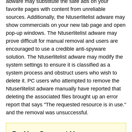
adware may substitute the safe ads on your
favorite pages with content from unreliable
sources. Additionally, the Ntuserlitelist adware may
show commercials on your new tab page and open
pop-up windows. The Ntuserlitelist adware may
prove difficult for manual removal and users are
encouraged to use a credible anti-spyware
solution. The Ntuserlitelist adware may modify the
system settings to ensure it is classified as a
system process and obstruct users who wish to
delete it. PC users who attempted to remove the
Ntuserlitelist adware manually have reported that
deleting the associated files brought up an error
report that says "The requested resource is in use."
and the removal was unsuccessful.