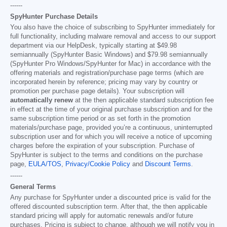
------
SpyHunter Purchase Details
You also have the choice of subscribing to SpyHunter immediately for
full functionality, including malware removal and access to our support
department via our HelpDesk, typically starting at
$49.98
semiannually (SpyHunter Basic Windows) and
$79.98
semiannually
(SpyHunter Pro Windows/SpyHunter for Mac) in accordance with the
offering materials and registration/purchase page terms (which are
incorporated herein by reference; pricing may vary by country or
promotion per purchase page details). Your subscription will
automatically renew
at the then applicable standard subscription fee
in effect at the time of your original purchase subscription and for the
same subscription time period or as set forth in the promotion
materials/purchase page, provided you’re a continuous, uninterrupted
subscription user and for which you will receive a notice of upcoming
charges before the expiration of your subscription. Purchase of
SpyHunter is subject to the terms and conditions on the purchase
page,
EULA/TOS
,
Privacy/Cookie Policy
and
Discount Terms
.
------
General Terms
Any purchase for SpyHunter under a discounted price is valid for the
offered discounted subscription term. After that, the then applicable
standard pricing will apply for automatic renewals and/or future
purchases. Pricing is subject to change, although we will notify you in