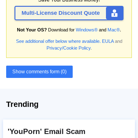
Multi-License Discount Quote
Not Your OS?
Download for
Windows®
and
Mac®
.
See additional offer below where available.
EULA
and
Privacy/Cookie Policy
.
Show comments form (0)
Trending
'YouPorn' Email Scam