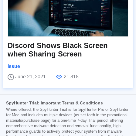
Discord Shows Black Screen
when Sharing Screen
Issue
June 21, 2021
21,818
SpyHunter Trial: Important Terms & Conditions
Where offered, the SpyHunter Trial is for SpyHunter Pro or SpyHunter
for Mac and includes multiple devices (as set forth in the promotional
materials/purchase page) for a one-time 7-day Trial period, offering
comprehensive malware detection and removal functionality, high-
performance guards to actively protect your system from malware