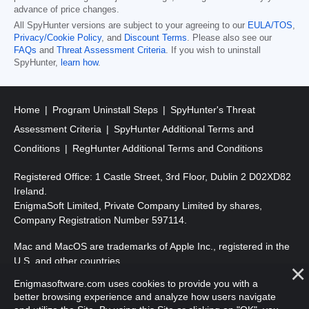
advance of price changes.
All SpyHunter versions are subject to your agreeing to our
EULA/TOS
,
Privacy/Cookie Policy
, and
Discount Terms
. Please also see our
FAQs
and
Threat Assessment Criteria
. If you wish to uninstall
SpyHunter,
learn how
.
Home
Program Uninstall Steps
SpyHunter's Threat
Assessment Criteria
SpyHunter Additional Terms and
Conditions
RegHunter Additional Terms and Conditions
Registered Office: 1 Castle Street, 3rd Floor, Dublin 2 D02XD82
Ireland.
EnigmaSoft Limited, Private Company Limited by shares,
Company Registration Number 597114.
Mac and MacOS are trademarks of Apple Inc., registered in the
U.S. and other countries.
Enigmasoftware.com uses cookies to provide you with a
Copyright 2016-2026. EnigmaSoft Ltd. All Rights Reserved.
better browsing experience and analyze how users navigate