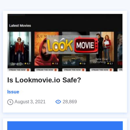
Is Lookmovie.io Safe?
Issue
August 3, 2021
28,869