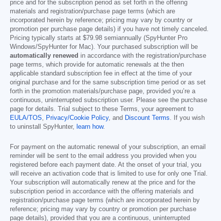
price and for the subscription period as set forth in the offering
materials and registration/purchase page terms (which are
incorporated herein by reference; pricing may vary by country or
promotion per purchase page details) if you have not timely canceled.
Pricing typically starts at
$79.98
semiannually (SpyHunter Pro
Windows/SpyHunter for Mac). Your purchased subscription will be
automatically renewed
in accordance with the registration/purchase
page terms, which provide for automatic renewals at the then
applicable standard subscription fee in effect at the time of your
original purchase and for the same subscription time period or as set
forth in the promotion materials/purchase page, provided you’re a
continuous, uninterrupted subscription user. Please see the purchase
page for details. Trial subject to these Terms, your agreement to
EULA/TOS
,
Privacy/Cookie Policy
, and
Discount Terms
. If you wish
to uninstall SpyHunter,
learn how
.
For payment on the automatic renewal of your subscription, an email
reminder will be sent to the email address you provided when you
registered before each payment date. At the onset of your trial, you
will receive an activation code that is limited to use for only one Trial.
Your subscription will automatically renew at the price and for the
subscription period in accordance with the offering materials and
registration/purchase page terms (which are incorporated herein by
reference; pricing may vary by country or promotion per purchase
page details), provided that you are a continuous, uninterrupted