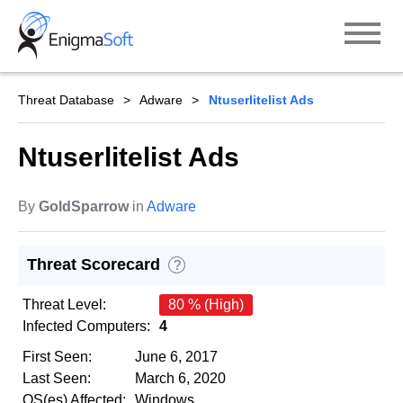
Skip
to
content
Threat Database
Adware
Ntuserlitelist Ads
Ntuserlitelist Ads
By
GoldSparrow
in
Adware
Threat Scorecard
?
Threat Level:
80 % (High)
Infected Computers:
4
First Seen:
June 6, 2017
Last Seen:
March 6, 2020
OS(es) Affected:
Windows