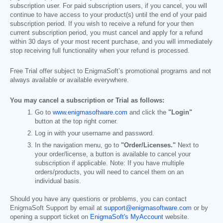
subscription user. For paid subscription users, if you cancel, you will
continue to have access to your product(s) until the end of your paid
subscription period. If you wish to receive a refund for your then
current subscription period, you must cancel and apply for a refund
within 30 days of your most recent purchase, and you will immediately
stop receiving full functionality when your refund is processed.
Free Trial offer subject to EnigmaSoft’s promotional programs and not
always available or available everywhere.
You may cancel a subscription or Trial as follows:
Go to
www.enigmasoftware.com
and click the
"Login"
button at the top right corner.
Log in with your username and password.
In the navigation menu, go to
"Order/Licenses."
Next to
your order/license, a button is available to cancel your
subscription if applicable. Note: If you have multiple
orders/products, you will need to cancel them on an
individual basis.
Should you have any questions or problems, you can contact
EnigmaSoft Support by email at
support@enigmasoftware.com
or by
opening a support ticket on
EnigmaSoft's MyAccount
website.