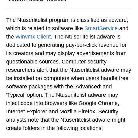
The Ntuserlitelist program is classified as adware,
which is related to software like
SmartService
and
the
Winvmx Client
. The Ntuserlitelist adware is
dedicated to generating pay-per-click revenue for
its creators and may display advertisements from
questionable sources. Computer security
researchers alert that the Ntuserlitelist adware may
be installed on computers when users handle free
software packages with the 'Advanced' and
'Typical' option. The Ntuserlitelist adware may
inject code into browsers like Google Chrome,
Internet Explorer and Mozilla Firefox. Security
analysts note that the Ntuserlitelist adware might
create folders in the following locations: