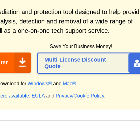
iation and protection tool designed to help provid
alysis, detection and removal of a wide range of
l as a one-on-one tech support service.
Save Your Business Money!
Multi-License Discount
ter
Quote
ownload for
Windows®
and
Mac®
.
ere available.
EULA
and
Privacy/Cookie Policy
.