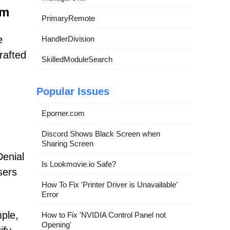
om
PrimaryRemote
e
HandlerDivision
rafted
SkilledModuleSearch
Popular Issues
Eporner.com
Discord Shows Black Screen when
Sharing Screen
Denial
Is Lookmovie.io Safe?
sers
How To Fix 'Printer Driver is Unavailable'
Error
ple,
How to Fix 'NVIDIA Control Panel not
Opening'