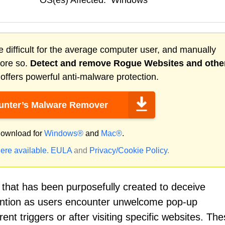
OS(es) Affected:
Windows
 difficult for the average computer user, and manually
more so.
Detect and remove
Rogue Websites
and othe
ffers powerful anti-malware protection.
nter’s Malware Remover
ownload for
Windows®
and
Mac®
.
ere available.
EULA
and
Privacy/Cookie Policy
.
that has been purposefully created to deceive
tention as users encounter unwelcome pop-up
ent triggers or after visiting specific websites. Th