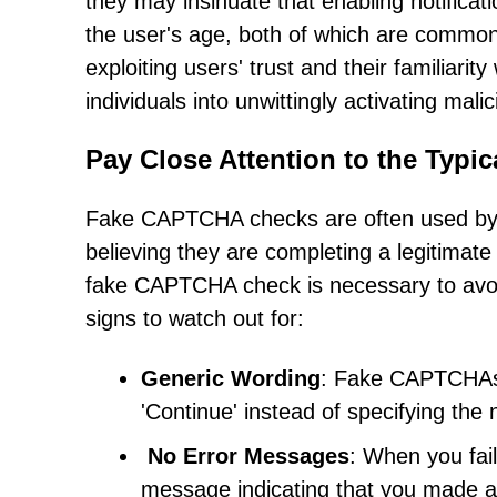
they may insinuate that enabling notificat
the user's age, both of which are common 
exploiting users' trust and their familiari
individuals into unwittingly activating mali
Pay Close Attention to the Typ
Fake CAPTCHA checks are often used by ma
believing they are completing a legitimate
fake CAPTCHA check is necessary to avoid
signs to watch out for:
Generic Wording
: Fake CAPTCHAs o
'Continue' instead of specifying the 
No Error Messages
: When you fai
message indicating that you made a