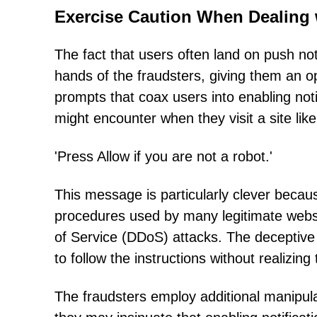
Exercise Caution When Dealing
The fact that users often land on push noti
hands of the fraudsters, giving them an op
prompts that coax users into enabling no
might encounter when they visit a site li
'Press Allow if you are not a robot.'
This message is particularly clever becaus
procedures used by many legitimate websi
of Service (DDoS) attacks. The deceptive s
to follow the instructions without realizin
The fraudsters employ additional manipula