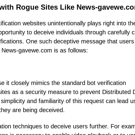
 with Rogue Sites Like News-gavewe.c
fication websites unintentionally plays right into th
portunity to deceive individuals through carefully c
tifications. One such deceptive message that users
ke News-gavewe.com is as follows:
e it closely mimics the standard bot verification
tes as a security measure to prevent Distributed 
implicity and familiarity of this request can lead u
g they are being deceived.
tion techniques to deceive users further. For exam