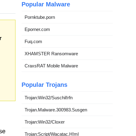
Popular Malware
Pornktube.porn
Eporner.com
r
Fuq.com
XHAMSTER Ransomware
CraxsRAT Mobile Malware
Popular Trojans
Trojan:Win32/Suschil!rfn
Trojan.Malware.300983.Susgen
Trojan:Win32/Cloxer
ese
Trojan:Script/Wacatac.H!ml