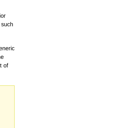
ior
, such
eneric
he
t of