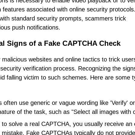
ions is necessary to enable video playback or to ver
features associated with online security protocols
ty with standard security prompts, scammers trick
cious push notifications.
ical Signs of a Fake CAPTCHA Check
licious websites and online tactics to trick users
 security verification process. Recognizing the sign
 falling victim to such schemes. Here are some ty
ften use generic or vague wording like 'Verify' or
nature of the task, such as "Select all images with 
l to solve a real CAPTCHA, you usually receive an 
 mistake. Fake CAPTCHAs typically do not provid