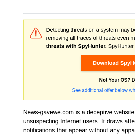
Detecting threats on a system may be
removing all traces of threats even 
threats with SpyHunter.
SpyHunter o
Download SpyHu
Not Your OS?
D
See additional offer below wh
News-gavewe.com is a deceptive website 
unsuspecting Internet users. It draws at
notifications that appear without any appar