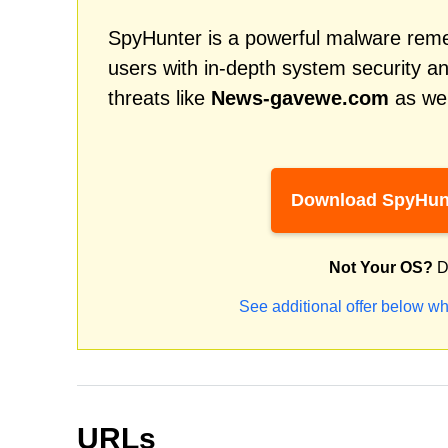
SpyHunter is a powerful malware remed
users with in-depth system security an
threats like
News-gavewe.com
as wel
Download SpyHun
Not Your OS?
D
See additional offer below wh
URLs