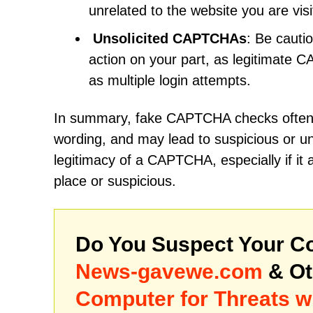
unrelated to the website you are vis
Unsolicited CAPTCHAs
: Be cauti
action on your part, as legitimate 
as multiple login attempts.
In summary, fake CAPTCHA checks often la
wording, and may lead to suspicious or un
legitimacy of a CAPTCHA, especially if it 
place or suspicious.
Do You Suspect Your Co
News-gavewe.com
& Ot
Computer for Threats w