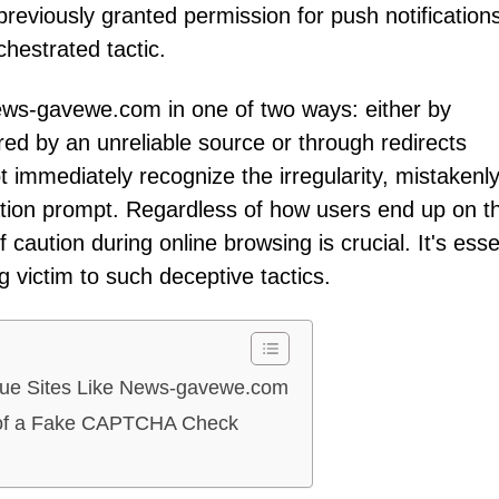
previously granted permission for push notifications,
hestrated tactic.
News-gavewe.com in one of two ways: either by
ared by an unreliable source or through redirects
 immediately recognize the irregularity, mistakenl
ication prompt. Regardless of how users end up on th
 caution during online browsing is crucial. It's esse
ng victim to such deceptive tactics.
gue Sites Like News-gavewe.com
ns of a Fake CAPTCHA Check