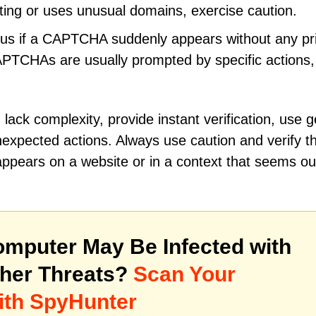
iting or uses unusual domains, exercise caution.
ous if a CAPTCHA suddenly appears without any pr
CAPTCHAs are usually prompted by specific actions
ck complexity, provide instant verification, use g
expected actions. Always use caution and verify t
appears on a website or in a context that seems ou
mputer May Be Infected with
her Threats?
Scan Your
ith SpyHunter