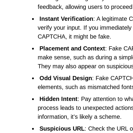
feedback, allowing users to proceed 
Instant Verification
: A legitimate 
verify your input. If you immediatel
CAPTCHA, it might be fake.
Placement and Context
: Fake CA
make sense, such as during a simple
They may also appear on suspicious
Odd Visual Design
: Fake CAPTCHA
elements, such as mismatched fonts,
Hidden Intent
: Pay attention to w
process leads to unexpected actions
information, it's likely a scheme.
Suspicious URL
: Check the URL o