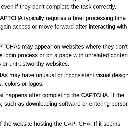
even if they don't complete the task correctly.
CAPTCHA typically requires a brief processing time 
y gain access or move forward after interacting with
PTCHAs may appear on websites where they don't
 login process or on a page with unrelated conten
 or untrustworthy websites.
s may have unusual or inconsistent visual desig
 colors or logos.
hat happens after completing the CAPTCHA. If the
, such as downloading software or entering person
f the website hosting the CAPTCHA. If it seems