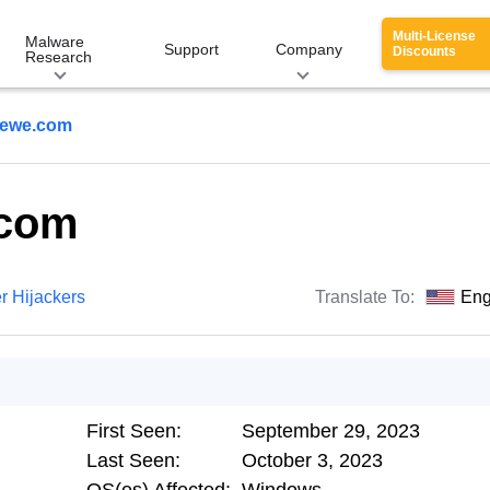
Multi-License
Malware
Support
Company
Discounts
Research
ewe.com
.com
r Hijackers
Translate To:
Eng
First Seen:
September 29, 2023
Last Seen:
October 3, 2023