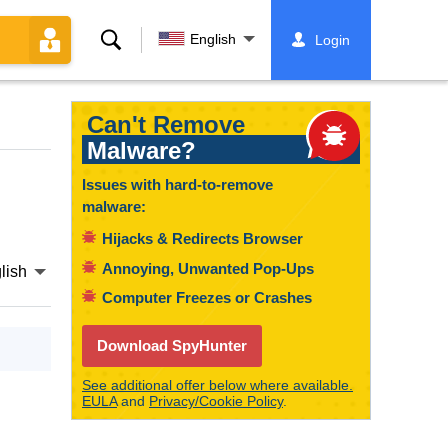
Search
English
Login
Can't Remove
Malware?
Issues with hard-to-remove
malware:
Hijacks & Redirects Browser
Annoying, Unwanted Pop-Ups
lish
Computer Freezes or Crashes
Download SpyHunter
See additional offer below where available.
EULA
and
Privacy/Cookie Policy
.