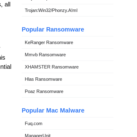
 all
Trojan:Win32/Phonzy.A!ml
Popular Ransomware
KeRanger Ransomware
y
Mmvb Ransomware
is
ntial
XHAMSTER Ransomware
Hlas Ransomware
Poaz Ransomware
Popular Mac Malware
Fuq.com
ManagerUnit