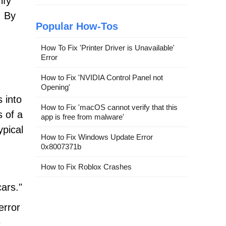
ify
. By
Popular How-Tos
How To Fix 'Printer Driver is Unavailable'
Error
How to Fix 'NVIDIA Control Panel not
Opening'
 into
How to Fix 'macOS cannot verify that this
s of a
app is free from malware'
pical
How to Fix Windows Update Error
0x8007371b
How to Fix Roblox Crashes
cars."
error
e