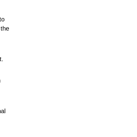
to
 the
t.
n
al