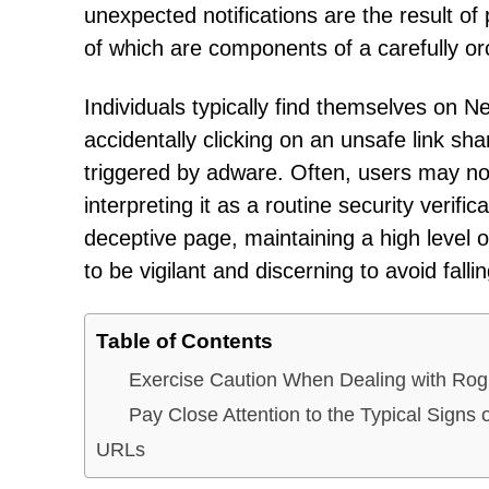
unexpected notifications are the result of 
of which are components of a carefully orc
Individuals typically find themselves on 
accidentally clicking on an unsafe link sh
triggered by adware. Often, users may not
interpreting it as a routine security verif
deceptive page, maintaining a high level of
to be vigilant and discerning to avoid falli
Table of Contents
Exercise Caution When Dealing with Ro
Pay Close Attention to the Typical Sig
URLs