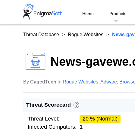
Skip
to
Home
Products
content
Threat Database
Rogue Websites
News-gav
News-gavewe
By
CagedTech
in
Rogue Websites
,
Adware
,
Browse
Threat Scorecard
?
Threat Level:
20 % (Normal)
Infected Computers:
1