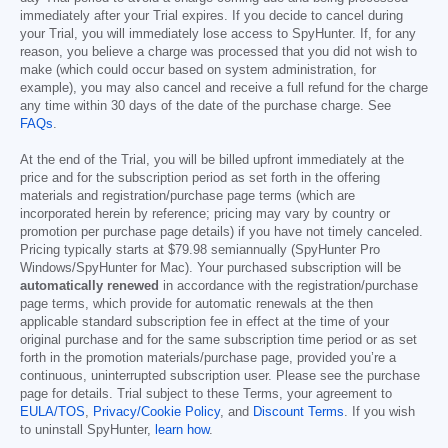
immediately after your Trial expires. If you decide to cancel during
your Trial, you will immediately lose access to SpyHunter. If, for any
reason, you believe a charge was processed that you did not wish to
make (which could occur based on system administration, for
example), you may also cancel and receive a full refund for the charge
any time within 30 days of the date of the purchase charge. See
FAQs
.
At the end of the Trial, you will be billed upfront immediately at the
price and for the subscription period as set forth in the offering
materials and registration/purchase page terms (which are
incorporated herein by reference; pricing may vary by country or
promotion per purchase page details) if you have not timely canceled.
Pricing typically starts at
$79.98
semiannually (SpyHunter Pro
Windows/SpyHunter for Mac). Your purchased subscription will be
automatically renewed
in accordance with the registration/purchase
page terms, which provide for automatic renewals at the then
applicable standard subscription fee in effect at the time of your
original purchase and for the same subscription time period or as set
forth in the promotion materials/purchase page, provided you’re a
continuous, uninterrupted subscription user. Please see the purchase
page for details. Trial subject to these Terms, your agreement to
EULA/TOS
,
Privacy/Cookie Policy
, and
Discount Terms
. If you wish
to uninstall SpyHunter,
learn how
.