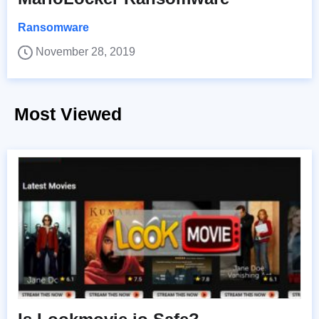
Ransomware
November 28, 2019
Most Viewed