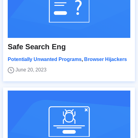
Safe Search Eng
Potentially Unwanted Programs
,
Browser Hijackers
June 20, 2023