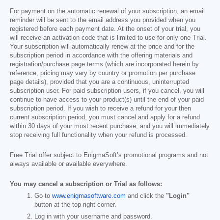
For payment on the automatic renewal of your subscription, an email
reminder will be sent to the email address you provided when you
registered before each payment date. At the onset of your trial, you
will receive an activation code that is limited to use for only one Trial.
Your subscription will automatically renew at the price and for the
subscription period in accordance with the offering materials and
registration/purchase page terms (which are incorporated herein by
reference; pricing may vary by country or promotion per purchase
page details), provided that you are a continuous, uninterrupted
subscription user. For paid subscription users, if you cancel, you will
continue to have access to your product(s) until the end of your paid
subscription period. If you wish to receive a refund for your then
current subscription period, you must cancel and apply for a refund
within 30 days of your most recent purchase, and you will immediately
stop receiving full functionality when your refund is processed.
Free Trial offer subject to EnigmaSoft’s promotional programs and not
always available or available everywhere.
You may cancel a subscription or Trial as follows:
Go to
www.enigmasoftware.com
and click the
"Login"
button at the top right corner.
Log in with your username and password.