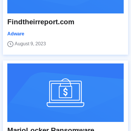
Findtheirreport.com
Adware
August 9, 2023
MarioLocker Ransomware