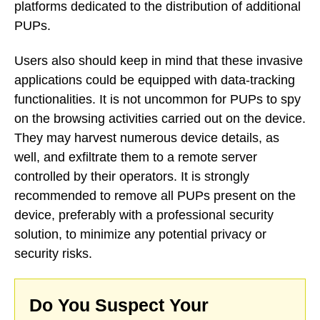
platforms dedicated to the distribution of additional
PUPs.
Users also should keep in mind that these invasive
applications could be equipped with data-tracking
functionalities. It is not uncommon for PUPs to spy
on the browsing activities carried out on the device.
They may harvest numerous device details, as
well, and exfiltrate them to a remote server
controlled by their operators. It is strongly
recommended to remove all PUPs present on the
device, preferably with a professional security
solution, to minimize any potential privacy or
security risks.
Do You Suspect Your