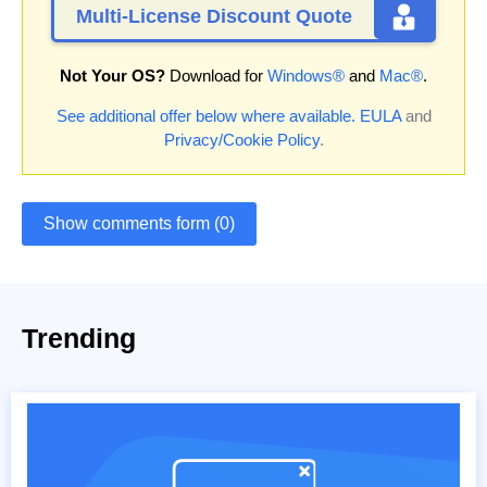
Multi-License Discount Quote
Not Your OS?
Download for
Windows®
and
Mac®
.
See additional offer below where available.
EULA
and
Privacy/Cookie Policy
.
Show comments form (0)
Trending