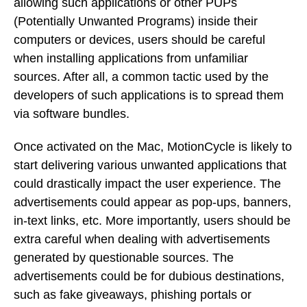
allowing such applications or other PUPs
(Potentially Unwanted Programs) inside their
computers or devices, users should be careful
when installing applications from unfamiliar
sources. After all, a common tactic used by the
developers of such applications is to spread them
via software bundles.
Once activated on the Mac, MotionCycle is likely to
start delivering various unwanted applications that
could drastically impact the user experience. The
advertisements could appear as pop-ups, banners,
in-text links, etc. More importantly, users should be
extra careful when dealing with advertisements
generated by questionable sources. The
advertisements could be for dubious destinations,
such as fake giveaways, phishing portals or