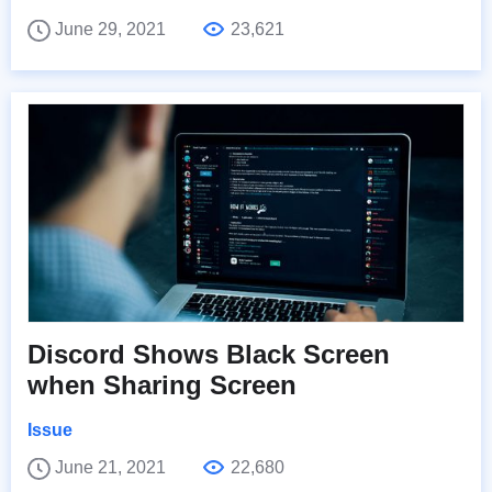
June 29, 2021
23,621
Discord Shows Black Screen
when Sharing Screen
Issue
June 21, 2021
22,680