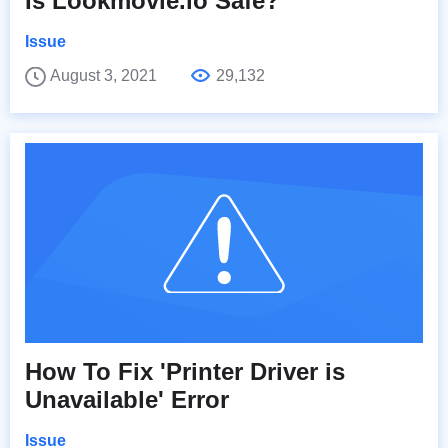
Is Lookmovie.io Safe?
Issue
August 3, 2021
29,132
How To Fix 'Printer Driver is
Unavailable' Error
Issue