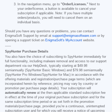
In the navigation menu, go to
"Order/Licenses."
Next to
your order/license, a button is available to cancel your
subscription if applicable. Note: If you have multiple
orders/products, you will need to cancel them on an
individual basis.
Should you have any questions or problems, you can contact
EnigmaSoft Support by email at
support@enigmasoftware.com
or by
opening a support ticket on
EnigmaSoft's MyAccount
website.
------
SpyHunter Purchase Details
You also have the choice of subscribing to SpyHunter immediately for
full functionality, including malware removal and access to our support
department via our HelpDesk, typically starting at
$49.98
semiannually (SpyHunter Basic Windows) and
$79.98
semiannually
(SpyHunter Pro Windows/SpyHunter for Mac) in accordance with the
offering materials and registration/purchase page terms (which are
incorporated herein by reference; pricing may vary by country or
promotion per purchase page details). Your subscription will
automatically renew
at the then applicable standard subscription fee
in effect at the time of your original purchase subscription and for the
same subscription time period or as set forth in the promotion
materials/purchase page, provided you’re a continuous, uninterrupted
subscription user and for which you will receive a notice of upcoming