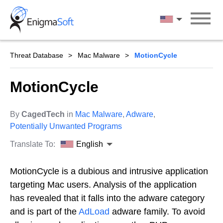
Skip
to
English
content
Threat Database
Mac Malware
MotionCycle
MotionCycle
By
CagedTech
in
Mac Malware
,
Adware
,
Potentially Unwanted Programs
Translate To:
English
MotionCycle is a dubious and intrusive application
targeting Mac users. Analysis of the application
has revealed that it falls into the adware category
and is part of the
AdLoad
adware family. To avoid