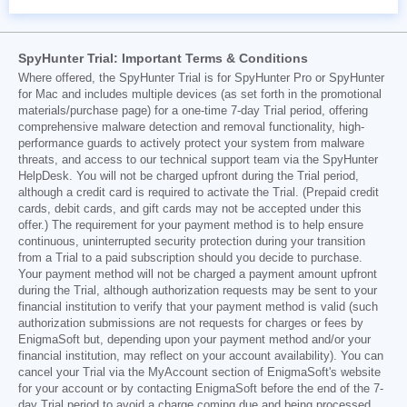
SpyHunter Trial: Important Terms & Conditions
Where offered, the SpyHunter Trial is for SpyHunter Pro or SpyHunter
for Mac and includes multiple devices (as set forth in the promotional
materials/purchase page) for a one-time 7-day Trial period, offering
comprehensive malware detection and removal functionality, high-
performance guards to actively protect your system from malware
threats, and access to our technical support team via the SpyHunter
HelpDesk. You will not be charged upfront during the Trial period,
although a credit card is required to activate the Trial. (Prepaid credit
cards, debit cards, and gift cards may not be accepted under this
offer.) The requirement for your payment method is to help ensure
continuous, uninterrupted security protection during your transition
from a Trial to a paid subscription should you decide to purchase.
Your payment method will not be charged a payment amount upfront
during the Trial, although authorization requests may be sent to your
financial institution to verify that your payment method is valid (such
authorization submissions are not requests for charges or fees by
EnigmaSoft but, depending upon your payment method and/or your
financial institution, may reflect on your account availability). You can
cancel your Trial via the MyAccount section of EnigmaSoft's website
for your account or by contacting EnigmaSoft before the end of the 7-
day Trial period to avoid a charge coming due and being processed