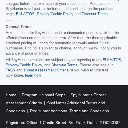
charges before the expiration of your subscription. Purchase of
SpyHunter is subject to the terms and conditions on the purchase
page,
EULA/TOS
,
Privacy/Cookie Policy
and
Discount Terms
.
------
General Terms
Any purchase for SpyHunter under a discounted price is valid for the
offered discounted subscription term. After that, the then applicable
standard pricing will apply for automatic renewals and/or future
purchases. Pricing is subject to change, although we will notify you in
advance of price changes.
All SpyHunter versions are subject to your agreeing to our
EULA/TOS
,
Privacy/Cookie Policy
, and
Discount Terms
. Please also see our
FAQs
and
Threat Assessment Criteria
. If you wish to uninstall
SpyHunter,
learn how
.
Home
Program Uninstall Steps
SpyHunter's Threat
Assessment Criteria
SpyHunter Additional Terms and
Conditions
RegHunter Additional Terms and Conditions
Registered Office: 1 Castle Street, 3rd Floor, Dublin 2 D02XD82