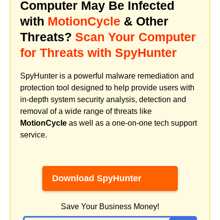
Computer May Be Infected
with
MotionCycle
& Other
Threats?
Scan Your Computer
for Threats with SpyHunter
SpyHunter is a powerful malware remediation and
protection tool designed to help provide users with
in-depth system security analysis, detection and
removal of a wide range of threats like
MotionCycle
as well as a one-on-one tech support
service.
Download SpyHunter
Save Your Business Money!