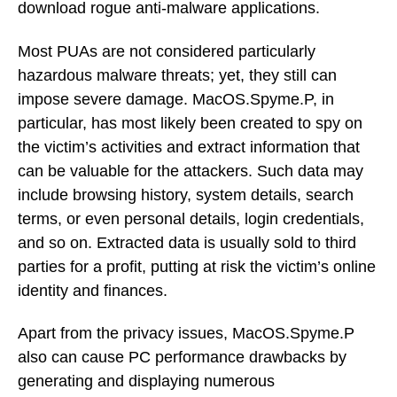
download rogue anti-malware applications.
Most PUAs are not considered particularly
hazardous malware threats; yet, they still can
impose severe damage. MacOS.Spyme.P, in
particular, has most likely been created to spy on
the victim’s activities and extract information that
can be valuable for the attackers. Such data may
include browsing history, system details, search
terms, or even personal details, login credentials,
and so on. Extracted data is usually sold to third
parties for a profit, putting at risk the victim’s online
identity and finances.
Apart from the privacy issues, MacOS.Spyme.P
also can cause PC performance drawbacks by
generating and displaying numerous