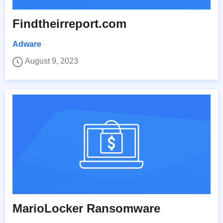
Findtheirreport.com
Adware
August 9, 2023
MarioLocker Ransomware