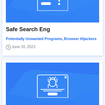
Safe Search Eng
Potentially Unwanted Programs
,
Browser Hijackers
June 20, 2023