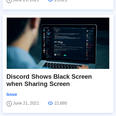
Discord Shows Black Screen
when Sharing Screen
Issue
June 21, 2021
22,680