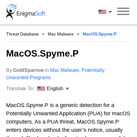
Skip
to
English
content
Threat Database
Mac Malware
MacOS.Spyme.P
MacOS.Spyme.P
By
GoldSparrow
in
Mac Malware
,
Potentially
Unwanted Programs
Translate To:
English
MacOS.Spyme.P is a generic detection for a
Potentially Unwanted Application (PUA) for macOS
computers. As a PUA threat, MacOS.Spyme.P
enters devices without the user’s notice, usually