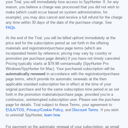
your Trial, you will immediately lose access to SpyHunter. If, for any
reason, you believe a charge was processed that you did not wish to
make (which could occur based on system administration, for
example), you may also cancel and receive a full refund for the charge
any time within 30 days of the date of the purchase charge. See
FAQs
.
At the end of the Trial, you will be billed upfront immediately at the
price and for the subscription period as set forth in the offering
materials and registration/purchase page terms (which are
incorporated herein by reference; pricing may vary by country or
promotion per purchase page details) if you have not timely canceled.
Pricing typically starts at
$79.98
semiannually (SpyHunter Pro
Windows/SpyHunter for Mac). Your purchased subscription will be
automatically renewed
in accordance with the registration/purchase
page terms, which provide for automatic renewals at the then
applicable standard subscription fee in effect at the time of your
original purchase and for the same subscription time period or as set
forth in the promotion materials/purchase page, provided you’re a
continuous, uninterrupted subscription user. Please see the purchase
page for details. Trial subject to these Terms, your agreement to
EULA/TOS
,
Privacy/Cookie Policy
, and
Discount Terms
. If you wish
to uninstall SpyHunter,
learn how
.
For payment on the automatic renewal of your subscription, an email