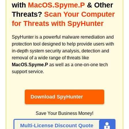
with
MacOS.Spyme.P
& Other
Threats?
Scan Your Computer
for Threats with SpyHunter
SpyHunter is a powerful malware remediation and
protection tool designed to help provide users with
in-depth system security analysis, detection and
removal of a wide range of threats like
MacOS.Spyme.P
as well as a one-on-one tech
support service.
Download SpyHunter
Save Your Business Money!
Multi-License Discount Quote