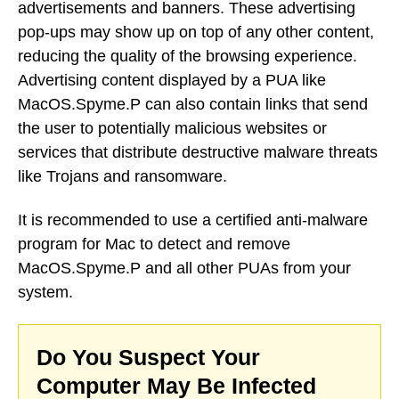
advertisements and banners. These advertising
pop-ups may show up on top of any other content,
reducing the quality of the browsing experience.
Advertising content displayed by a PUA like
MacOS.Spyme.P can also contain links that send
the user to potentially malicious websites or
services that distribute destructive malware threats
like Trojans and ransomware.
It is recommended to use a certified anti-malware
program for Mac to detect and remove
MacOS.Spyme.P and all other PUAs from your
system.
Do You Suspect Your
Computer May Be Infected