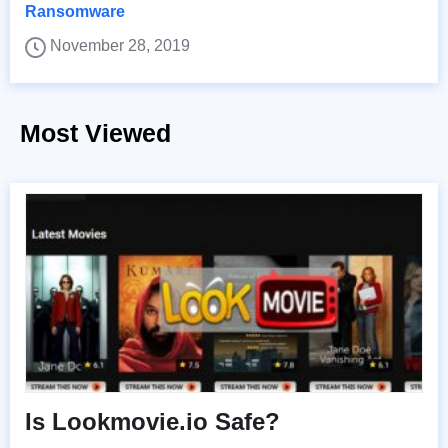
Ransomware
November 28, 2019
Most Viewed
Is Lookmovie.io Safe?