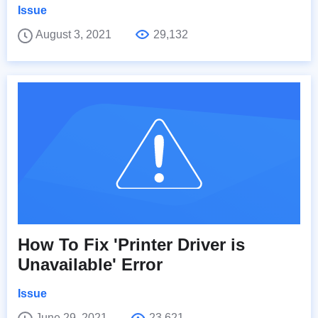
Issue
August 3, 2021
29,132
How To Fix 'Printer Driver is
Unavailable' Error
Issue
June 29, 2021
23,621