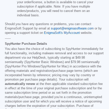
your order/license, a button is available to cancel your
subscription if applicable. Note: If you have multiple
orders/products, you will need to cancel them on an
individual basis.
Should you have any questions or problems, you can contact
EnigmaSoft Support by email at
support@enigmasoftware.com
or by
opening a support ticket on
EnigmaSoft's MyAccount
website.
------
SpyHunter Purchase Details
You also have the choice of subscribing to SpyHunter immediately for
full functionality, including malware removal and access to our support
department via our HelpDesk, typically starting at
$49.98
semiannually (SpyHunter Basic Windows) and
$79.98
semiannually
(SpyHunter Pro Windows/SpyHunter for Mac) in accordance with the
offering materials and registration/purchase page terms (which are
incorporated herein by reference; pricing may vary by country or
promotion per purchase page details). Your subscription will
automatically renew
at the then applicable standard subscription fee
in effect at the time of your original purchase subscription and for the
same subscription time period or as set forth in the promotion
materials/purchase page, provided you’re a continuous, uninterrupted
subscription user and for which you will receive a notice of upcoming
charges before the expiration of your subscription. Purchase of