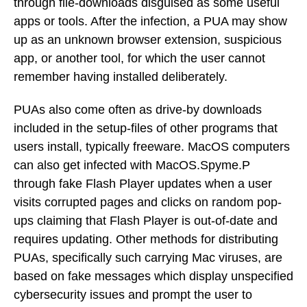
through file-downloads disguised as some useful
apps or tools. After the infection, a PUA may show
up as an unknown browser extension, suspicious
app, or another tool, for which the user cannot
remember having installed deliberately.
PUAs also come often as drive-by downloads
included in the setup-files of other programs that
users install, typically freeware. MacOS computers
can also get infected with MacOS.Spyme.P
through fake Flash Player updates when a user
visits corrupted pages and clicks on random pop-
ups claiming that Flash Player is out-of-date and
requires updating. Other methods for distributing
PUAs, specifically such carrying Mac viruses, are
based on fake messages which display unspecified
cybersecurity issues and prompt the user to