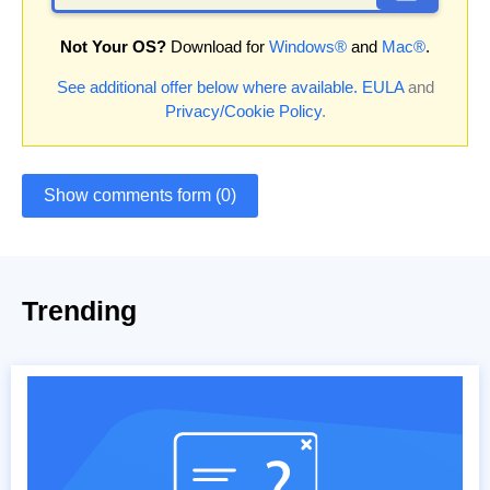
Not Your OS?
Download for
Windows®
and
Mac®
.
See additional offer below where available.
EULA
and
Privacy/Cookie Policy
.
Show comments form (0)
Trending