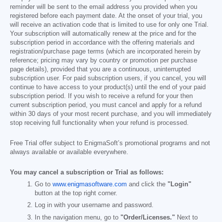
reminder will be sent to the email address you provided when you
registered before each payment date. At the onset of your trial, you
will receive an activation code that is limited to use for only one Trial.
Your subscription will automatically renew at the price and for the
subscription period in accordance with the offering materials and
registration/purchase page terms (which are incorporated herein by
reference; pricing may vary by country or promotion per purchase
page details), provided that you are a continuous, uninterrupted
subscription user. For paid subscription users, if you cancel, you will
continue to have access to your product(s) until the end of your paid
subscription period. If you wish to receive a refund for your then
current subscription period, you must cancel and apply for a refund
within 30 days of your most recent purchase, and you will immediately
stop receiving full functionality when your refund is processed.
Free Trial offer subject to EnigmaSoft’s promotional programs and not
always available or available everywhere.
You may cancel a subscription or Trial as follows:
Go to
www.enigmasoftware.com
and click the
"Login"
button at the top right corner.
Log in with your username and password.
In the navigation menu, go to
"Order/Licenses."
Next to