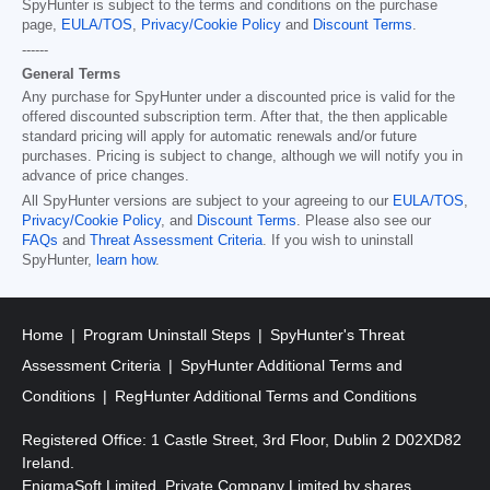
SpyHunter is subject to the terms and conditions on the purchase
page,
EULA/TOS
,
Privacy/Cookie Policy
and
Discount Terms
.
------
General Terms
Any purchase for SpyHunter under a discounted price is valid for the
offered discounted subscription term. After that, the then applicable
standard pricing will apply for automatic renewals and/or future
purchases. Pricing is subject to change, although we will notify you in
advance of price changes.
All SpyHunter versions are subject to your agreeing to our
EULA/TOS
,
Privacy/Cookie Policy
, and
Discount Terms
. Please also see our
FAQs
and
Threat Assessment Criteria
. If you wish to uninstall
SpyHunter,
learn how
.
Home
Program Uninstall Steps
SpyHunter's Threat
Assessment Criteria
SpyHunter Additional Terms and
Conditions
RegHunter Additional Terms and Conditions
Registered Office: 1 Castle Street, 3rd Floor, Dublin 2 D02XD82
Ireland.
EnigmaSoft Limited, Private Company Limited by shares,