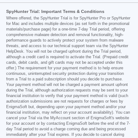
SpyHunter Trial: Important Terms & Conditions
Where offered, the SpyHunter Trial is for SpyHunter Pro or SpyHunter
for Mac and includes multiple devices (as set forth in the promotional
materials/purchase page) for a one-time 7-day Trial period, offering
comprehensive malware detection and removal functionality, high-
performance guards to actively protect your system from malware
threats, and access to our technical support team via the SpyHunter
HelpDesk. You will not be charged upfront during the Trial period,
although a credit card is required to activate the Trial. (Prepaid credit
cards, debit cards, and gift cards may not be accepted under this
offer.) The requirement for your payment method is to help ensure
continuous, uninterrupted security protection during your transition
from a Trial to a paid subscription should you decide to purchase.
Your payment method will not be charged a payment amount upfront
during the Trial, although authorization requests may be sent to your
financial institution to verify that your payment method is valid (such
authorization submissions are not requests for charges or fees by
EnigmaSoft but, depending upon your payment method and/or your
financial institution, may reflect on your account availability). You can
cancel your Trial via the MyAccount section of EnigmaSoft's website
for your account or by contacting EnigmaSoft before the end of the 7-
day Trial period to avoid a charge coming due and being processed
immediately after your Trial expires. If you decide to cancel during