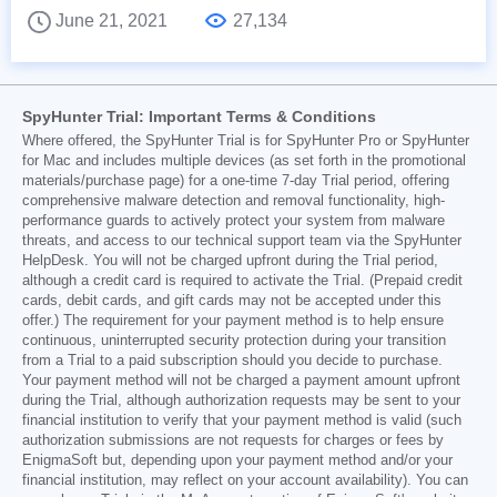
June 21, 2021
27,134
SpyHunter Trial: Important Terms & Conditions
Where offered, the SpyHunter Trial is for SpyHunter Pro or SpyHunter
for Mac and includes multiple devices (as set forth in the promotional
materials/purchase page) for a one-time 7-day Trial period, offering
comprehensive malware detection and removal functionality, high-
performance guards to actively protect your system from malware
threats, and access to our technical support team via the SpyHunter
HelpDesk. You will not be charged upfront during the Trial period,
although a credit card is required to activate the Trial. (Prepaid credit
cards, debit cards, and gift cards may not be accepted under this
offer.) The requirement for your payment method is to help ensure
continuous, uninterrupted security protection during your transition
from a Trial to a paid subscription should you decide to purchase.
Your payment method will not be charged a payment amount upfront
during the Trial, although authorization requests may be sent to your
financial institution to verify that your payment method is valid (such
authorization submissions are not requests for charges or fees by
EnigmaSoft but, depending upon your payment method and/or your
financial institution, may reflect on your account availability). You can