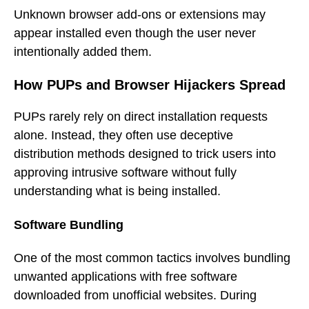
Unknown browser add-ons or extensions may
appear installed even though the user never
intentionally added them.
How PUPs and Browser Hijackers Spread
PUPs rarely rely on direct installation requests
alone. Instead, they often use deceptive
distribution methods designed to trick users into
approving intrusive software without fully
understanding what is being installed.
Software Bundling
One of the most common tactics involves bundling
unwanted applications with free software
downloaded from unofficial websites. During