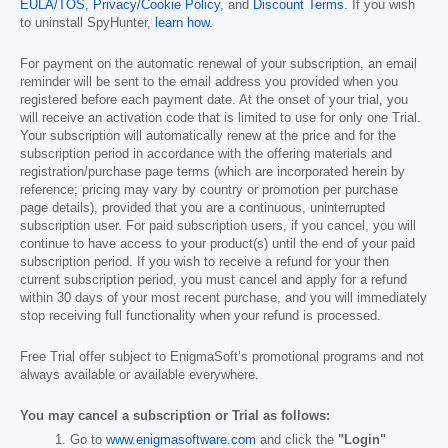
EULA/TOS
,
Privacy/Cookie Policy
, and
Discount Terms
. If you wish
to uninstall SpyHunter,
learn how
.
For payment on the automatic renewal of your subscription, an email
reminder will be sent to the email address you provided when you
registered before each payment date. At the onset of your trial, you
will receive an activation code that is limited to use for only one Trial.
Your subscription will automatically renew at the price and for the
subscription period in accordance with the offering materials and
registration/purchase page terms (which are incorporated herein by
reference; pricing may vary by country or promotion per purchase
page details), provided that you are a continuous, uninterrupted
subscription user. For paid subscription users, if you cancel, you will
continue to have access to your product(s) until the end of your paid
subscription period. If you wish to receive a refund for your then
current subscription period, you must cancel and apply for a refund
within 30 days of your most recent purchase, and you will immediately
stop receiving full functionality when your refund is processed.
Free Trial offer subject to EnigmaSoft’s promotional programs and not
always available or available everywhere.
You may cancel a subscription or Trial as follows:
Go to
www.enigmasoftware.com
and click the
"Login"