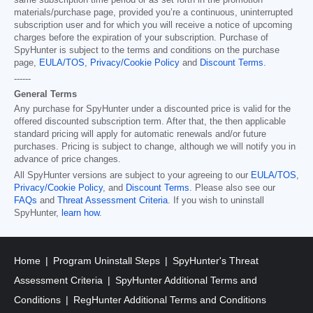
same subscription time period or as set forth in the promotion
materials/purchase page, provided you’re a continuous, uninterrupted
subscription user and for which you will receive a notice of upcoming
charges before the expiration of your subscription. Purchase of
SpyHunter is subject to the terms and conditions on the purchase
page,
EULA/TOS
,
Privacy/Cookie Policy
and
Discount Terms
.
------
General Terms
Any purchase for SpyHunter under a discounted price is valid for the
offered discounted subscription term. After that, the then applicable
standard pricing will apply for automatic renewals and/or future
purchases. Pricing is subject to change, although we will notify you in
advance of price changes.
All SpyHunter versions are subject to your agreeing to our
EULA/TOS
,
Privacy/Cookie Policy
, and
Discount Terms
. Please also see our
FAQs
and
Threat Assessment Criteria
. If you wish to uninstall
SpyHunter,
learn how
.
Home
Program Uninstall Steps
SpyHunter's Threat
Assessment Criteria
SpyHunter Additional Terms and
Conditions
RegHunter Additional Terms and Conditions