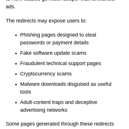
ads.
The redirects may expose users to:
Phishing pages designed to steal
passwords or payment details
Fake software update scams
Fraudulent technical support pages
Cryptocurrency scams
Malware downloads disguised as useful
tools
Adult-content traps and deceptive
advertising networks
Some pages generated through these redirects