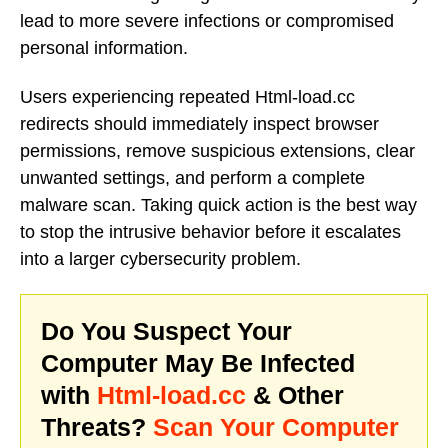
lead to more severe infections or compromised
personal information.
Users experiencing repeated Html-load.cc
redirects should immediately inspect browser
permissions, remove suspicious extensions, clear
unwanted settings, and perform a complete
malware scan. Taking quick action is the best way
to stop the intrusive behavior before it escalates
into a larger cybersecurity problem.
Do You Suspect Your
Computer May Be Infected
with
Html-load.cc
& Other
Threats?
Scan Your Computer