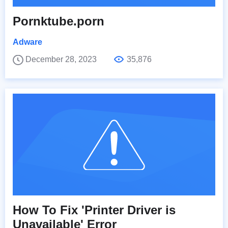
Pornktube.porn
Adware
December 28, 2023
35,876
How To Fix 'Printer Driver is
Unavailable' Error