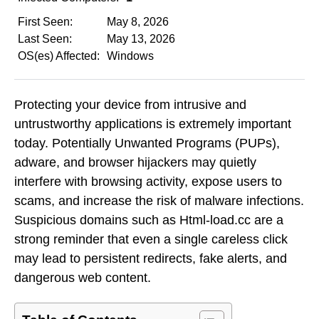
First Seen:
May 8, 2026
Last Seen:
May 13, 2026
OS(es) Affected:
Windows
Protecting your device from intrusive and
untrustworthy applications is extremely important
today. Potentially Unwanted Programs (PUPs),
adware, and browser hijackers may quietly
interfere with browsing activity, expose users to
scams, and increase the risk of malware infections.
Suspicious domains such as Html-load.cc are a
strong reminder that even a single careless click
may lead to persistent redirects, fake alerts, and
dangerous web content.