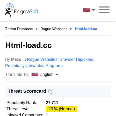
Skip
to
English
content
Threat Database
Rogue Websites
Html-load.cc
Html-load.cc
By
Mezo
in
Rogue Websites
,
Browser Hijackers
,
Potentially Unwanted Programs
Translate To:
English
Threat Scorecard
?
Popularity Rank:
27,711
Threat Level:
20 % (Normal)
Infected Computers:
1