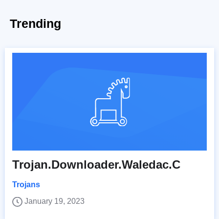
Trending
Trojan.Downloader.Waledac.C
Trojans
January 19, 2023