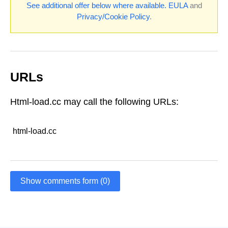
See additional offer below where available.
EULA
and
Privacy/Cookie Policy
.
URLs
Html-load.cc may call the following URLs:
html-load.cc
Show comments form (0)