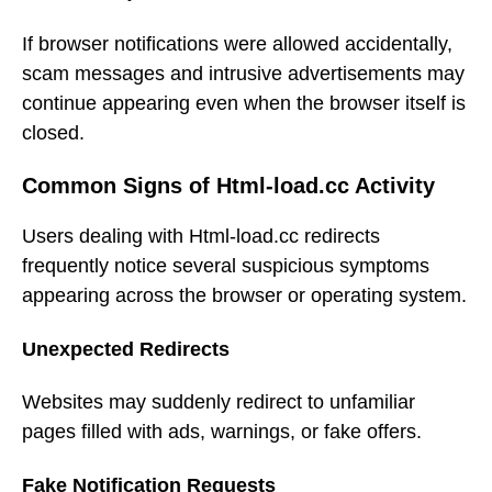
If browser notifications were allowed accidentally,
scam messages and intrusive advertisements may
continue appearing even when the browser itself is
closed.
Common Signs of Html-load.cc Activity
Users dealing with Html-load.cc redirects
frequently notice several suspicious symptoms
appearing across the browser or operating system.
Unexpected Redirects
Websites may suddenly redirect to unfamiliar
pages filled with ads, warnings, or fake offers.
Fake Notification Requests