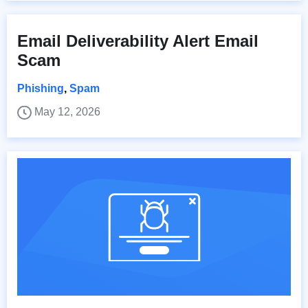
Email Deliverability Alert Email
Scam
Phishing
,
Spam
May 12, 2026