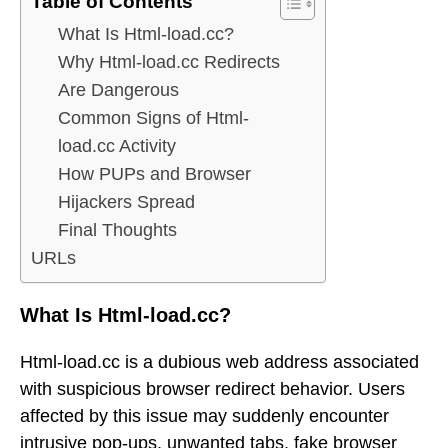
Table of Contents
What Is Html-load.cc?
Why Html-load.cc Redirects
Are Dangerous
Common Signs of Html-
load.cc Activity
How PUPs and Browser
Hijackers Spread
Final Thoughts
URLs
What Is Html-load.cc?
Html-load.cc is a dubious web address associated
with suspicious browser redirect behavior. Users
affected by this issue may suddenly encounter
intrusive pop-ups, unwanted tabs, fake browser