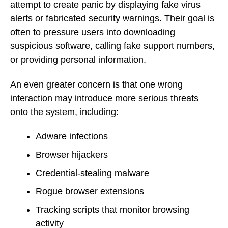
attempt to create panic by displaying fake virus
alerts or fabricated security warnings. Their goal is
often to pressure users into downloading
suspicious software, calling fake support numbers,
or providing personal information.
An even greater concern is that one wrong
interaction may introduce more serious threats
onto the system, including:
Adware infections
Browser hijackers
Credential-stealing malware
Rogue browser extensions
Tracking scripts that monitor browsing
activity