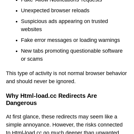
Unexpected browser reloads
Suspicious ads appearing on trusted
websites
Fake error messages or loading warnings
New tabs promoting questionable software
or scams
This type of activity is not normal browser behavior
and should never be ignored.
Why Html-load.cc Redirects Are
Dangerous
At first glance, these redirects may seem like a
simple annoyance. However, the risks connected
to Html-load.cc go much deeper than unwanted