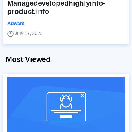
Managedevelopedhighlyinfo-
product.info
Adware
July 17, 2023
Most Viewed