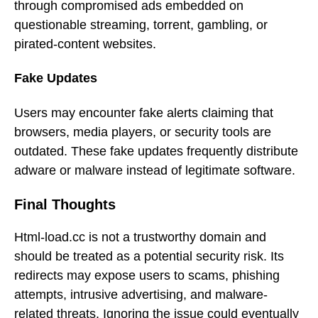
through compromised ads embedded on
questionable streaming, torrent, gambling, or
pirated-content websites.
Fake Updates
Users may encounter fake alerts claiming that
browsers, media players, or security tools are
outdated. These fake updates frequently distribute
adware or malware instead of legitimate software.
Final Thoughts
Html-load.cc is not a trustworthy domain and
should be treated as a potential security risk. Its
redirects may expose users to scams, phishing
attempts, intrusive advertising, and malware-
related threats. Ignoring the issue could eventually