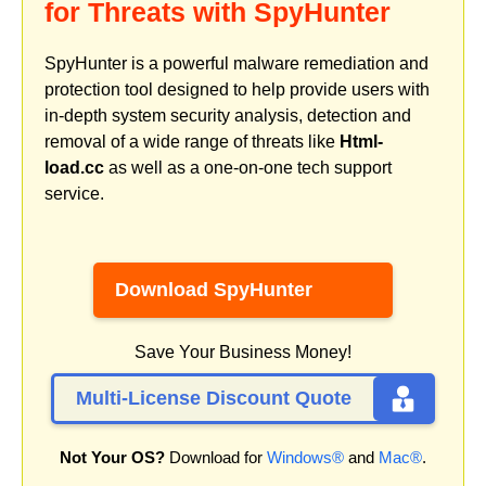
for Threats with SpyHunter
SpyHunter is a powerful malware remediation and
protection tool designed to help provide users with
in-depth system security analysis, detection and
removal of a wide range of threats like
Html-
load.cc
as well as a one-on-one tech support
service.
Download SpyHunter
Save Your Business Money!
Multi-License Discount Quote
Not Your OS?
Download for
Windows®
and
Mac®
.