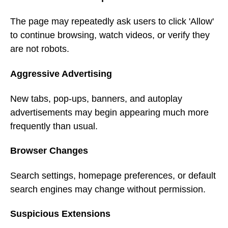
The page may repeatedly ask users to click 'Allow'
to continue browsing, watch videos, or verify they
are not robots.
Aggressive Advertising
New tabs, pop-ups, banners, and autoplay
advertisements may begin appearing much more
frequently than usual.
Browser Changes
Search settings, homepage preferences, or default
search engines may change without permission.
Suspicious Extensions