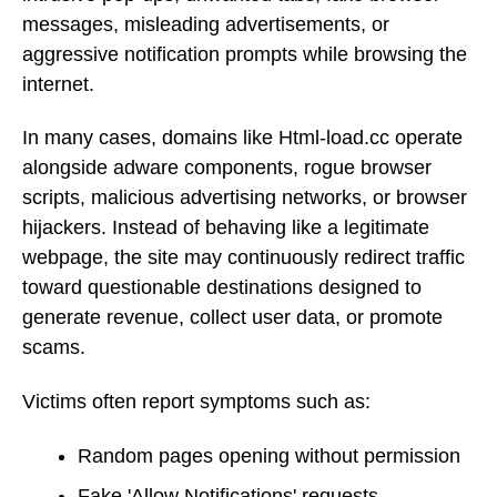
messages, misleading advertisements, or
aggressive notification prompts while browsing the
internet.
In many cases, domains like Html-load.cc operate
alongside adware components, rogue browser
scripts, malicious advertising networks, or browser
hijackers. Instead of behaving like a legitimate
webpage, the site may continuously redirect traffic
toward questionable destinations designed to
generate revenue, collect user data, or promote
scams.
Victims often report symptoms such as:
Random pages opening without permission
Fake 'Allow Notifications' requests