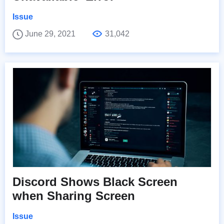
Issue
June 29, 2021
31,042
Discord Shows Black Screen
when Sharing Screen
Issue