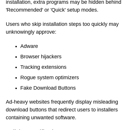
installation, extra programs may be hidden behind
'Recommended' or 'Quick' setup modes.
Users who skip installation steps too quickly may
unknowingly approve:
Adware
Browser hijackers
Tracking extensions
Rogue system optimizers
Fake Download Buttons
Ad-heavy websites frequently display misleading
download buttons that redirect users to installers
containing unwanted software.