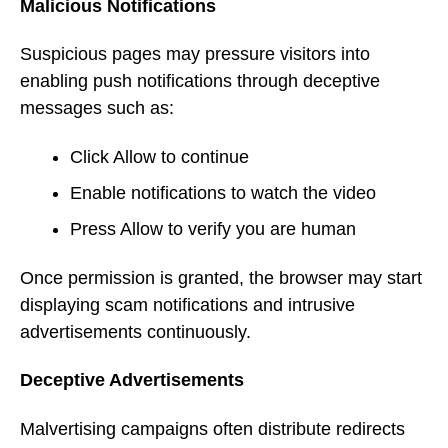
Malicious Notifications
Suspicious pages may pressure visitors into
enabling push notifications through deceptive
messages such as:
Click Allow to continue
Enable notifications to watch the video
Press Allow to verify you are human
Once permission is granted, the browser may start
displaying scam notifications and intrusive
advertisements continuously.
Deceptive Advertisements
Malvertising campaigns often distribute redirects