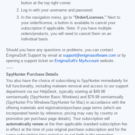
button at the top right corner.
Log in with your username and password.
In the navigation menu, go to
"Order/Licenses."
Next to
your order/license, a button is available to cancel your
subscription if applicable. Note: If you have multiple
orders/products, you will need to cancel them on an
individual basis.
Should you have any questions or problems, you can contact
EnigmaSoft Support by email at
support@enigmasoftware.com
or by
opening a support ticket on
EnigmaSoft's MyAccount
website.
------
SpyHunter Purchase Details
You also have the choice of subscribing to SpyHunter immediately for
full functionality, including malware removal and access to our support
department via our HelpDesk, typically starting at
$49.98
semiannually (SpyHunter Basic Windows) and
$79.98
semiannually
(SpyHunter Pro Windows/SpyHunter for Mac) in accordance with the
offering materials and registration/purchase page terms (which are
incorporated herein by reference; pricing may vary by country or
promotion per purchase page details). Your subscription will
automatically renew
at the then applicable standard subscription fee
in effect at the time of your original purchase subscription and for the