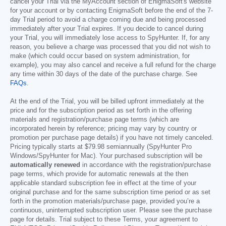
cancel your Trial via the MyAccount section of EnigmaSoft's website
for your account or by contacting EnigmaSoft before the end of the 7-
day Trial period to avoid a charge coming due and being processed
immediately after your Trial expires. If you decide to cancel during
your Trial, you will immediately lose access to SpyHunter. If, for any
reason, you believe a charge was processed that you did not wish to
make (which could occur based on system administration, for
example), you may also cancel and receive a full refund for the charge
any time within 30 days of the date of the purchase charge. See
FAQs
.
At the end of the Trial, you will be billed upfront immediately at the
price and for the subscription period as set forth in the offering
materials and registration/purchase page terms (which are
incorporated herein by reference; pricing may vary by country or
promotion per purchase page details) if you have not timely canceled.
Pricing typically starts at
$79.98
semiannually (SpyHunter Pro
Windows/SpyHunter for Mac). Your purchased subscription will be
automatically renewed
in accordance with the registration/purchase
page terms, which provide for automatic renewals at the then
applicable standard subscription fee in effect at the time of your
original purchase and for the same subscription time period or as set
forth in the promotion materials/purchase page, provided you’re a
continuous, uninterrupted subscription user. Please see the purchase
page for details. Trial subject to these Terms, your agreement to