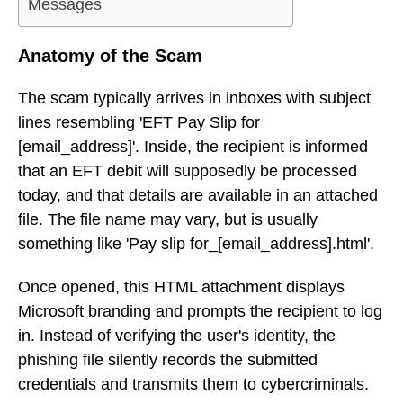
Messages
Anatomy of the Scam
The scam typically arrives in inboxes with subject
lines resembling 'EFT Pay Slip for
[email_address]'. Inside, the recipient is informed
that an EFT debit will supposedly be processed
today, and that details are available in an attached
file. The file name may vary, but is usually
something like 'Pay slip for_[email_address].html'.
Once opened, this HTML attachment displays
Microsoft branding and prompts the recipient to log
in. Instead of verifying the user's identity, the
phishing file silently records the submitted
credentials and transmits them to cybercriminals.