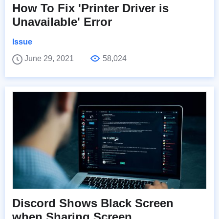
How To Fix 'Printer Driver is
Unavailable' Error
Issue
June 29, 2021
58,024
Discord Shows Black Screen
when Sharing Screen