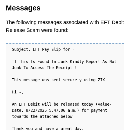
Messages
The following messages associated with EFT Debit
Release Scam were found:
Subject: EFT Pay Slip for -
If This Is Found In Junk Kindly Report As Not
Junk To Access The Receipt !
This message was sent securely using ZIX
Hi -,
An EFT Debit will be released today (value-
Date: 8/22/2025 5:47:06 a.m.) for payment
towards the attached below
Thank you and have a great day,