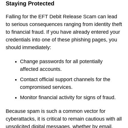
Staying Protected
Falling for the EFT Debit Release Scam can lead
to serious consequences ranging from identity theft
to financial fraud. If you have already entered your
credentials into one of these phishing pages, you
should immediately:
Change passwords for all potentially
affected accounts.
Contact official support channels for the
compromised services.
Monitor financial activity for signs of fraud.
Because spam is such a common vector for
cyberattacks, it is critical to remain cautious with all
unsolicited digital messages, whether by email,