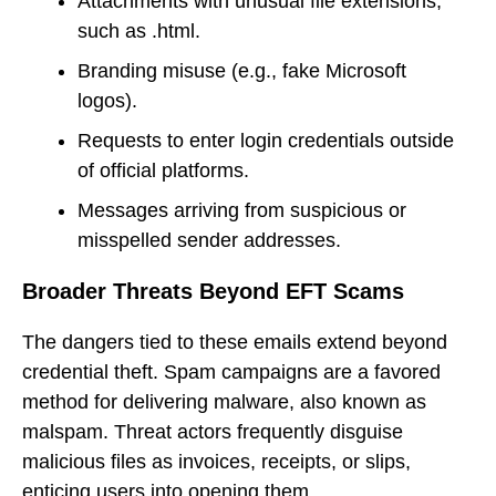
Attachments with unusual file extensions,
such as .html.
Branding misuse (e.g., fake Microsoft
logos).
Requests to enter login credentials outside
of official platforms.
Messages arriving from suspicious or
misspelled sender addresses.
Broader Threats Beyond EFT Scams
The dangers tied to these emails extend beyond
credential theft. Spam campaigns are a favored
method for delivering malware, also known as
malspam. Threat actors frequently disguise
malicious files as invoices, receipts, or slips,
enticing users into opening them.