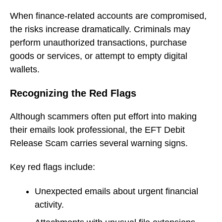
When finance-related accounts are compromised,
the risks increase dramatically. Criminals may
perform unauthorized transactions, purchase
goods or services, or attempt to empty digital
wallets.
Recognizing the Red Flags
Although scammers often put effort into making
their emails look professional, the EFT Debit
Release Scam carries several warning signs.
Key red flags include:
Unexpected emails about urgent financial
activity.