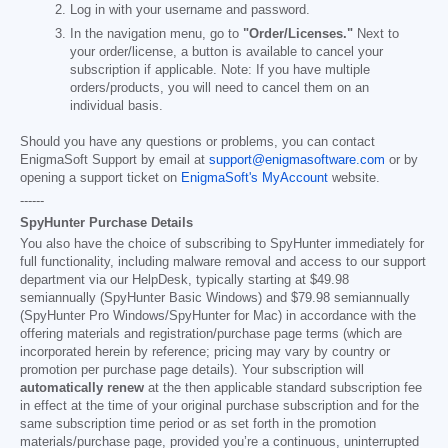
Log in with your username and password.
In the navigation menu, go to
"Order/Licenses."
Next to
your order/license, a button is available to cancel your
subscription if applicable. Note: If you have multiple
orders/products, you will need to cancel them on an
individual basis.
Should you have any questions or problems, you can contact
EnigmaSoft Support by email at
support@enigmasoftware.com
or by
opening a support ticket on
EnigmaSoft's MyAccount
website.
------
SpyHunter Purchase Details
You also have the choice of subscribing to SpyHunter immediately for
full functionality, including malware removal and access to our support
department via our HelpDesk, typically starting at
$49.98
semiannually (SpyHunter Basic Windows) and
$79.98
semiannually
(SpyHunter Pro Windows/SpyHunter for Mac) in accordance with the
offering materials and registration/purchase page terms (which are
incorporated herein by reference; pricing may vary by country or
promotion per purchase page details). Your subscription will
automatically renew
at the then applicable standard subscription fee
in effect at the time of your original purchase subscription and for the
same subscription time period or as set forth in the promotion
materials/purchase page, provided you’re a continuous, uninterrupted