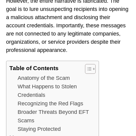
However, the entire narrative is fabricated. The
goal is to lure unsuspecting recipients into opening
a malicious attachment and disclosing their
account credentials. Importantly, these messages
are not connected to any legitimate companies,
organizations, or service providers despite their
professional appearance.
Table of Contents
Anatomy of the Scam
What Happens to Stolen
Credentials
Recognizing the Red Flags
Broader Threats Beyond EFT
Scams
Staying Protected