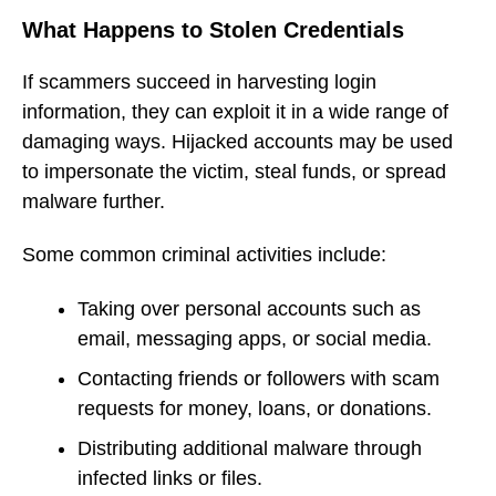
What Happens to Stolen Credentials
If scammers succeed in harvesting login
information, they can exploit it in a wide range of
damaging ways. Hijacked accounts may be used
to impersonate the victim, steal funds, or spread
malware further.
Some common criminal activities include:
Taking over personal accounts such as
email, messaging apps, or social media.
Contacting friends or followers with scam
requests for money, loans, or donations.
Distributing additional malware through
infected links or files.