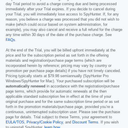
day Trial period to avoid a charge coming due and being processed
immediately after your Trial expires. If you decide to cancel during
your Trial, you will immediately lose access to SpyHunter. If, for any
reason, you believe a charge was processed that you did not wish to
make (which could occur based on system administration, for
example), you may also cancel and receive a full refund for the charge
any time within 30 days of the date of the purchase charge. See
FAQs
.
At the end of the Trial, you will be billed upfront immediately at the
price and for the subscription period as set forth in the offering
materials and registration/purchase page terms (which are
incorporated herein by reference; pricing may vary by country or
promotion per purchase page details) if you have not timely canceled.
Pricing typically starts at
$79.98
semiannually (SpyHunter Pro
Windows/SpyHunter for Mac). Your purchased subscription will be
automatically renewed
in accordance with the registration/purchase
page terms, which provide for automatic renewals at the then
applicable standard subscription fee in effect at the time of your
original purchase and for the same subscription time period or as set
forth in the promotion materials/purchase page, provided you’re a
continuous, uninterrupted subscription user. Please see the purchase
page for details. Trial subject to these Terms, your agreement to
EULA/TOS
,
Privacy/Cookie Policy
, and
Discount Terms
. If you wish
to uninstall SpyHunter,
learn how
.