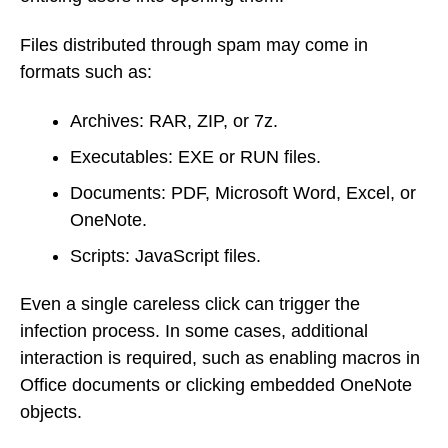
Files distributed through spam may come in
formats such as:
Archives: RAR, ZIP, or 7z.
Executables: EXE or RUN files.
Documents: PDF, Microsoft Word, Excel, or
OneNote.
Scripts: JavaScript files.
Even a single careless click can trigger the
infection process. In some cases, additional
interaction is required, such as enabling macros in
Office documents or clicking embedded OneNote
objects.