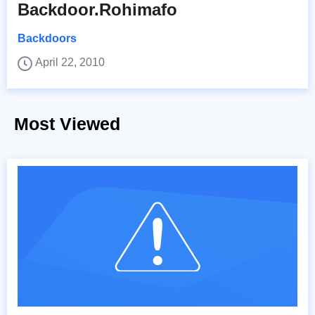
Backdoor.Rohimafo
Backdoors
April 22, 2010
Most Viewed