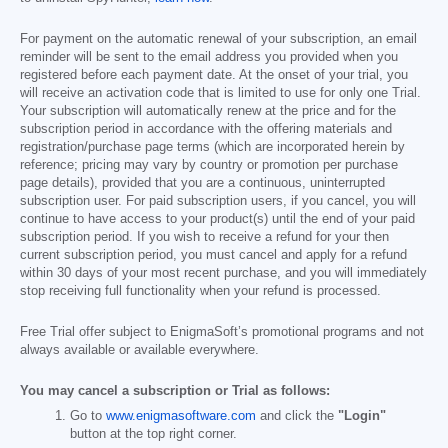
For payment on the automatic renewal of your subscription, an email
reminder will be sent to the email address you provided when you
registered before each payment date. At the onset of your trial, you
will receive an activation code that is limited to use for only one Trial.
Your subscription will automatically renew at the price and for the
subscription period in accordance with the offering materials and
registration/purchase page terms (which are incorporated herein by
reference; pricing may vary by country or promotion per purchase
page details), provided that you are a continuous, uninterrupted
subscription user. For paid subscription users, if you cancel, you will
continue to have access to your product(s) until the end of your paid
subscription period. If you wish to receive a refund for your then
current subscription period, you must cancel and apply for a refund
within 30 days of your most recent purchase, and you will immediately
stop receiving full functionality when your refund is processed.
Free Trial offer subject to EnigmaSoft’s promotional programs and not
always available or available everywhere.
You may cancel a subscription or Trial as follows:
Go to
www.enigmasoftware.com
and click the
"Login"
button at the top right corner.