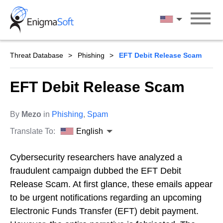
Skip
to
English
content
Threat Database
Phishing
EFT Debit Release Scam
EFT Debit Release Scam
By
Mezo
in
Phishing
,
Spam
Translate To:
English
Cybersecurity researchers have analyzed a
fraudulent campaign dubbed the EFT Debit
Release Scam. At first glance, these emails appear
to be urgent notifications regarding an upcoming
Electronic Funds Transfer (EFT) debit payment.