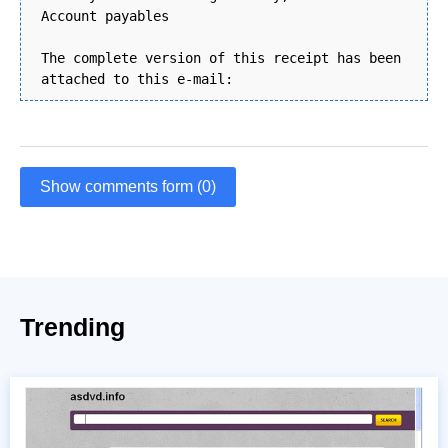
Account payables
The complete version of this receipt has been
attached to this e-mail:
Show comments form (0)
Trending