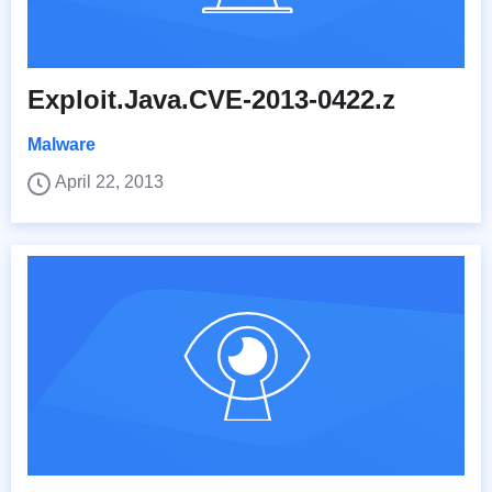
Exploit.Java.CVE-2013-0422.z
Malware
April 22, 2013