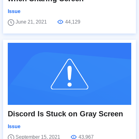
Issue
June 21, 2021
44,129
Discord Is Stuck on Gray Screen
Issue
September 15, 2021
43,967