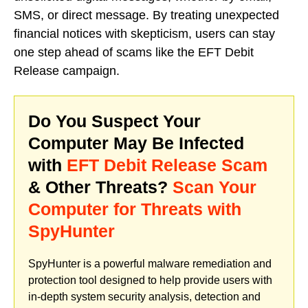
SMS, or direct message. By treating unexpected
financial notices with skepticism, users can stay
one step ahead of scams like the EFT Debit
Release campaign.
Do You Suspect Your
Computer May Be Infected
with
EFT Debit Release Scam
& Other Threats?
Scan Your
Computer for Threats with
SpyHunter
SpyHunter is a powerful malware remediation and
protection tool designed to help provide users with
in-depth system security analysis, detection and