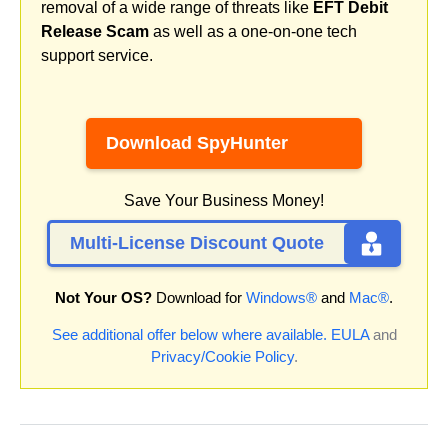
removal of a wide range of threats like
EFT Debit
Release Scam
as well as a one-on-one tech
support service.
Download SpyHunter
Save Your Business Money!
Multi-License Discount Quote
Not Your OS?
Download for
Windows®
and
Mac®
.
See additional offer below where available.
EULA
and
Privacy/Cookie Policy
.