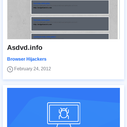
Asdvd.info
Browser Hijackers
February 24, 2012