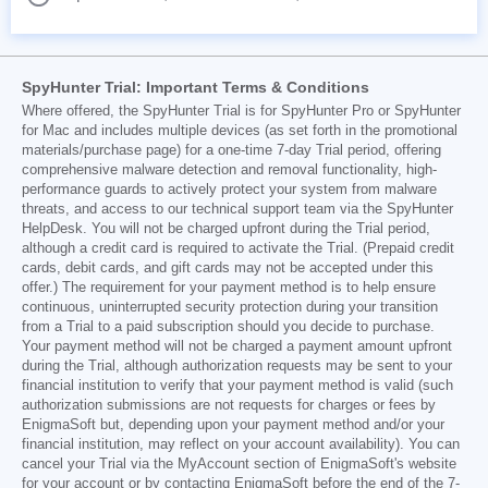
SpyHunter Trial: Important Terms & Conditions
Where offered, the SpyHunter Trial is for SpyHunter Pro or SpyHunter
for Mac and includes multiple devices (as set forth in the promotional
materials/purchase page) for a one-time 7-day Trial period, offering
comprehensive malware detection and removal functionality, high-
performance guards to actively protect your system from malware
threats, and access to our technical support team via the SpyHunter
HelpDesk. You will not be charged upfront during the Trial period,
although a credit card is required to activate the Trial. (Prepaid credit
cards, debit cards, and gift cards may not be accepted under this
offer.) The requirement for your payment method is to help ensure
continuous, uninterrupted security protection during your transition
from a Trial to a paid subscription should you decide to purchase.
Your payment method will not be charged a payment amount upfront
during the Trial, although authorization requests may be sent to your
financial institution to verify that your payment method is valid (such
authorization submissions are not requests for charges or fees by
EnigmaSoft but, depending upon your payment method and/or your
financial institution, may reflect on your account availability). You can
cancel your Trial via the MyAccount section of EnigmaSoft's website
for your account or by contacting EnigmaSoft before the end of the 7-