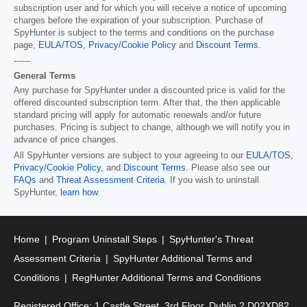
subscription user and for which you will receive a notice of upcoming
charges before the expiration of your subscription. Purchase of
SpyHunter is subject to the terms and conditions on the purchase
page,
EULA/TOS
,
Privacy/Cookie Policy
and
Discount Terms
.
------
General Terms
Any purchase for SpyHunter under a discounted price is valid for the
offered discounted subscription term. After that, the then applicable
standard pricing will apply for automatic renewals and/or future
purchases. Pricing is subject to change, although we will notify you in
advance of price changes.
All SpyHunter versions are subject to your agreeing to our
EULA/TOS
,
Privacy/Cookie Policy
, and
Discount Terms
. Please also see our
FAQs
and
Threat Assessment Criteria
. If you wish to uninstall
SpyHunter,
learn how
.
Home
Program Uninstall Steps
SpyHunter's Threat
Assessment Criteria
SpyHunter Additional Terms and
Conditions
RegHunter Additional Terms and Conditions
Registered Office: 1 Castle Street, 3rd Floor, Dublin 2 D02XD82