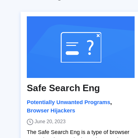
Safe Search Eng
Potentially Unwanted Programs
,
Browser Hijackers
June 20, 2023
The Safe Search Eng is a type of browser