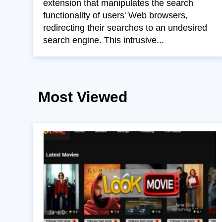
extension that manipulates the search
functionality of users' Web browsers,
redirecting their searches to an undesired
search engine. This intrusive...
Most Viewed