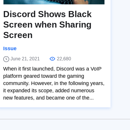
Discord Shows Black
Screen when Sharing
Screen
Issue
June 21, 2021
22,680
When it first launched, Discord was a VoIP
platform geared toward the gaming
community. However, in the following years,
it expanded its scope, added numerous
new features, and became one of the...