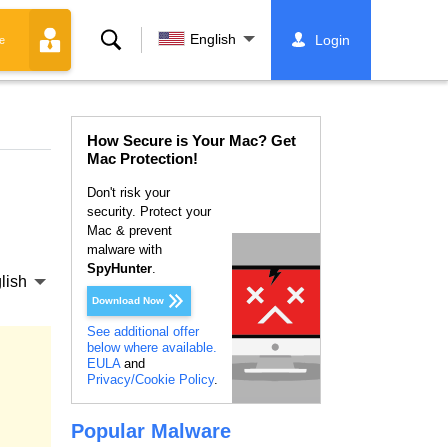
Search
English
Login
e
How Secure is Your Mac? Get
Mac Protection!
Don't risk your
security. Protect your
Mac & prevent
malware with
SpyHunter
.
lish
Download Now
See additional offer
below where available.
EULA
and
Privacy/Cookie Policy
.
Popular Malware