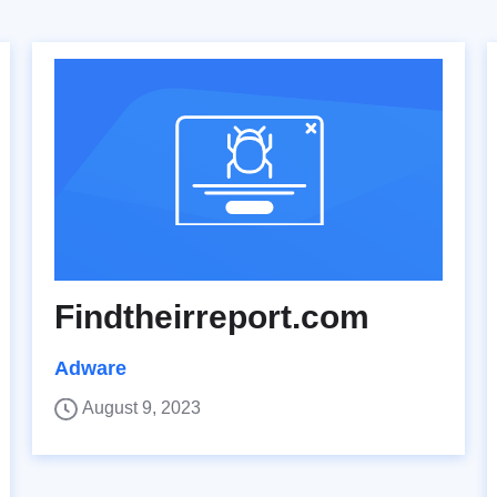
Findtheirreport.com
Adware
August 9, 2023