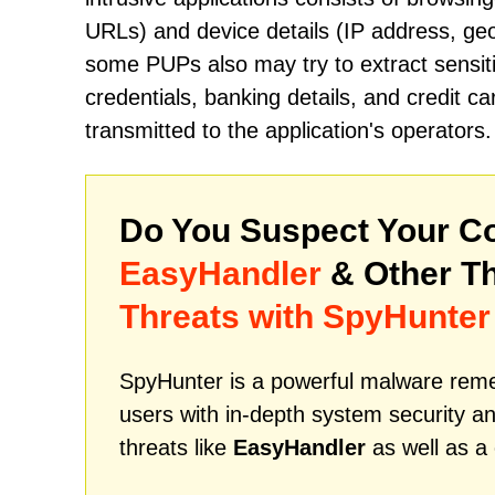
URLs) and device details (IP address, geo
some PUPs also may try to extract sensiti
credentials, banking details, and credit 
transmitted to the application's operators.
Do You Suspect Your Co
EasyHandler
& Other T
Threats with SpyHunter
SpyHunter is a powerful malware remed
users with in-depth system security an
threats like
EasyHandler
as well as a