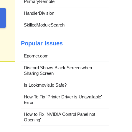
PrimaryRemote
HandlerDivision
SkilledModuleSearch
Popular Issues
Eporner.com
Discord Shows Black Screen when
Sharing Screen
Is Lookmovie.io Safe?
How To Fix 'Printer Driver is Unavailable'
Error
How to Fix 'NVIDIA Control Panel not
Opening'