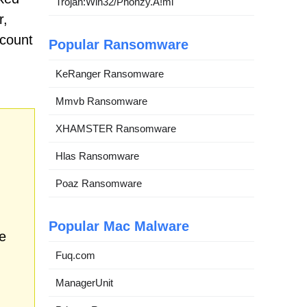
Trojan:Win32/Phonzy.A!ml
r,
ccount
Popular Ransomware
KeRanger Ransomware
Mmvb Ransomware
XHAMSTER Ransomware
Hlas Ransomware
Poaz Ransomware
Popular Mac Malware
e
Fuq.com
ManagerUnit