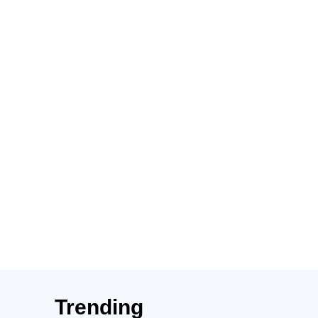
Trending