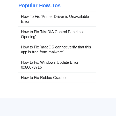
Popular How-Tos
How To Fix 'Printer Driver is Unavailable'
Error
How to Fix 'NVIDIA Control Panel not
Opening'
How to Fix 'macOS cannot verify that this
app is free from malware'
How to Fix Windows Update Error
0x8007371b
How to Fix Roblox Crashes