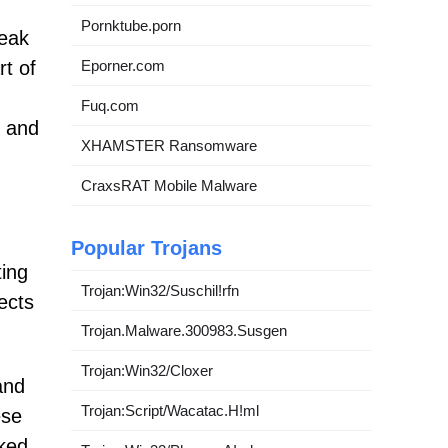
Pornktube.porn
neak
Eporner.com
t of
Fuq.com
e and
XHAMSTER Ransomware
CraxsRAT Mobile Malware
Popular Trojans
ting
Trojan:Win32/Suschil!rfn
ects
Trojan.Malware.300983.Susgen
Trojan:Win32/Cloxer
and
Trojan:Script/Wacatac.H!ml
ese
cked