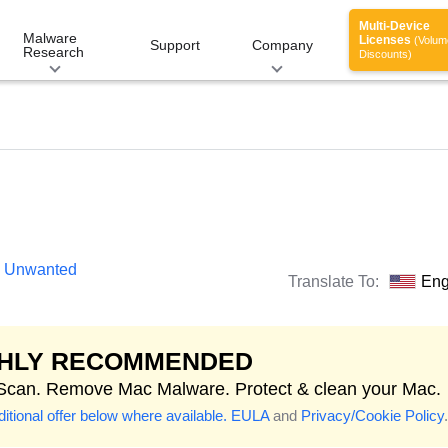
Multi-Device
Malware
Licenses
(Volum
Support
Company
Research
Discounts)
ly Unwanted
Translate To:
Eng
GHLY RECOMMENDED
 Scan. Remove Mac Malware. Protect & clean your Mac.
itional offer below where available.
EULA
and
Privacy/Cookie Policy
.