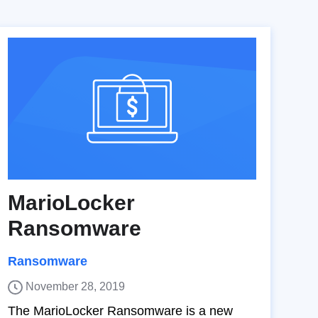
MarioLocker
Ransomware
Ransomware
November 28, 2019
The MarioLocker Ransomware is a new