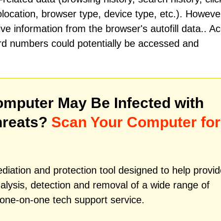
location, browser type, device type, etc.). Howeve
ve information from the browser's autofill data.. A
card numbers could potentially be accessed and
mputer May Be Infected with
hreats?
Scan Your Computer for
iation and protection tool designed to help provid
alysis, detection and removal of a wide range of
 one-on-one tech support service.