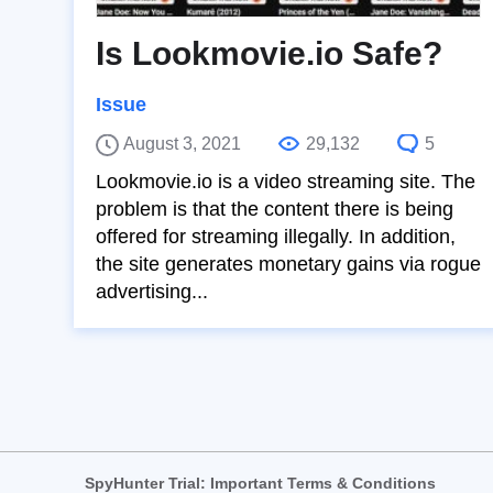
Is Lookmovie.io Safe?
Issue
August 3, 2021
29,132
5
Lookmovie.io is a video streaming site. The
problem is that the content there is being
offered for streaming illegally. In addition,
the site generates monetary gains via rogue
advertising...
SpyHunter Trial: Important Terms & Conditions