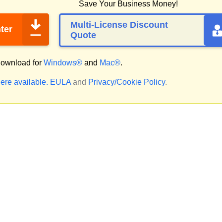
Save Your Business Money!
Multi-License Discount
ter
Quote
ownload for
Windows®
and
Mac®
.
ere available.
EULA
and
Privacy/Cookie Policy
.