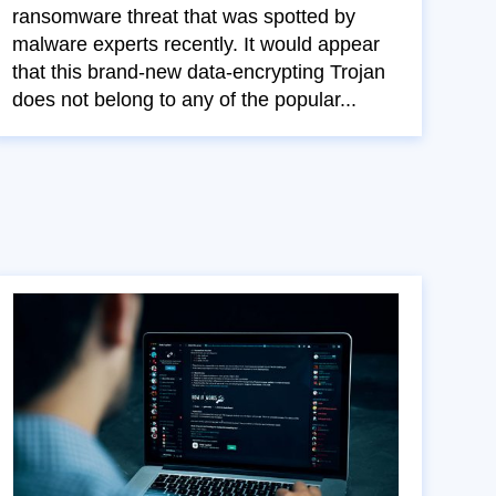
ransomware threat that was spotted by
malware experts recently. It would appear
that this brand-new data-encrypting Trojan
does not belong to any of the popular...