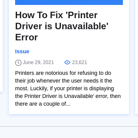
How To Fix 'Printer
Driver is Unavailable'
Error
Issue
June 29, 2021
23,621
Printers are notorious for refusing to do
their job whenever the user needs it the
most. Luckily, if your printer is displaying
the Printer Driver is Unavailable' error, then
there are a couple of...