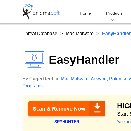
Skip
to
Home
Products
content
Threat Database
Mac Malware
EasyHandler
EasyHandler
By
CagedTech
in
Mac Malware
,
Adware
,
Potential
Programs
HI
Scan & Remove Now
Start
See add
SPYHUNTER