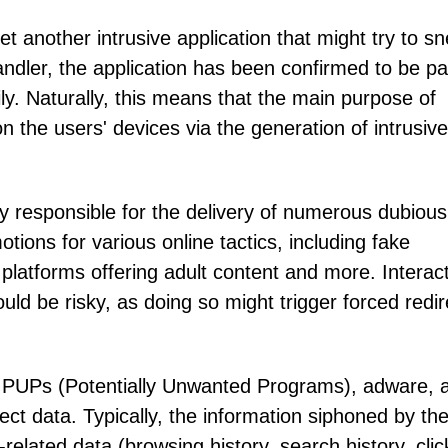
t another intrusive application that might try to s
dler, the application has been confirmed to be par
y. Naturally, this means that the main purpose of
n the users' devices via the generation of intrusiv
 responsible for the delivery of numerous dubious
tions for various online tactics, including fake
latforms offering adult content and more. Interac
ld be risky, as doing so might trigger forced redir
t PUPs (Potentially Unwanted Programs), adware, 
llect data. Typically, the information siphoned by th
-related data (browsing history, search history, cli