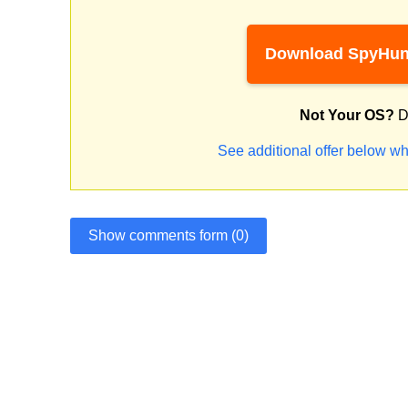
Download SpyHun
Not Your OS?
D
See additional offer below wh
Show comments form (0)