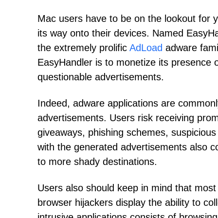
Mac users have to be on the lookout for ye
its way onto their devices. Named EasyHan
the extremely prolific
AdLoad
adware famil
EasyHandler is to monetize its presence o
questionable advertisements.
Indeed, adware applications are commonly
advertisements. Users risk receiving promo
giveaways, phishing schemes, suspicious p
with the generated advertisements also cou
to more shady destinations.
Users also should keep in mind that mos
browser hijackers display the ability to co
intrusive applications consists of browsing