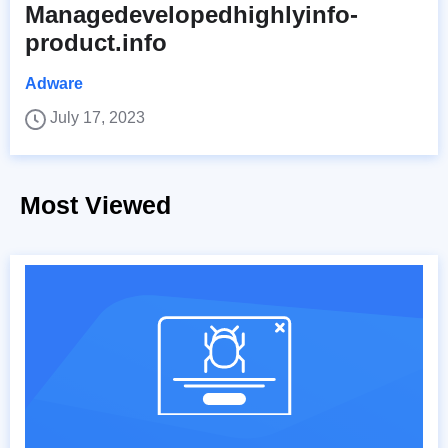
Managedevelopedhighlyinfo-
product.info
Adware
July 17, 2023
Most Viewed