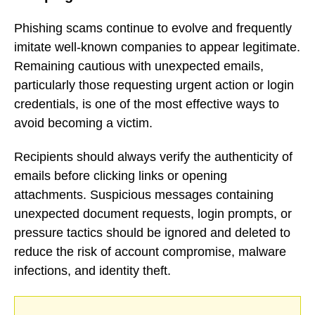
Phishing scams continue to evolve and frequently
imitate well-known companies to appear legitimate.
Remaining cautious with unexpected emails,
particularly those requesting urgent action or login
credentials, is one of the most effective ways to
avoid becoming a victim.
Recipients should always verify the authenticity of
emails before clicking links or opening
attachments. Suspicious messages containing
unexpected document requests, login prompts, or
pressure tactics should be ignored and deleted to
reduce the risk of account compromise, malware
infections, and identity theft.