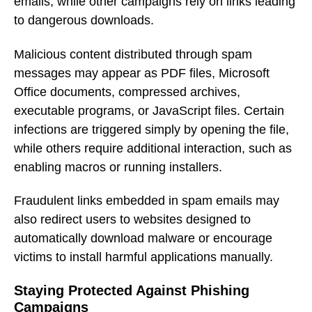
emails, while other campaigns rely on links leading
to dangerous downloads.
Malicious content distributed through spam
messages may appear as PDF files, Microsoft
Office documents, compressed archives,
executable programs, or JavaScript files. Certain
infections are triggered simply by opening the file,
while others require additional interaction, such as
enabling macros or running installers.
Fraudulent links embedded in spam emails may
also redirect users to websites designed to
automatically download malware or encourage
victims to install harmful applications manually.
Staying Protected Against Phishing
Campaigns