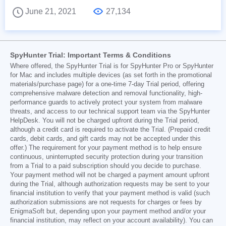
June 21, 2021
27,134
SpyHunter Trial: Important Terms & Conditions
Where offered, the SpyHunter Trial is for SpyHunter Pro or SpyHunter
for Mac and includes multiple devices (as set forth in the promotional
materials/purchase page) for a one-time 7-day Trial period, offering
comprehensive malware detection and removal functionality, high-
performance guards to actively protect your system from malware
threats, and access to our technical support team via the SpyHunter
HelpDesk. You will not be charged upfront during the Trial period,
although a credit card is required to activate the Trial. (Prepaid credit
cards, debit cards, and gift cards may not be accepted under this
offer.) The requirement for your payment method is to help ensure
continuous, uninterrupted security protection during your transition
from a Trial to a paid subscription should you decide to purchase.
Your payment method will not be charged a payment amount upfront
during the Trial, although authorization requests may be sent to your
financial institution to verify that your payment method is valid (such
authorization submissions are not requests for charges or fees by
EnigmaSoft but, depending upon your payment method and/or your
financial institution, may reflect on your account availability). You can