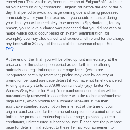
cancel your Trial via the MyAccount section of EnigmaSoft's website
for your account or by contacting EnigmaSoft before the end of the 7-
day Trial period to avoid a charge coming due and being processed
immediately after your Trial expires. If you decide to cancel during
your Trial, you will immediately lose access to SpyHunter. If, for any
reason, you believe a charge was processed that you did not wish to
make (which could occur based on system administration, for
example), you may also cancel and receive a full refund for the charge
any time within 30 days of the date of the purchase charge. See
FAQs
.
At the end of the Trial, you will be billed upfront immediately at the
price and for the subscription period as set forth in the offering
materials and registration/purchase page terms (which are
incorporated herein by reference; pricing may vary by country or
promotion per purchase page details) if you have not timely canceled.
Pricing typically starts at
$79.98
semiannually (SpyHunter Pro
Windows/SpyHunter for Mac). Your purchased subscription will be
automatically renewed
in accordance with the registration/purchase
page terms, which provide for automatic renewals at the then
applicable standard subscription fee in effect at the time of your
original purchase and for the same subscription time period or as set
forth in the promotion materials/purchase page, provided you’re a
continuous, uninterrupted subscription user. Please see the purchase
page for details. Trial subject to these Terms, your agreement to