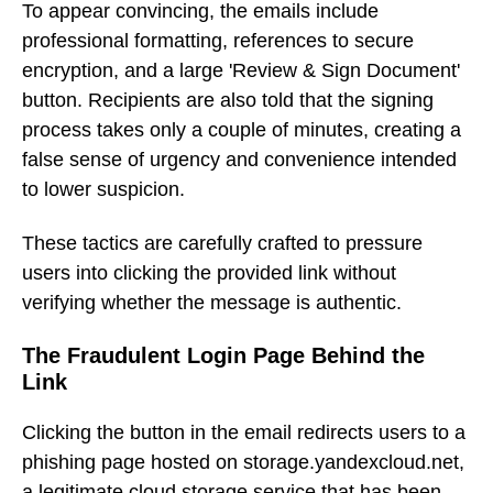
To appear convincing, the emails include
professional formatting, references to secure
encryption, and a large 'Review & Sign Document'
button. Recipients are also told that the signing
process takes only a couple of minutes, creating a
false sense of urgency and convenience intended
to lower suspicion.
These tactics are carefully crafted to pressure
users into clicking the provided link without
verifying whether the message is authentic.
The Fraudulent Login Page Behind the
Link
Clicking the button in the email redirects users to a
phishing page hosted on storage.yandexcloud.net,
a legitimate cloud storage service that has been