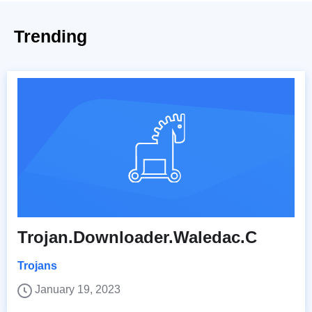
Trending
Trojan.Downloader.Waledac.C
Trojans
January 19, 2023