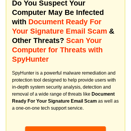
Do You Suspect Your
Computer May Be Infected
with
Document Ready For
Your Signature Email Scam
&
Other Threats?
Scan Your
Computer for Threats with
SpyHunter
SpyHunter is a powerful malware remediation and
protection tool designed to help provide users with
in-depth system security analysis, detection and
removal of a wide range of threats like
Document
Ready For Your Signature Email Scam
as well as
a one-on-one tech support service.