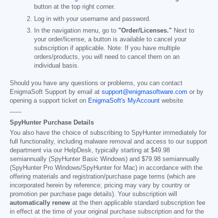
button at the top right corner.
Log in with your username and password.
In the navigation menu, go to
"Order/Licenses."
Next to
your order/license, a button is available to cancel your
subscription if applicable. Note: If you have multiple
orders/products, you will need to cancel them on an
individual basis.
Should you have any questions or problems, you can contact
EnigmaSoft Support by email at
support@enigmasoftware.com
or by
opening a support ticket on
EnigmaSoft's MyAccount
website.
------
SpyHunter Purchase Details
You also have the choice of subscribing to SpyHunter immediately for
full functionality, including malware removal and access to our support
department via our HelpDesk, typically starting at
$49.98
semiannually (SpyHunter Basic Windows) and
$79.98
semiannually
(SpyHunter Pro Windows/SpyHunter for Mac) in accordance with the
offering materials and registration/purchase page terms (which are
incorporated herein by reference; pricing may vary by country or
promotion per purchase page details). Your subscription will
automatically renew
at the then applicable standard subscription fee
in effect at the time of your original purchase subscription and for the