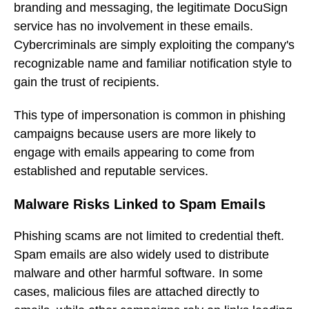
branding and messaging, the legitimate DocuSign
service has no involvement in these emails.
Cybercriminals are simply exploiting the company's
recognizable name and familiar notification style to
gain the trust of recipients.
This type of impersonation is common in phishing
campaigns because users are more likely to
engage with emails appearing to come from
established and reputable services.
Malware Risks Linked to Spam Emails
Phishing scams are not limited to credential theft.
Spam emails are also widely used to distribute
malware and other harmful software. In some
cases, malicious files are attached directly to