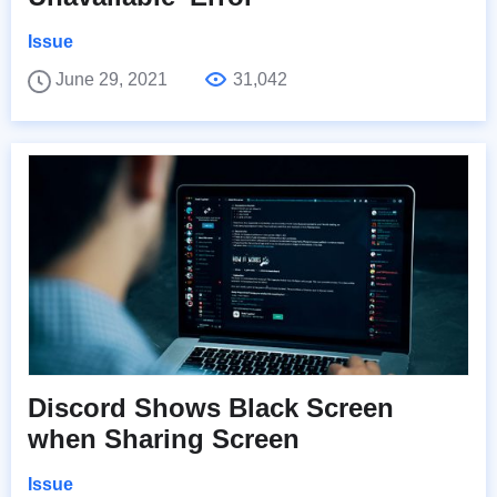
Issue
June 29, 2021
31,042
Discord Shows Black Screen
when Sharing Screen
Issue