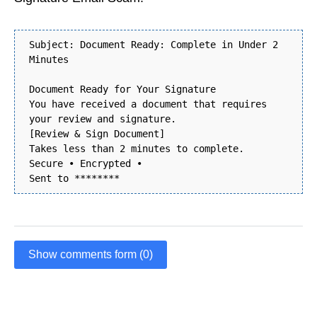
Subject: Document Ready: Complete in Under 2
Minutes
Document Ready for Your Signature
You have received a document that requires
your review and signature.
[Review & Sign Document]
Takes less than 2 minutes to complete.
Secure • Encrypted •
Sent to ********
Show comments form (0)