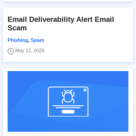
Email Deliverability Alert Email
Scam
Phishing
,
Spam
May 12, 2026