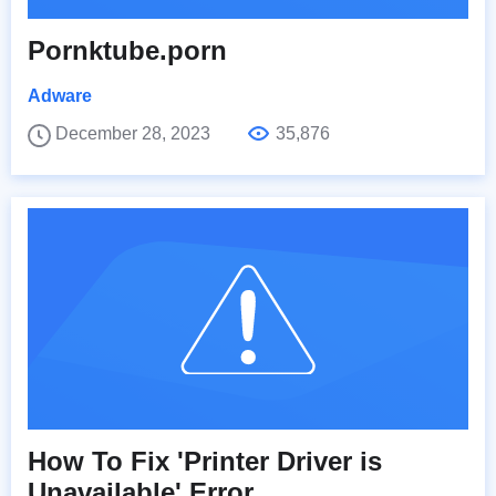
Pornktube.porn
Adware
December 28, 2023
35,876
How To Fix 'Printer Driver is
Unavailable' Error