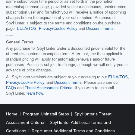
same subscription time period or as set forth in the promotion
materials/purchase page, provided you’re a continuous, uninterrupted
subscription user and for which you will receive a notice of upcoming
charges before the expiration of your subscription. Purchase of
SpyHunter is subject to the terms and conditions on the purchase
page,
EULA/TOS
,
Privacy/Cookie Policy
and
Discount Terms
.
------
General Terms
Any purchase for SpyHunter under a discounted price is valid for the
offered discounted subscription term. After that, the then applicable
standard pricing will apply for automatic renewals and/or future
purchases. Pricing is subject to change, although we will notify you in
advance of price changes.
All SpyHunter versions are subject to your agreeing to our
EULA/TOS
,
Privacy/Cookie Policy
, and
Discount Terms
. Please also see our
FAQs
and
Threat Assessment Criteria
. If you wish to uninstall
SpyHunter,
learn how
.
Home
Program Uninstall Steps
SpyHunter's Threat
Assessment Criteria
SpyHunter Additional Terms and
Conditions
RegHunter Additional Terms and Conditions