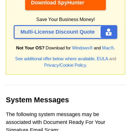
Download SpyHunter
Save Your Business Money!
Multi-License Discount Quote
Not Your OS?
Download for
Windows®
and
Mac®
.
See additional offer below where available.
EULA
and
Privacy/Cookie Policy
.
System Messages
The following system messages may be
associated with Document Ready For Your
Signature Email Scam: