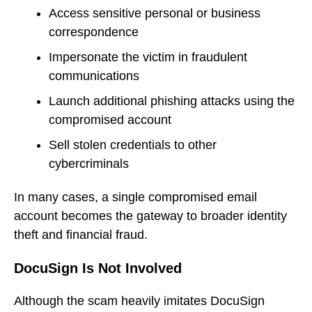
Access sensitive personal or business
correspondence
Impersonate the victim in fraudulent
communications
Launch additional phishing attacks using the
compromised account
Sell stolen credentials to other
cybercriminals
In many cases, a single compromised email
account becomes the gateway to broader identity
theft and financial fraud.
DocuSign Is Not Involved
Although the scam heavily imitates DocuSign