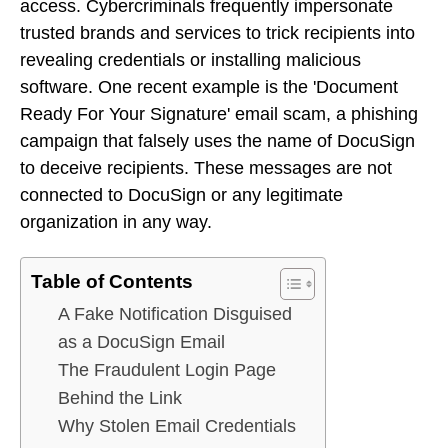
access. Cybercriminals frequently impersonate
trusted brands and services to trick recipients into
revealing credentials or installing malicious
software. One recent example is the 'Document
Ready For Your Signature' email scam, a phishing
campaign that falsely uses the name of DocuSign
to deceive recipients. These messages are not
connected to DocuSign or any legitimate
organization in any way.
Table of Contents
A Fake Notification Disguised
as a DocuSign Email
The Fraudulent Login Page
Behind the Link
Why Stolen Email Credentials