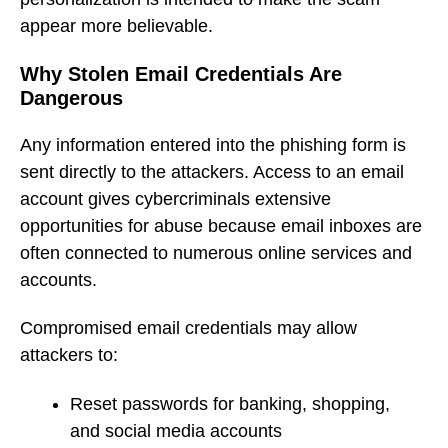
appear more believable.
Why Stolen Email Credentials Are
Dangerous
Any information entered into the phishing form is
sent directly to the attackers. Access to an email
account gives cybercriminals extensive
opportunities for abuse because email inboxes are
often connected to numerous online services and
accounts.
Compromised email credentials may allow
attackers to:
Reset passwords for banking, shopping,
and social media accounts