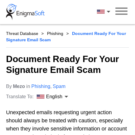
Skip
to
English
content
Threat Database
Phishing
Document Ready For Your
Signature Email Scam
Document Ready For Your
Signature Email Scam
By
Mezo
in
Phishing
,
Spam
Translate To:
English
Unexpected emails requesting urgent action
should always be treated with caution, especially
when they involve sensitive information or account