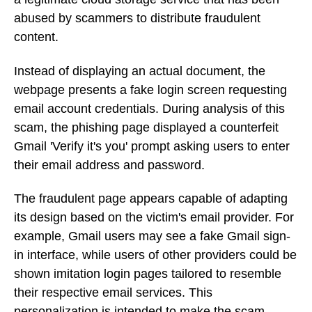
abused by scammers to distribute fraudulent
content.
Instead of displaying an actual document, the
webpage presents a fake login screen requesting
email account credentials. During analysis of this
scam, the phishing page displayed a counterfeit
Gmail 'Verify it's you' prompt asking users to enter
their email address and password.
The fraudulent page appears capable of adapting
its design based on the victim's email provider. For
example, Gmail users may see a fake Gmail sign-
in interface, while users of other providers could be
shown imitation login pages tailored to resemble
their respective email services. This
personalization is intended to make the scam