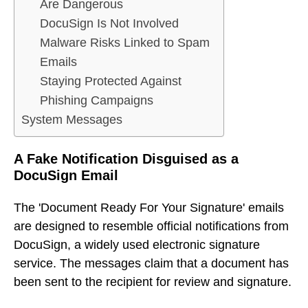
Are Dangerous
DocuSign Is Not Involved
Malware Risks Linked to Spam
Emails
Staying Protected Against
Phishing Campaigns
System Messages
A Fake Notification Disguised as a
DocuSign Email
The 'Document Ready For Your Signature' emails
are designed to resemble official notifications from
DocuSign, a widely used electronic signature
service. The messages claim that a document has
been sent to the recipient for review and signature.