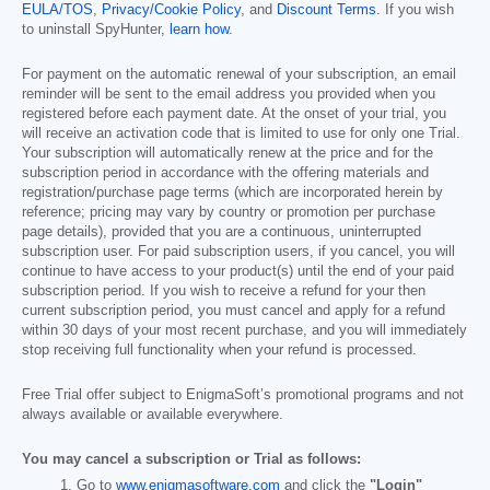
EULA/TOS
,
Privacy/Cookie Policy
, and
Discount Terms
. If you wish
to uninstall SpyHunter,
learn how
.
For payment on the automatic renewal of your subscription, an email
reminder will be sent to the email address you provided when you
registered before each payment date. At the onset of your trial, you
will receive an activation code that is limited to use for only one Trial.
Your subscription will automatically renew at the price and for the
subscription period in accordance with the offering materials and
registration/purchase page terms (which are incorporated herein by
reference; pricing may vary by country or promotion per purchase
page details), provided that you are a continuous, uninterrupted
subscription user. For paid subscription users, if you cancel, you will
continue to have access to your product(s) until the end of your paid
subscription period. If you wish to receive a refund for your then
current subscription period, you must cancel and apply for a refund
within 30 days of your most recent purchase, and you will immediately
stop receiving full functionality when your refund is processed.
Free Trial offer subject to EnigmaSoft’s promotional programs and not
always available or available everywhere.
You may cancel a subscription or Trial as follows:
Go to
www.enigmasoftware.com
and click the
"Login"