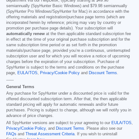
department via our HelpDesk, typically starting at
$49.98
semiannually (SpyHunter Basic Windows) and
$79.98
semiannually
(SpyHunter Pro Windows/SpyHunter for Mac) in accordance with the
offering materials and registration/purchase page terms (which are
incorporated herein by reference; pricing may vary by country or
promotion per purchase page details). Your subscription will
automatically renew
at the then applicable standard subscription fee
in effect at the time of your original purchase subscription and for the
same subscription time period or as set forth in the promotion
materials/purchase page, provided you’re a continuous, uninterrupted
subscription user and for which you will receive a notice of upcoming
charges before the expiration of your subscription. Purchase of
SpyHunter is subject to the terms and conditions on the purchase
page,
EULA/TOS
,
Privacy/Cookie Policy
and
Discount Terms
.
------
General Terms
Any purchase for SpyHunter under a discounted price is valid for the
offered discounted subscription term. After that, the then applicable
standard pricing will apply for automatic renewals and/or future
purchases. Pricing is subject to change, although we will notify you in
advance of price changes.
All SpyHunter versions are subject to your agreeing to our
EULA/TOS
,
Privacy/Cookie Policy
, and
Discount Terms
. Please also see our
FAQs
and
Threat Assessment Criteria
. If you wish to uninstall