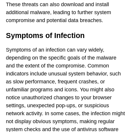
These threats can also download and install
additional malware, leading to further system
compromise and potential data breaches.
Symptoms of Infection
Symptoms of an infection can vary widely,
depending on the specific goals of the malware
and the extent of the compromise. Common
indicators include unusual system behavior, such
as slow performance, frequent crashes, or
unfamiliar programs and icons. You might also
notice unauthorized changes to your browser
settings, unexpected pop-ups, or suspicious
network activity. In some cases, the infection might
not display obvious symptoms, making regular
system checks and the use of antivirus software