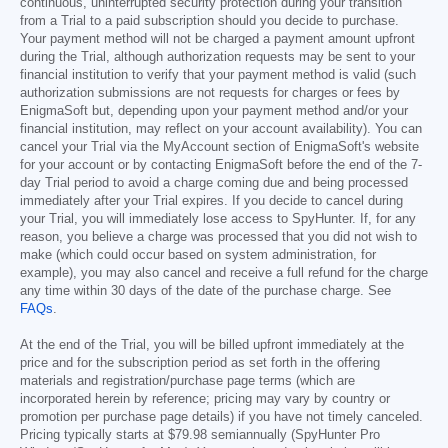
continuous, uninterrupted security protection during your transition
from a Trial to a paid subscription should you decide to purchase.
Your payment method will not be charged a payment amount upfront
during the Trial, although authorization requests may be sent to your
financial institution to verify that your payment method is valid (such
authorization submissions are not requests for charges or fees by
EnigmaSoft but, depending upon your payment method and/or your
financial institution, may reflect on your account availability). You can
cancel your Trial via the MyAccount section of EnigmaSoft's website
for your account or by contacting EnigmaSoft before the end of the 7-
day Trial period to avoid a charge coming due and being processed
immediately after your Trial expires. If you decide to cancel during
your Trial, you will immediately lose access to SpyHunter. If, for any
reason, you believe a charge was processed that you did not wish to
make (which could occur based on system administration, for
example), you may also cancel and receive a full refund for the charge
any time within 30 days of the date of the purchase charge. See
FAQs
.
At the end of the Trial, you will be billed upfront immediately at the
price and for the subscription period as set forth in the offering
materials and registration/purchase page terms (which are
incorporated herein by reference; pricing may vary by country or
promotion per purchase page details) if you have not timely canceled.
Pricing typically starts at
$79.98
semiannually (SpyHunter Pro