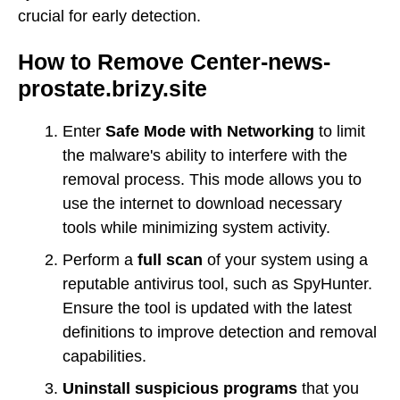
crucial for early detection.
How to Remove Center-news-
prostate.brizy.site
Enter
Safe Mode with Networking
to limit
the malware's ability to interfere with the
removal process. This mode allows you to
use the internet to download necessary
tools while minimizing system activity.
Perform a
full scan
of your system using a
reputable antivirus tool, such as SpyHunter.
Ensure the tool is updated with the latest
definitions to improve detection and removal
capabilities.
Uninstall suspicious programs
that you