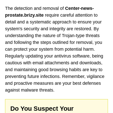
The detection and removal of
Center-news-
prostate.brizy.site
require careful attention to
detail and a systematic approach to ensure your
system's security and integrity are restored. By
understanding the nature of Trojan-type threats
and following the steps outlined for removal, you
can protect your system from potential harm.
Regularly updating your antivirus software, being
cautious with email attachments and downloads,
and maintaining good browsing habits are key to
preventing future infections. Remember, vigilance
and proactive measures are your best defenses
against malware threats.
Do You Suspect Your