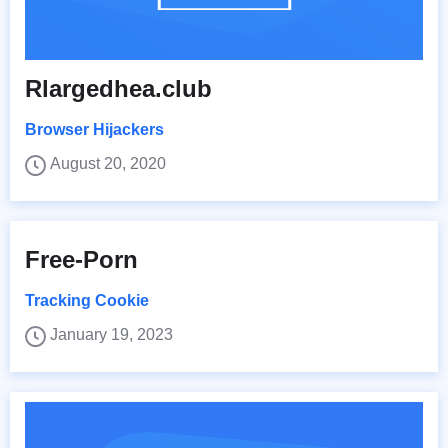
Rlargedhea.club
Browser Hijackers
August 20, 2020
Free-Porn
Tracking Cookie
January 19, 2023