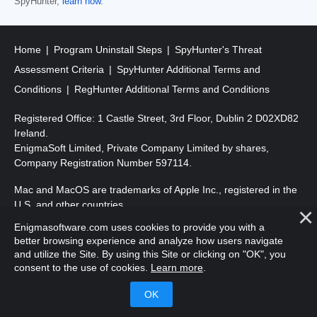
SpyHunter,
learn how
.
Home
Program Uninstall Steps
SpyHunter's Threat
Assessment Criteria
SpyHunter Additional Terms and
Conditions
RegHunter Additional Terms and Conditions
Registered Office: 1 Castle Street, 3rd Floor, Dublin 2 D02XD82
Ireland.
EnigmaSoft Limited, Private Company Limited by shares,
Company Registration Number 597114.
Mac and MacOS are trademarks of Apple Inc., registered in the
U.S. and other countries.
Enigmasoftware.com uses cookies to provide you with a
Copyright 2016-
2026
. EnigmaSoft Ltd. All Rights Reserved.
better browsing experience and analyze how users navigate
and utilize the Site. By using this Site or clicking on "OK", you
consent to the use of cookies.
Learn more
.