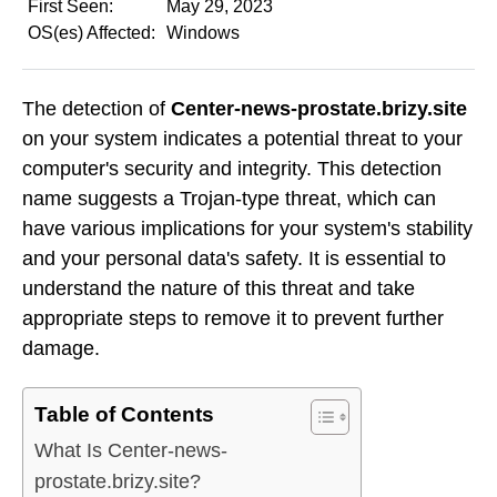
First Seen:
May 29, 2023
OS(es) Affected:
Windows
The detection of
Center-news-prostate.brizy.site
on your system indicates a potential threat to your
computer's security and integrity. This detection
name suggests a Trojan-type threat, which can
have various implications for your system's stability
and your personal data's safety. It is essential to
understand the nature of this threat and take
appropriate steps to remove it to prevent further
damage.
Table of Contents
What Is Center-news-
prostate.brizy.site?