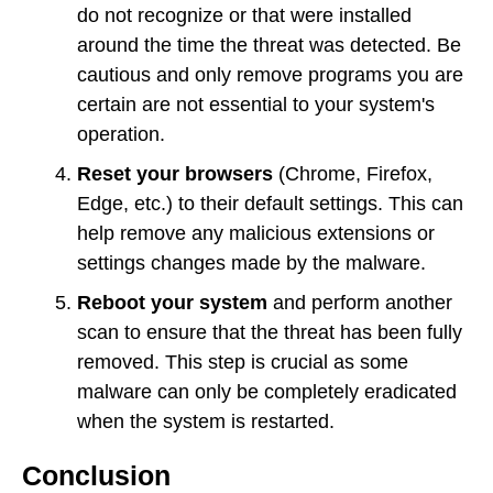
do not recognize or that were installed
around the time the threat was detected. Be
cautious and only remove programs you are
certain are not essential to your system's
operation.
Reset your browsers
(Chrome, Firefox,
Edge, etc.) to their default settings. This can
help remove any malicious extensions or
settings changes made by the malware.
Reboot your system
and perform another
scan to ensure that the threat has been fully
removed. This step is crucial as some
malware can only be completely eradicated
when the system is restarted.
Conclusion