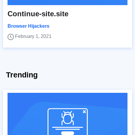
Continue-site.site
Browser Hijackers
February 1, 2021
Trending