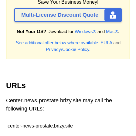
Save Your Business Money!
Multi-License Discount Quote
Not Your OS?
Download for
Windows®
and
Mac®
.
See additional offer below where available.
EULA
and
Privacy/Cookie Policy
.
URLs
Center-news-prostate.brizy.site may call the
following URLs:
center-news-prostate.brizy.site