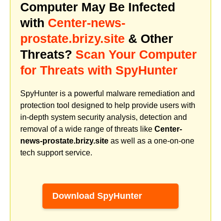
Computer May Be Infected
with
Center-news-
prostate.brizy.site
& Other
Threats?
Scan Your Computer
for Threats with SpyHunter
SpyHunter is a powerful malware remediation and
protection tool designed to help provide users with
in-depth system security analysis, detection and
removal of a wide range of threats like
Center-
news-prostate.brizy.site
as well as a one-on-one
tech support service.
Download SpyHunter