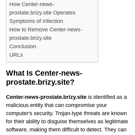
How Center-news-
prostate.brizy.site Operates
Symptoms of Infection
How to Remove Center-news-
prostate.brizy.site
Conclusion
URLs
What Is Center-news-
prostate.brizy.site?
Center-news-prostate.brizy.site
is identified as a
malicious entity that can compromise your
computer's security. Trojan-type threats are known
for their ability to disguise themselves as legitimate
software, making them difficult to detect. They can