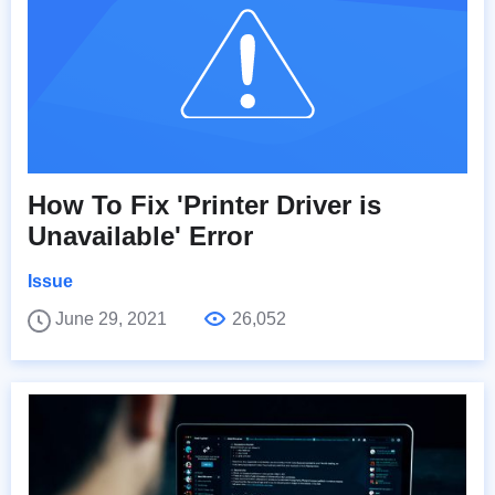
How To Fix 'Printer Driver is
Unavailable' Error
Issue
June 29, 2021
26,052