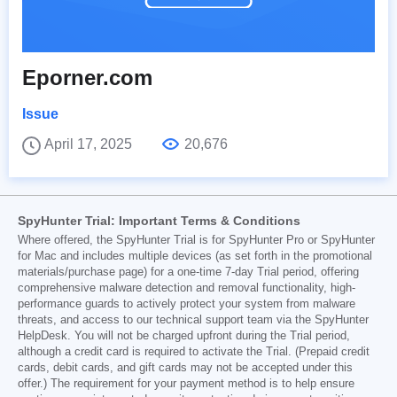
Eporner.com
Issue
April 17, 2025
20,676
SpyHunter Trial: Important Terms & Conditions
Where offered, the SpyHunter Trial is for SpyHunter Pro or SpyHunter
for Mac and includes multiple devices (as set forth in the promotional
materials/purchase page) for a one-time 7-day Trial period, offering
comprehensive malware detection and removal functionality, high-
performance guards to actively protect your system from malware
threats, and access to our technical support team via the SpyHunter
HelpDesk. You will not be charged upfront during the Trial period,
although a credit card is required to activate the Trial. (Prepaid credit
cards, debit cards, and gift cards may not be accepted under this
offer.) The requirement for your payment method is to help ensure