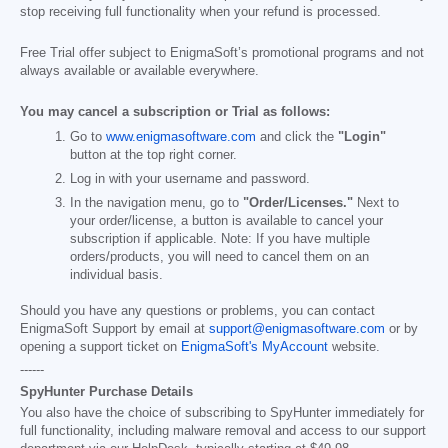
stop receiving full functionality when your refund is processed.
Free Trial offer subject to EnigmaSoft’s promotional programs and not
always available or available everywhere.
You may cancel a subscription or Trial as follows:
Go to
www.enigmasoftware.com
and click the
"Login"
button at the top right corner.
Log in with your username and password.
In the navigation menu, go to
"Order/Licenses."
Next to
your order/license, a button is available to cancel your
subscription if applicable. Note: If you have multiple
orders/products, you will need to cancel them on an
individual basis.
Should you have any questions or problems, you can contact
EnigmaSoft Support by email at
support@enigmasoftware.com
or by
opening a support ticket on
EnigmaSoft's MyAccount
website.
------
SpyHunter Purchase Details
You also have the choice of subscribing to SpyHunter immediately for
full functionality, including malware removal and access to our support