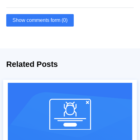
Show comments form (0)
Related Posts