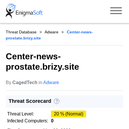
Skip
to
content
Threat Database
Adware
Center-news-
prostate.brizy.site
Center-news-
prostate.brizy.site
By
CagedTech
in
Adware
Threat Scorecard
?
Threat Level:
20 % (Normal)
Infected Computers:
0