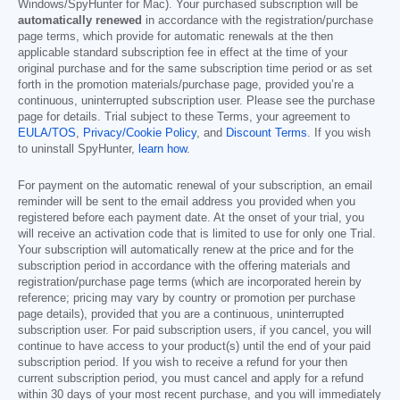
Windows/SpyHunter for Mac). Your purchased subscription will be
automatically renewed
in accordance with the registration/purchase
page terms, which provide for automatic renewals at the then
applicable standard subscription fee in effect at the time of your
original purchase and for the same subscription time period or as set
forth in the promotion materials/purchase page, provided you’re a
continuous, uninterrupted subscription user. Please see the purchase
page for details. Trial subject to these Terms, your agreement to
EULA/TOS
,
Privacy/Cookie Policy
, and
Discount Terms
. If you wish
to uninstall SpyHunter,
learn how
.
For payment on the automatic renewal of your subscription, an email
reminder will be sent to the email address you provided when you
registered before each payment date. At the onset of your trial, you
will receive an activation code that is limited to use for only one Trial.
Your subscription will automatically renew at the price and for the
subscription period in accordance with the offering materials and
registration/purchase page terms (which are incorporated herein by
reference; pricing may vary by country or promotion per purchase
page details), provided that you are a continuous, uninterrupted
subscription user. For paid subscription users, if you cancel, you will
continue to have access to your product(s) until the end of your paid
subscription period. If you wish to receive a refund for your then
current subscription period, you must cancel and apply for a refund
within 30 days of your most recent purchase, and you will immediately