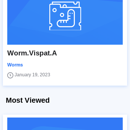
Worm.Vispat.A
Worms
January 19, 2023
Most Viewed