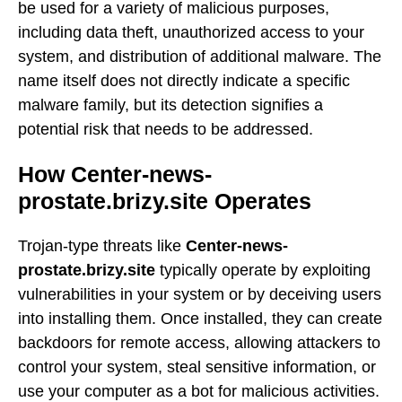
be used for a variety of malicious purposes,
including data theft, unauthorized access to your
system, and distribution of additional malware. The
name itself does not directly indicate a specific
malware family, but its detection signifies a
potential risk that needs to be addressed.
How Center-news-
prostate.brizy.site Operates
Trojan-type threats like
Center-news-
prostate.brizy.site
typically operate by exploiting
vulnerabilities in your system or by deceiving users
into installing them. Once installed, they can create
backdoors for remote access, allowing attackers to
control your system, steal sensitive information, or
use your computer as a bot for malicious activities.