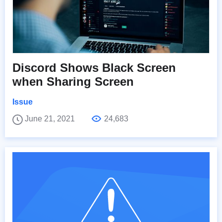
Discord Shows Black Screen
when Sharing Screen
Issue
June 21, 2021
24,683