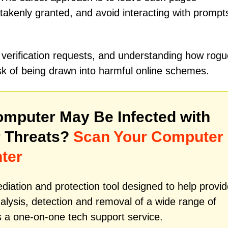
akenly granted, and avoid interacting with prompts
 verification requests, and understanding how rogu
isk of being drawn into harmful online schemes.
mputer May Be Infected with
 Threats?
Scan Your Computer
ter
iation and protection tool designed to help provid
alysis, detection and removal of a wide range of
s a one-on-one tech support service.