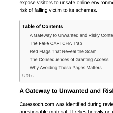
expose visitors to unsafe online environ
risk of falling victim to its schemes.
Table of Contents
A Gateway to Unwanted and Risky Conte
The Fake CAPTCHA Trap
Red Flags That Reveal the Scam
The Consequences of Granting Access
Why Avoiding These Pages Matters
URLs
A Gateway to Unwanted and Ris
Catessoch.com was identified during revi
questionable material. It relies heavily on