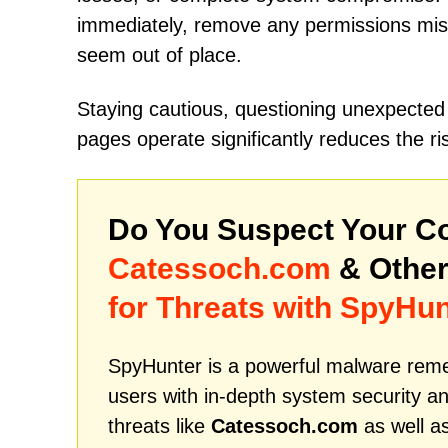
immediately, remove any permissions mist
seem out of place.
Staying cautious, questioning unexpected
pages operate significantly reduces the r
Do You Suspect Your Co
Catessoch.com
& Other
for Threats with SpyHun
SpyHunter is a powerful malware remed
users with in-depth system security an
threats like
Catessoch.com
as well a