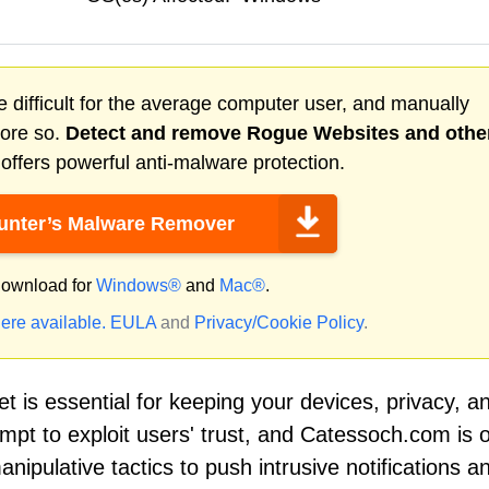
 difficult for the average computer user, and manually
more so.
Detect and remove
Rogue Websites
and othe
ffers powerful anti-malware protection.
nter’s Malware Remover
ownload for
Windows®
and
Mac®
.
ere available.
EULA
and
Privacy/Cookie Policy
.
net is essential for keeping your devices, privacy, a
mpt to exploit users' trust, and Catessoch.com is 
ipulative tactics to push intrusive notifications a