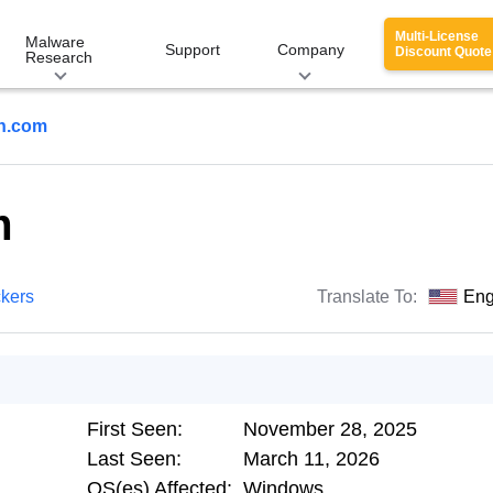
Multi-License
Malware
Support
Company
Discount Quote
Research
h.com
m
ckers
Translate To:
Eng
First Seen:
November 28, 2025
Last Seen:
March 11, 2026
OS(es) Affected:
Windows