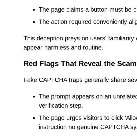
The page claims a button must be cli
The action required conveniently ali
This deception preys on users' familiarit
appear harmless and routine.
Red Flags That Reveal the Scam
Fake CAPTCHA traps generally share severa
The prompt appears on an unrelated
verification step.
The page urges visitors to click 'All
instruction no genuine CAPTCHA sy