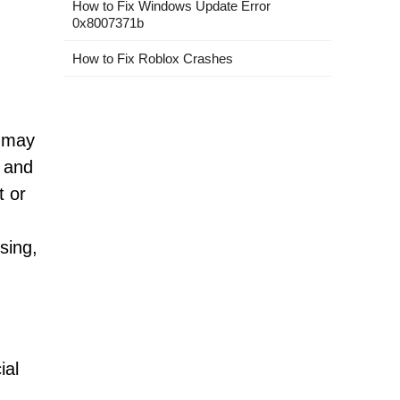
How to Fix Windows Update Error
0x8007371b
How to Fix Roblox Crashes
s may
, and
t or
sing,
ial