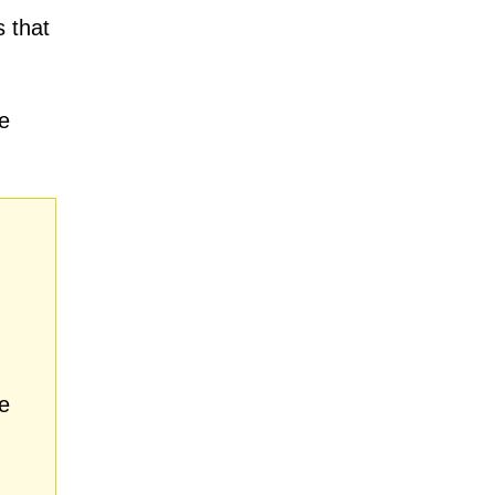
 that
e
e