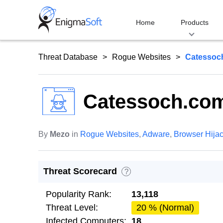
Skip
to
Home
Products
content
Threat Database
Rogue Websites
Catessoc
Catessoch.co
By
Mezo
in
Rogue Websites
,
Adware
,
Browser Hija
Threat Scorecard
?
Popularity Rank:
13,118
Threat Level:
20 % (Normal)
Infected Computers:
18