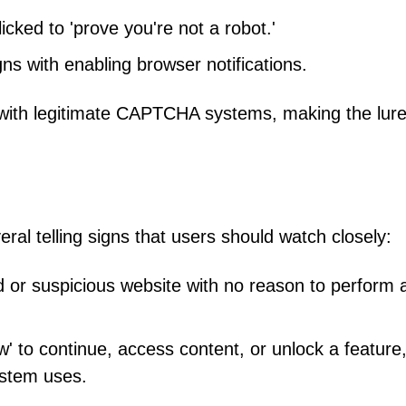
cked to 'prove you're not a robot.'
gns with enabling browser notifications.
y with legitimate CAPTCHA systems, making the lur
l telling signs that users should watch closely:
 or suspicious website with no reason to perform 
ow' to continue, access content, or unlock a feature
stem uses.