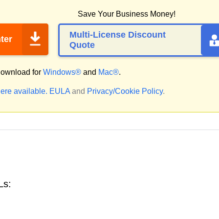
Save Your Business Money!
Multi-License Discount
ter
Quote
ownload for
Windows®
and
Mac®
.
ere available.
EULA
and
Privacy/Cookie Policy
.
Ls: