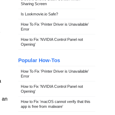
Sharing Screen
Is Lookmovie.io Safe?
How To Fix 'Printer Driver is Unavailable'
Error
e
How to Fix 'NVIDIA Control Panel not
Opening'
Popular How-Tos
How To Fix 'Printer Driver is Unavailable'
Error
a
How to Fix 'NVIDIA Control Panel not
Opening'
, an
How to Fix 'macOS cannot verify that this
app is free from malware'