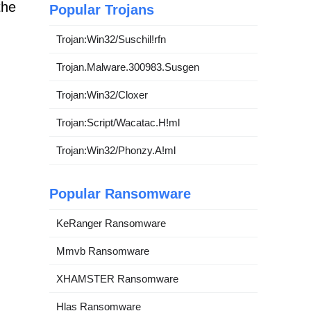
the
Popular Trojans
Trojan:Win32/Suschil!rfn
Trojan.Malware.300983.Susgen
Trojan:Win32/Cloxer
Trojan:Script/Wacatac.H!ml
Trojan:Win32/Phonzy.A!ml
Popular Ransomware
KeRanger Ransomware
Mmvb Ransomware
XHAMSTER Ransomware
Hlas Ransomware