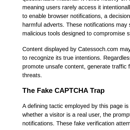
meaning users rarely access it intentional
to enable browser notifications, a decisio
harmful adverts. These notifications may 
malicious tools designed to compromise s
Content displayed by Catessoch.com may s
to recognize its true intentions. Regardles
promote unsafe content, generate traffic f
threats.
The Fake CAPTCHA Trap
A defining tactic employed by this page i
whether a visitor is a real user, the prom
notifications. These fake verification atte