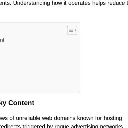
ments. Understanding how it operates helps reduce 
nt
ky Content
ews of unreliable web domains known for hosting
 redirects triggered by rogue advertising networks,