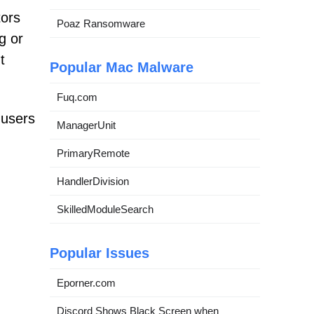
tors
Poaz Ransomware
g or
t
Popular Mac Malware
Fuq.com
 users
ManagerUnit
PrimaryRemote
HandlerDivision
SkilledModuleSearch
Popular Issues
Eporner.com
Discord Shows Black Screen when