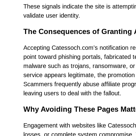
These signals indicate the site is attemp
validate user identity.
The Consequences of Granting 
Accepting Catessoch.com's notification re
point toward phishing portals, fabricated 
malware such as trojans, ransomware, or 
service appears legitimate, the promotion
Scammers frequently abuse affiliate prog
leaving users to deal with the fallout.
Why Avoiding These Pages Matt
Engagement with websites like Catessoch.c
losses, or complete system compromise. 