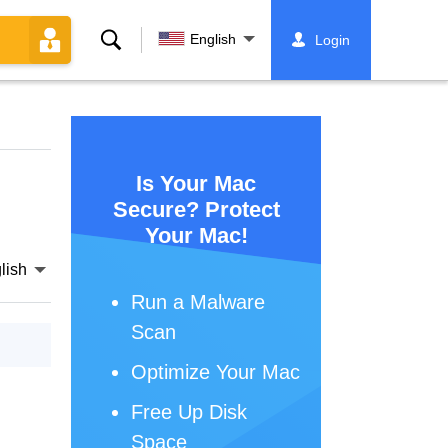
Search
English
Login
Is Your Mac
Secure? Protect
Your Mac!
lish
Run a Malware
Scan
Optimize Your Mac
Free Up Disk
Space