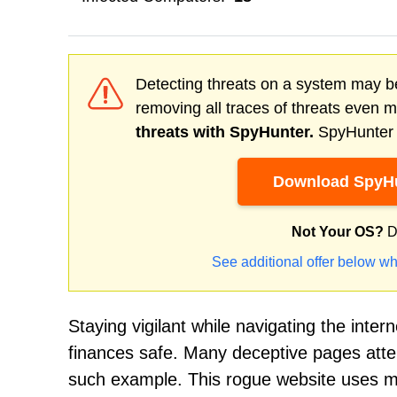
Detecting threats on a system may be
removing all traces of threats even 
threats with SpyHunter.
SpyHunter o
Download SpyHu
Not Your OS?
D
See additional offer below wh
Staying vigilant while navigating the inter
finances safe. Many deceptive pages atte
such example. This rogue website uses man