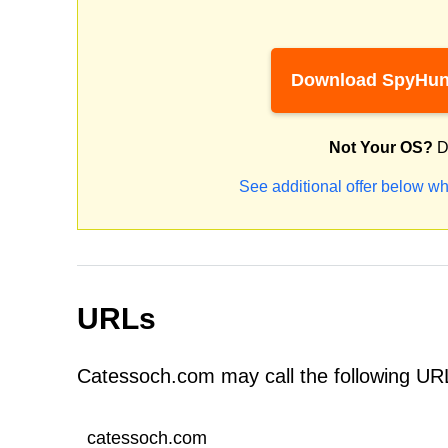
Download SpyHun
Not Your OS?
D
See additional offer below wh
URLs
Catessoch.com may call the following UR
catessoch.com