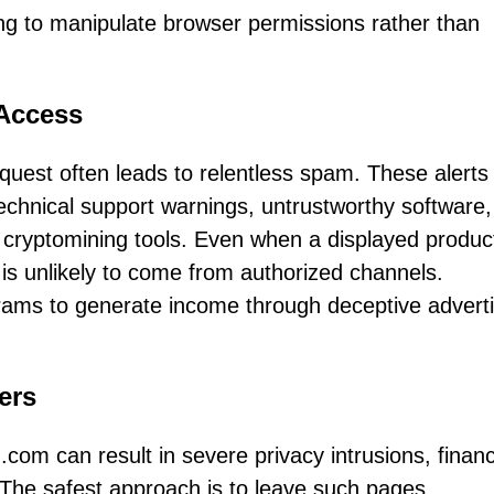
ting to manipulate browser permissions rather than
Access
quest often leads to relentless spam. These alert
technical support warnings, untrustworthy software
cryptomining tools. Even when a displayed produc
 is unlikely to come from authorized channels.
rams to generate income through deceptive adverti
ers
om can result in severe privacy intrusions, financ
The safest approach is to leave such pages