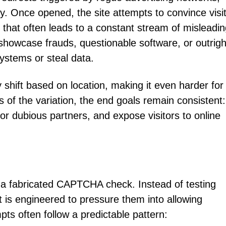
ly. Once opened, the site attempts to convince visi
n that often leads to a constant stream of misleadin
showcase frauds, questionable software, or outrigh
ystems or steal data.
hift based on location, making it even harder for
s of the variation, the end goals remain consistent:
or dubious partners, and expose visitors to online
s a fabricated CAPTCHA check. Instead of testing
pt is engineered to pressure them into allowing
mpts often follow a predictable pattern: