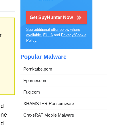
Get SpyHunter Now
See additional offer below where
r
available.
EULA
and
Privacy/Cookie
Policy
.
Popular Malware
Pornktube.porn
Eporner.com
Fuq.com
XHAMSTER Ransomware
nd
one
CraxsRAT Mobile Malware
nd