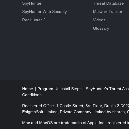
SpyHunter
Threat Database
SpyHunter Web Security
MalwareTracker
RegHunter 2
Videos
Glossary
Home
Program Uninstall Steps
SpyHunter's Threat Ass
Conditions
Registered Office: 1 Castle Street, 3rd Floor, Dublin 2 D0
EnigmaSoft Limited, Private Company Limited by shares,
Mac and MacOS are trademarks of Apple Inc., registered in