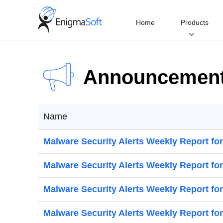
Skip
to
Home
Products
content
Announcemen
Name
Malware Security Alerts Weekly Report fo
Malware Security Alerts Weekly Report for
Malware Security Alerts Weekly Report for
Malware Security Alerts Weekly Report for