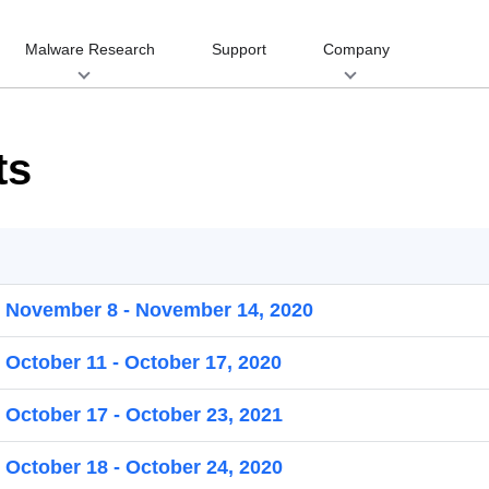
Malware Research
Support
Company
ts
r November 8 - November 14, 2020
 October 11 - October 17, 2020
 October 17 - October 23, 2021
 October 18 - October 24, 2020