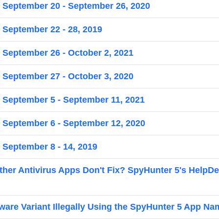
r September 20 - September 26, 2020
 September 22 - 28, 2019
r September 26 - October 2, 2021
r September 27 - October 3, 2020
r September 5 - September 11, 2021
r September 6 - September 12, 2020
 September 8 - 14, 2019
er Antivirus Apps Don't Fix? SpyHunter 5's HelpD
re Variant Illegally Using the SpyHunter 5 App Na