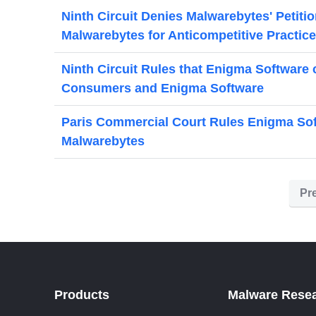
Ninth Circuit Denies Malwarebytes' Petiti
Malwarebytes for Anticompetitive Practic
Ninth Circuit Rules that Enigma Software 
Consumers and Enigma Software
Paris Commercial Court Rules Enigma Sof
Malwarebytes
Pr
Products
Malware Rese