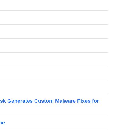
esk Generates Custom Malware Fixes for
me