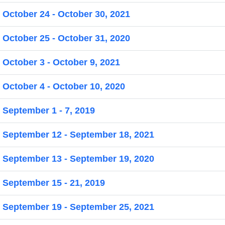
 October 24 - October 30, 2021
 October 25 - October 31, 2020
 October 3 - October 9, 2021
 October 4 - October 10, 2020
 September 1 - 7, 2019
r September 12 - September 18, 2021
r September 13 - September 19, 2020
 September 15 - 21, 2019
r September 19 - September 25, 2021