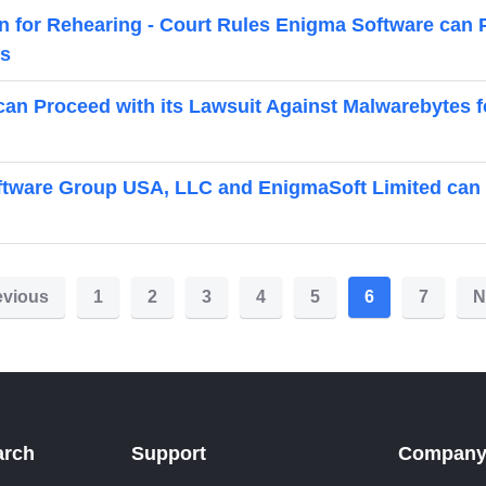
on for Rehearing - Court Rules Enigma Software can 
es
can Proceed with its Lawsuit Against Malwarebytes f
tware Group USA, LLC and EnigmaSoft Limited can P
evious
1
2
3
4
5
6
7
N
arch
Support
Compan