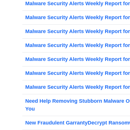
Malware Security Alerts Weekly Report fo
Malware Security Alerts Weekly Report for
Malware Security Alerts Weekly Report fo
Malware Security Alerts Weekly Report fo
Malware Security Alerts Weekly Report fo
Malware Security Alerts Weekly Report fo
Malware Security Alerts Weekly Report for
Need Help Removing Stubborn Malware Oth
You
New Fraudulent GarrantyDecrypt Ransomwa