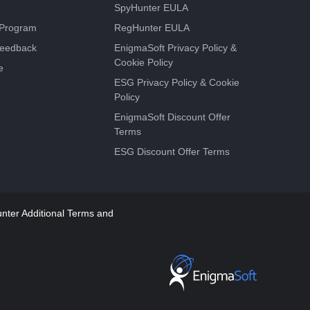
SpyHunter EULA
e Program
RegHunter EULA
Feedback
EnigmaSoft Privacy Policy &
Cookie Policy
e
ESG Privacy Policy & Cookie
Policy
EnigmaSoft Discount Offer
Terms
ESG Discount Offer Terms
ter Additional Terms and