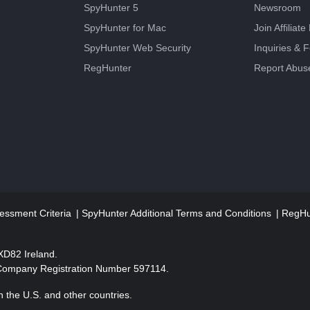
SpyHunter 5
Newsroom
SpyHunter for Mac
Join Affiliat
SpyHunter Web Security
Inquiries & 
RegHunter
Report Abus
essment Criteria
SpyHunter Additional Terms and Conditions
RegHun
2XD82 Ireland.
 Company Registration Number 597114.
 the U.S. and other countries.