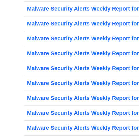
Malware Security Alerts Weekly Report for
Malware Security Alerts Weekly Report for
Malware Security Alerts Weekly Report for
Malware Security Alerts Weekly Report for
Malware Security Alerts Weekly Report for
Malware Security Alerts Weekly Report fo
Malware Security Alerts Weekly Report fo
Malware Security Alerts Weekly Report for
Malware Security Alerts Weekly Report fo