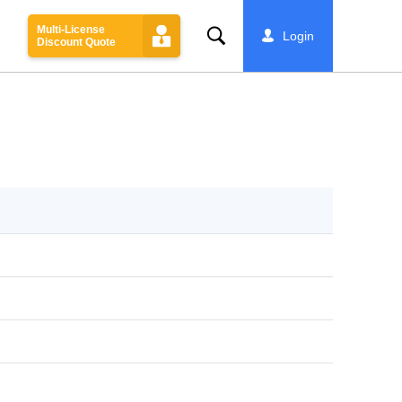
Multi-License
Search
Login
Discount Quote