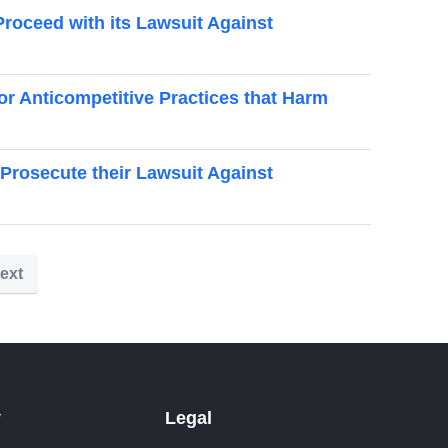
Proceed with its Lawsuit Against
or Anticompetitive Practices that Harm
rosecute their Lawsuit Against
ext
y
Legal