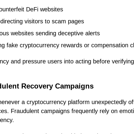
counterfeit DeFi websites
irecting visitors to scam pages
ious websites sending deceptive alerts
g fake cryptocurrency rewards or compensation c
ncy and pressure users into acting before verifying
dulent Recovery Campaigns
enever a cryptocurrency platform unexpectedly of
ces. Fraudulent campaigns frequently rely on emot
gency.