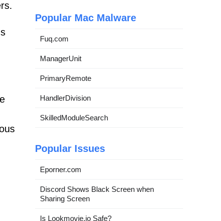
rs.
Popular Mac Malware
ds
Fuq.com
ManagerUnit
PrimaryRemote
ce
HandlerDivision
SkilledModuleSearch
ious
Popular Issues
Eporner.com
Discord Shows Black Screen when
Sharing Screen
Is Lookmovie.io Safe?