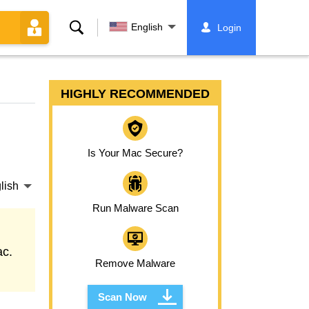
Search
English
Login
HIGHLY RECOMMENDED
Is Your Mac Secure?
lish
Run Malware Scan
ac.
Remove Malware
Scan Now