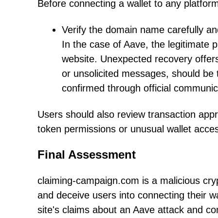
Before connecting a wallet to any platfor
Verify the domain name carefully and
In the case of Aave, the legitimate p
website. Unexpected recovery offers
or unsolicited messages, should be t
confirmed through official communic
Users should also review transaction appr
token permissions or unusual wallet acces
Final Assessment
claiming-campaign.com is a malicious cr
and deceive users into connecting their w
site's claims about an Aave attack and co