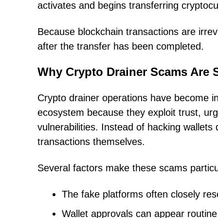
activates and begins transferring cryptocu
Because blockchain transactions are irreve
after the transfer has been completed.
Why Crypto Drainer Scams Are 
Crypto drainer operations have become in
ecosystem because they exploit trust, urg
vulnerabilities. Instead of hacking wallets 
transactions themselves.
Several factors make these scams particu
The fake platforms often closely re
Wallet approvals can appear routine