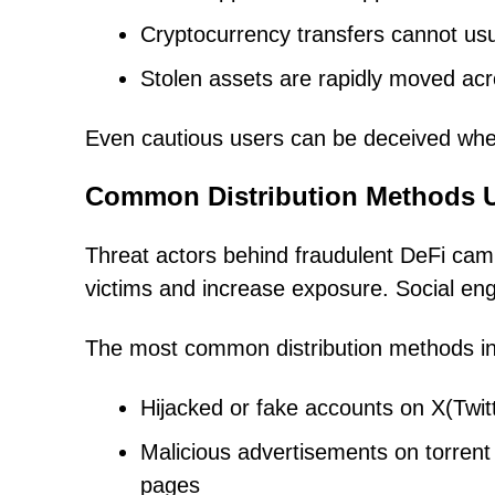
Cryptocurrency transfers cannot usu
Stolen assets are rapidly moved acro
Even cautious users can be deceived when 
Common Distribution Methods 
Threat actors behind fraudulent DeFi camp
victims and increase exposure. Social eng
The most common distribution methods in
Hijacked or fake accounts on X(Twit
Malicious advertisements on torrent 
pages