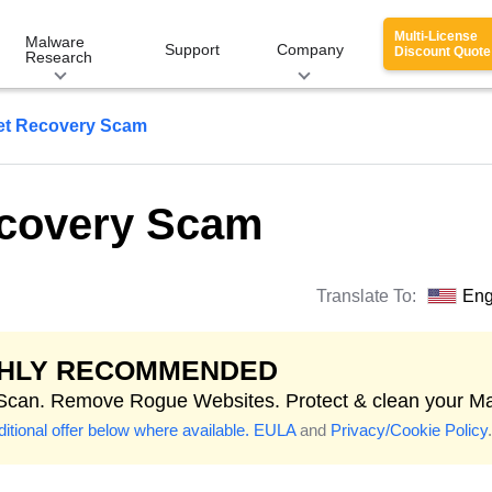
Multi-License
Malware
Support
Company
Discount Quote
Research
et Recovery Scam
ecovery Scam
Translate To:
Eng
GHLY RECOMMENDED
 Scan. Remove Rogue Websites. Protect & clean your M
itional offer below where available.
EULA
and
Privacy/Cookie Policy
.