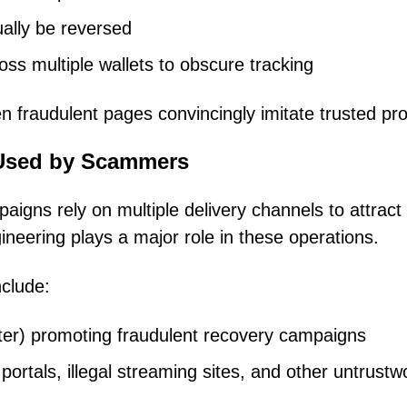
ally be reversed
ss multiple wallets to obscure tracking
fraudulent pages convincingly imitate trusted pro
Used by Scammers
aigns rely on multiple delivery channels to attract
ineering plays a major role in these operations.
clude:
ter) promoting fraudulent recovery campaigns
portals, illegal streaming sites, and other untrustw