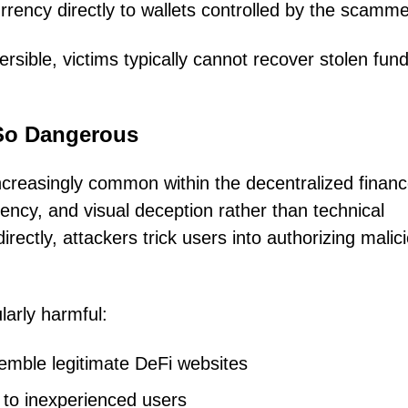
rrency directly to wallets controlled by the scamme
rsible, victims typically cannot recover stolen fun
So Dangerous
creasingly common within the decentralized finan
ency, and visual deception rather than technical
directly, attackers trick users into authorizing malic
larly harmful:
semble legitimate DeFi websites
 to inexperienced users