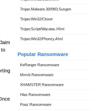
Trojan.Malware.300983.Susgen
Trojan:Win32/Cloxer
Trojan:Script/Wacatac.H!ml
o
Trojan:Win32/Phonzy.A!ml
Claim
 to
Popular Ransomware
KeRanger Ransomware
rting
Mmvb Ransomware
XHAMSTER Ransomware
Hlas Ransomware
 Once
Poaz Ransomware