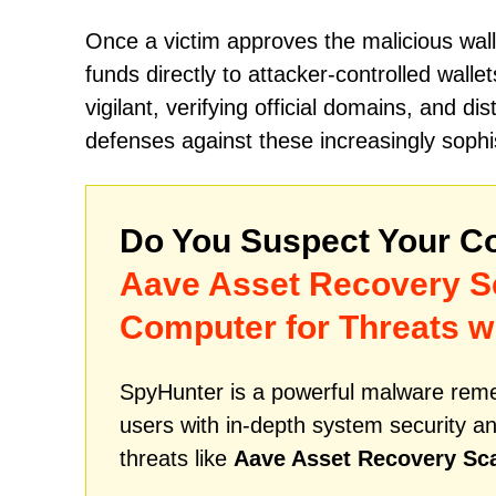
Once a victim approves the malicious wall
funds directly to attacker-controlled walle
vigilant, verifying official domains, and di
defenses against these increasingly soph
Do You Suspect Your Co
Aave Asset Recovery 
Computer for Threats w
SpyHunter is a powerful malware remed
users with in-depth system security an
threats like
Aave Asset Recovery S