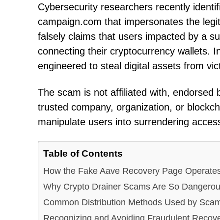
Cybersecurity researchers recently identif
campaign.com that impersonates the legit
falsely claims that users impacted by a s
connecting their cryptocurrency wallets. In
engineered to steal digital assets from vic
The scam is not affiliated with, endorsed 
trusted company, organization, or blockcha
manipulate users into surrendering access 
Table of Contents
How the Fake Aave Recovery Page Operate
Why Crypto Drainer Scams Are So Dangero
Common Distribution Methods Used by Sca
Recognizing and Avoiding Fraudulent Reco