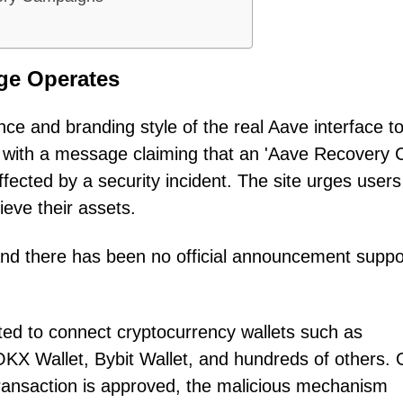
ge Operates
ce and branding style of the real Aave interface t
d with a message claiming that an 'Aave Recovery 
fected by a security incident. The site urges users
ieve their assets.
and there has been no official announcement suppo
pted to connect cryptocurrency wallets such as
KX Wallet, Bybit Wallet, and hundreds of others.
transaction is approved, the malicious mechanism