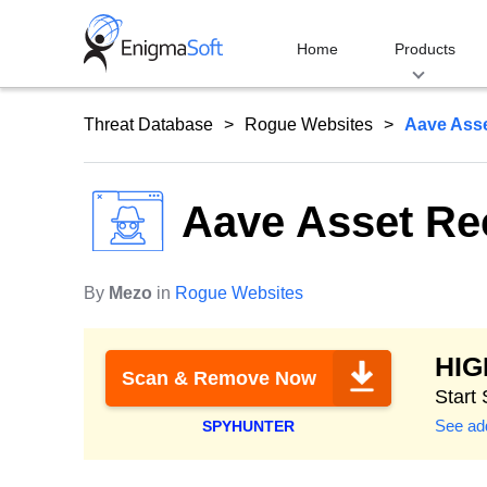
Skip
to
Home
Products
content
Threat Database
Rogue Websites
Aave Ass
Aave Asset R
By
Mezo
in
Rogue Websites
HI
Scan & Remove Now
Start
See add
SPYHUNTER