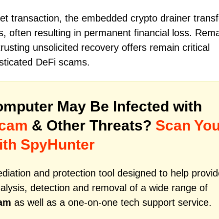
et transaction, the embedded crypto drainer transf
ts, often resulting in permanent financial loss. Rem
strusting unsolicited recovery offers remain critical
isticated DeFi scams.
mputer May Be Infected with
Scam
& Other Threats?
Scan You
ith SpyHunter
iation and protection tool designed to help provid
alysis, detection and removal of a wide range of
cam
as well as a one-on-one tech support service.