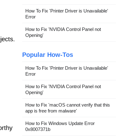
How To Fix 'Printer Driver is Unavailable'
Error
How to Fix 'NVIDIA Control Panel not
Opening'
jects.
Popular How-Tos
How To Fix 'Printer Driver is Unavailable'
Error
How to Fix 'NVIDIA Control Panel not
Opening'
How to Fix 'macOS cannot verify that this
app is free from malware'
How to Fix Windows Update Error
orthy
0x8007371b