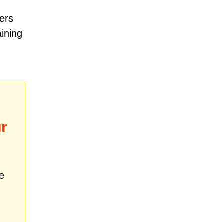
ers
aining
r
e