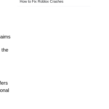
How to Fix Roblox Crashes
laims
 the
fers
ional