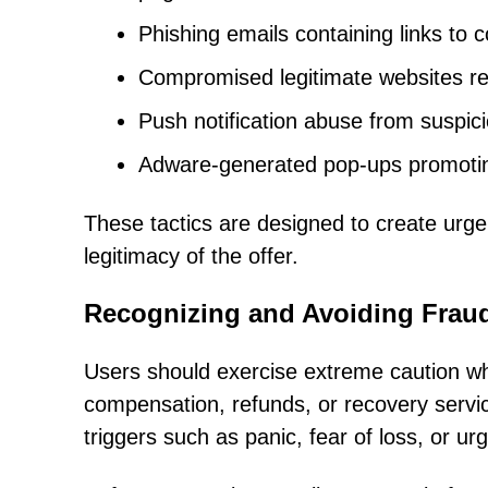
Phishing emails containing links to 
Compromised legitimate websites red
Push notification abuse from suspic
Adware-generated pop-ups promotin
These tactics are designed to create urge
legitimacy of the offer.
Recognizing and Avoiding Frau
Users should exercise extreme caution wh
compensation, refunds, or recovery servi
triggers such as panic, fear of loss, or ur