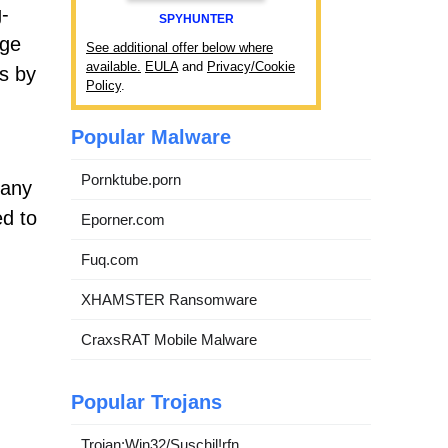
g-
SPYHUNTER
age
See additional offer below where
available.
EULA
and
Privacy/Cookie
ts by
Policy
.
Popular Malware
Pornktube.porn
 any
ed to
Eporner.com
Fuq.com
XHAMSTER Ransomware
CraxsRAT Mobile Malware
Popular Trojans
Trojan:Win32/Suschil!rfn