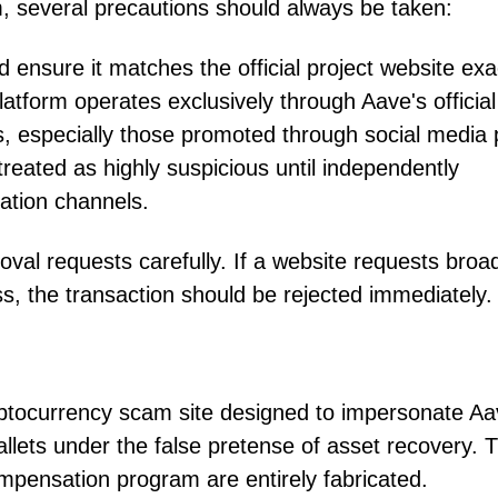
m, several precautions should always be taken:
 ensure it matches the official project website exac
latform operates exclusively through Aave's official
, especially those promoted through social media 
reated as highly suspicious until independently
ation channels.
oval requests carefully. If a website requests broa
s, the transaction should be rejected immediately.
yptocurrency scam site designed to impersonate A
allets under the false pretense of asset recovery. 
mpensation program are entirely fabricated.