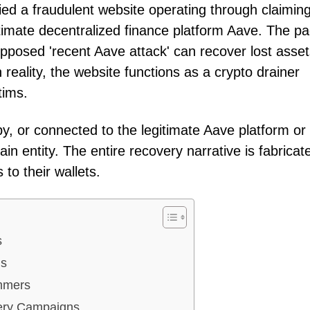
ied a fraudulent website operating through claimin
imate decentralized finance platform Aave. The p
upposed 'recent Aave attack' can recover lost asse
 reality, the website functions as a crypto drainer
tims.
by, or connected to the legitimate Aave platform or
in entity. The entire recovery narrative is fabricat
to their wallets.
s
us
mmers
very Campaigns