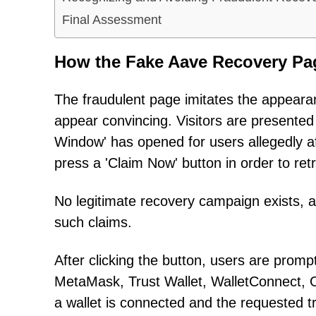
Final Assessment
How the Fake Aave Recovery Pa
The fraudulent page imitates the appearan
appear convincing. Visitors are presente
Window' has opened for users allegedly af
press a 'Claim Now' button in order to retr
No legitimate recovery campaign exists, 
such claims.
After clicking the button, users are prom
MetaMask, Trust Wallet, WalletConnect, O
a wallet is connected and the requested 