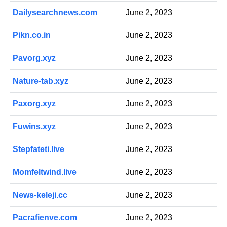
Dailysearchnews.com
June 2, 2023
Pikn.co.in
June 2, 2023
Pavorg.xyz
June 2, 2023
Nature-tab.xyz
June 2, 2023
Paxorg.xyz
June 2, 2023
Fuwins.xyz
June 2, 2023
Stepfateti.live
June 2, 2023
Momfeltwind.live
June 2, 2023
News-keleji.cc
June 2, 2023
Pacrafienve.com
June 2, 2023