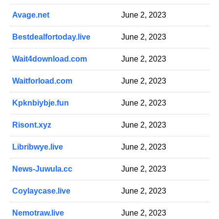
Avage.net
June 2, 2023
Bestdealfortoday.live
June 2, 2023
Wait4download.com
June 2, 2023
Waitforload.com
June 2, 2023
Kpknbiybje.fun
June 2, 2023
Risont.xyz
June 2, 2023
Libribwye.live
June 2, 2023
News-Juwula.cc
June 2, 2023
Coylaycase.live
June 2, 2023
Nemotraw.live
June 2, 2023