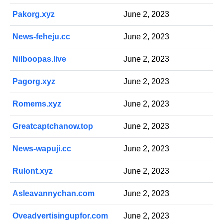
Pakorg.xyz
June 2, 2023
News-feheju.cc
June 2, 2023
Nilboopas.live
June 2, 2023
Pagorg.xyz
June 2, 2023
Romems.xyz
June 2, 2023
Greatcaptchanow.top
June 2, 2023
News-wapuji.cc
June 2, 2023
Rulont.xyz
June 2, 2023
Asleavannychan.com
June 2, 2023
Oveadvertisingupfor.com
June 2, 2023