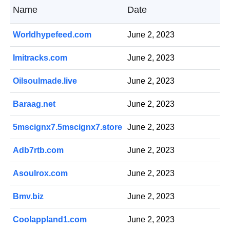
Name
Date
Worldhypefeed.com
June 2, 2023
Imitracks.com
June 2, 2023
Oilsoulmade.live
June 2, 2023
Baraag.net
June 2, 2023
5mscignx7.5mscignx7.store
June 2, 2023
Adb7rtb.com
June 2, 2023
Asoulrox.com
June 2, 2023
Bmv.biz
June 2, 2023
Coolappland1.com
June 2, 2023