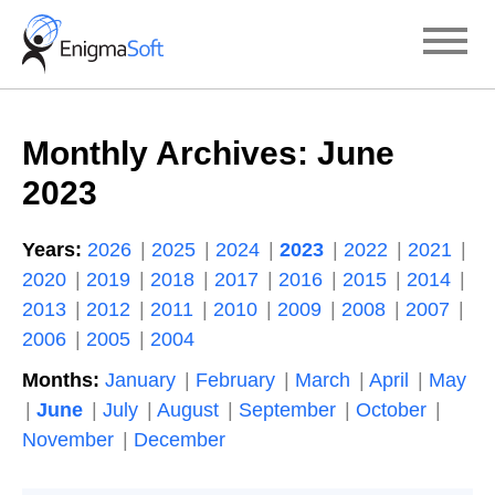
Skip
to
content
Monthly Archives:
June
2023
Years:
2026
2025
2024
2023
2022
2021
2020
2019
2018
2017
2016
2015
2014
2013
2012
2011
2010
2009
2008
2007
2006
2005
2004
Months:
January
February
March
April
May
June
July
August
September
October
November
December