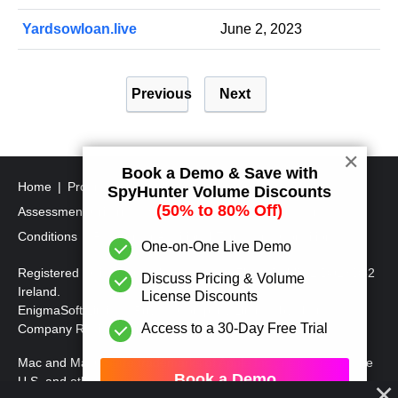
Yardsowloan.live
June 2, 2023
P
Previous
Next
o
s
t
✕
Book a Demo & Save with
s
Home
Program Uninstall Steps
SpyHunter's Threat
SpyHunter Volume Discounts
p
(50% to 80% Off)
Assessment Criteria
SpyHunter Additional Terms and
a
Conditions
RegHunter Additional Terms and Conditions
One-on-One Live Demo
g
Registered Office: 1 Castle Street, 3rd Floor, Dublin 2 D02XD82
Discuss Pricing & Volume
i
Ireland.
License Discounts
EnigmaSoft Limited, Private Company Limited by shares,
n
Access to a 30-Day Free Trial
Company Registration Number 597114.
a
Mac and MacOS are trademarks of Apple Inc., registered in the
t
Book a Demo
U.S. and other countries.