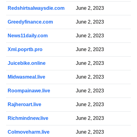
Redshirtsalwaysdie.com
June 2, 2023
Greedyfinance.com
June 2, 2023
News11daily.com
June 2, 2023
Xml.poprtb.pro
June 2, 2023
Juicebike.online
June 2, 2023
Midwasmeal.live
June 2, 2023
Roompainawe.live
June 2, 2023
Rajheroart.live
June 2, 2023
Richmindnew.live
June 2, 2023
Colmoveharm.live
June 2, 2023