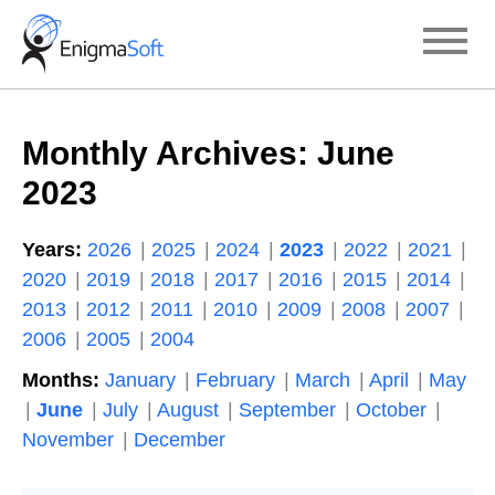
Skip
to
content
Monthly Archives:
June
2023
Years:
2026
2025
2024
2023
2022
2021
2020
2019
2018
2017
2016
2015
2014
2013
2012
2011
2010
2009
2008
2007
2006
2005
2004
Months:
January
February
March
April
May
June
July
August
September
October
November
December