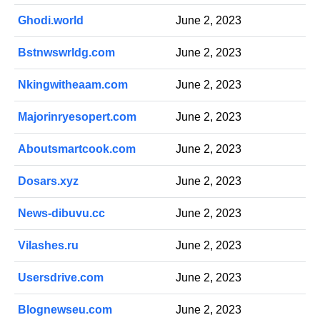
Ghodi.world
June 2, 2023
Bstnwswrldg.com
June 2, 2023
Nkingwitheaam.com
June 2, 2023
Majorinryesopert.com
June 2, 2023
Aboutsmartcook.com
June 2, 2023
Dosars.xyz
June 2, 2023
News-dibuvu.cc
June 2, 2023
Vilashes.ru
June 2, 2023
Usersdrive.com
June 2, 2023
Blognewseu.com
June 2, 2023