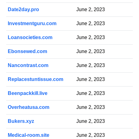
Date2day.pro
June 2, 2023
Investmentguru.com
June 2, 2023
Loansocieties.com
June 2, 2023
Ebonsewed.com
June 2, 2023
Nancontrast.com
June 2, 2023
Replacestuntissue.com
June 2, 2023
Beenpackkill.live
June 2, 2023
Overheatusa.com
June 2, 2023
Bukers.xyz
June 2, 2023
Medical-room.site
June 2, 2023