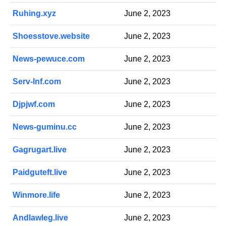
Ruhing.xyz
June 2, 2023
Shoesstove.website
June 2, 2023
News-pewuce.com
June 2, 2023
Serv-lnf.com
June 2, 2023
Djpjwf.com
June 2, 2023
News-guminu.cc
June 2, 2023
Gagrugart.live
June 2, 2023
Paidguteft.live
June 2, 2023
Winmore.life
June 2, 2023
Andlawleg.live
June 2, 2023