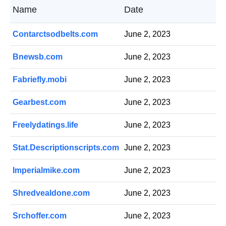
Name
Date
Contarctsodbelts.com
June 2, 2023
Bnewsb.com
June 2, 2023
Fabriefly.mobi
June 2, 2023
Gearbest.com
June 2, 2023
Freelydatings.life
June 2, 2023
Stat.Descriptionscripts.com
June 2, 2023
Imperialmike.com
June 2, 2023
Shredvealdone.com
June 2, 2023
Srchoffer.com
June 2, 2023