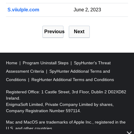
S.viiulple.com
June 2, 2023
P
Previous
Next
o
s
t
s
Home
Program Uninstall Steps
SpyHunter's Threat
p
Assessment Criteria
SpyHunter Additional Terms and
a
Conditions
RegHunter Additional Terms and Conditions
g
Registered Office: 1 Castle Street, 3rd Floor, Dublin 2 D02XD82
i
Ireland.
EnigmaSoft Limited, Private Company Limited by shares,
n
Company Registration Number 597114.
a
Mac and MacOS are trademarks of Apple Inc., registered in the
t
U.S. and other countries.