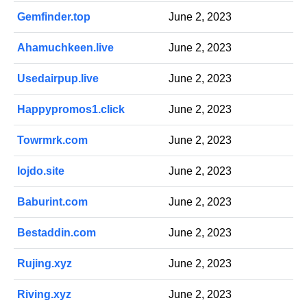
Gemfinder.top
June 2, 2023
Ahamuchkeen.live
June 2, 2023
Usedairpup.live
June 2, 2023
Happypromos1.click
June 2, 2023
Towrmrk.com
June 2, 2023
Iojdo.site
June 2, 2023
Baburint.com
June 2, 2023
Bestaddin.com
June 2, 2023
Rujing.xyz
June 2, 2023
Riving.xyz
June 2, 2023