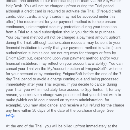
threats, and access to our technical support team via the SpyHunter
HelpDesk. You will not be charged upfront during the Trial period,
although a credit card is required to activate the Trial. (Prepaid credit
cards, debit cards, and gift cards may not be accepted under this
offer.) The requirement for your payment method is to help ensure
continuous, uninterrupted security protection during your transition
from a Trial to a paid subscription should you decide to purchase.
Your payment method will not be charged a payment amount upfront
during the Trial, although authorization requests may be sent to your
financial institution to verify that your payment method is valid (such
authorization submissions are not requests for charges or fees by
EnigmaSoft but, depending upon your payment method and/or your
financial institution, may reflect on your account availability). You can
cancel your Trial via the MyAccount section of EnigmaSoft's website
for your account or by contacting EnigmaSoft before the end of the 7-
day Trial period to avoid a charge coming due and being processed
immediately after your Trial expires. If you decide to cancel during
your Trial, you will immediately lose access to SpyHunter. If, for any
reason, you believe a charge was processed that you did not wish to
make (which could occur based on system administration, for
example), you may also cancel and receive a full refund for the charge
any time within 30 days of the date of the purchase charge. See
FAQs
.
At the end of the Trial, you will be billed upfront immediately at the