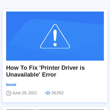
How To Fix 'Printer Driver is
Unavailable' Error
Issue
June 29, 2021
26,052