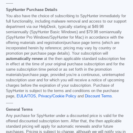
------
SpyHunter Purchase Details
You also have the choice of subscribing to SpyHunter immediately for
full functionality, including malware removal and access to our support
department via our HelpDesk, typically starting at
$49.98
semiannually (SpyHunter Basic Windows) and
$79.98
semiannually
(SpyHunter Pro Windows/SpyHunter for Mac) in accordance with the
offering materials and registration/purchase page terms (which are
incorporated herein by reference; pricing may vary by country or
promotion per purchase page details). Your subscription will
automatically renew
at the then applicable standard subscription fee
in effect at the time of your original purchase subscription and for the
same subscription time period or as set forth in the promotion
materials/purchase page, provided you’re a continuous, uninterrupted
subscription user and for which you will receive a notice of upcoming
charges before the expiration of your subscription. Purchase of
SpyHunter is subject to the terms and conditions on the purchase
page,
EULA/TOS
,
Privacy/Cookie Policy
and
Discount Terms
.
------
General Terms
Any purchase for SpyHunter under a discounted price is valid for the
offered discounted subscription term. After that, the then applicable
standard pricing will apply for automatic renewals and/or future
purchases. Pricing is subject to change, although we will notify you in