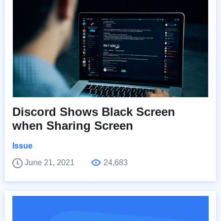
Discord Shows Black Screen
when Sharing Screen
Issue
June 21, 2021
24,683