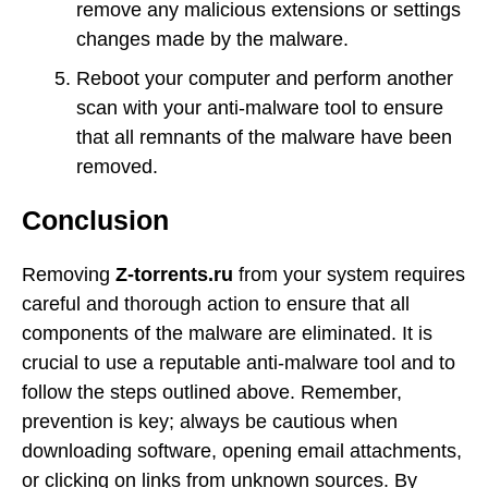
remove any malicious extensions or settings
changes made by the malware.
Reboot your computer and perform another
scan with your anti-malware tool to ensure
that all remnants of the malware have been
removed.
Conclusion
Removing
Z-torrents.ru
from your system requires
careful and thorough action to ensure that all
components of the malware are eliminated. It is
crucial to use a reputable anti-malware tool and to
follow the steps outlined above. Remember,
prevention is key; always be cautious when
downloading software, opening email attachments,
or clicking on links from unknown sources. By