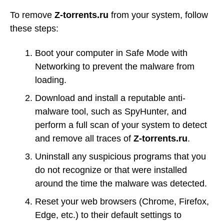
To remove
Z-torrents.ru
from your system, follow
these steps:
Boot your computer in Safe Mode with
Networking to prevent the malware from
loading.
Download and install a reputable anti-
malware tool, such as SpyHunter, and
perform a full scan of your system to detect
and remove all traces of
Z-torrents.ru
.
Uninstall any suspicious programs that you
do not recognize or that were installed
around the time the malware was detected.
Reset your web browsers (Chrome, Firefox,
Edge, etc.) to their default settings to