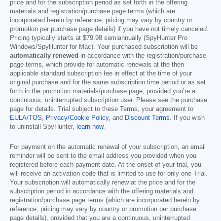
price and for the subscription period as set forth in the offering
materials and registration/purchase page terms (which are
incorporated herein by reference; pricing may vary by country or
promotion per purchase page details) if you have not timely canceled.
Pricing typically starts at
$79.98
semiannually (SpyHunter Pro
Windows/SpyHunter for Mac). Your purchased subscription will be
automatically renewed
in accordance with the registration/purchase
page terms, which provide for automatic renewals at the then
applicable standard subscription fee in effect at the time of your
original purchase and for the same subscription time period or as set
forth in the promotion materials/purchase page, provided you’re a
continuous, uninterrupted subscription user. Please see the purchase
page for details. Trial subject to these Terms, your agreement to
EULA/TOS
,
Privacy/Cookie Policy
, and
Discount Terms
. If you wish
to uninstall SpyHunter,
learn how
.
For payment on the automatic renewal of your subscription, an email
reminder will be sent to the email address you provided when you
registered before each payment date. At the onset of your trial, you
will receive an activation code that is limited to use for only one Trial.
Your subscription will automatically renew at the price and for the
subscription period in accordance with the offering materials and
registration/purchase page terms (which are incorporated herein by
reference; pricing may vary by country or promotion per purchase
page details), provided that you are a continuous, uninterrupted