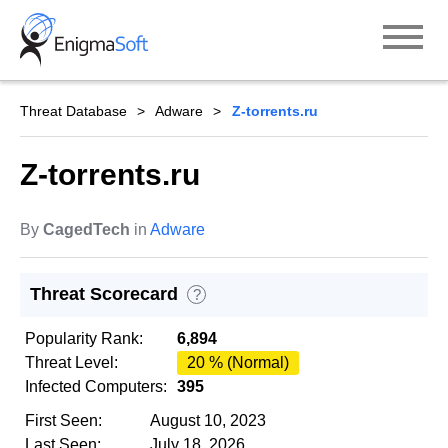
Skip
to
content
Threat Database
Adware
Z-torrents.ru
Z-torrents.ru
By
CagedTech
in
Adware
Threat Scorecard
?
Popularity Rank:
6,894
Threat Level:
20 % (Normal)
Infected Computers:
395
First Seen:
August 10, 2023
Last Seen:
July 18, 2026