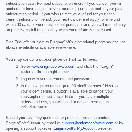
subscription user. For paid subscription users, if you cancel, you will
continue to have access to your product(s) until the end of your paid
subscription period. If you wish to receive a refund for your then
current subscription period, you must cancel and apply for a refund
within 30 days of your most recent purchase, and you will immediately
stop receiving full functionality when your refund is processed.
Free Trial offer subject to EnigmaSoft’s promotional programs and not
always available or available everywhere.
You may cancel a subscription or Trial as follows:
Go to
www.enigmasoftware.com
and click the
"Login"
button at the top right corner.
Log in with your username and password.
In the navigation menu, go to
"Order/Licenses."
Next to
your order/license, a button is available to cancel your
subscription if applicable. Note: If you have multiple
orders/products, you will need to cancel them on an
individual basis.
Should you have any questions or problems, you can contact
EnigmaSoft Support by email at
support@enigmasoftware.com
or by
opening a support ticket on
EnigmaSoft's MyAccount
website.