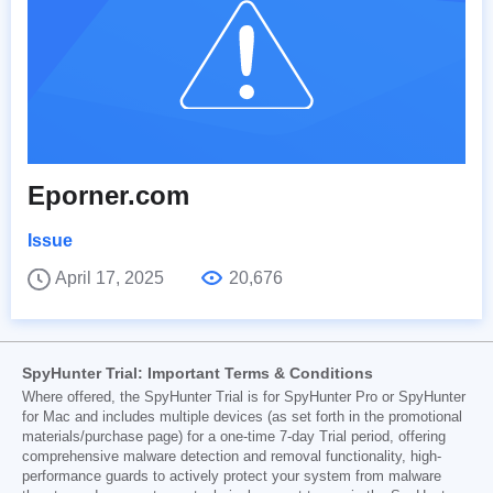
Eporner.com
Issue
April 17, 2025
20,676
SpyHunter Trial: Important Terms & Conditions
Where offered, the SpyHunter Trial is for SpyHunter Pro or SpyHunter
for Mac and includes multiple devices (as set forth in the promotional
materials/purchase page) for a one-time 7-day Trial period, offering
comprehensive malware detection and removal functionality, high-
performance guards to actively protect your system from malware