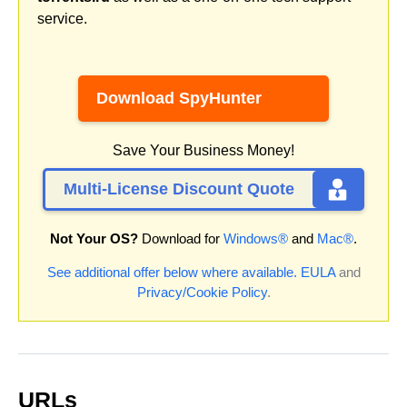
service.
Download SpyHunter
Save Your Business Money!
Multi-License Discount Quote
Not Your OS?
Download for
Windows®
and
Mac®
.
See additional offer below where available.
EULA
and
Privacy/Cookie Policy
.
URLs