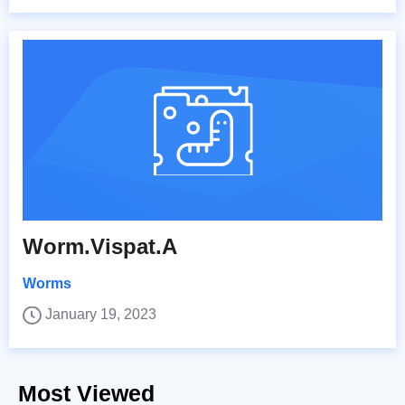
Worm.Vispat.A
Worms
January 19, 2023
Most Viewed