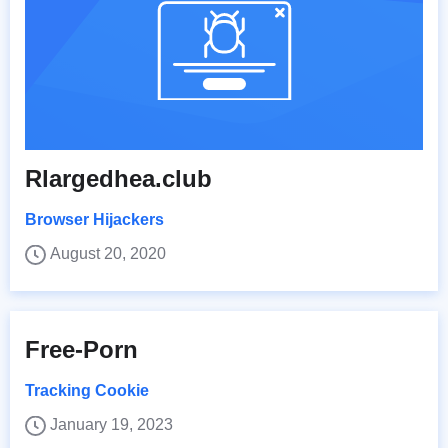
Rlargedhea.club
Browser Hijackers
August 20, 2020
Free-Porn
Tracking Cookie
January 19, 2023