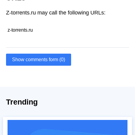
Z-torrents.ru may call the following URLs:
z-torrents.ru
Show comments form (0)
Trending