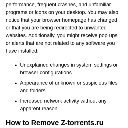
performance, frequent crashes, and unfamiliar
programs or icons on your desktop. You may also
notice that your browser homepage has changed
or that you are being redirected to unwanted
websites. Additionally, you might receive pop-ups
or alerts that are not related to any software you
have installed.
Unexplained changes in system settings or
browser configurations
Appearance of unknown or suspicious files
and folders
Increased network activity without any
apparent reason
How to Remove Z-torrents.ru