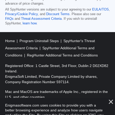
advance of price changes.
All SpyHunter versions are subject to your agreeing to our
EULA/TOS
,
Privacy/Cookie Policy
, and
Discount Terms
. Please also see our
FAQs
and
Threat Assessment Criteria
. If you wish to uninstall
SpyHunter,
learn how
.
Home
Program Uninstall Steps
SpyHunter's Threat
Assessment Criteria
SpyHunter Additional Terms and
Conditions
RegHunter Additional Terms and Conditions
Registered Office: 1 Castle Street, 3rd Floor, Dublin 2 D02XD82
Ireland.
EnigmaSoft Limited, Private Company Limited by shares,
Company Registration Number 597114.
Mac and MacOS are trademarks of Apple Inc., registered in the
U.S. and other countries.
Enigmasoftware.com uses cookies to provide you with a
Copyright 2016-
2026
. EnigmaSoft Ltd. All Rights Reserved.
better browsing experience and analyze how users navigate