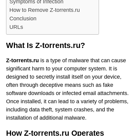
Symptoms of Infection
How to Remove Z-torrents.ru
Conclusion
URLs
What Is Z-torrents.ru?
Z-torrents.ru
is a type of malware that can cause
significant harm to your computer system. It is
designed to secretly install itself on your device,
often through deceptive means such as fake
software downloads or infected email attachments.
Once installed, it can lead to a variety of problems,
including data theft, system crashes, and the
installation of additional malware.
How Z-torrents.ru Operates