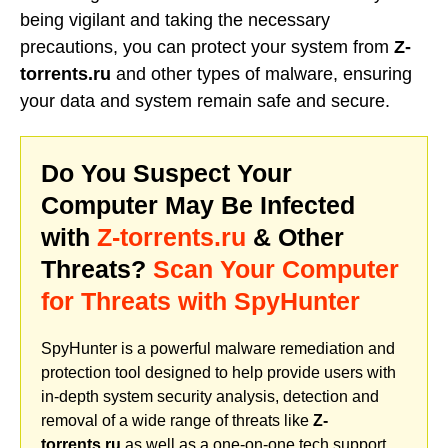
being vigilant and taking the necessary
precautions, you can protect your system from
Z-
torrents.ru
and other types of malware, ensuring
your data and system remain safe and secure.
Do You Suspect Your
Computer May Be Infected
with
Z-torrents.ru
& Other
Threats?
Scan Your Computer
for Threats with SpyHunter
SpyHunter is a powerful malware remediation and
protection tool designed to help provide users with
in-depth system security analysis, detection and
removal of a wide range of threats like
Z-
torrents.ru
as well as a one-on-one tech support