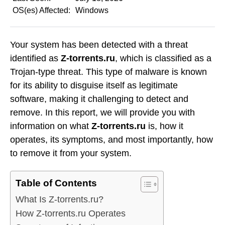
OS(es) Affected:
Windows
Your system has been detected with a threat
identified as
Z-torrents.ru
, which is classified as a
Trojan-type threat. This type of malware is known
for its ability to disguise itself as legitimate
software, making it challenging to detect and
remove. In this report, we will provide you with
information on what
Z-torrents.ru
is, how it
operates, its symptoms, and most importantly, how
to remove it from your system.
Table of Contents
What Is Z-torrents.ru?
How Z-torrents.ru Operates