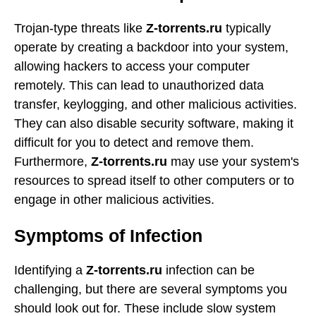
Trojan-type threats like
Z-torrents.ru
typically
operate by creating a backdoor into your system,
allowing hackers to access your computer
remotely. This can lead to unauthorized data
transfer, keylogging, and other malicious activities.
They can also disable security software, making it
difficult for you to detect and remove them.
Furthermore,
Z-torrents.ru
may use your system's
resources to spread itself to other computers or to
engage in other malicious activities.
Symptoms of Infection
Identifying a
Z-torrents.ru
infection can be
challenging, but there are several symptoms you
should look out for. These include slow system