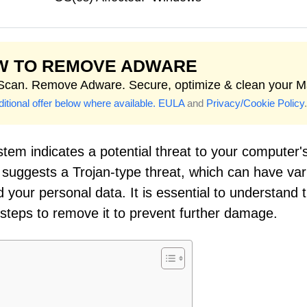
W TO REMOVE ADWARE
 Scan. Remove Adware. Secure, optimize & clean your M
itional offer below where available.
EULA
and
Privacy/Cookie Policy
.
tem indicates a potential threat to your computer'
 suggests a Trojan-type threat, which can have var
d your personal data. It is essential to understand 
 steps to remove it to prevent further damage.