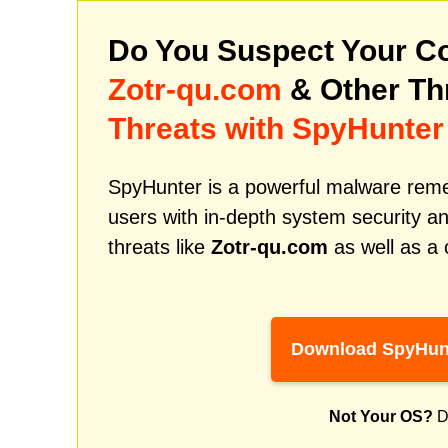
Do You Suspect Your Co
Zotr-qu.com
& Other Th
Threats with SpyHunter
SpyHunter is a powerful malware remed
users with in-depth system security an
threats like
Zotr-qu.com
as well as a 
Download SpyHun
Not Your OS?
D