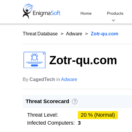
Skip
to
Home
Products
content
Threat Database
Adware
Zotr-qu.com
Zotr-qu.com
By
CagedTech
in
Adware
Threat Scorecard
?
Threat Level:
20 % (Normal)
Infected Computers:
3