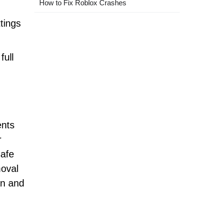
How to Fix Roblox Crashes
ttings
full
ents
r
safe
moval
an and