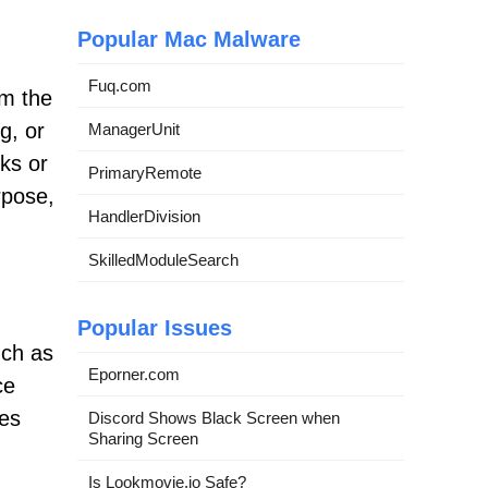
Popular Mac Malware
Fuq.com
om the
g, or
ManagerUnit
cks or
PrimaryRemote
rpose,
HandlerDivision
SkilledModuleSearch
Popular Issues
uch as
Eporner.com
ce
les
Discord Shows Black Screen when
Sharing Screen
Is Lookmovie.io Safe?