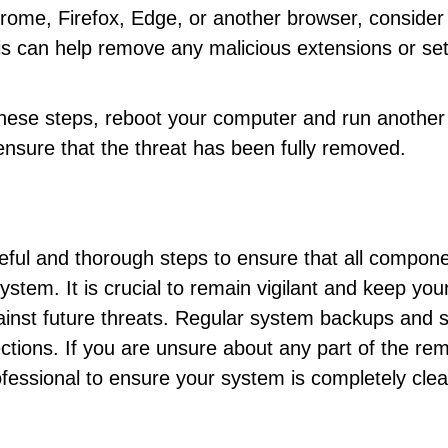
hrome, Firefox, Edge, or another browser, consider
 This can help remove any malicious extensions or se
 these steps, reboot your computer and run another 
ensure that the threat has been fully removed.
eful and thorough steps to ensure that all compon
stem. It is crucial to remain vigilant and keep you
gainst future threats. Regular system backups and 
ections. If you are unsure about any part of the re
ofessional to ensure your system is completely cle