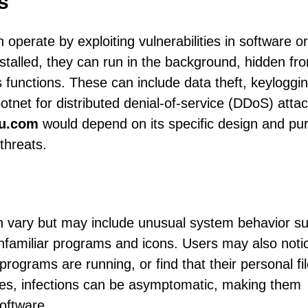
s
 operate by exploiting vulnerabilities in software or
installed, they can run in the background, hidden fr
 functions. These can include data theft, keyloggin
otnet for distributed denial-of-service (DDoS) atta
qu.com
would depend on its specific design and pu
threats.
n vary but may include unusual system behavior s
nfamiliar programs and icons. Users may also noti
rograms are running, or find that their personal fi
es, infections can be asymptomatic, making them
software.