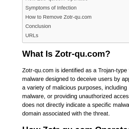
Symptoms of Infection
How to Remove Zotr-qu.com
Conclusion
URLs
What Is Zotr-qu.com?
Zotr-qu.com is identified as a Trojan-type 
malware designed to deceive users by app
a variety of malicious purposes, including s
malware, or providing unauthorized acce
does not directly indicate a specific malw
domain associated with the threat.