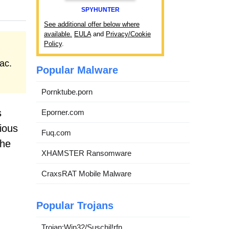
SPYHUNTER
See additional offer below where
available.
EULA
and
Privacy/Cookie
Policy
.
ac.
Popular Malware
Pornktube.porn
s
Eporner.com
ious
Fuq.com
the
XHAMSTER Ransomware
CraxsRAT Mobile Malware
Popular Trojans
Trojan:Win32/Suschil!rfn