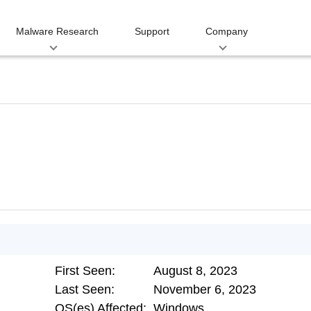
Malware Research
Support
Company
First Seen:
August 8, 2023
Last Seen:
November 6, 2023
OS(es) Affected:
Windows