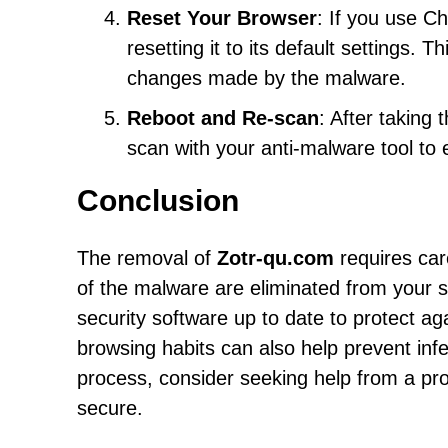
Reset Your Browser
: If you use C
resetting it to its default settings.
changes made by the malware.
Reboot and Re-scan
: After taking
scan with your anti-malware tool to 
Conclusion
The removal of
Zotr-qu.com
requires car
of the malware are eliminated from your sy
security software up to date to protect a
browsing habits can also help prevent inf
process, consider seeking help from a pr
secure.