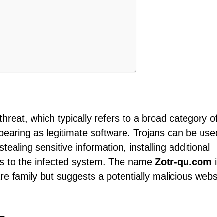
threat, which typically refers to a broad category o
earing as legitimate software. Trojans can be use
tealing sensitive information, installing additional
ss to the infected system. The name
Zotr-qu.com
i
are family but suggests a potentially malicious webs