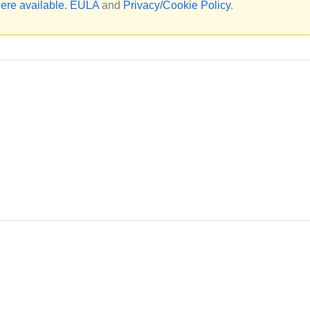
ere available.
EULA
and
Privacy/Cookie Policy
.