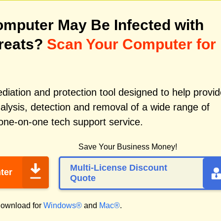
mputer May Be Infected with
reats?
Scan Your Computer for
iation and protection tool designed to help provid
alysis, detection and removal of a wide range of
one-on-one tech support service.
Save Your Business Money!
Multi-License Discount
ter
Quote
ownload for
Windows®
and
Mac®
.