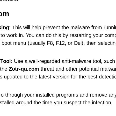
com
king
: This will help prevent the malware from runn
to work in. You can do this by restarting your com
 boot menu (usually F8, F12, or Del), then selecti
 Tool
: Use a well-regarded anti-malware tool, such
 the
Zotr-qu.com
threat and other potential malwa
 updated to the latest version for the best detecti
Go through your installed programs and remove any
stalled around the time you suspect the infection