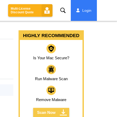
Multi-License
Search
Login
Discount Quote
HIGHLY RECOMMENDED
Is Your Mac Secure?
Run Malware Scan
Remove Malware
Scan Now