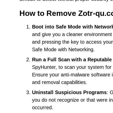
How to Remove Zotr-qu.
Boot into Safe Mode with Networ
and give you a cleaner environment 
and pressing the key to access your
Safe Mode with Networking.
Run a Full Scan with a Reputable
SpyHunter, to scan your system for
Ensure your anti-malware software is
and removal capabilities.
Uninstall Suspicious Programs
: 
you do not recognize or that were in
occurred.