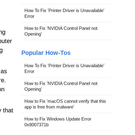
How To Fix 'Printer Driver is Unavailable'
Error
How to Fix 'NVIDIA Control Panel not
ing
Opening'
puter
ng
Popular How-Tos
How To Fix 'Printer Driver is Unavailable'
 as
Error
re.
How to Fix 'NVIDIA Control Panel not
on
Opening'
How to Fix 'macOS cannot verify that this
app is free from malware'
 that
How to Fix Windows Update Error
0x8007371b