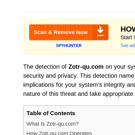
HO
Scan & Remove Now
Start
See add
SPYHUNTER
The detection of
Zotr-qu.com
on your sys
security and privacy. This detection name
implications for your system's integrity an
nature of this threat and take appropriate
Table of Contents
What Is Zotr-qu.com?
How Zotr-qu.com Operates