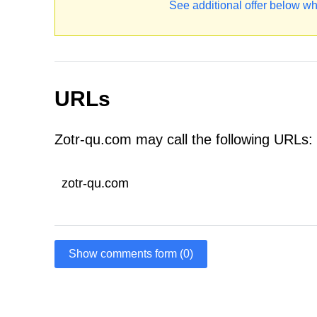
See additional offer below wh
URLs
Zotr-qu.com may call the following URLs:
zotr-qu.com
Show comments form (0)