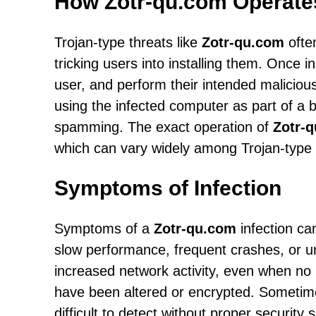
How Zotr-qu.com Operate
Trojan-type threats like
Zotr-qu.com
often
tricking users into installing them. Once 
user, and perform their intended malicious
using the infected computer as part of a b
spamming. The exact operation of
Zotr-
which can vary widely among Trojan-type 
Symptoms of Infection
Symptoms of a
Zotr-qu.com
infection ca
slow performance, frequent crashes, or u
increased network activity, even when no p
have been altered or encrypted. Sometim
difficult to detect without proper security 