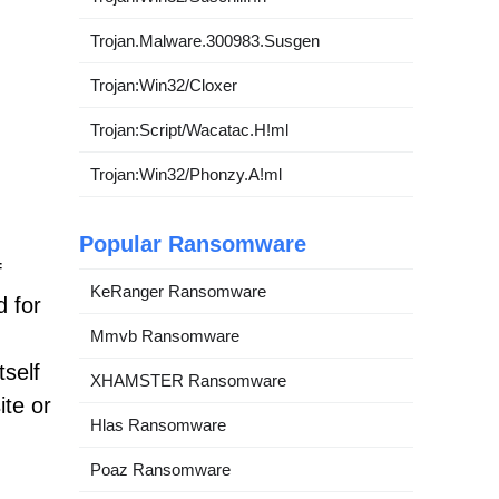
Trojan.Malware.300983.Susgen
Trojan:Win32/Cloxer
Trojan:Script/Wacatac.H!ml
Trojan:Win32/Phonzy.A!ml
Popular Ransomware
f
KeRanger Ransomware
d for
Mmvb Ransomware
tself
XHAMSTER Ransomware
ite or
Hlas Ransomware
Poaz Ransomware