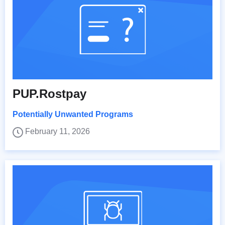
PUP.Rostpay
Potentially Unwanted Programs
February 11, 2026