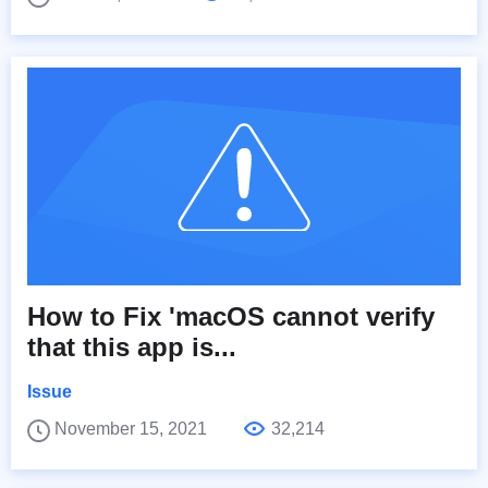
How to Fix 'macOS cannot verify
that this app is...
Issue
November 15, 2021
32,214