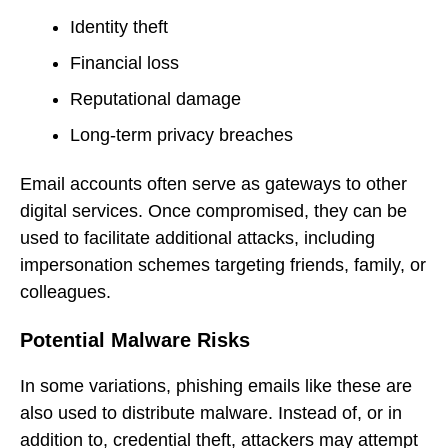
Identity theft
Financial loss
Reputational damage
Long-term privacy breaches
Email accounts often serve as gateways to other
digital services. Once compromised, they can be
used to facilitate additional attacks, including
impersonation schemes targeting friends, family, or
colleagues.
Potential Malware Risks
In some variations, phishing emails like these are
also used to distribute malware. Instead of, or in
addition to, credential theft, attackers may attempt