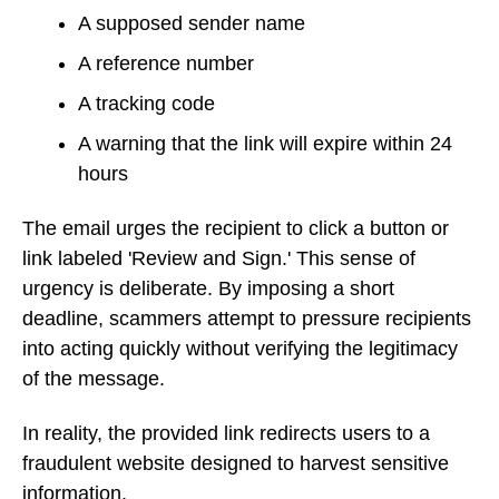
A supposed sender name
A reference number
A tracking code
A warning that the link will expire within 24
hours
The email urges the recipient to click a button or
link labeled 'Review and Sign.' This sense of
urgency is deliberate. By imposing a short
deadline, scammers attempt to pressure recipients
into acting quickly without verifying the legitimacy
of the message.
In reality, the provided link redirects users to a
fraudulent website designed to harvest sensitive
information.