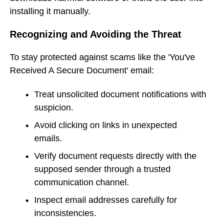
installing it manually.
Recognizing and Avoiding the Threat
To stay protected against scams like the 'You've
Received A Secure Document' email:
Treat unsolicited document notifications with
suspicion.
Avoid clicking on links in unexpected
emails.
Verify document requests directly with the
supposed sender through a trusted
communication channel.
Inspect email addresses carefully for
inconsistencies.