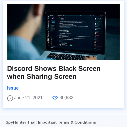
Discord Shows Black Screen
when Sharing Screen
Issue
June 21, 2021
30,632
SpyHunter Trial: Important Terms & Conditions