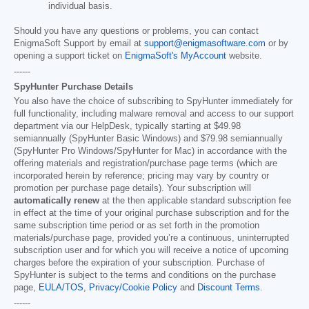
individual basis.
Should you have any questions or problems, you can contact
EnigmaSoft Support by email at
support@enigmasoftware.com
or by
opening a support ticket on
EnigmaSoft's MyAccount
website.
------
SpyHunter Purchase Details
You also have the choice of subscribing to SpyHunter immediately for
full functionality, including malware removal and access to our support
department via our HelpDesk, typically starting at
$49.98
semiannually (SpyHunter Basic Windows) and
$79.98
semiannually
(SpyHunter Pro Windows/SpyHunter for Mac) in accordance with the
offering materials and registration/purchase page terms (which are
incorporated herein by reference; pricing may vary by country or
promotion per purchase page details). Your subscription will
automatically renew
at the then applicable standard subscription fee
in effect at the time of your original purchase subscription and for the
same subscription time period or as set forth in the promotion
materials/purchase page, provided you’re a continuous, uninterrupted
subscription user and for which you will receive a notice of upcoming
charges before the expiration of your subscription. Purchase of
SpyHunter is subject to the terms and conditions on the purchase
page,
EULA/TOS
,
Privacy/Cookie Policy
and
Discount Terms
.
------