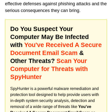
effective defenses against phishing attacks and the
serious consequences they can bring.
Do You Suspect Your
Computer May Be Infected
with
You've Received A Secure
Document Email Scam
&
Other Threats?
Scan Your
Computer for Threats with
SpyHunter
SpyHunter is a powerful malware remediation and
protection tool designed to help provide users with
in-depth system security analysis, detection and
removal of a wide range of threats like
You've