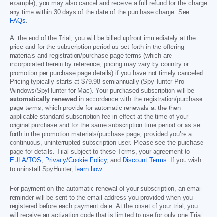
example), you may also cancel and receive a full refund for the charge
any time within 30 days of the date of the purchase charge. See
FAQs
.
At the end of the Trial, you will be billed upfront immediately at the
price and for the subscription period as set forth in the offering
materials and registration/purchase page terms (which are
incorporated herein by reference; pricing may vary by country or
promotion per purchase page details) if you have not timely canceled.
Pricing typically starts at
$79.98
semiannually (SpyHunter Pro
Windows/SpyHunter for Mac). Your purchased subscription will be
automatically renewed
in accordance with the registration/purchase
page terms, which provide for automatic renewals at the then
applicable standard subscription fee in effect at the time of your
original purchase and for the same subscription time period or as set
forth in the promotion materials/purchase page, provided you’re a
continuous, uninterrupted subscription user. Please see the purchase
page for details. Trial subject to these Terms, your agreement to
EULA/TOS
,
Privacy/Cookie Policy
, and
Discount Terms
. If you wish
to uninstall SpyHunter,
learn how
.
For payment on the automatic renewal of your subscription, an email
reminder will be sent to the email address you provided when you
registered before each payment date. At the onset of your trial, you
will receive an activation code that is limited to use for only one Trial.