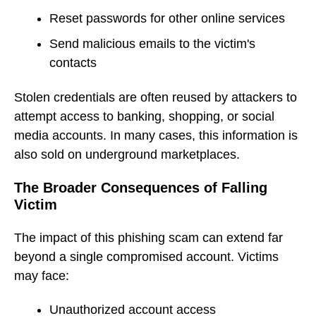
Reset passwords for other online services
Send malicious emails to the victim's
contacts
Stolen credentials are often reused by attackers to
attempt access to banking, shopping, or social
media accounts. In many cases, this information is
also sold on underground marketplaces.
The Broader Consequences of Falling
Victim
The impact of this phishing scam can extend far
beyond a single compromised account. Victims
may face:
Unauthorized account access