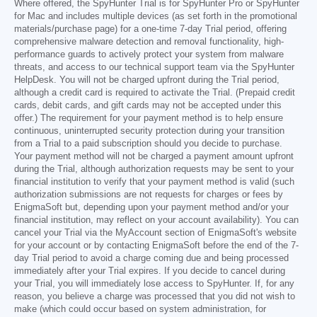
Where offered, the SpyHunter Trial is for SpyHunter Pro or SpyHunter
for Mac and includes multiple devices (as set forth in the promotional
materials/purchase page) for a one-time 7-day Trial period, offering
comprehensive malware detection and removal functionality, high-
performance guards to actively protect your system from malware
threats, and access to our technical support team via the SpyHunter
HelpDesk. You will not be charged upfront during the Trial period,
although a credit card is required to activate the Trial. (Prepaid credit
cards, debit cards, and gift cards may not be accepted under this
offer.) The requirement for your payment method is to help ensure
continuous, uninterrupted security protection during your transition
from a Trial to a paid subscription should you decide to purchase.
Your payment method will not be charged a payment amount upfront
during the Trial, although authorization requests may be sent to your
financial institution to verify that your payment method is valid (such
authorization submissions are not requests for charges or fees by
EnigmaSoft but, depending upon your payment method and/or your
financial institution, may reflect on your account availability). You can
cancel your Trial via the MyAccount section of EnigmaSoft's website
for your account or by contacting EnigmaSoft before the end of the 7-
day Trial period to avoid a charge coming due and being processed
immediately after your Trial expires. If you decide to cancel during
your Trial, you will immediately lose access to SpyHunter. If, for any
reason, you believe a charge was processed that you did not wish to
make (which could occur based on system administration, for