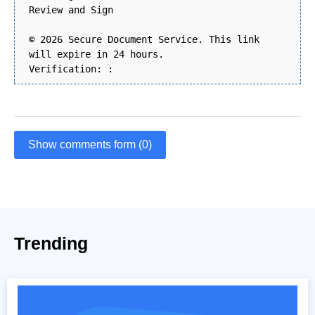
Review and Sign
© 2026 Secure Document Service. This link
will expire in 24 hours.
Verification: :
Show comments form (0)
Trending