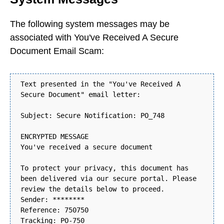
The following system messages may be
associated with You've Received A Secure
Document Email Scam:
Text presented in the "You've Received A
Secure Document" email letter:
Subject: Secure Notification: PO_748
ENCRYPTED MESSAGE
You've received a secure document
To protect your privacy, this document has
been delivered via our secure portal. Please
review the details below to proceed.
Sender: ********
Reference: 750750
Tracking: PO-750