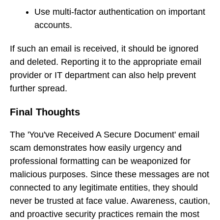
Use multi-factor authentication on important
accounts.
If such an email is received, it should be ignored
and deleted. Reporting it to the appropriate email
provider or IT department can also help prevent
further spread.
Final Thoughts
The 'You've Received A Secure Document' email
scam demonstrates how easily urgency and
professional formatting can be weaponized for
malicious purposes. Since these messages are not
connected to any legitimate entities, they should
never be trusted at face value. Awareness, caution,
and proactive security practices remain the most