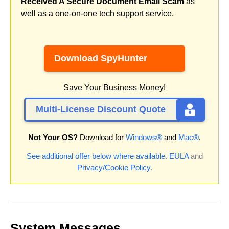
Received A Secure Document Email Scam
as
well as a one-on-one tech support service.
Download SpyHunter
Save Your Business Money!
Multi-License Discount Quote
Not Your OS?
Download for
Windows®
and
Mac®
.
See additional offer below where available.
EULA
and
Privacy/Cookie Policy
.
System Messages