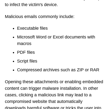
to infect the victim's device.
Malicious emails commonly include:
Executable files
Microsoft Word or Excel documents with
macros
PDF files
Script files
Compressed archives such as ZIP or RAR
Opening these attachments or enabling embedded
content can trigger malware installation. In other
cases, clicking a malicious link may lead to a
compromised website that automatically
downloads harmful software or tricks the user into