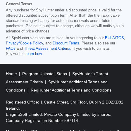
General Terms
Any purchase for SpyHunter under a discounted price is valid for the
offered discounted subscription term. After that, the then applicable
standard pricing will apply for automatic renewals and/or future
purchases. Pricing is subject to change, although we will notify you in
advance of price changes.
All SpyHunter versions are subject to your agreeing to our
EULA/TOS
,
Privacy/Cookie Policy
, and
Discount Terms
. Please also see our
FAQs
and
Threat Assessment Criteria
. If you wish to uninstall
SpyHunter,
learn how
.
Home
Program Uninstall Steps
SpyHunter's Threat
Assessment Criteria
SpyHunter Additional Terms and
Conditions
RegHunter Additional Terms and Conditions
Registered Office: 1 Castle Street, 3rd Floor, Dublin 2 D02XD82
Ireland.
EnigmaSoft Limited, Private Company Limited by shares,
Company Registration Number 597114.