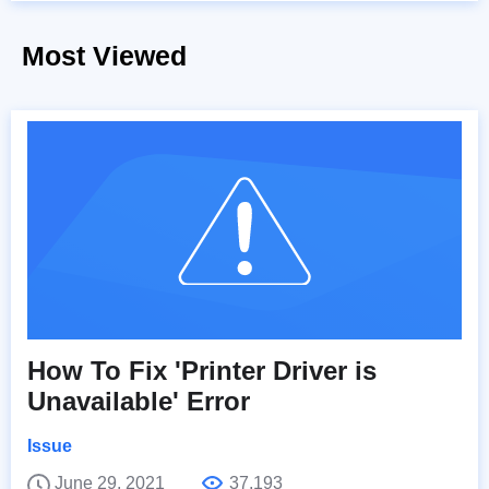
Most Viewed
How To Fix 'Printer Driver is
Unavailable' Error
Issue
June 29, 2021
37,193