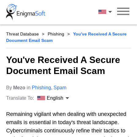
Skip
to
English
content
Threat Database
Phishing
You've Received A Secure
Document Email Scam
You've Received A Secure
Document Email Scam
By
Mezo
in
Phishing
,
Spam
Translate To:
English
Remaining vigilant when dealing with unexpected
emails is essential in today's threat landscape.
Cybercriminals continuously refine their tactics to