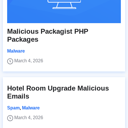
Malicious Packagist PHP
Packages
Malware
March 4, 2026
Hotel Room Upgrade Malicious
Emails
Spam
,
Malware
March 4, 2026