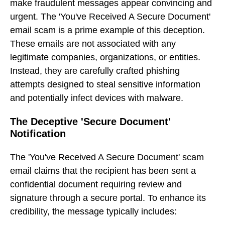
make fraudulent messages appear convincing and
urgent. The 'You've Received A Secure Document'
email scam is a prime example of this deception.
These emails are not associated with any
legitimate companies, organizations, or entities.
Instead, they are carefully crafted phishing
attempts designed to steal sensitive information
and potentially infect devices with malware.
The Deceptive 'Secure Document'
Notification
The 'You've Received A Secure Document' scam
email claims that the recipient has been sent a
confidential document requiring review and
signature through a secure portal. To enhance its
credibility, the message typically includes: