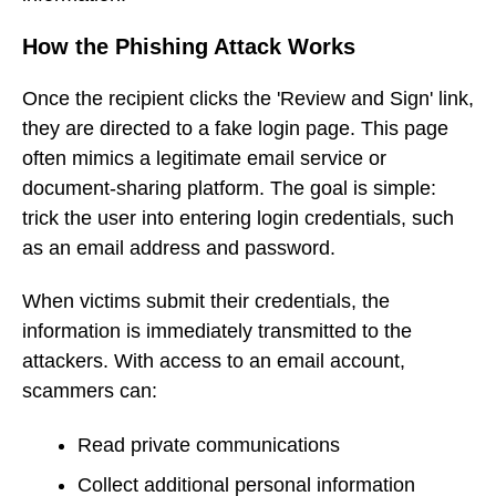
How the Phishing Attack Works
Once the recipient clicks the 'Review and Sign' link,
they are directed to a fake login page. This page
often mimics a legitimate email service or
document-sharing platform. The goal is simple:
trick the user into entering login credentials, such
as an email address and password.
When victims submit their credentials, the
information is immediately transmitted to the
attackers. With access to an email account,
scammers can:
Read private communications
Collect additional personal information