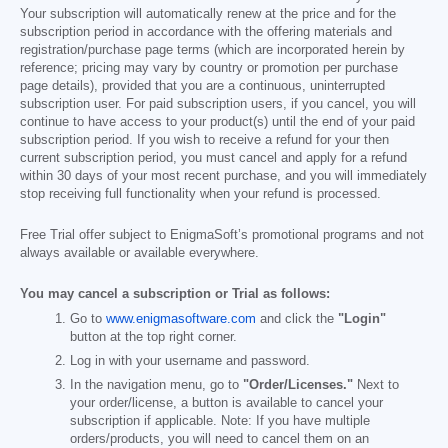
Your subscription will automatically renew at the price and for the
subscription period in accordance with the offering materials and
registration/purchase page terms (which are incorporated herein by
reference; pricing may vary by country or promotion per purchase
page details), provided that you are a continuous, uninterrupted
subscription user. For paid subscription users, if you cancel, you will
continue to have access to your product(s) until the end of your paid
subscription period. If you wish to receive a refund for your then
current subscription period, you must cancel and apply for a refund
within 30 days of your most recent purchase, and you will immediately
stop receiving full functionality when your refund is processed.
Free Trial offer subject to EnigmaSoft’s promotional programs and not
always available or available everywhere.
You may cancel a subscription or Trial as follows:
Go to
www.enigmasoftware.com
and click the
"Login"
button at the top right corner.
Log in with your username and password.
In the navigation menu, go to
"Order/Licenses."
Next to
your order/license, a button is available to cancel your
subscription if applicable. Note: If you have multiple
orders/products, you will need to cancel them on an