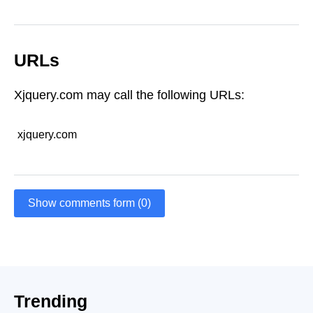
URLs
Xjquery.com may call the following URLs:
xjquery.com
Show comments form (0)
Trending