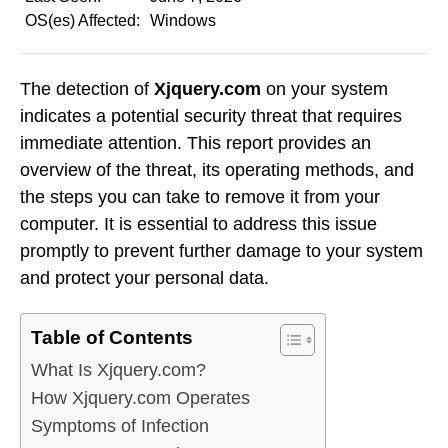
OS(es) Affected:
Windows
The detection of
Xjquery.com
on your system
indicates a potential security threat that requires
immediate attention. This report provides an
overview of the threat, its operating methods, and
the steps you can take to remove it from your
computer. It is essential to address this issue
promptly to prevent further damage to your system
and protect your personal data.
Table of Contents
What Is Xjquery.com?
How Xjquery.com Operates
Symptoms of Infection