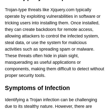
Trojan-type threats like Xjquery.com typically
operate by exploiting vulnerabilities in software or
tricking users into installing them. Once installed,
they can create backdoors for remote access,
allowing attackers to control the infected system,
steal data, or use the system for malicious
activities such as spreading spam or malware.
These threats often hide in plain sight,
masquerading as useful applications or
components, making them difficult to detect without
proper security tools.
Symptoms of Infection
Identifying a Trojan infection can be challenging
due to its stealthy nature. However, there are