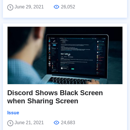
June 29, 2021
26,052
Discord Shows Black Screen
when Sharing Screen
Issue
June 21, 2021
24,683