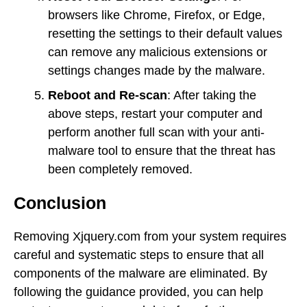
browsers like Chrome, Firefox, or Edge,
resetting the settings to their default values
can remove any malicious extensions or
settings changes made by the malware.
Reboot and Re-scan
: After taking the
above steps, restart your computer and
perform another full scan with your anti-
malware tool to ensure that the threat has
been completely removed.
Conclusion
Removing Xjquery.com from your system requires
careful and systematic steps to ensure that all
components of the malware are eliminated. By
following the guidance provided, you can help