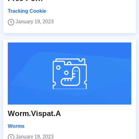
Tracking Cookie
January 19, 2023
Worm.Vispat.A
Worms
January 19, 2023