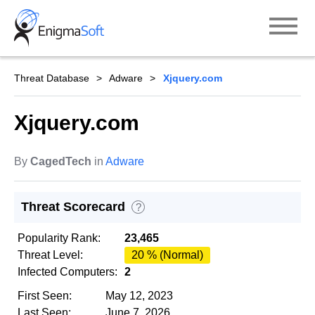
Skip
to
content
Threat Database
Adware
Xjquery.com
Xjquery.com
By
CagedTech
in
Adware
Threat Scorecard
?
Popularity Rank:
23,465
Threat Level:
20 % (Normal)
Infected Computers:
2
First Seen:
May 12, 2023
Last Seen:
June 7, 2026