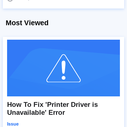
Most Viewed
How To Fix 'Printer Driver is
Unavailable' Error
Issue