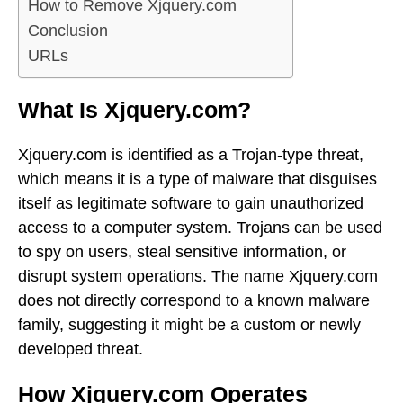
How to Remove Xjquery.com
Conclusion
URLs
What Is Xjquery.com?
Xjquery.com is identified as a Trojan-type threat,
which means it is a type of malware that disguises
itself as legitimate software to gain unauthorized
access to a computer system. Trojans can be used
to spy on users, steal sensitive information, or
disrupt system operations. The name Xjquery.com
does not directly correspond to a known malware
family, suggesting it might be a custom or newly
developed threat.
How Xjquery.com Operates