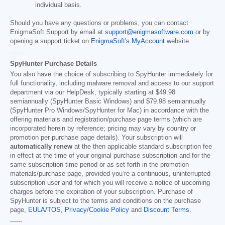
individual basis.
Should you have any questions or problems, you can contact
EnigmaSoft Support by email at
support@enigmasoftware.com
or by
opening a support ticket on
EnigmaSoft's MyAccount
website.
------
SpyHunter Purchase Details
You also have the choice of subscribing to SpyHunter immediately for
full functionality, including malware removal and access to our support
department via our HelpDesk, typically starting at
$49.98
semiannually (SpyHunter Basic Windows) and
$79.98
semiannually
(SpyHunter Pro Windows/SpyHunter for Mac) in accordance with the
offering materials and registration/purchase page terms (which are
incorporated herein by reference; pricing may vary by country or
promotion per purchase page details). Your subscription will
automatically renew
at the then applicable standard subscription fee
in effect at the time of your original purchase subscription and for the
same subscription time period or as set forth in the promotion
materials/purchase page, provided you’re a continuous, uninterrupted
subscription user and for which you will receive a notice of upcoming
charges before the expiration of your subscription. Purchase of
SpyHunter is subject to the terms and conditions on the purchase
page,
EULA/TOS
,
Privacy/Cookie Policy
and
Discount Terms
.
------