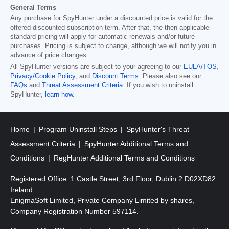
General Terms
Any purchase for SpyHunter under a discounted price is valid for the
offered discounted subscription term. After that, the then applicable
standard pricing will apply for automatic renewals and/or future
purchases. Pricing is subject to change, although we will notify you in
advance of price changes.
All SpyHunter versions are subject to your agreeing to our
EULA/TOS
,
Privacy/Cookie Policy
, and
Discount Terms
. Please also see our
FAQs
and
Threat Assessment Criteria
. If you wish to uninstall
SpyHunter,
learn how
.
Home
Program Uninstall Steps
SpyHunter's Threat
Assessment Criteria
SpyHunter Additional Terms and
Conditions
RegHunter Additional Terms and Conditions
Registered Office: 1 Castle Street, 3rd Floor, Dublin 2 D02XD82
Ireland.
EnigmaSoft Limited, Private Company Limited by shares,
Company Registration Number 597114.