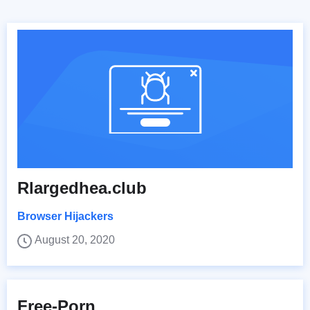
Rlargedhea.club
Browser Hijackers
August 20, 2020
Free-Porn