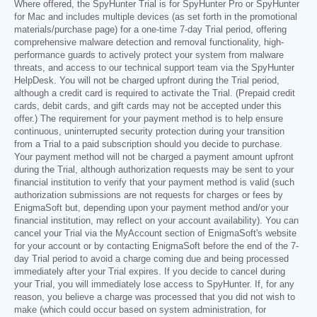
Where offered, the SpyHunter Trial is for SpyHunter Pro or SpyHunter
for Mac and includes multiple devices (as set forth in the promotional
materials/purchase page) for a one-time 7-day Trial period, offering
comprehensive malware detection and removal functionality, high-
performance guards to actively protect your system from malware
threats, and access to our technical support team via the SpyHunter
HelpDesk. You will not be charged upfront during the Trial period,
although a credit card is required to activate the Trial. (Prepaid credit
cards, debit cards, and gift cards may not be accepted under this
offer.) The requirement for your payment method is to help ensure
continuous, uninterrupted security protection during your transition
from a Trial to a paid subscription should you decide to purchase.
Your payment method will not be charged a payment amount upfront
during the Trial, although authorization requests may be sent to your
financial institution to verify that your payment method is valid (such
authorization submissions are not requests for charges or fees by
EnigmaSoft but, depending upon your payment method and/or your
financial institution, may reflect on your account availability). You can
cancel your Trial via the MyAccount section of EnigmaSoft's website
for your account or by contacting EnigmaSoft before the end of the 7-
day Trial period to avoid a charge coming due and being processed
immediately after your Trial expires. If you decide to cancel during
your Trial, you will immediately lose access to SpyHunter. If, for any
reason, you believe a charge was processed that you did not wish to
make (which could occur based on system administration, for