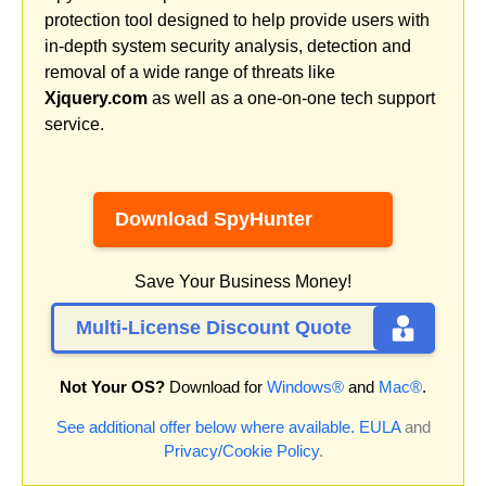
protection tool designed to help provide users with
in-depth system security analysis, detection and
removal of a wide range of threats like
Xjquery.com
as well as a one-on-one tech support
service.
Download SpyHunter
Save Your Business Money!
Multi-License Discount Quote
Not Your OS?
Download for
Windows®
and
Mac®
.
See additional offer below where available.
EULA
and
Privacy/Cookie Policy
.