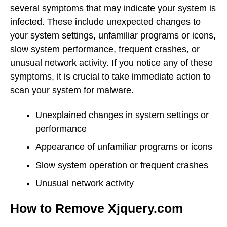
several symptoms that may indicate your system is
infected. These include unexpected changes to
your system settings, unfamiliar programs or icons,
slow system performance, frequent crashes, or
unusual network activity. If you notice any of these
symptoms, it is crucial to take immediate action to
scan your system for malware.
Unexplained changes in system settings or
performance
Appearance of unfamiliar programs or icons
Slow system operation or frequent crashes
Unusual network activity
How to Remove Xjquery.com