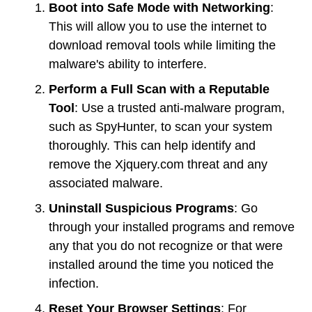
Boot into Safe Mode with Networking
:
This will allow you to use the internet to
download removal tools while limiting the
malware's ability to interfere.
Perform a Full Scan with a Reputable
Tool
: Use a trusted anti-malware program,
such as SpyHunter, to scan your system
thoroughly. This can help identify and
remove the Xjquery.com threat and any
associated malware.
Uninstall Suspicious Programs
: Go
through your installed programs and remove
any that you do not recognize or that were
installed around the time you noticed the
infection.
Reset Your Browser Settings
: For