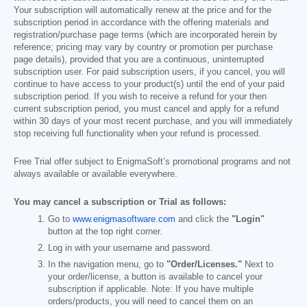
Your subscription will automatically renew at the price and for the
subscription period in accordance with the offering materials and
registration/purchase page terms (which are incorporated herein by
reference; pricing may vary by country or promotion per purchase
page details), provided that you are a continuous, uninterrupted
subscription user. For paid subscription users, if you cancel, you will
continue to have access to your product(s) until the end of your paid
subscription period. If you wish to receive a refund for your then
current subscription period, you must cancel and apply for a refund
within 30 days of your most recent purchase, and you will immediately
stop receiving full functionality when your refund is processed.
Free Trial offer subject to EnigmaSoft’s promotional programs and not
always available or available everywhere.
You may cancel a subscription or Trial as follows:
Go to
www.enigmasoftware.com
and click the
"Login"
button at the top right corner.
Log in with your username and password.
In the navigation menu, go to
"Order/Licenses."
Next to
your order/license, a button is available to cancel your
subscription if applicable. Note: If you have multiple
orders/products, you will need to cancel them on an