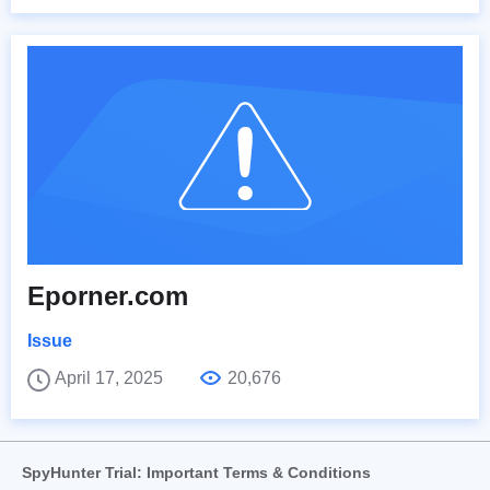
Eporner.com
Issue
April 17, 2025
20,676
SpyHunter Trial: Important Terms & Conditions