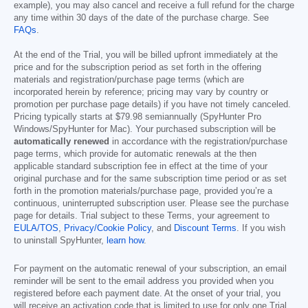
example), you may also cancel and receive a full refund for the charge
any time within 30 days of the date of the purchase charge. See
FAQs
.
At the end of the Trial, you will be billed upfront immediately at the
price and for the subscription period as set forth in the offering
materials and registration/purchase page terms (which are
incorporated herein by reference; pricing may vary by country or
promotion per purchase page details) if you have not timely canceled.
Pricing typically starts at
$79.98
semiannually (SpyHunter Pro
Windows/SpyHunter for Mac). Your purchased subscription will be
automatically renewed
in accordance with the registration/purchase
page terms, which provide for automatic renewals at the then
applicable standard subscription fee in effect at the time of your
original purchase and for the same subscription time period or as set
forth in the promotion materials/purchase page, provided you’re a
continuous, uninterrupted subscription user. Please see the purchase
page for details. Trial subject to these Terms, your agreement to
EULA/TOS
,
Privacy/Cookie Policy
, and
Discount Terms
. If you wish
to uninstall SpyHunter,
learn how
.
For payment on the automatic renewal of your subscription, an email
reminder will be sent to the email address you provided when you
registered before each payment date. At the onset of your trial, you
will receive an activation code that is limited to use for only one Trial.