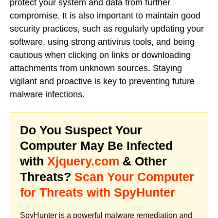
protect your system and data from further
compromise. It is also important to maintain good
security practices, such as regularly updating your
software, using strong antivirus tools, and being
cautious when clicking on links or downloading
attachments from unknown sources. Staying
vigilant and proactive is key to preventing future
malware infections.
Do You Suspect Your
Computer May Be Infected
with
Xjquery.com
& Other
Threats?
Scan Your Computer
for Threats with SpyHunter
SpyHunter is a powerful malware remediation and