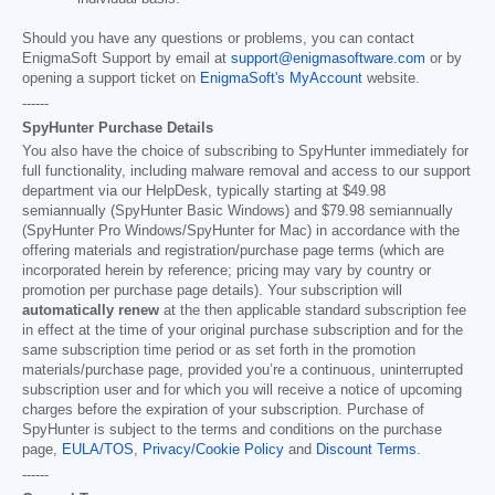
Should you have any questions or problems, you can contact
EnigmaSoft Support by email at
support@enigmasoftware.com
or by
opening a support ticket on
EnigmaSoft's MyAccount
website.
------
SpyHunter Purchase Details
You also have the choice of subscribing to SpyHunter immediately for
full functionality, including malware removal and access to our support
department via our HelpDesk, typically starting at
$49.98
semiannually (SpyHunter Basic Windows) and
$79.98
semiannually
(SpyHunter Pro Windows/SpyHunter for Mac) in accordance with the
offering materials and registration/purchase page terms (which are
incorporated herein by reference; pricing may vary by country or
promotion per purchase page details). Your subscription will
automatically renew
at the then applicable standard subscription fee
in effect at the time of your original purchase subscription and for the
same subscription time period or as set forth in the promotion
materials/purchase page, provided you’re a continuous, uninterrupted
subscription user and for which you will receive a notice of upcoming
charges before the expiration of your subscription. Purchase of
SpyHunter is subject to the terms and conditions on the purchase
page,
EULA/TOS
,
Privacy/Cookie Policy
and
Discount Terms
.
------