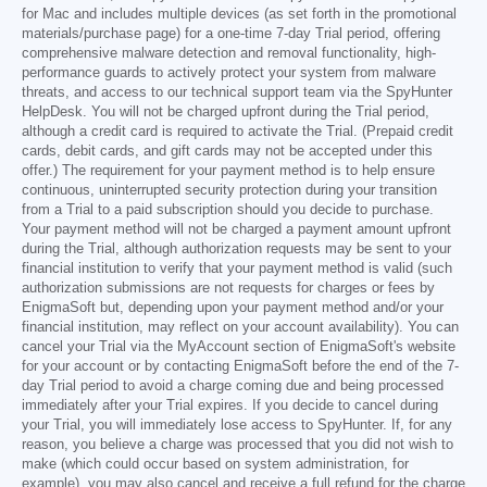
for Mac and includes multiple devices (as set forth in the promotional
materials/purchase page) for a one-time 7-day Trial period, offering
comprehensive malware detection and removal functionality, high-
performance guards to actively protect your system from malware
threats, and access to our technical support team via the SpyHunter
HelpDesk. You will not be charged upfront during the Trial period,
although a credit card is required to activate the Trial. (Prepaid credit
cards, debit cards, and gift cards may not be accepted under this
offer.) The requirement for your payment method is to help ensure
continuous, uninterrupted security protection during your transition
from a Trial to a paid subscription should you decide to purchase.
Your payment method will not be charged a payment amount upfront
during the Trial, although authorization requests may be sent to your
financial institution to verify that your payment method is valid (such
authorization submissions are not requests for charges or fees by
EnigmaSoft but, depending upon your payment method and/or your
financial institution, may reflect on your account availability). You can
cancel your Trial via the MyAccount section of EnigmaSoft's website
for your account or by contacting EnigmaSoft before the end of the 7-
day Trial period to avoid a charge coming due and being processed
immediately after your Trial expires. If you decide to cancel during
your Trial, you will immediately lose access to SpyHunter. If, for any
reason, you believe a charge was processed that you did not wish to
make (which could occur based on system administration, for
example), you may also cancel and receive a full refund for the charge