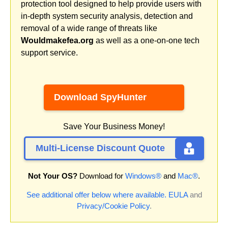
protection tool designed to help provide users with
in-depth system security analysis, detection and
removal of a wide range of threats like
Wouldmakefea.org
as well as a one-on-one tech
support service.
Download SpyHunter
Save Your Business Money!
Multi-License Discount Quote
Not Your OS?
Download for
Windows®
and
Mac®
.
See additional offer below where available.
EULA
and
Privacy/Cookie Policy
.