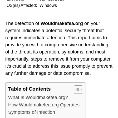
OS(es) Affected:
Windows
The detection of
Wouldmakefea.org
on your
system indicates a potential security threat that
requires immediate attention. This report aims to
provide you with a comprehensive understanding
of the threat, its operation, symptoms, and most
importantly, steps to remove it from your computer.
It's crucial to address this issue promptly to prevent
any further damage or data compromise.
Table of Contents
What Is Wouldmakefea.org?
How Wouldmakefea.org Operates
Symptoms of Infection