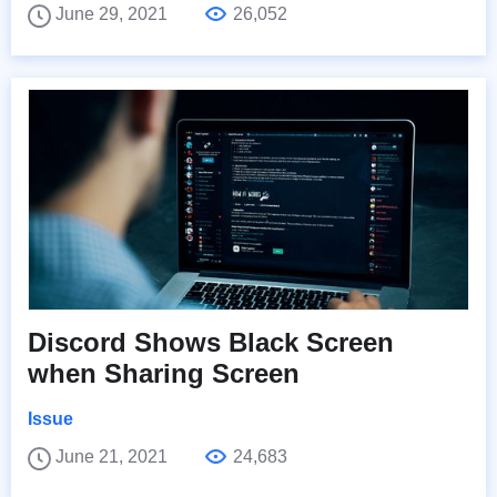
June 29, 2021
26,052
Discord Shows Black Screen
when Sharing Screen
Issue
June 21, 2021
24,683