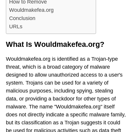
How to Remove
Wouldmakefea.org
Conclusion
URLs
What Is Wouldmakefea.org?
Wouldmakefea.org is identified as a Trojan-type
threat, which is a broad category of malware
designed to allow unauthorized access to a user's
system. Trojans can be used for a variety of
malicious purposes, including spying, stealing
data, or providing a backdoor for other types of
malware. The name "Wouldmakefea.org" itself
does not directly indicate a specific malware family,
but its classification as a Trojan suggests it could
be used for malicious activities such as data theft