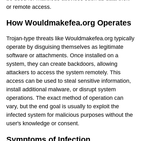
or remote access.
How Wouldmakefea.org Operates
Trojan-type threats like Wouldmakefea.org typically
operate by disguising themselves as legitimate
software or attachments. Once installed on a
system, they can create backdoors, allowing
attackers to access the system remotely. This
access can be used to steal sensitive information,
install additional malware, or disrupt system
operations. The exact method of operation can
vary, but the end goal is usually to exploit the
infected system for malicious purposes without the
user's knowledge or consent.
Symptoms of Infection