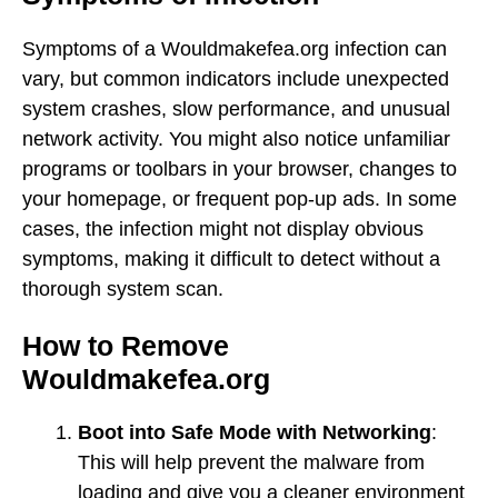
Symptoms of a Wouldmakefea.org infection can
vary, but common indicators include unexpected
system crashes, slow performance, and unusual
network activity. You might also notice unfamiliar
programs or toolbars in your browser, changes to
your homepage, or frequent pop-up ads. In some
cases, the infection might not display obvious
symptoms, making it difficult to detect without a
thorough system scan.
How to Remove
Wouldmakefea.org
Boot into Safe Mode with Networking
:
This will help prevent the malware from
loading and give you a cleaner environment