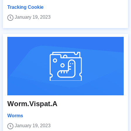
Tracking Cookie
January 19, 2023
Worm.Vispat.A
Worms
January 19, 2023