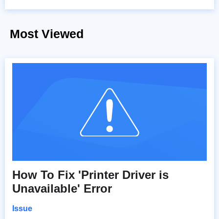
Most Viewed
How To Fix 'Printer Driver is
Unavailable' Error
Issue