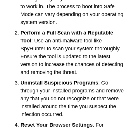
to work in. The process to boot into Safe
Mode can vary depending on your operating
system version.
Perform a Full Scan with a Reputable
Tool
: Use an anti-malware tool like
SpyHunter to scan your system thoroughly.
Ensure the tool is updated to the latest
version to increase the chances of detecting
and removing the threat.
Uninstall Suspicious Programs
: Go
through your installed programs and remove
any that you do not recognize or that were
installed around the time you suspect the
infection occurred.
Reset Your Browser Settings
: For