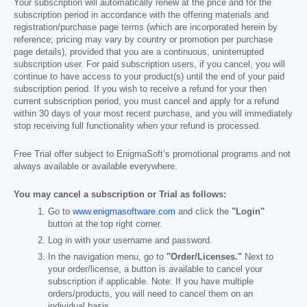
Your subscription will automatically renew at the price and for the
subscription period in accordance with the offering materials and
registration/purchase page terms (which are incorporated herein by
reference; pricing may vary by country or promotion per purchase
page details), provided that you are a continuous, uninterrupted
subscription user. For paid subscription users, if you cancel, you will
continue to have access to your product(s) until the end of your paid
subscription period. If you wish to receive a refund for your then
current subscription period, you must cancel and apply for a refund
within 30 days of your most recent purchase, and you will immediately
stop receiving full functionality when your refund is processed.
Free Trial offer subject to EnigmaSoft’s promotional programs and not
always available or available everywhere.
You may cancel a subscription or Trial as follows:
Go to
www.enigmasoftware.com
and click the
"Login"
button at the top right corner.
Log in with your username and password.
In the navigation menu, go to
"Order/Licenses."
Next to
your order/license, a button is available to cancel your
subscription if applicable. Note: If you have multiple
orders/products, you will need to cancel them on an
individual basis.