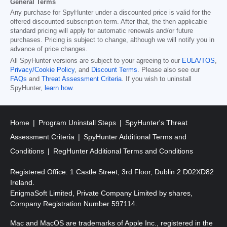
General Terms
Any purchase for SpyHunter under a discounted price is valid for the
offered discounted subscription term. After that, the then applicable
standard pricing will apply for automatic renewals and/or future
purchases. Pricing is subject to change, although we will notify you in
advance of price changes.
All SpyHunter versions are subject to your agreeing to our
EULA/TOS
,
Privacy/Cookie Policy
, and
Discount Terms
. Please also see our
FAQs
and
Threat Assessment Criteria
. If you wish to uninstall
SpyHunter,
learn how
.
Home
Program Uninstall Steps
SpyHunter's Threat
Assessment Criteria
SpyHunter Additional Terms and
Conditions
RegHunter Additional Terms and Conditions
Registered Office: 1 Castle Street, 3rd Floor, Dublin 2 D02XD82
Ireland.
EnigmaSoft Limited, Private Company Limited by shares,
Company Registration Number 597114.
Mac and MacOS are trademarks of Apple Inc., registered in the