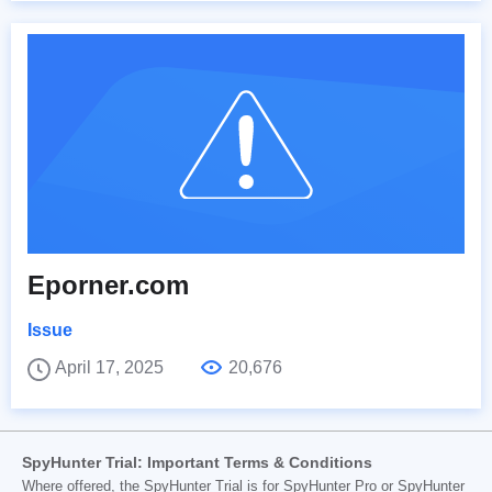
Eporner.com
Issue
April 17, 2025
20,676
SpyHunter Trial: Important Terms & Conditions
Where offered, the SpyHunter Trial is for SpyHunter Pro or SpyHunter