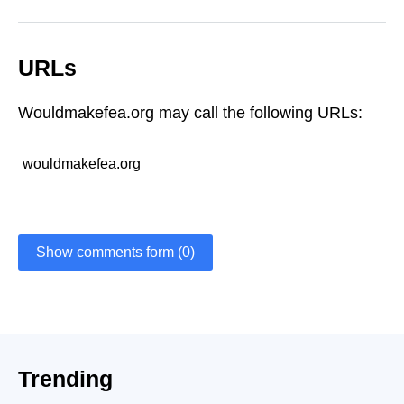
URLs
Wouldmakefea.org may call the following URLs:
wouldmakefea.org
Show comments form (0)
Trending