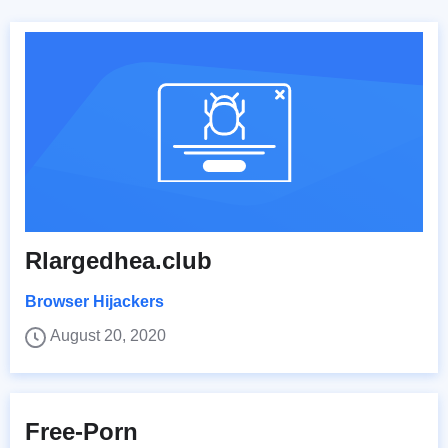
Rlargedhea.club
Browser Hijackers
August 20, 2020
Free-Porn