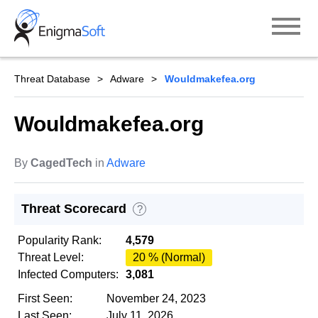
Skip
to
content
Threat Database
Adware
Wouldmakefea.org
Wouldmakefea.org
By
CagedTech
in
Adware
Threat Scorecard
?
Popularity Rank:
4,579
Threat Level:
20 % (Normal)
Infected Computers:
3,081
First Seen:
November 24, 2023
Last Seen:
July 11, 2026