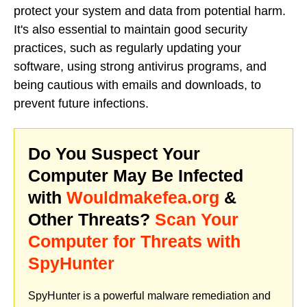
protect your system and data from potential harm.
It's also essential to maintain good security
practices, such as regularly updating your
software, using strong antivirus programs, and
being cautious with emails and downloads, to
prevent future infections.
Do You Suspect Your
Computer May Be Infected
with
Wouldmakefea.org
&
Other Threats?
Scan Your
Computer for Threats with
SpyHunter
SpyHunter is a powerful malware remediation and