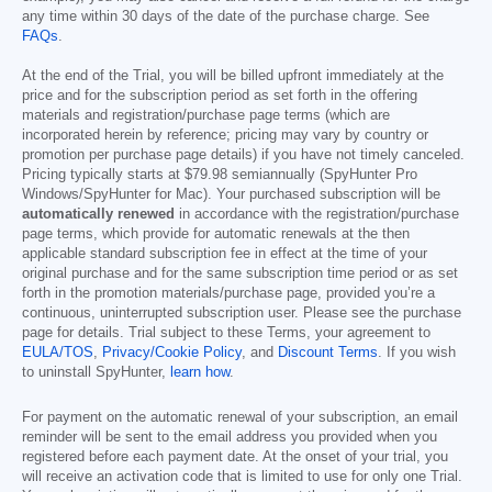
any time within 30 days of the date of the purchase charge. See
FAQs
.
At the end of the Trial, you will be billed upfront immediately at the
price and for the subscription period as set forth in the offering
materials and registration/purchase page terms (which are
incorporated herein by reference; pricing may vary by country or
promotion per purchase page details) if you have not timely canceled.
Pricing typically starts at
$79.98
semiannually (SpyHunter Pro
Windows/SpyHunter for Mac). Your purchased subscription will be
automatically renewed
in accordance with the registration/purchase
page terms, which provide for automatic renewals at the then
applicable standard subscription fee in effect at the time of your
original purchase and for the same subscription time period or as set
forth in the promotion materials/purchase page, provided you’re a
continuous, uninterrupted subscription user. Please see the purchase
page for details. Trial subject to these Terms, your agreement to
EULA/TOS
,
Privacy/Cookie Policy
, and
Discount Terms
. If you wish
to uninstall SpyHunter,
learn how
.
For payment on the automatic renewal of your subscription, an email
reminder will be sent to the email address you provided when you
registered before each payment date. At the onset of your trial, you
will receive an activation code that is limited to use for only one Trial.