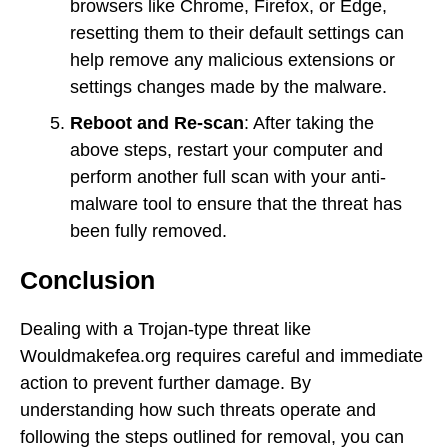
browsers like Chrome, Firefox, or Edge,
resetting them to their default settings can
help remove any malicious extensions or
settings changes made by the malware.
Reboot and Re-scan
: After taking the
above steps, restart your computer and
perform another full scan with your anti-
malware tool to ensure that the threat has
been fully removed.
Conclusion
Dealing with a Trojan-type threat like
Wouldmakefea.org requires careful and immediate
action to prevent further damage. By
understanding how such threats operate and
following the steps outlined for removal, you can