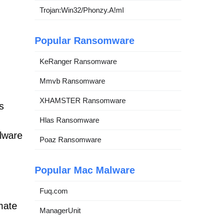
Trojan:Win32/Phonzy.A!ml
Popular Ransomware
KeRanger Ransomware
Mmvb Ransomware
XHAMSTER Ransomware
s
Hlas Ransomware
alware
Poaz Ransomware
Popular Mac Malware
Fuq.com
mate
ManagerUnit