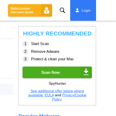
Multi-License
Search
Login
Discount Quote
HIGHLY RECOMMENDED
Start Scan
Remove Adware
Protect & clean your Mac
Scan Now
SpyHunter
See additional offer below where
available.
EULA
and
Privacy/Cookie
Policy
.