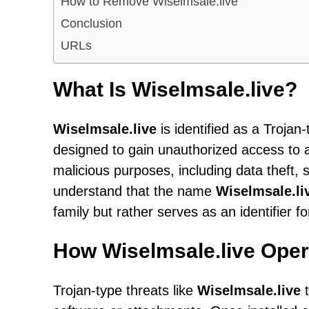
How to Remove Wiselmsale.live
Conclusion
URLs
What Is Wiselmsale.live?
Wiselmsale.live
is identified as a Trojan
designed to gain unauthorized access to 
malicious purposes, including data theft,
understand that the name
Wiselmsale.li
family but rather serves as an identifier f
How Wiselmsale.live Oper
Trojan-type threats like
Wiselmsale.live
t