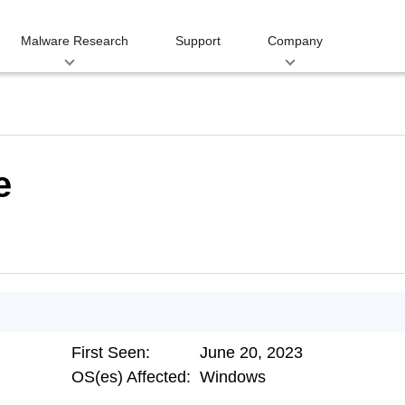
Malware Research
Support
Company
e
First Seen:
June 20, 2023
OS(es) Affected:
Windows