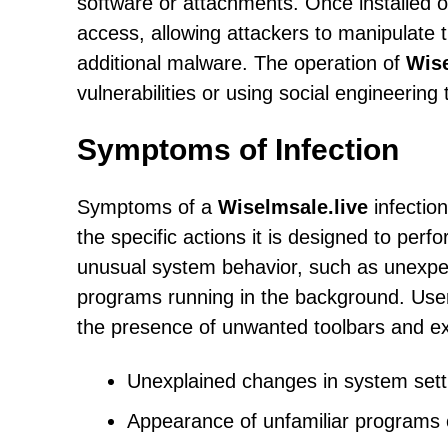
software or attachments. Once installed 
access, allowing attackers to manipulate th
additional malware. The operation of
Wise
vulnerabilities or using social engineering
Symptoms of Infection
Symptoms of a
Wiselmsale.live
infectio
the specific actions it is designed to per
unusual system behavior, such as unexpe
programs running in the background. User
the presence of unwanted toolbars and ex
Unexplained changes in system sett
Appearance of unfamiliar programs o