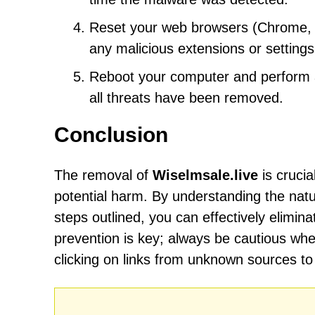
Reset your web browsers (Chrome, Fi
any malicious extensions or settin
Reboot your computer and perform an
all threats have been removed.
Conclusion
The removal of
Wiselmsale.live
is crucia
potential harm. By understanding the natu
steps outlined, you can effectively elim
prevention is key; always be cautious wh
clicking on links from unknown sources to 