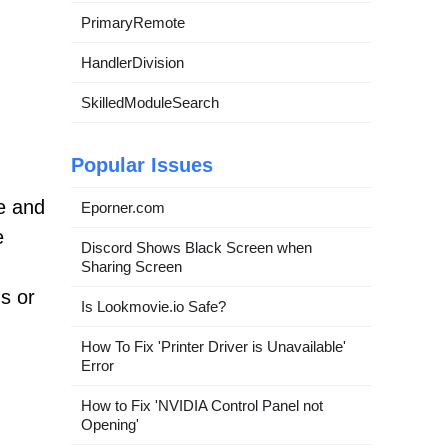
PrimaryRemote
HandlerDivision
SkilledModuleSearch
Popular Issues
e and
Eporner.com
e
Discord Shows Black Screen when
Sharing Screen
s or
Is Lookmovie.io Safe?
How To Fix 'Printer Driver is Unavailable'
Error
How to Fix 'NVIDIA Control Panel not
Opening'