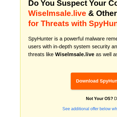
Do You Suspect Your Co
Wiselmsale.live
& Other
for Threats with SpyHun
SpyHunter is a powerful malware remed
users with in-depth system security an
threats like
Wiselmsale.live
as well a
Download SpyHun
Not Your OS?
D
See additional offer below wh