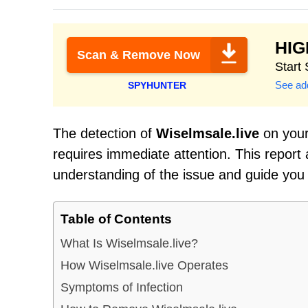
HI
Scan & Remove Now
Start
See add
SPYHUNTER
The detection of
Wiselmsale.live
on your 
requires immediate attention. This report
understanding of the issue and guide you
Table of Contents
What Is Wiselmsale.live?
How Wiselmsale.live Operates
Symptoms of Infection