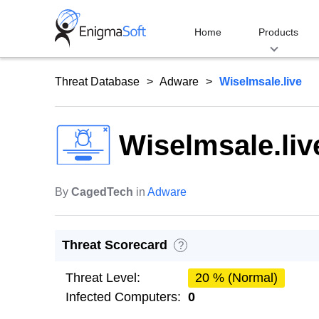
Skip
to
Home
Products
content
Threat Database
Adware
Wiselmsale.live
Wiselmsale.liv
By
CagedTech
in
Adware
Threat Scorecard
?
Threat Level:
20 % (Normal)
Infected Computers:
0