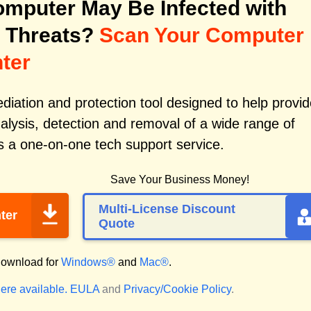
mputer May Be Infected with
 Threats?
Scan Your Computer
ter
iation and protection tool designed to help provid
alysis, detection and removal of a wide range of
s a one-on-one tech support service.
Save Your Business Money!
Multi-License Discount
ter
Quote
ownload for
Windows®
and
Mac®
.
ere available.
EULA
and
Privacy/Cookie Policy
.