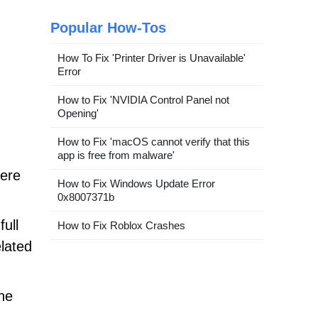
Popular How-Tos
How To Fix 'Printer Driver is Unavailable'
Error
How to Fix 'NVIDIA Control Panel not
Opening'
How to Fix 'macOS cannot verify that this
app is free from malware'
fere
How to Fix Windows Update Error
0x8007371b
ull
How to Fix Roblox Crashes
lated
the