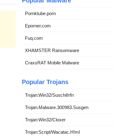
Popular Malware
Pornktube.porn
Eporner.com
Fuq.com
XHAMSTER Ransomware
CraxsRAT Mobile Malware
Popular Trojans
Trojan:Win32/Suschil!rfn
Trojan.Malware.300983.Susgen
Trojan:Win32/Cloxer
Trojan:Script/Wacatac.H!ml