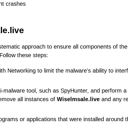
nt crashes
e.live
stematic approach to ensure all components of the
Follow these steps:
 Networking to limit the malware's ability to inter
ti-malware tool, such as SpyHunter, and perform a f
emove all instances of
Wiselmsale.live
and any re
ograms or applications that were installed around 