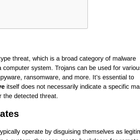
-type threat, which is a broad category of malware
a computer system. Trojans can be used for variou
 spyware, ransomware, and more. It's essential to
ve
itself does not necessarily indicate a specific m
or the detected threat.
ates
ypically operate by disguising themselves as legiti