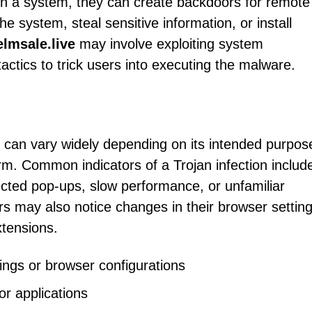
on a system, they can create backdoors for remote
e system, steal sensitive information, or install
lmsale.live
may involve exploiting system
 tactics to trick users into executing the malware.
n can vary widely depending on its intended purpos
form. Common indicators of a Trojan infection includ
cted pop-ups, slow performance, or unfamiliar
s may also notice changes in their browser setting
tensions.
ings or browser configurations
r applications