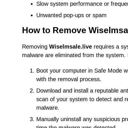
Slow system performance or freque
Unwanted pop-ups or spam
How to Remove Wiselmsal
Removing
Wiselmsale.live
requires a sy
malware are eliminated from the system. 
Boot your computer in Safe Mode with
with the removal process.
Download and install a reputable an
scan of your system to detect and r
malware.
Manually uninstall any suspicious pr
time the malware was detected.