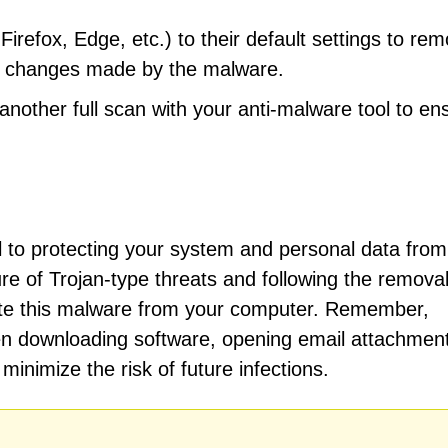
refox, Edge, etc.) to their default settings to re
gs changes made by the malware.
other full scan with your anti-malware tool to en
l to protecting your system and personal data from
re of Trojan-type threats and following the remova
inate this malware from your computer. Remember,
en downloading software, opening email attachment
minimize the risk of future infections.