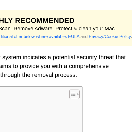
GHLY RECOMMENDED
 Scan. Remove Adware. Protect & clean your Mac.
itional offer below where available.
EULA
and
Privacy/Cookie Policy
.
system indicates a potential security threat that
 aims to provide you with a comprehensive
 through the removal process.