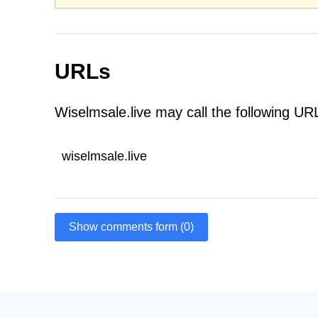
URLs
Wiselmsale.live may call the following UR
wiselmsale.live
Show comments form (0)