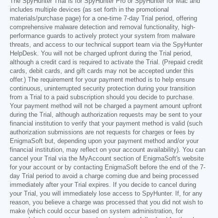
The SpyHunter Trial is for SpyHunter Pro or SpyHunter for Mac and
includes multiple devices (as set forth in the promotional
materials/purchase page) for a one-time 7-day Trial period, offering
comprehensive malware detection and removal functionality, high-
performance guards to actively protect your system from malware
threats, and access to our technical support team via the SpyHunter
HelpDesk. You will not be charged upfront during the Trial period,
although a credit card is required to activate the Trial. (Prepaid credit
cards, debit cards, and gift cards may not be accepted under this
offer.) The requirement for your payment method is to help ensure
continuous, uninterrupted security protection during your transition
from a Trial to a paid subscription should you decide to purchase.
Your payment method will not be charged a payment amount upfront
during the Trial, although authorization requests may be sent to your
financial institution to verify that your payment method is valid (such
authorization submissions are not requests for charges or fees by
EnigmaSoft but, depending upon your payment method and/or your
financial institution, may reflect on your account availability). You can
cancel your Trial via the MyAccount section of EnigmaSoft's website
for your account or by contacting EnigmaSoft before the end of the 7-
day Trial period to avoid a charge coming due and being processed
immediately after your Trial expires. If you decide to cancel during
your Trial, you will immediately lose access to SpyHunter. If, for any
reason, you believe a charge was processed that you did not wish to
make (which could occur based on system administration, for