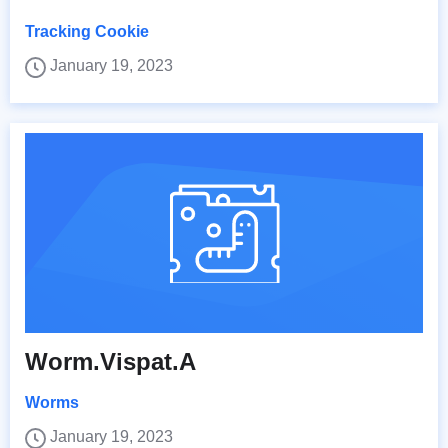
Tracking Cookie
January 19, 2023
Worm.Vispat.A
Worms
January 19, 2023