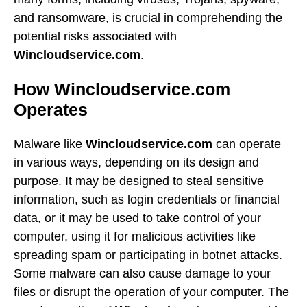
and ransomware, is crucial in comprehending the
potential risks associated with
Wincloudservice.com
.
How Wincloudservice.com
Operates
Malware like
Wincloudservice.com
can operate
in various ways, depending on its design and
purpose. It may be designed to steal sensitive
information, such as login credentials or financial
data, or it may be used to take control of your
computer, using it for malicious activities like
spreading spam or participating in botnet attacks.
Some malware can also cause damage to your
files or disrupt the operation of your computer. The