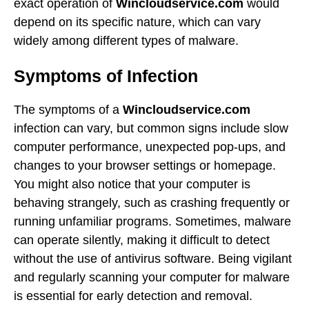
exact operation of
Wincloudservice.com
would
depend on its specific nature, which can vary
widely among different types of malware.
Symptoms of Infection
The symptoms of a
Wincloudservice.com
infection can vary, but common signs include slow
computer performance, unexpected pop-ups, and
changes to your browser settings or homepage.
You might also notice that your computer is
behaving strangely, such as crashing frequently or
running unfamiliar programs. Sometimes, malware
can operate silently, making it difficult to detect
without the use of antivirus software. Being vigilant
and regularly scanning your computer for malware
is essential for early detection and removal.