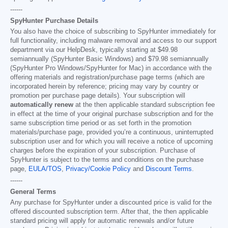
------
SpyHunter Purchase Details
You also have the choice of subscribing to SpyHunter immediately for
full functionality, including malware removal and access to our support
department via our HelpDesk, typically starting at
$49.98
semiannually (SpyHunter Basic Windows) and
$79.98
semiannually
(SpyHunter Pro Windows/SpyHunter for Mac) in accordance with the
offering materials and registration/purchase page terms (which are
incorporated herein by reference; pricing may vary by country or
promotion per purchase page details). Your subscription will
automatically renew
at the then applicable standard subscription fee
in effect at the time of your original purchase subscription and for the
same subscription time period or as set forth in the promotion
materials/purchase page, provided you’re a continuous, uninterrupted
subscription user and for which you will receive a notice of upcoming
charges before the expiration of your subscription. Purchase of
SpyHunter is subject to the terms and conditions on the purchase
page,
EULA/TOS
,
Privacy/Cookie Policy
and
Discount Terms
.
------
General Terms
Any purchase for SpyHunter under a discounted price is valid for the
offered discounted subscription term. After that, the then applicable
standard pricing will apply for automatic renewals and/or future