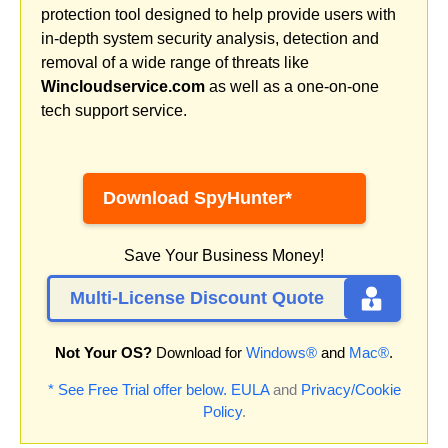
protection tool designed to help provide users with
in-depth system security analysis, detection and
removal of a wide range of threats like
Wincloudservice.com
as well as a one-on-one
tech support service.
Download SpyHunter*
Save Your Business Money!
Multi-License Discount Quote
Not Your OS?
Download for
Windows®
and
Mac®
.
* See Free Trial offer below.
EULA
and
Privacy/Cookie
Policy
.