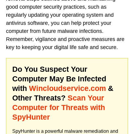
good computer security practices, such as
regularly updating your operating system and
antivirus software, you can help protect your
computer from future malware infections.
Remember, vigilance and proactive measures are
key to keeping your digital life safe and secure.
Do You Suspect Your
Computer May Be Infected
with
Wincloudservice.com
&
Other Threats?
Scan Your
Computer for Threats with
SpyHunter
SpyHunter is a powerful malware remediation and