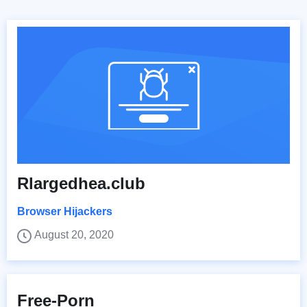
Rlargedhea.club
Browser Hijackers
August 20, 2020
Free-Porn