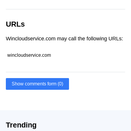
URLs
Wincloudservice.com may call the following URLs:
wincloudservice.com
Show comments form (0)
Trending