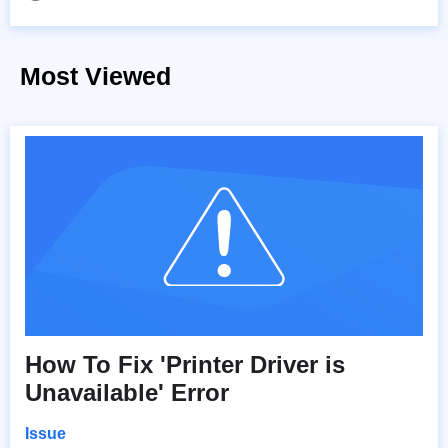
Most Viewed
How To Fix 'Printer Driver is
Unavailable' Error
Issue