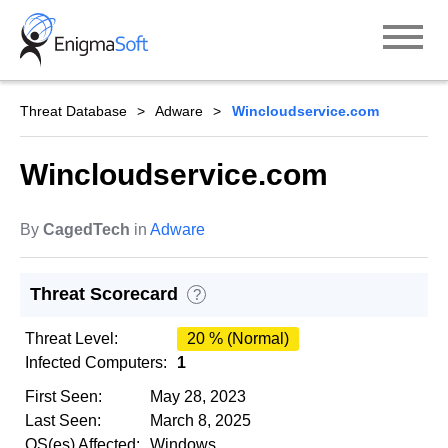
Skip
to
content
Threat Database
Adware
Wincloudservice.com
Wincloudservice.com
By
CagedTech
in
Adware
Threat Scorecard
?
Threat Level:
20 % (Normal)
Infected Computers:
1
First Seen:
May 28, 2023
Last Seen:
March 8, 2025
OS(es) Affected:
Windows