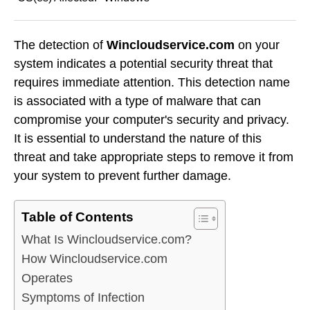
The detection of
Wincloudservice.com
on your
system indicates a potential security threat that
requires immediate attention. This detection name
is associated with a type of malware that can
compromise your computer's security and privacy.
It is essential to understand the nature of this
threat and take appropriate steps to remove it from
your system to prevent further damage.
Table of Contents
What Is Wincloudservice.com?
How Wincloudservice.com
Operates
Symptoms of Infection