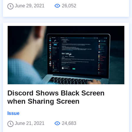
June 29, 2021
26,052
Discord Shows Black Screen
when Sharing Screen
Issue
June 21, 2021
24,683