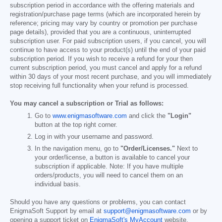
subscription period in accordance with the offering materials and
registration/purchase page terms (which are incorporated herein by
reference; pricing may vary by country or promotion per purchase
page details), provided that you are a continuous, uninterrupted
subscription user. For paid subscription users, if you cancel, you will
continue to have access to your product(s) until the end of your paid
subscription period. If you wish to receive a refund for your then
current subscription period, you must cancel and apply for a refund
within 30 days of your most recent purchase, and you will immediately
stop receiving full functionality when your refund is processed.
You may cancel a subscription or Trial as follows:
Go to
www.enigmasoftware.com
and click the
"Login"
button at the top right corner.
Log in with your username and password.
In the navigation menu, go to
"Order/Licenses."
Next to
your order/license, a button is available to cancel your
subscription if applicable. Note: If you have multiple
orders/products, you will need to cancel them on an
individual basis.
Should you have any questions or problems, you can contact
EnigmaSoft Support by email at
support@enigmasoftware.com
or by
opening a support ticket on
EnigmaSoft's MyAccount
website.