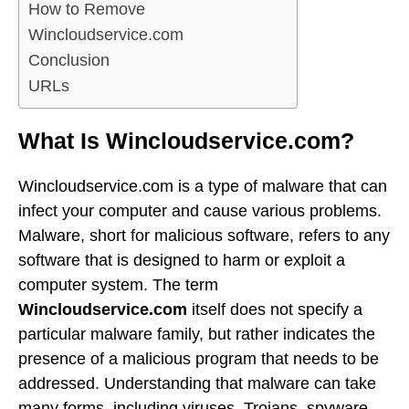
How to Remove
Wincloudservice.com
Conclusion
URLs
What Is Wincloudservice.com?
Wincloudservice.com is a type of malware that can
infect your computer and cause various problems.
Malware, short for malicious software, refers to any
software that is designed to harm or exploit a
computer system. The term
Wincloudservice.com
itself does not specify a
particular malware family, but rather indicates the
presence of a malicious program that needs to be
addressed. Understanding that malware can take
many forms, including viruses, Trojans, spyware,