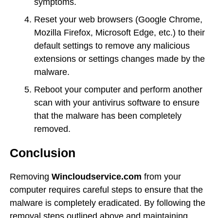
symptoms.
Reset your web browsers (Google Chrome,
Mozilla Firefox, Microsoft Edge, etc.) to their
default settings to remove any malicious
extensions or settings changes made by the
malware.
Reboot your computer and perform another
scan with your antivirus software to ensure
that the malware has been completely
removed.
Conclusion
Removing
Wincloudservice.com
from your
computer requires careful steps to ensure that the
malware is completely eradicated. By following the
removal steps outlined above and maintaining