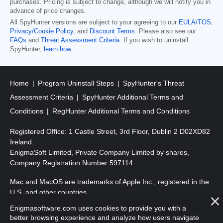
purchases. Pricing is subject to change, although we will notify you in
advance of price changes.
All SpyHunter versions are subject to your agreeing to our
EULA/TOS
,
Privacy/Cookie Policy
, and
Discount Terms
. Please also see our
FAQs
and
Threat Assessment Criteria
. If you wish to uninstall
SpyHunter,
learn how
.
Home
Program Uninstall Steps
SpyHunter's Threat
Assessment Criteria
SpyHunter Additional Terms and
Conditions
RegHunter Additional Terms and Conditions
Registered Office: 1 Castle Street, 3rd Floor, Dublin 2 D02XD82
Ireland.
EnigmaSoft Limited, Private Company Limited by shares,
Company Registration Number 597114.
Mac and MacOS are trademarks of Apple Inc., registered in the
U.S. and other countries.
Enigmasoftware.com uses cookies to provide you with a
Copyright 2016-
2026
. EnigmaSoft Ltd. All Rights Reserved.
better browsing experience and analyze how users navigate