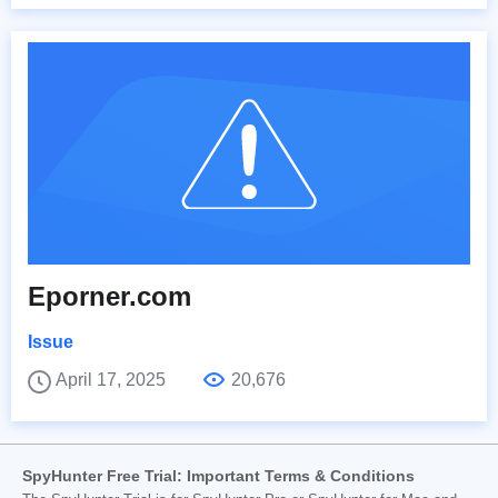
Eporner.com
Issue
April 17, 2025
20,676
SpyHunter Free Trial: Important Terms & Conditions