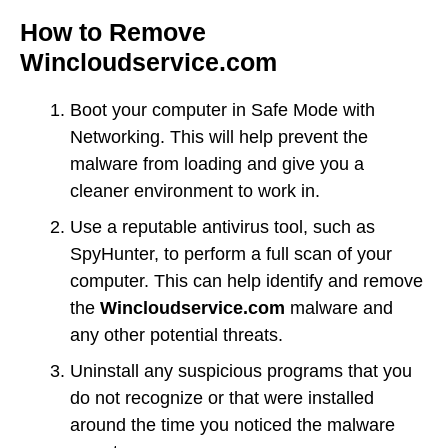
How to Remove
Wincloudservice.com
Boot your computer in Safe Mode with
Networking. This will help prevent the
malware from loading and give you a
cleaner environment to work in.
Use a reputable antivirus tool, such as
SpyHunter, to perform a full scan of your
computer. This can help identify and remove
the
Wincloudservice.com
malware and
any other potential threats.
Uninstall any suspicious programs that you
do not recognize or that were installed
around the time you noticed the malware