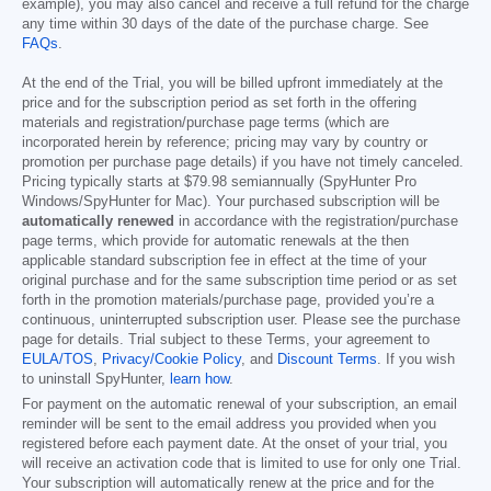
example), you may also cancel and receive a full refund for the charge
any time within 30 days of the date of the purchase charge. See
FAQs
.
At the end of the Trial, you will be billed upfront immediately at the
price and for the subscription period as set forth in the offering
materials and registration/purchase page terms (which are
incorporated herein by reference; pricing may vary by country or
promotion per purchase page details) if you have not timely canceled.
Pricing typically starts at
$79.98
semiannually (SpyHunter Pro
Windows/SpyHunter for Mac). Your purchased subscription will be
automatically renewed
in accordance with the registration/purchase
page terms, which provide for automatic renewals at the then
applicable standard subscription fee in effect at the time of your
original purchase and for the same subscription time period or as set
forth in the promotion materials/purchase page, provided you’re a
continuous, uninterrupted subscription user. Please see the purchase
page for details. Trial subject to these Terms, your agreement to
EULA/TOS
,
Privacy/Cookie Policy
, and
Discount Terms
. If you wish
to uninstall SpyHunter,
learn how
.
For payment on the automatic renewal of your subscription, an email
reminder will be sent to the email address you provided when you
registered before each payment date. At the onset of your trial, you
will receive an activation code that is limited to use for only one Trial.
Your subscription will automatically renew at the price and for the