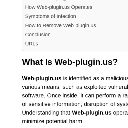
How Web-plugin.us Operates
Symptoms of Infection
How to Remove Web-plugin.us
Conclusion
URLs
What Is Web-plugin.us?
Web-plugin.us
is identified as a maliciou
various means, such as exploited vulnerabi
software. Once inside, it can perform a ran
of sensitive information, disruption of sys
Understanding that
Web-plugin.us
operate
minimize potential harm.