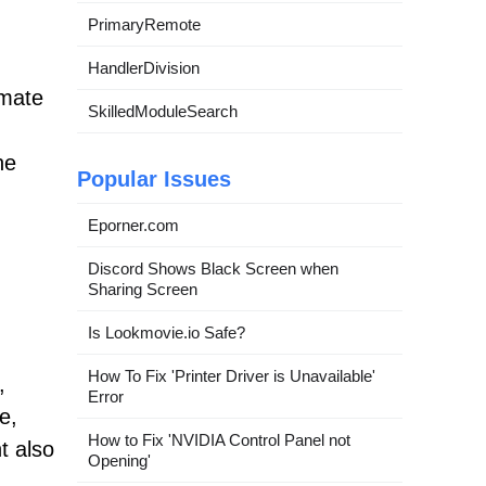
PrimaryRemote
HandlerDivision
imate
SkilledModuleSearch
he
Popular Issues
Eporner.com
Discord Shows Black Screen when
Sharing Screen
Is Lookmovie.io Safe?
How To Fix 'Printer Driver is Unavailable'
,
Error
e,
How to Fix 'NVIDIA Control Panel not
t also
Opening'