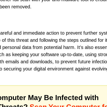
e been removed.
areful and immediate action to prevent further sy
 this threat and following the steps outlined for i
personal data from potential harm. It's also essent
ch as keeping your software up-to-date, using stro
ith emails and downloads, to prevent future infecti
securing your digital environment against evolvin
mputer May Be Infected with
Threats?
Scan Your Computer f