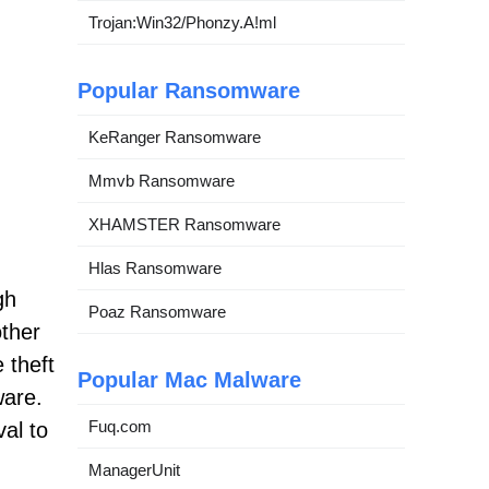
Trojan:Win32/Phonzy.A!ml
Popular Ransomware
KeRanger Ransomware
Mmvb Ransomware
XHAMSTER Ransomware
Hlas Ransomware
gh
Poaz Ransomware
other
 theft
Popular Mac Malware
ware.
Fuq.com
val to
ManagerUnit