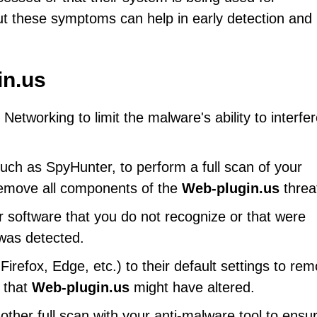
out these symptoms can help in early detection and
in.us
etworking to limit the malware's ability to interfe
uch as SpyHunter, to perform a full scan of your
 remove all components of the
Web-plugin.us
threa
r software that you do not recognize or that were
 was detected.
refox, Edge, etc.) to their default settings to re
s that
Web-plugin.us
might have altered.
her full scan with your anti-malware tool to ensu