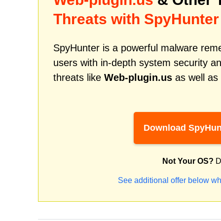
Threats with SpyHunter
SpyHunter is a powerful malware remed
users with in-depth system security an
threats like
Web-plugin.us
as well as
Download SpyHun
Not Your OS?
D
See additional offer below wh