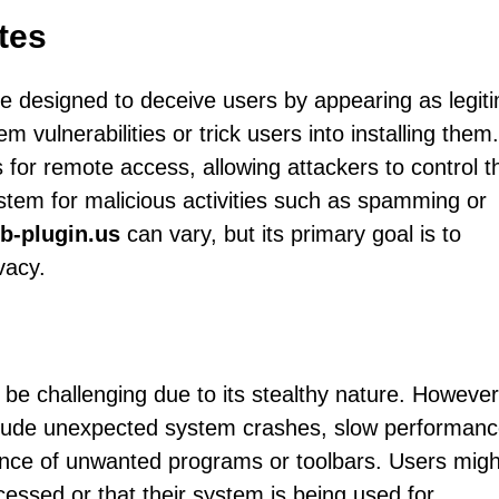
tes
e designed to deceive users by appearing as legit
m vulnerabilities or trick users into installing them.
 for remote access, allowing attackers to control t
ystem for malicious activities such as spamming or
b-plugin.us
can vary, but its primary goal is to
vacy.
 be challenging due to its stealthy nature. However
lude unexpected system crashes, slow performanc
ance of unwanted programs or toolbars. Users migh
ccessed or that their system is being used for