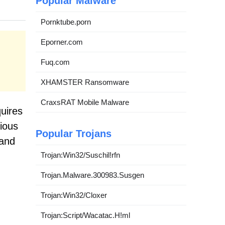
Popular Malware
Pornktube.porn
Eporner.com
Fuq.com
XHAMSTER Ransomware
CraxsRAT Mobile Malware
quires
rious
Popular Trojans
tand
Trojan:Win32/Suschil!rfn
Trojan.Malware.300983.Susgen
Trojan:Win32/Cloxer
Trojan:Script/Wacatac.H!ml