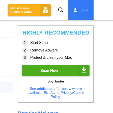
Multi-License
Search
Login
Discount Quote
HIGHLY RECOMMENDED
Start Scan
Remove Adware
Protect & clean your Mac
Scan Now
SpyHunter
See additional offer below where
available.
EULA
and
Privacy/Cookie
Policy
.