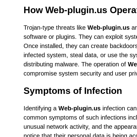
How Web-plugin.us Opera
Trojan-type threats like
Web-plugin.us
ar
software or plugins. They can exploit syste
Once installed, they can create backdoors
infected system, steal data, or use the s
distributing malware. The operation of
We
compromise system security and user pri
Symptoms of Infection
Identifying a
Web-plugin.us
infection can
common symptoms of such infections inc
unusual network activity, and the appear
notice that their personal data is being a