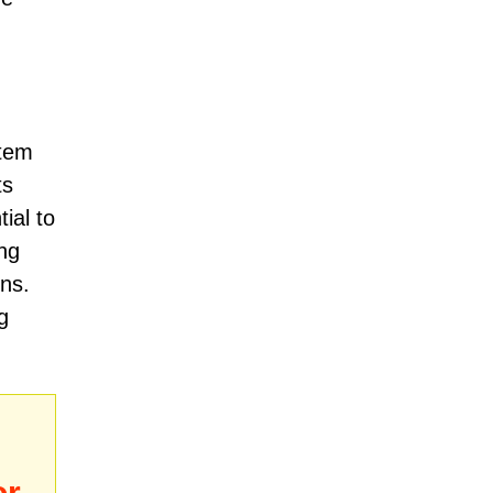
stem
ts
ial to
ng
ons.
g
or