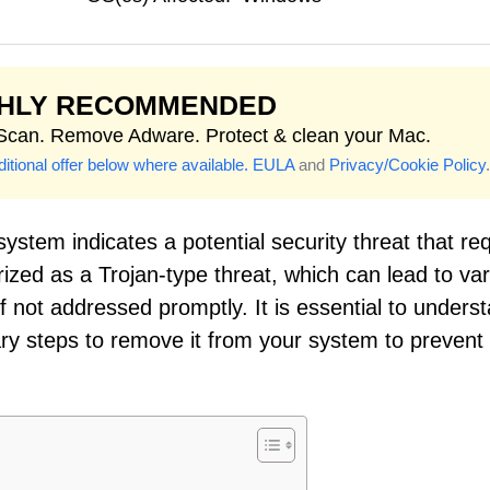
GHLY RECOMMENDED
 Scan. Remove Adware. Protect & clean your Mac.
itional offer below where available.
EULA
and
Privacy/Cookie Policy
.
ystem indicates a potential security threat that re
rized as a Trojan-type threat, which can lead to va
not addressed promptly. It is essential to unders
ary steps to remove it from your system to prevent