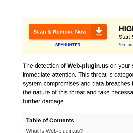
HI
Scan & Remove Now
Start
See add
SPYHUNTER
The detection of
Web-plugin.us
on your s
immediate attention. This threat is catego
system compromises and data breaches if 
the nature of this threat and take necess
further damage.
Table of Contents
What Is Web-plugin.us?