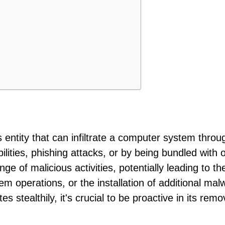
s entity that can infiltrate a computer system throu
lities, phishing attacks, or by being bundled with 
ge of malicious activities, potentially leading to the
tem operations, or the installation of additional mal
s stealthily, it's crucial to be proactive in its remo