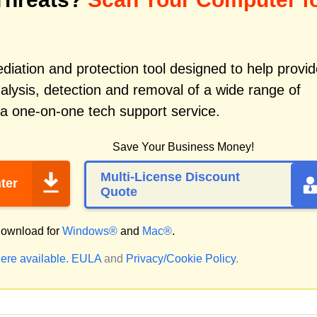
iation and protection tool designed to help provid
alysis, detection and removal of a wide range of
 a one-on-one tech support service.
Save Your Business Money!
Multi-License Discount
ter
Quote
ownload for
Windows®
and
Mac®
.
ere available.
EULA
and
Privacy/Cookie Policy
.