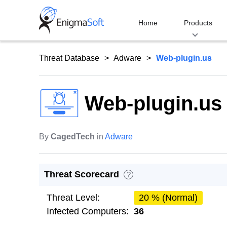
Skip
to
Home
Products
content
Threat Database
Adware
Web-plugin.us
Web-plugin.us
By
CagedTech
in
Adware
Threat Scorecard
?
Threat Level:
20 % (Normal)
Infected Computers:
36