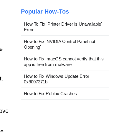
Popular How-Tos
How To Fix 'Printer Driver is Unavailable'
Error
How to Fix 'NVIDIA Control Panel not
Opening'
re
How to Fix 'macOS cannot verify that this
app is free from malware'
How to Fix Windows Update Error
t.
0x8007371b
How to Fix Roblox Crashes
move
re