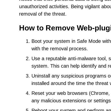
unauthorized activities. Being vigilant ab
removal of the threat.
How to Remove Web-plug
Boot your system in Safe Mode with N
with the removal process.
Use a reputable anti-malware tool, s
system. This can help identify and
Uninstall any suspicious programs o
installed around the time the threat
Reset your web browsers (Chrome, Fi
any malicious extensions or setting
Reboot your system and perform anot