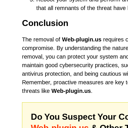
that all remnants of the threat hav
Conclusion
The removal of
Web-plugin.us
requires c
compromise. By understanding the nature of
removal, you can protect your system and 
maintain good cybersecurity practices, su
antivirus protection, and being cautious w
Remember, proactive measures are key to 
threats like
Web-plugin.us
.
Do You Suspect Your Co
Web-plugin.us
& Other 