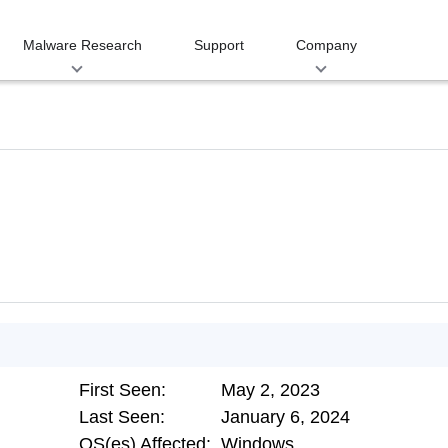
Malware Research
Support
Company
First Seen:
May 2, 2023
Last Seen:
January 6, 2024
OS(es) Affected:
Windows