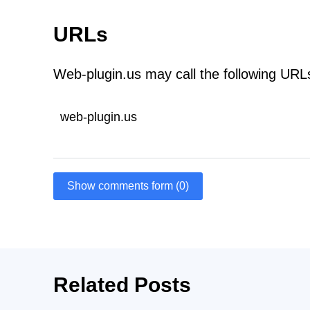
URLs
Web-plugin.us may call the following URL
web-plugin.us
Show comments form (0)
Related Posts