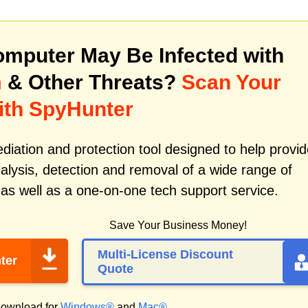
mputer May Be Infected with
m
& Other Threats?
Scan Your
ith SpyHunter
iation and protection tool designed to help provid
alysis, detection and removal of a wide range of
as well as a one-on-one tech support service.
Save Your Business Money!
Multi-License Discount
ter
Quote
ownload for
Windows®
and
Mac®
.