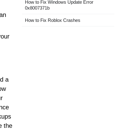
How to Fix Windows Update Error
0x8007371b
can
How to Fix Roblox Crashes
your
nd a
how
ur
ance
kups
e the