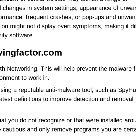
 changes in system settings, appearance of unwa
formance, frequent crashes, or pop-ups and unwan
on might not display overt symptoms, making it diff
rity software.
vingfactor.com
h Networking. This will help prevent the malware 
ronment to work in.
using a reputable anti-malware tool, such as SpyHu
latest definitions to improve detection and removal
at you do not recognize or that were installed aro
e cautious and only remove programs you are cert