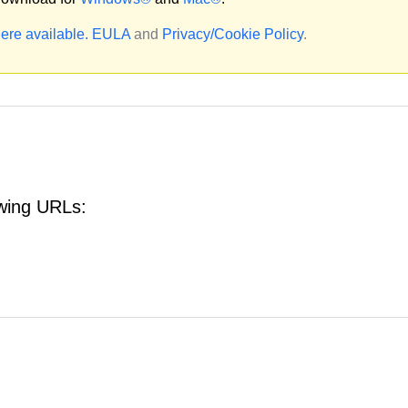
ere available.
EULA
and
Privacy/Cookie Policy
.
owing URLs: