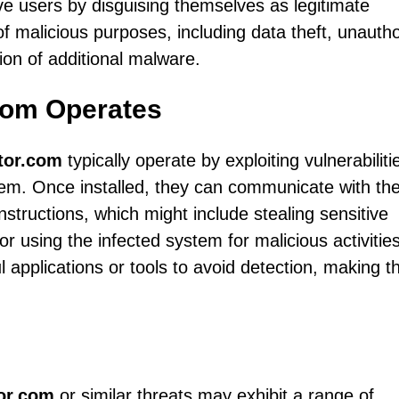
ve users by disguising themselves as legitimate
f malicious purposes, including data theft, unauth
ion of additional malware.
com Operates
tor.com
typically operate by exploiting vulnerabiliti
 them. Once installed, they can communicate with the
structions, which might include stealing sensitive
 or using the infected system for malicious activities
applications or tools to avoid detection, making 
tor.com
or similar threats may exhibit a range of