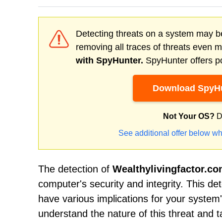
Detecting threats on a system may be
removing all traces of threats even 
with SpyHunter.
SpyHunter offers po
Download SpyHu
Not Your OS?
D
See additional offer below wh
The detection of
Wealthylivingfactor.c
computer's security and integrity. This d
have various implications for your system'
understand the nature of this threat and 