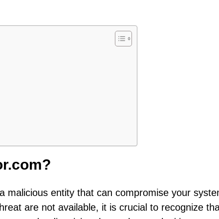
tor.com?
s a malicious entity that can compromise your syste
hreat are not available, it is crucial to recognize tha