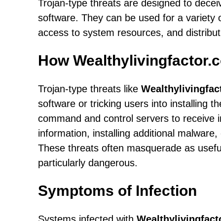
Trojan-type threats are designed to decei
software. They can be used for a variety o
access to system resources, and distribut
How Wealthylivingfactor.
Trojan-type threats like
Wealthylivingfac
software or tricking users into installing
command and control servers to receive in
information, installing additional malware,
These threats often masquerade as useful 
particularly dangerous.
Symptoms of Infection
Systems infected with
Wealthylivingfac