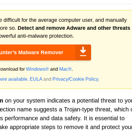
 difficult for the average computer user, and manually
more so.
Detect and remove
Adware
and other threats
werful anti-malware protection.
nter’s Malware Remover
ownload for
Windows®
and
Mac®
.
ere available.
EULA
and
Privacy/Cookie Policy
.
om
on your system indicates a potential threat to yo
etection name suggests a Trojan-type threat, which
s performance and data safety. It is essential to
take appropriate steps to remove it and protect you