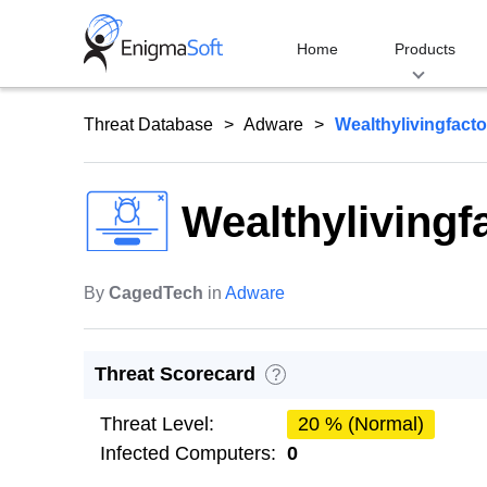
Skip
to
Home
Products
content
Threat Database
Adware
Wealthylivingfact
Wealthylivingf
By
CagedTech
in
Adware
Threat Scorecard
?
Threat Level:
20 % (Normal)
Infected Computers:
0