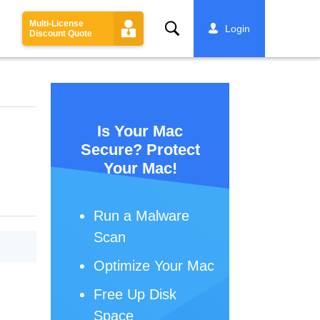
Multi-License
Search
Login
Discount Quote
Is Your Mac
Secure? Protect
Your Mac!
Run a Malware
Scan
Optimize Your Mac
Free Up Disk
Space