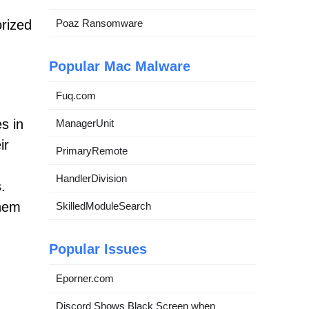
orized
Poaz Ransomware
Popular Mac Malware
Fuq.com
es in
ManagerUnit
ir
PrimaryRemote
HandlerDivision
.
them
SkilledModuleSearch
Popular Issues
Eporner.com
Discord Shows Black Screen when