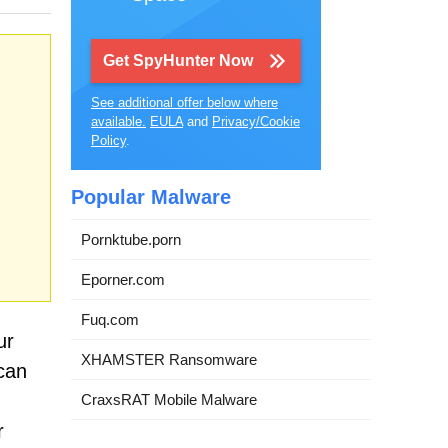
Get SpyHunter Now
See additional offer below where
available.
EULA
and
Privacy/Cookie
Policy
.
Popular Malware
Pornktube.porn
Eporner.com
Fuq.com
ur
XHAMSTER Ransomware
 can
CraxsRAT Mobile Malware
r