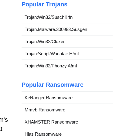
Popular Trojans
Trojan:Win32/Suschil!rfn
Trojan.Malware.300983.Susgen
Trojan:Win32/Cloxer
Trojan:Script/Wacatac.H!ml
Trojan:Win32/Phonzy.A!ml
Popular Ransomware
KeRanger Ransomware
Mmvb Ransomware
m's
XHAMSTER Ransomware
t
Hlas Ransomware