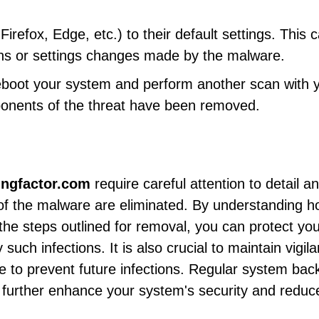
efox, Edge, etc.) to their default settings. This 
ns or settings changes made by the malware.
reboot your system and perform another scan with 
ponents of the threat have been removed.
ingfactor.com
require careful attention to detail a
 of the malware are eliminated. By understanding 
the steps outlined for removal, you can protect yo
uch infections. It is also crucial to maintain vigil
e to prevent future infections. Regular system bac
 further enhance your system's security and reduc