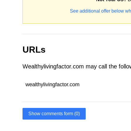
See additional offer below wh
URLs
Wealthylivingfactor.com may call the foll
wealthylivingfactor.com
Show comments form (0)