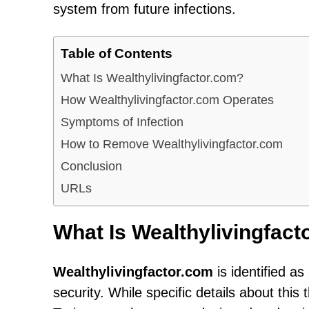
system from future infections.
Table of Contents
What Is Wealthylivingfactor.com?
How Wealthylivingfactor.com Operates
Symptoms of Infection
How to Remove Wealthylivingfactor.com
Conclusion
URLs
What Is Wealthylivingfac
Wealthylivingfactor.com
is identified a
security. While specific details about this t