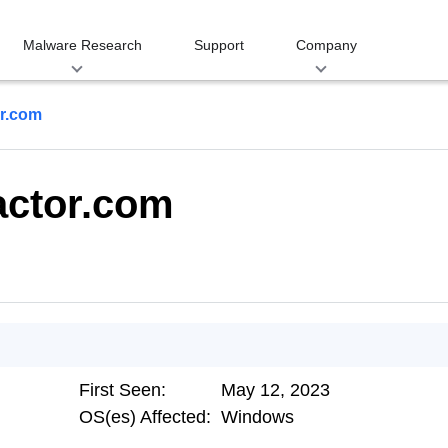
Malware Research
Support
Company
or.com
actor.com
First Seen:
May 12, 2023
OS(es) Affected:
Windows