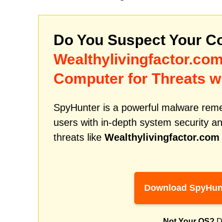
Do You Suspect Your Co
Wealthylivingfactor.co
Computer for Threats w
SpyHunter is a powerful malware remed
users with in-depth system security an
threats like
Wealthylivingfactor.com
Download SpyHun
Not Your OS?
D