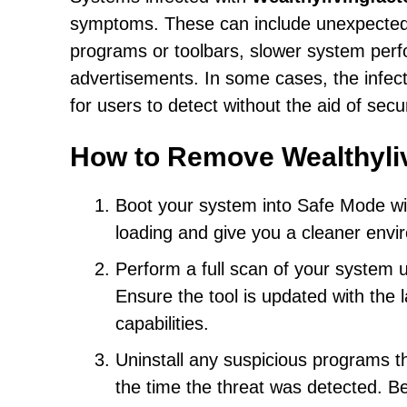
symptoms. These can include unexpected
programs or toolbars, slower system per
advertisements. In some cases, the infecti
for users to detect without the aid of secu
How to Remove Wealthyli
Boot your system into Safe Mode wit
loading and give you a cleaner envi
Perform a full scan of your system 
Ensure the tool is updated with the 
capabilities.
Uninstall any suspicious programs th
the time the threat was detected. B