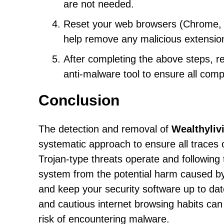
are not needed.
Reset your web browsers (Chrome, Fir
help remove any malicious extensio
After completing the above steps, 
anti-malware tool to ensure all com
Conclusion
The detection and removal of
Wealthyliv
systematic approach to ensure all traces
Trojan-type threats operate and following 
system from the potential harm caused by s
and keep your security software up to dat
and cautious internet browsing habits can
risk of encountering malware.