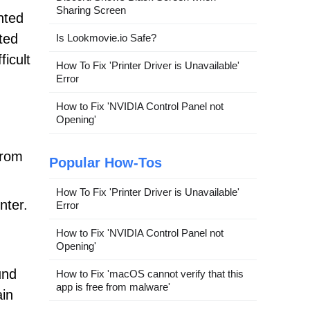
Sharing Screen
nted
ted
Is Lookmovie.io Safe?
icult
How To Fix 'Printer Driver is Unavailable'
Error
How to Fix 'NVIDIA Control Panel not
Opening'
from
Popular How-Tos
How To Fix 'Printer Driver is Unavailable'
nter.
Error
How to Fix 'NVIDIA Control Panel not
Opening'
und
How to Fix 'macOS cannot verify that this
app is free from malware'
ain