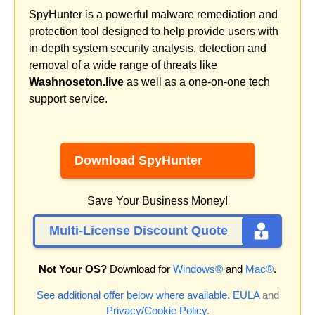
SpyHunter is a powerful malware remediation and
protection tool designed to help provide users with
in-depth system security analysis, detection and
removal of a wide range of threats like
Washnoseton.live
as well as a one-on-one tech
support service.
Download SpyHunter
Save Your Business Money!
Multi-License Discount Quote
Not Your OS?
Download for
Windows®
and
Mac®
.
See additional offer below where available.
EULA
and
Privacy/Cookie Policy
.