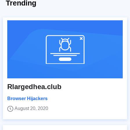
Trending
Rlargedhea.club
Browser Hijackers
August 20, 2020