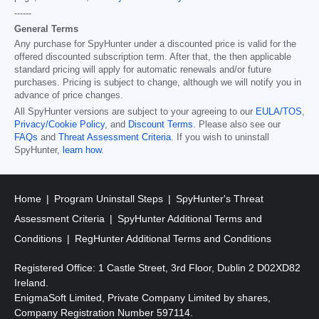
------
General Terms
Any purchase for SpyHunter under a discounted price is valid for the
offered discounted subscription term. After that, the then applicable
standard pricing will apply for automatic renewals and/or future
purchases. Pricing is subject to change, although we will notify you in
advance of price changes.
All SpyHunter versions are subject to your agreeing to our
EULA/TOS
,
Privacy/Cookie Policy
, and
Discount Terms
. Please also see our
FAQs
and
Threat Assessment Criteria
. If you wish to uninstall
SpyHunter,
learn how
.
Home
Program Uninstall Steps
SpyHunter's Threat
Assessment Criteria
SpyHunter Additional Terms and
Conditions
RegHunter Additional Terms and Conditions
Registered Office: 1 Castle Street, 3rd Floor, Dublin 2 D02XD82
Ireland.
EnigmaSoft Limited, Private Company Limited by shares,
Company Registration Number 597114.