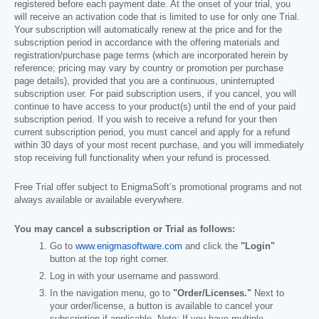
registered before each payment date. At the onset of your trial, you
will receive an activation code that is limited to use for only one Trial.
Your subscription will automatically renew at the price and for the
subscription period in accordance with the offering materials and
registration/purchase page terms (which are incorporated herein by
reference; pricing may vary by country or promotion per purchase
page details), provided that you are a continuous, uninterrupted
subscription user. For paid subscription users, if you cancel, you will
continue to have access to your product(s) until the end of your paid
subscription period. If you wish to receive a refund for your then
current subscription period, you must cancel and apply for a refund
within 30 days of your most recent purchase, and you will immediately
stop receiving full functionality when your refund is processed.
Free Trial offer subject to EnigmaSoft’s promotional programs and not
always available or available everywhere.
You may cancel a subscription or Trial as follows:
Go to
www.enigmasoftware.com
and click the
"Login"
button at the top right corner.
Log in with your username and password.
In the navigation menu, go to
"Order/Licenses."
Next to
your order/license, a button is available to cancel your