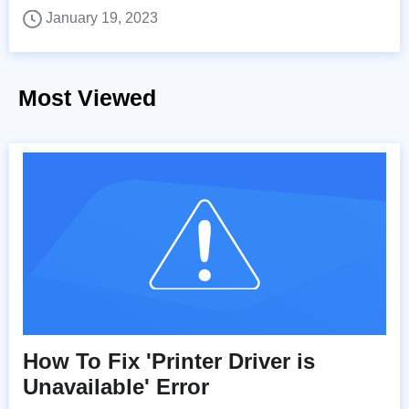
January 19, 2023
Most Viewed
How To Fix 'Printer Driver is
Unavailable' Error