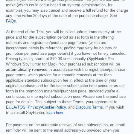
make (which could occur based on system administration, for
example), you may also cancel and receive a full refund for the charge
any time within 30 days of the date of the purchase charge. See
FAQs
.
At the end of the Trial, you will be billed upfront immediately at the
price and for the subscription period as set forth in the offering
materials and registration/purchase page terms (which are
incorporated herein by reference; pricing may vary by country or
promotion per purchase page details) if you have not timely canceled.
Pricing typically starts at
$79.98
semiannually (SpyHunter Pro
Windows/SpyHunter for Mac). Your purchased subscription will be
automatically renewed
in accordance with the registration/purchase
page terms, which provide for automatic renewals at the then
applicable standard subscription fee in effect at the time of your
original purchase and for the same subscription time period or as set
forth in the promotion materials/purchase page, provided you’re a
continuous, uninterrupted subscription user. Please see the purchase
page for details. Trial subject to these Terms, your agreement to
EULA/TOS
,
Privacy/Cookie Policy
, and
Discount Terms
. If you wish
to uninstall SpyHunter,
learn how
.
For payment on the automatic renewal of your subscription, an email
reminder will be sent to the email address you provided when you