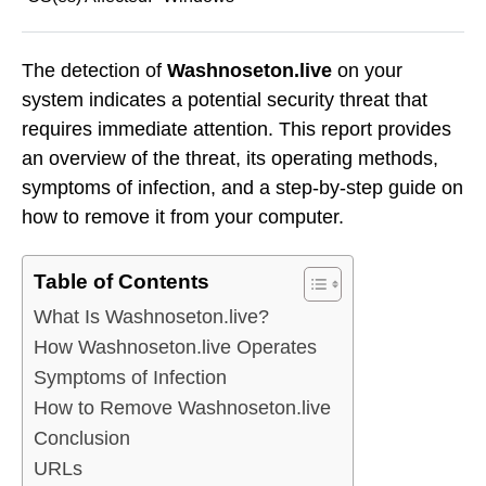
The detection of
Washnoseton.live
on your
system indicates a potential security threat that
requires immediate attention. This report provides
an overview of the threat, its operating methods,
symptoms of infection, and a step-by-step guide on
how to remove it from your computer.
Table of Contents
What Is Washnoseton.live?
How Washnoseton.live Operates
Symptoms of Infection
How to Remove Washnoseton.live
Conclusion
URLs