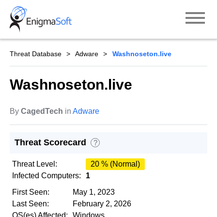
Skip
to
content
Threat Database
Adware
Washnoseton.live
Washnoseton.live
By
CagedTech
in
Adware
Threat Scorecard
?
Threat Level:
20 % (Normal)
Infected Computers:
1
First Seen:
May 1, 2023
Last Seen:
February 2, 2026
OS(es) Affected:
Windows