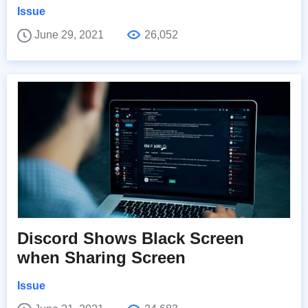
Issue
June 29, 2021
26,052
Discord Shows Black Screen
when Sharing Screen
Issue