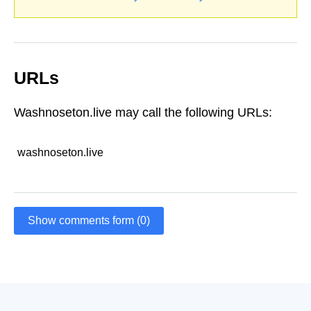
URLs
Washnoseton.live may call the following URLs:
washnoseton.live
Show comments form (0)