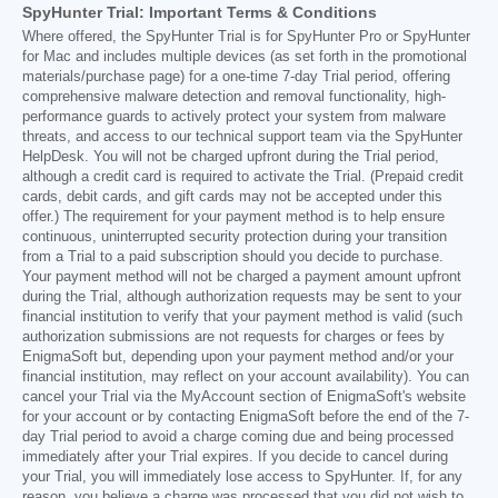
SpyHunter Trial: Important Terms & Conditions
Where offered, the SpyHunter Trial is for SpyHunter Pro or SpyHunter
for Mac and includes multiple devices (as set forth in the promotional
materials/purchase page) for a one-time 7-day Trial period, offering
comprehensive malware detection and removal functionality, high-
performance guards to actively protect your system from malware
threats, and access to our technical support team via the SpyHunter
HelpDesk. You will not be charged upfront during the Trial period,
although a credit card is required to activate the Trial. (Prepaid credit
cards, debit cards, and gift cards may not be accepted under this
offer.) The requirement for your payment method is to help ensure
continuous, uninterrupted security protection during your transition
from a Trial to a paid subscription should you decide to purchase.
Your payment method will not be charged a payment amount upfront
during the Trial, although authorization requests may be sent to your
financial institution to verify that your payment method is valid (such
authorization submissions are not requests for charges or fees by
EnigmaSoft but, depending upon your payment method and/or your
financial institution, may reflect on your account availability). You can
cancel your Trial via the MyAccount section of EnigmaSoft's website
for your account or by contacting EnigmaSoft before the end of the 7-
day Trial period to avoid a charge coming due and being processed
immediately after your Trial expires. If you decide to cancel during
your Trial, you will immediately lose access to SpyHunter. If, for any
reason, you believe a charge was processed that you did not wish to