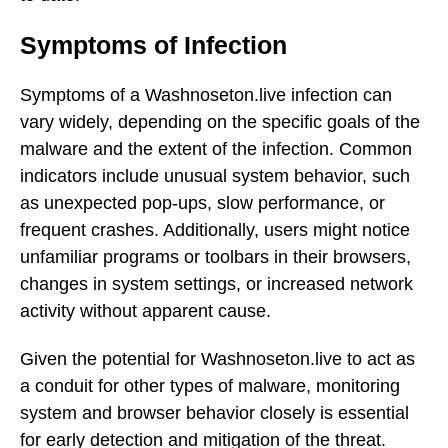
Symptoms of Infection
Symptoms of a Washnoseton.live infection can
vary widely, depending on the specific goals of the
malware and the extent of the infection. Common
indicators include unusual system behavior, such
as unexpected pop-ups, slow performance, or
frequent crashes. Additionally, users might notice
unfamiliar programs or toolbars in their browsers,
changes in system settings, or increased network
activity without apparent cause.
Given the potential for Washnoseton.live to act as
a conduit for other types of malware, monitoring
system and browser behavior closely is essential
for early detection and mitigation of the threat.