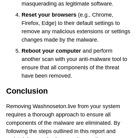
masquerading as legitimate software.
Reset your browsers
(e.g., Chrome,
Firefox, Edge) to their default settings to
remove any malicious extensions or settings
changes made by the malware.
Reboot your computer
and perform
another scan with your anti-malware tool to
ensure that all components of the threat
have been removed.
Conclusion
Removing Washnoseton.live from your system
requires a thorough approach to ensure all
components of the malware are eliminated. By
following the steps outlined in this report and