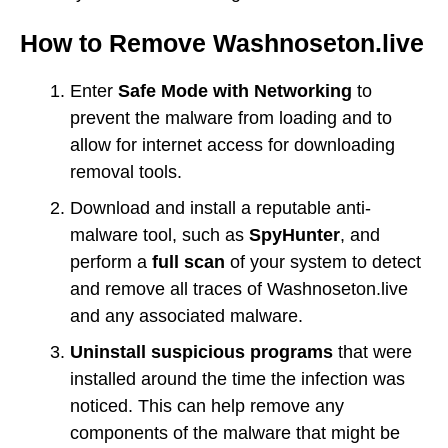
How to Remove Washnoseton.live
Enter
Safe Mode with Networking
to
prevent the malware from loading and to
allow for internet access for downloading
removal tools.
Download and install a reputable anti-
malware tool, such as
SpyHunter
, and
perform a
full scan
of your system to detect
and remove all traces of Washnoseton.live
and any associated malware.
Uninstall suspicious programs
that were
installed around the time the infection was
noticed. This can help remove any
components of the malware that might be