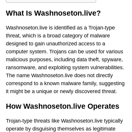
What Is Washnoseton.live?
Washnoseton.live is identified as a Trojan-type
threat, which is a broad category of malware
designed to gain unauthorized access to a
computer system. Trojans can be used for various
malicious purposes, including data theft, spyware,
ransomware, and exploiting system vulnerabilities.
The name Washnoseton.live does not directly
correspond to a known malware family, suggesting
it might be a unique or newly discovered threat.
How Washnoseton.live Operates
Trojan-type threats like Washnoseton.live typically
operate by disguising themselves as legitimate