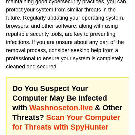
maintaining good cybersecurity practices, you can
protect your system from similar threats in the
future. Regularly updating your operating system,
browsers, and other software, along with using
reputable security tools, are key to preventing
infections. If you are unsure about any part of the
removal process, consider seeking help from a
professional to ensure your system is completely
cleaned and secured.
Do You Suspect Your
Computer May Be Infected
with
Washnoseton.live
& Other
Threats?
Scan Your Computer
for Threats with SpyHunter