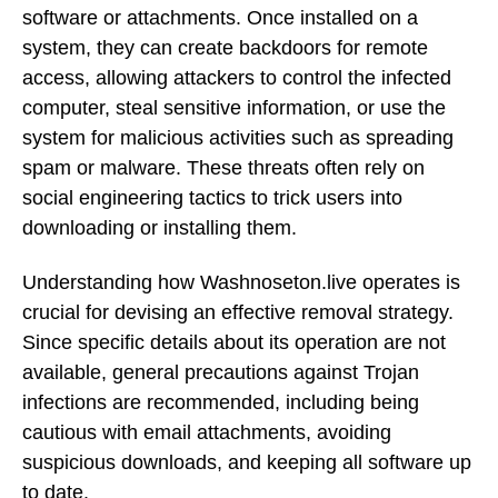
software or attachments. Once installed on a
system, they can create backdoors for remote
access, allowing attackers to control the infected
computer, steal sensitive information, or use the
system for malicious activities such as spreading
spam or malware. These threats often rely on
social engineering tactics to trick users into
downloading or installing them.
Understanding how Washnoseton.live operates is
crucial for devising an effective removal strategy.
Since specific details about its operation are not
available, general precautions against Trojan
infections are recommended, including being
cautious with email attachments, avoiding
suspicious downloads, and keeping all software up
to date.