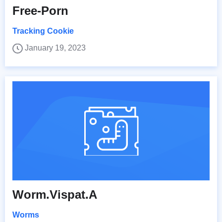
Free-Porn
Tracking Cookie
January 19, 2023
Worm.Vispat.A
Worms