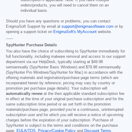
subscription if applicable. Note: If you have multiple
orders/products, you will need to cancel them on an
individual basis.
Should you have any questions or problems, you can contact
EnigmaSoft Support by email at
support@enigmasoftware.com
or by
opening a support ticket on
EnigmaSoft's MyAccount
website.
------
SpyHunter Purchase Details
You also have the choice of subscribing to SpyHunter immediately for
full functionality, including malware removal and access to our support
department via our HelpDesk, typically starting at
$49.98
semiannually (SpyHunter Basic Windows) and
$79.98
semiannually
(SpyHunter Pro Windows/SpyHunter for Mac) in accordance with the
offering materials and registration/purchase page terms (which are
incorporated herein by reference; pricing may vary by country or
promotion per purchase page details). Your subscription will
automatically renew
at the then applicable standard subscription fee
in effect at the time of your original purchase subscription and for the
same subscription time period or as set forth in the promotion
materials/purchase page, provided you’re a continuous, uninterrupted
subscription user and for which you will receive a notice of upcoming
charges before the expiration of your subscription. Purchase of
SpyHunter is subject to the terms and conditions on the purchase
page,
EULA/TOS
,
Privacy/Cookie Policy
and
Discount Terms
.