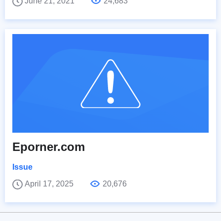
June 21, 2021
24,683
Eporner.com
Issue
April 17, 2025
20,676