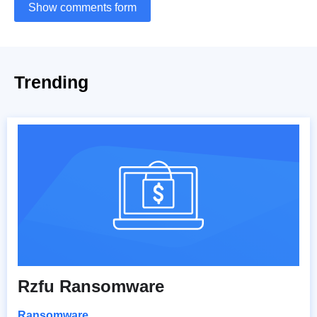
Show comments form
Trending
Rzfu Ransomware
Ransomware