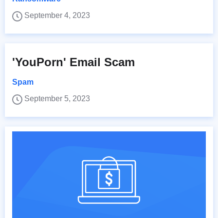
September 4, 2023
'YouPorn' Email Scam
Spam
September 5, 2023