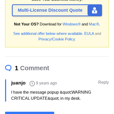
Multi-License Discount Quote
Not Your OS?
Download for
Windows®
and
Mac®
.
See additional offer below where available.
EULA
and
Privacy/Cookie Policy
.
1
Comment
juanjo
Reply
9 years ago
I have the message popup &quot;WARNING
CRITICAL UPDATE&quot; in my desk.