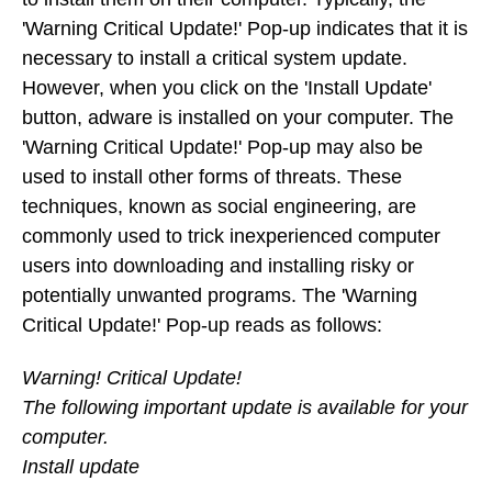
'Warning Critical Update!' Pop-up indicates that it is
necessary to install a critical system update.
However, when you click on the 'Install Update'
button, adware is installed on your computer. The
'Warning Critical Update!' Pop-up may also be
used to install other forms of threats. These
techniques, known as social engineering, are
commonly used to trick inexperienced computer
users into downloading and installing risky or
potentially unwanted programs. The 'Warning
Critical Update!' Pop-up reads as follows:
Warning! Critical Update!
The following important update is available for your
computer.
Install update