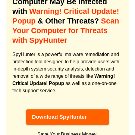
Computer May Be Infected
with
Warning! Critical Update!
Popup
& Other Threats?
Scan
Your Computer for Threats
with SpyHunter
SpyHunter is a powerful malware remediation and
protection tool designed to help provide users with
in-depth system security analysis, detection and
removal of a wide range of threats like
Warning!
Critical Update! Popup
as well as a one-on-one
tech support service.
Download SpyHunter
Save Your Business Money!