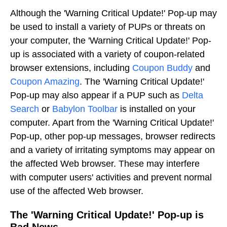
Although the 'Warning Critical Update!' Pop-up may
be used to install a variety of PUPs or threats on
your computer, the 'Warning Critical Update!' Pop-
up is associated with a variety of coupon-related
browser extensions, including
Coupon Buddy
and
Coupon Amazing
. The 'Warning Critical Update!'
Pop-up may also appear if a PUP such as
Delta
Search
or
Babylon Toolbar
is installed on your
computer. Apart from the 'Warning Critical Update!'
Pop-up, other pop-up messages, browser redirects
and a variety of irritating symptoms may appear on
the affected Web browser. These may interfere
with computer users' activities and prevent normal
use of the affected Web browser.
The 'Warning Critical Update!' Pop-up is