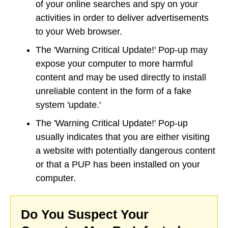
of your online searches and spy on your
activities in order to deliver advertisements
to your Web browser.
The 'Warning Critical Update!' Pop-up may
expose your computer to more harmful
content and may be used directly to install
unreliable content in the form of a fake
system 'update.'
The 'Warning Critical Update!' Pop-up
usually indicates that you are either visiting
a website with potentially dangerous content
or that a PUP has been installed on your
computer.
Do You Suspect Your