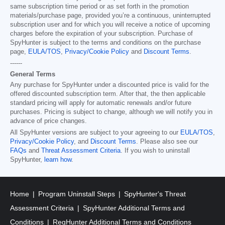
same subscription time period or as set forth in the promotion
materials/purchase page, provided you’re a continuous, uninterrupted
subscription user and for which you will receive a notice of upcoming
charges before the expiration of your subscription. Purchase of
SpyHunter is subject to the terms and conditions on the purchase
page,
EULA/TOS
,
Privacy/Cookie Policy
and
Discount Terms
.
------
General Terms
Any purchase for SpyHunter under a discounted price is valid for the
offered discounted subscription term. After that, the then applicable
standard pricing will apply for automatic renewals and/or future
purchases. Pricing is subject to change, although we will notify you in
advance of price changes.
All SpyHunter versions are subject to your agreeing to our
EULA/TOS
,
Privacy/Cookie Policy
, and
Discount Terms
. Please also see our
FAQs
and
Threat Assessment Criteria
. If you wish to uninstall
SpyHunter,
learn how
.
Home
Program Uninstall Steps
SpyHunter's Threat
Assessment Criteria
SpyHunter Additional Terms and
Conditions
RegHunter Additional Terms and Conditions