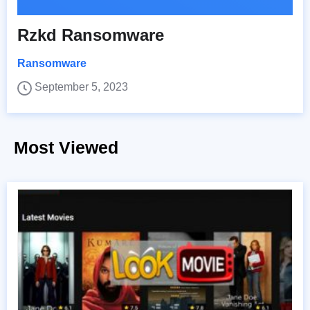
Rzkd Ransomware
Ransomware
September 5, 2023
Most Viewed