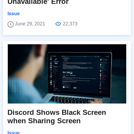
Unavailable' Error
Issue
June 29, 2021
22,373
Discord Shows Black Screen
when Sharing Screen
Issue