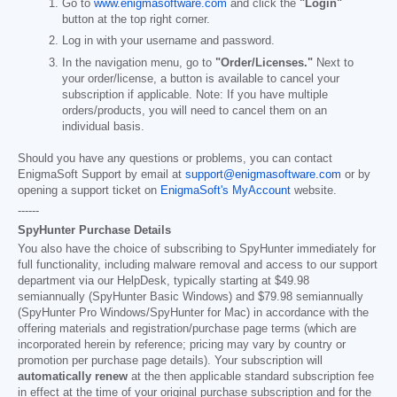
Go to
www.enigmasoftware.com
and click the
"Login"
button at the top right corner.
Log in with your username and password.
In the navigation menu, go to
"Order/Licenses."
Next to
your order/license, a button is available to cancel your
subscription if applicable. Note: If you have multiple
orders/products, you will need to cancel them on an
individual basis.
Should you have any questions or problems, you can contact
EnigmaSoft Support by email at
support@enigmasoftware.com
or by
opening a support ticket on
EnigmaSoft's MyAccount
website.
------
SpyHunter Purchase Details
You also have the choice of subscribing to SpyHunter immediately for
full functionality, including malware removal and access to our support
department via our HelpDesk, typically starting at
$49.98
semiannually (SpyHunter Basic Windows) and
$79.98
semiannually
(SpyHunter Pro Windows/SpyHunter for Mac) in accordance with the
offering materials and registration/purchase page terms (which are
incorporated herein by reference; pricing may vary by country or
promotion per purchase page details). Your subscription will
automatically renew
at the then applicable standard subscription fee
in effect at the time of your original purchase subscription and for the