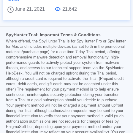
June 21, 2021
21,642
SpyHunter Trial: Important Terms & Conditions
Where offered, the SpyHunter Trial is for SpyHunter Pro or SpyHunter
for Mac and includes multiple devices (as set forth in the promotional
materials/purchase page) for a one-time 7-day Trial period, offering
comprehensive malware detection and removal functionality, high-
performance guards to actively protect your system from malware
threats, and access to our technical support team via the SpyHunter
HelpDesk. You will not be charged upfront during the Trial period,
although a credit card is required to activate the Trial. (Prepaid credit
cards, debit cards, and gift cards may not be accepted under this
offer.) The requirement for your payment method is to help ensure
continuous, uninterrupted security protection during your transition
from a Trial to a paid subscription should you decide to purchase.
Your payment method will not be charged a payment amount upfront
during the Trial, although authorization requests may be sent to your
financial institution to verify that your payment method is valid (such
authorization submissions are not requests for charges or fees by
EnigmaSoft but, depending upon your payment method and/or your
financial institution, may reflect on your account availability). You can