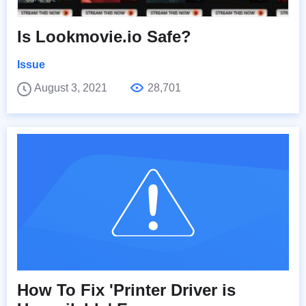
Is Lookmovie.io Safe?
Issue
August 3, 2021
28,701
How To Fix 'Printer Driver is