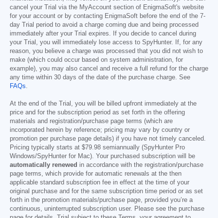
cancel your Trial via the MyAccount section of EnigmaSoft's website
for your account or by contacting EnigmaSoft before the end of the 7-
day Trial period to avoid a charge coming due and being processed
immediately after your Trial expires. If you decide to cancel during
your Trial, you will immediately lose access to SpyHunter. If, for any
reason, you believe a charge was processed that you did not wish to
make (which could occur based on system administration, for
example), you may also cancel and receive a full refund for the charge
any time within 30 days of the date of the purchase charge. See
FAQs
.
At the end of the Trial, you will be billed upfront immediately at the
price and for the subscription period as set forth in the offering
materials and registration/purchase page terms (which are
incorporated herein by reference; pricing may vary by country or
promotion per purchase page details) if you have not timely canceled.
Pricing typically starts at
$79.98
semiannually (SpyHunter Pro
Windows/SpyHunter for Mac). Your purchased subscription will be
automatically renewed
in accordance with the registration/purchase
page terms, which provide for automatic renewals at the then
applicable standard subscription fee in effect at the time of your
original purchase and for the same subscription time period or as set
forth in the promotion materials/purchase page, provided you’re a
continuous, uninterrupted subscription user. Please see the purchase
page for details. Trial subject to these Terms, your agreement to