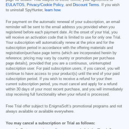
EULA/TOS
,
Privacy/Cookie Policy
, and
Discount Terms
. If you wish
to uninstall SpyHunter,
learn how
.
For payment on the automatic renewal of your subscription, an email
reminder will be sent to the email address you provided when you
registered before each payment date. At the onset of your trial, you
will receive an activation code that is limited to use for only one Trial.
Your subscription will automatically renew at the price and for the
subscription period in accordance with the offering materials and
registration/purchase page terms (which are incorporated herein by
reference; pricing may vary by country or promotion per purchase
page details), provided that you are a continuous, uninterrupted
subscription user. For paid subscription users, if you cancel, you will
continue to have access to your product(s) until the end of your paid
subscription period. If you wish to receive a refund for your then
current subscription period, you must cancel and apply for a refund
within 30 days of your most recent purchase, and you will immediately
stop receiving full functionality when your refund is processed.
Free Trial offer subject to EnigmaSoft’s promotional programs and not
always available or available everywhere.
You may cancel a subscription or Trial as follows: