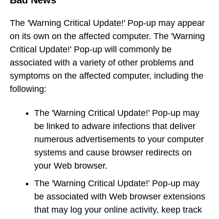
Bad News
The 'Warning Critical Update!' Pop-up may appear
on its own on the affected computer. The 'Warning
Critical Update!' Pop-up will commonly be
associated with a variety of other problems and
symptoms on the affected computer, including the
following:
The 'Warning Critical Update!' Pop-up may
be linked to adware infections that deliver
numerous advertisements to your computer
systems and cause browser redirects on
your Web browser.
The 'Warning Critical Update!' Pop-up may
be associated with Web browser extensions
that may log your online activity, keep track