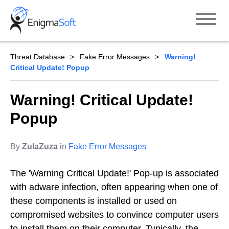
Skip
to
content
Threat Database
Fake Error Messages
Warning!
Critical Update! Popup
Warning! Critical Update!
Popup
By
ZulaZuza
in
Fake Error Messages
The 'Warning Critical Update!' Pop-up is associated
with adware infection, often appearing when one of
these components is installed or used on
compromised websites to convince computer users
to install them on their computer. Typically, the