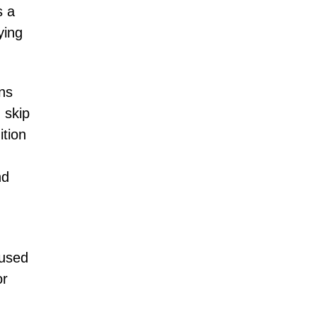
s a
ying
ons
 skip
ition
nd
aused
or