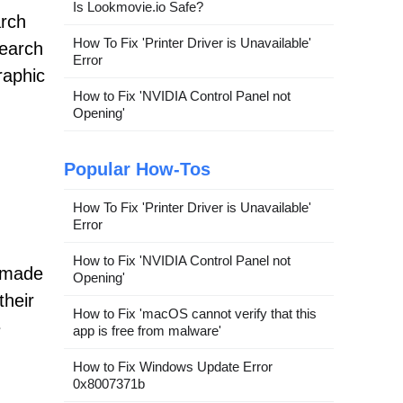
Is Lookmovie.io Safe?
arch
How To Fix 'Printer Driver is Unavailable'
search
Error
raphic
How to Fix 'NVIDIA Control Panel not
Opening'
Popular How-Tos
How To Fix 'Printer Driver is Unavailable'
Error
How to Fix 'NVIDIA Control Panel not
r-made
Opening'
their
How to Fix 'macOS cannot verify that this
e
app is free from malware'
How to Fix Windows Update Error
0x8007371b