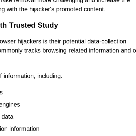
 make removal more challenging and increase the
ting with the hijacker's promoted content.
th Trusted Study
ser hijackers is their potential data-collection
 commonly tracks browsing-related information and o
 information, including:
es
 engines
 data
ion information