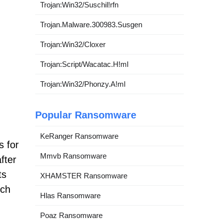
Trojan:Win32/Suschil!rfn
Trojan.Malware.300983.Susgen
Trojan:Win32/Cloxer
Trojan:Script/Wacatac.H!ml
Trojan:Win32/Phonzy.A!ml
Popular Ransomware
KeRanger Ransomware
s for
Mmvb Ransomware
fter
ts
XHAMSTER Ransomware
rch
Hlas Ransomware
Poaz Ransomware