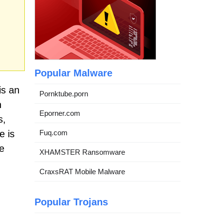
Popular Malware
is an
Pornktube.porn
n
Eporner.com
s,
e is
Fuq.com
e
XHAMSTER Ransomware
CraxsRAT Mobile Malware
Popular Trojans