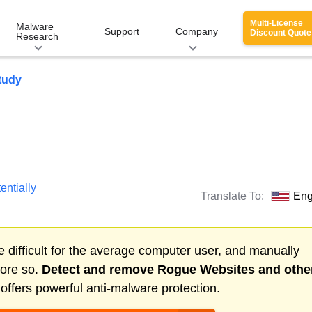
Multi-License
Malware
Support
Company
Discount Quote
Research
tudy
entially
Translate To:
Eng
 difficult for the average computer user, and manually
more so.
Detect and remove
Rogue Websites
and othe
ffers powerful anti-malware protection.