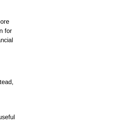
more
n for
ncial
tead,
useful