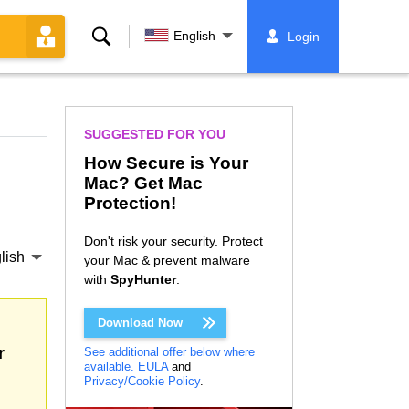
Search
English
Login
SUGGESTED FOR YOU
How Secure is Your
Mac? Get Mac
Protection!
Don't risk your security. Protect
lish
your Mac & prevent malware
with
SpyHunter
.
Download Now
r
See additional offer below where
available.
EULA
and
Privacy/Cookie Policy
.