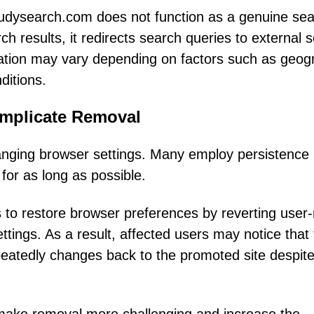
tudysearch.com does not function as a genuine se
ch results, it redirects search queries to external 
nation may vary depending on factors such as geog
ditions.
omplicate Removal
hanging browser settings. Many employ persistence
or as long as possible.
s to restore browser preferences by reverting use
ttings. As a result, affected users may notice that 
eatedly changes back to the promoted site despit