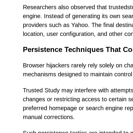
Researchers also observed that trusteds
engine. Instead of generating its own sear
providers such as Yahoo. The final desti
location, user configuration, and other con
Persistence Techniques That C
Browser hijackers rarely rely solely on c
mechanisms designed to maintain control f
Trusted Study may interfere with attempt
changes or restricting access to certain se
preferred homepage or search engine rep
manual corrections.