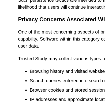
Such persistence tactics are intended to
likelihood that users will continue interac
Privacy Concerns Associated Wi
One of the most concerning aspects of brow
capability. Software within this category
user data.
Trusted Study may collect various types of
Browsing history and visited websit
Search queries entered into search
Browser cookies and stored session
IP addresses and approximate locat