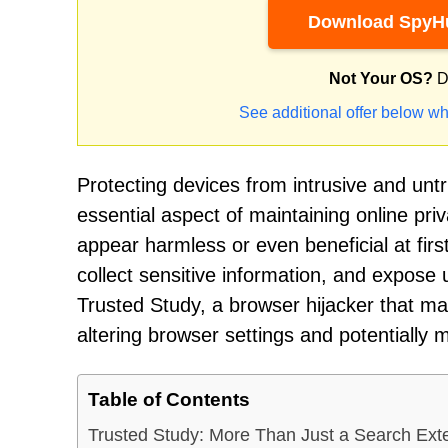
Download SpyHu
Not Your OS?
D
See additional offer below wh
Protecting devices from intrusive and un
essential aspect of maintaining online priv
appear harmless or even beneficial at fir
collect sensitive information, and expose 
Trusted Study, a browser hijacker that ma
altering browser settings and potentially m
Table of Contents
Trusted Study: More Than Just a Search Ext