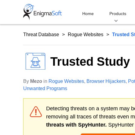
Skip
to
Home
Products
content
Threat Database
Rogue Websites
Trusted S
Trusted Study
By
Mezo
in
Rogue Websites
,
Browser Hijackers
,
Pot
Unwanted Programs
Detecting threats on a system may be
removing all traces of threats even 
threats with SpyHunter.
SpyHunter o