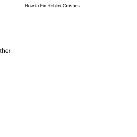
How to Fix Roblox Crashes
ther