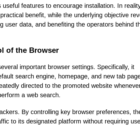
 useful features to encourage installation. In reality
 practical benefit, while the underlying objective re
ng user data, and benefiting the operators behind t
l of the Browser
everal important browser settings. Specifically, it
efault search engine, homepage, and new tab page
eatedly directed to the promoted website wheneve
 perform a web search.
jackers. By controlling key browser preferences, th
fic to its designated platform without requiring use