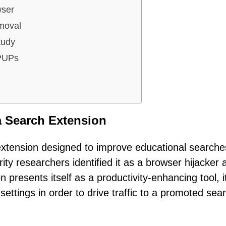
wser
moval
tudy
 PUPs
a Search Extension
xtension designed to improve educational searche
y researchers identified it as a browser hijacker a
 presents itself as a productivity-enhancing tool, i
settings in order to drive traffic to a promoted sea