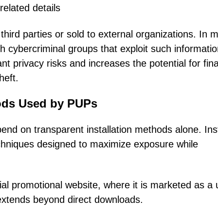
related details
hird parties or sold to external organizations. In 
h cybercriminal groups that exploit such informatio
nt privacy risks and increases the potential for fina
heft.
hods Used by PUPs
end on transparent installation methods alone. Ins
echniques designed to maximize exposure while
cial promotional website, where it is marketed as a 
n extends beyond direct downloads.