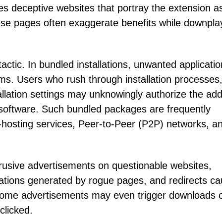
 deceptive websites that portray the extension a
hese pages often exaggerate benefits while downpla
actic. In bundled installations, unwanted applicati
ms. Users who rush through installation processes,
allation settings may unknowingly authorize the add
software. Such bundled packages are frequently
e-hosting services, Peer-to-Peer (P2P) networks, a
ntrusive advertisements on questionable websites,
ations generated by rogue pages, and redirects c
Some advertisements may even trigger downloads 
clicked.