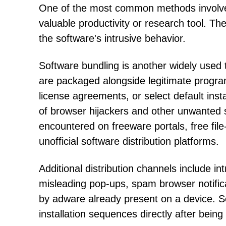
One of the most common methods involves
valuable productivity or research tool. T
the software's intrusive behavior.
Software bundling is another widely used t
are packaged alongside legitimate progra
license agreements, or select default inst
of browser hijackers and other unwanted 
encountered on freeware portals, free fil
unofficial software distribution platforms.
Additional distribution channels include i
misleading pop-ups, spam browser notific
by adware already present on a device. 
installation sequences directly after being 