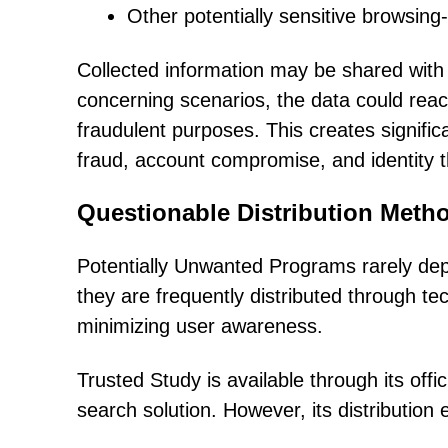
Other potentially sensitive browsing-
Collected information may be shared with t
concerning scenarios, the data could reac
fraudulent purposes. This creates significa
fraud, account compromise, and identity t
Questionable Distribution Met
Potentially Unwanted Programs rarely dep
they are frequently distributed through t
minimizing user awareness.
Trusted Study is available through its offi
search solution. However, its distributio