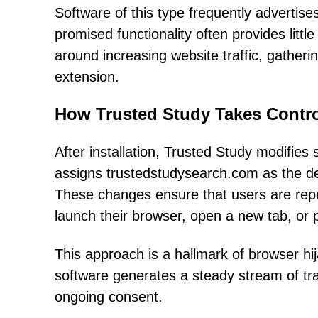
Software of this type frequently advertises
promised functionality often provides little
around increasing website traffic, gatheri
extension.
How Trusted Study Takes Contro
After installation, Trusted Study modifies s
assigns trustedstudysearch.com as the d
These changes ensure that users are rep
launch their browser, open a new tab, or
This approach is a hallmark of browser hi
software generates a steady stream of traf
ongoing consent.