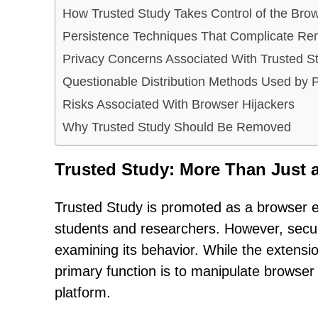
How Trusted Study Takes Control of the Bro
Persistence Techniques That Complicate Re
Privacy Concerns Associated With Trusted S
Questionable Distribution Methods Used by
Risks Associated With Browser Hijackers
Why Trusted Study Should Be Removed
Trusted Study: More Than Just 
Trusted Study is promoted as a browser e
students and researchers. However, securit
examining its behavior. While the extension
primary function is to manipulate browser 
platform.