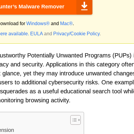
nter’s Malware Remover
ownload for
Windows®
and
Mac®
.
ere available.
EULA
and
Privacy/Cookie Policy
.
trustworthy Potentially Unwanted Programs (PUPs) 
acy and security. Applications in this category ofte
st glance, yet they may introduce unwanted change
users to additional cybersecurity risks. One exampl
squerades as a useful educational search tool whil
onitoring browsing activity.
ension