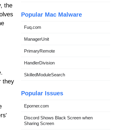
, the
volves
Popular Mac Malware
he
Fuq.com
ManagerUnit
PrimaryRemote
HandlerDivision
.
SkilledModuleSearch
r they
Popular Issues
e
Eporner.com
rs'
Discord Shows Black Screen when
Sharing Screen