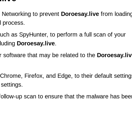
 Networking to prevent
Doroesay.live
from loadin
l process.
uch as SpyHunter, to perform a full scan of your
cluding
Doroesay.live
.
r software that may be related to the
Doroesay.li
hrome, Firefox, and Edge, to their default setting
settings.
ollow-up scan to ensure that the malware has bee