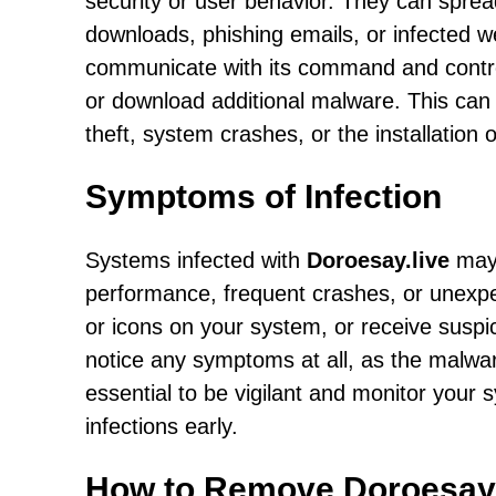
security or user behavior. They can sprea
downloads, phishing emails, or infected w
communicate with its command and control 
or download additional malware. This can l
theft, system crashes, or the installation 
Symptoms of Infection
Systems infected with
Doroesay.live
may 
performance, frequent crashes, or unexpe
or icons on your system, or receive susp
notice any symptoms at all, as the malware
essential to be vigilant and monitor your s
infections early.
How to Remove Doroesay.