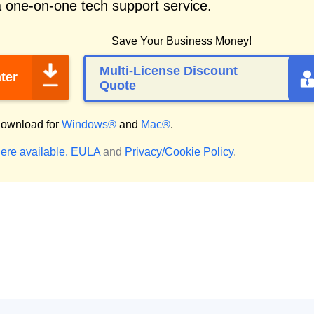
a one-on-one tech support service.
Save Your Business Money!
Multi-License Discount
ter
Quote
ownload for
Windows®
and
Mac®
.
ere available.
EULA
and
Privacy/Cookie Policy
.