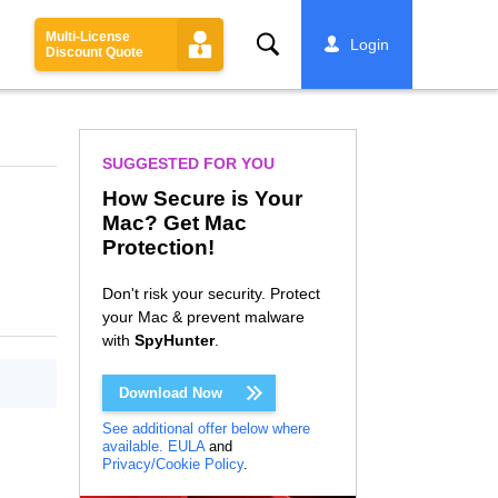
Multi-License
Search
Login
Discount Quote
SUGGESTED FOR YOU
How Secure is Your
Mac? Get Mac
Protection!
Don't risk your security. Protect
your Mac & prevent malware
with
SpyHunter
.
Download Now
See additional offer below where
available.
EULA
and
Privacy/Cookie Policy
.