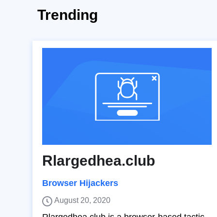
Trending
Rlargedhea.club
Browser Hijackers
August 20, 2020