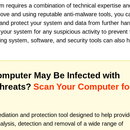
 requires a combination of technical expertise an
above and using reputable anti-malware tools, you c
t and protect your system and data from further har
 your system for any suspicious activity to prevent 
ing system, software, and security tools can also h
mputer May Be Infected with
Threats?
Scan Your Computer fo
iation and protection tool designed to help provid
alysis, detection and removal of a wide range of