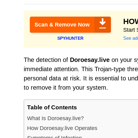
HO
Scan & Remove Now
Start
See add
SPYHUNTER
The detection of
Doroesay.live
on your sy
immediate attention. This Trojan-type th
personal data at risk. It is essential to u
to remove it from your system.
Table of Contents
What Is Doroesay.live?
How Doroesay.live Operates
Symptoms of Infection