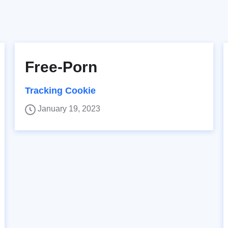
Free-Porn
Tracking Cookie
January 19, 2023