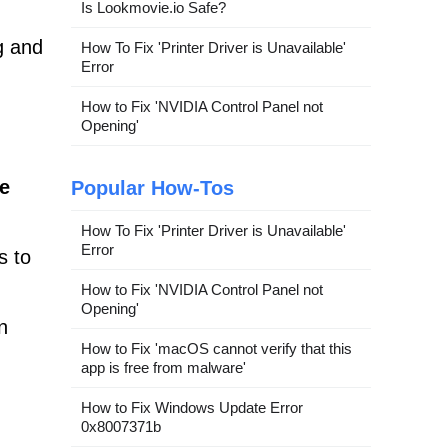
Is Lookmovie.io Safe?
g and
How To Fix 'Printer Driver is Unavailable'
Error
How to Fix 'NVIDIA Control Panel not
Opening'
ve
Popular How-Tos
How To Fix 'Printer Driver is Unavailable'
Error
s to
How to Fix 'NVIDIA Control Panel not
Opening'
n
How to Fix 'macOS cannot verify that this
app is free from malware'
How to Fix Windows Update Error
0x8007371b