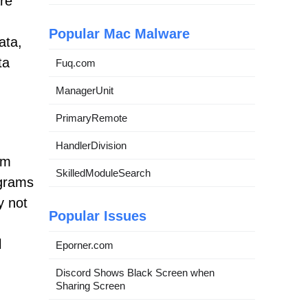
re
Popular Mac Malware
ata,
ta
Fuq.com
ManagerUnit
PrimaryRemote
HandlerDivision
em
SkilledModuleSearch
ograms
y not
Popular Issues
l
Eporner.com
Discord Shows Black Screen when
Sharing Screen