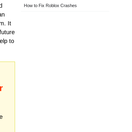
d
How to Fix Roblox Crashes
an
m. It
future
elp to
r
e