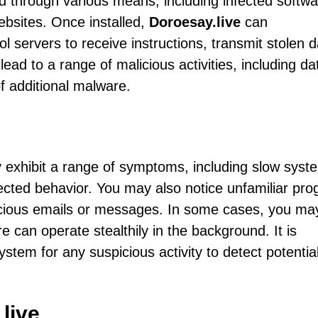
d through various means, including infected softwa
ebsites. Once installed,
Doroesay.live
can
servers to receive instructions, transmit stolen d
ead to a range of malicious activities, including da
of additional malware.
exhibit a range of symptoms, including slow syst
cted behavior. You may also notice unfamiliar pr
icious emails or messages. In some cases, you ma
 can operate stealthily in the background. It is
ystem for any suspicious activity to detect potentia
live