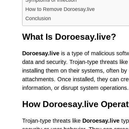
How to Remove Doroesay.live
Conclusion
What Is Doroesay.live?
Doroesay.live
is a type of malicious sof
data and security. Trojan-type threats lik
installing them on their systems, often by
attachments. Once installed, they can cre
information, or disrupt system operations.
How Doroesay.live Opera
Trojan-type threats like
Doroesay.live
typ