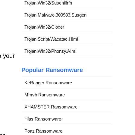
Trojan:Win32/Suschil!rfn
Trojan.Malware.300983.Susgen
Trojan:Win32/Cloxer
Trojan:Script/Wacatac.H!ml
Trojan:Win32/Phonzy.A!ml
o your
Popular Ransomware
KeRanger Ransomware
Mmvb Ransomware
XHAMSTER Ransomware
Hlas Ransomware
m
Poaz Ransomware