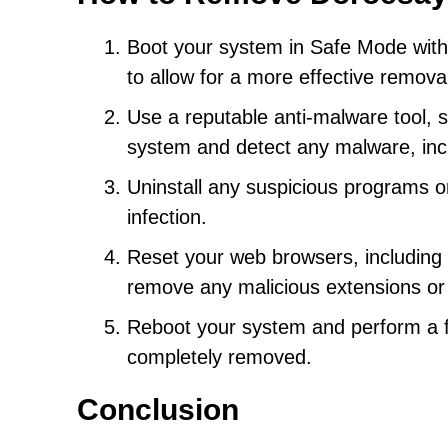
Boot your system in Safe Mode with
to allow for a more effective remova
Use a reputable anti-malware tool, s
system and detect any malware, in
Uninstall any suspicious programs o
infection.
Reset your web browsers, including C
remove any malicious extensions or 
Reboot your system and perform a f
completely removed.
Conclusion