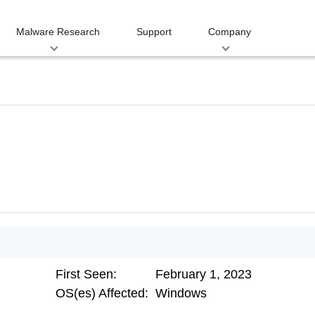
Malware Research
Support
Company
First Seen:
February 1, 2023
OS(es) Affected:
Windows