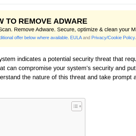
W TO REMOVE ADWARE
 Scan. Remove Adware. Secure, optimize & clean your M
itional offer below where available.
EULA
and
Privacy/Cookie Policy
.
stem indicates a potential security threat that req
reat can compromise your system's security and put
nderstand the nature of this threat and take prompt 