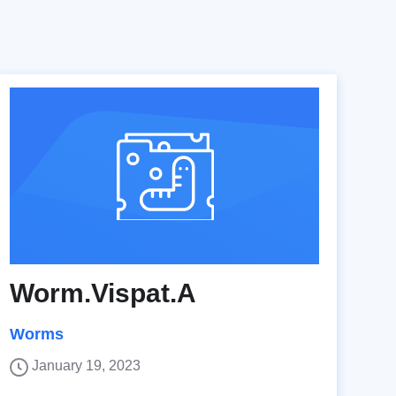
Worm.Vispat.A
Worms
January 19, 2023