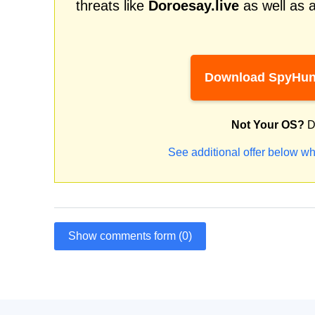
threats like
Doroesay.live
as well as 
Download SpyHun
Not Your OS?
D
See additional offer below wh
Show comments form (0)