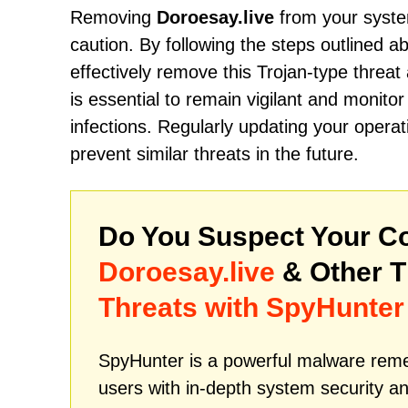
Removing
Doroesay.live
from your system
caution. By following the steps outlined 
effectively remove this Trojan-type threa
is essential to remain vigilant and monitor
infections. Regularly updating your operat
prevent similar threats in the future.
Do You Suspect Your Co
Doroesay.live
& Other 
Threats with SpyHunter
SpyHunter is a powerful malware remed
users with in-depth system security an