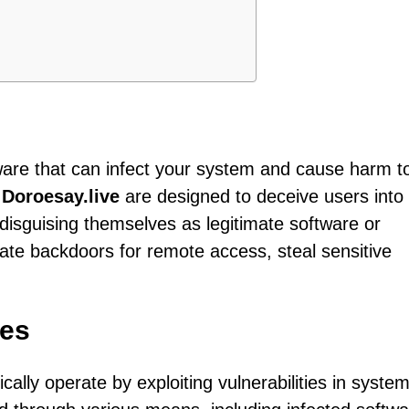
tware that can infect your system and cause harm t
e
Doroesay.live
are designed to deceive users into
 disguising themselves as legitimate software or
ate backdoors for remote access, steal sensitive
tes
ically operate by exploiting vulnerabilities in syste