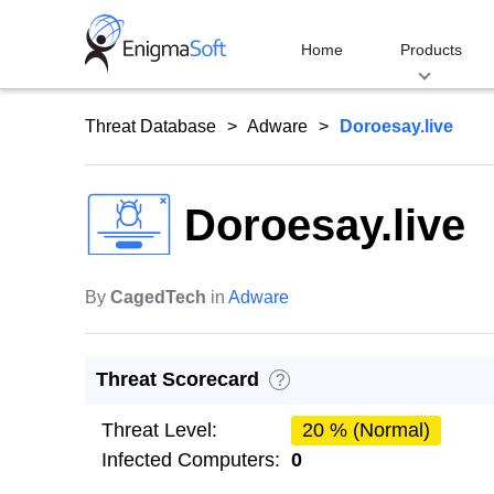
Skip
to
Home
Products
content
Threat Database
Adware
Doroesay.live
Doroesay.live
By
CagedTech
in
Adware
Threat Scorecard
?
Threat Level:
20 % (Normal)
Infected Computers:
0