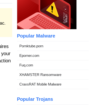
ac.
Popular Malware
uires
Pornktube.porn
 your
Eporner.com
action
Fuq.com
XHAMSTER Ransomware
CraxsRAT Mobile Malware
Popular Trojans