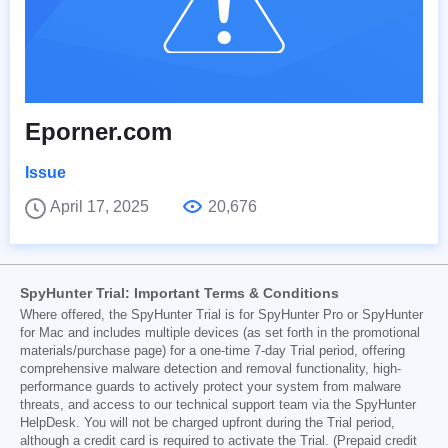
Eporner.com
Issue
April 17, 2025
20,676
SpyHunter Trial: Important Terms & Conditions
Where offered, the SpyHunter Trial is for SpyHunter Pro or SpyHunter
for Mac and includes multiple devices (as set forth in the promotional
materials/purchase page) for a one-time 7-day Trial period, offering
comprehensive malware detection and removal functionality, high-
performance guards to actively protect your system from malware
threats, and access to our technical support team via the SpyHunter
HelpDesk. You will not be charged upfront during the Trial period,
although a credit card is required to activate the Trial. (Prepaid credit