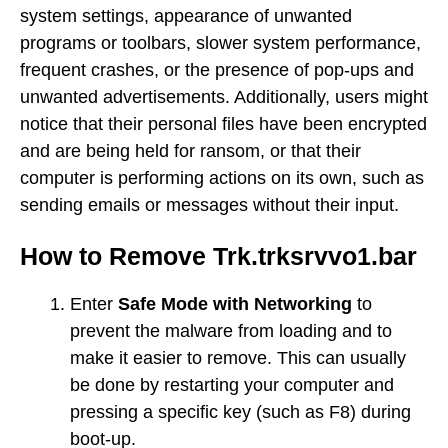
system settings, appearance of unwanted
programs or toolbars, slower system performance,
frequent crashes, or the presence of pop-ups and
unwanted advertisements. Additionally, users might
notice that their personal files have been encrypted
and are being held for ransom, or that their
computer is performing actions on its own, such as
sending emails or messages without their input.
How to Remove Trk.trksrvvo1.bar
Enter
Safe Mode with Networking
to
prevent the malware from loading and to
make it easier to remove. This can usually
be done by restarting your computer and
pressing a specific key (such as F8) during
boot-up.