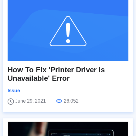
How To Fix 'Printer Driver is
Unavailable' Error
Issue
June 29, 2021
26,052