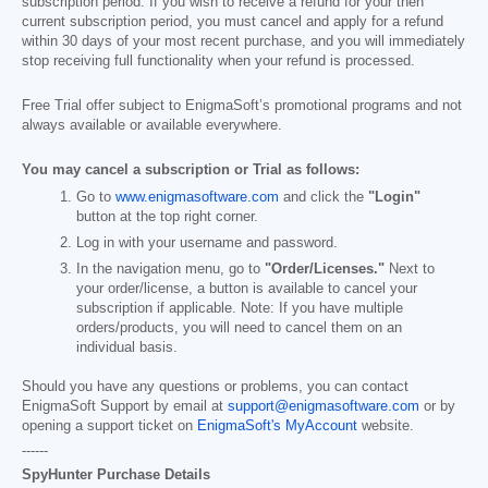
subscription period. If you wish to receive a refund for your then
current subscription period, you must cancel and apply for a refund
within 30 days of your most recent purchase, and you will immediately
stop receiving full functionality when your refund is processed.
Free Trial offer subject to EnigmaSoft’s promotional programs and not
always available or available everywhere.
You may cancel a subscription or Trial as follows:
Go to
www.enigmasoftware.com
and click the
"Login"
button at the top right corner.
Log in with your username and password.
In the navigation menu, go to
"Order/Licenses."
Next to
your order/license, a button is available to cancel your
subscription if applicable. Note: If you have multiple
orders/products, you will need to cancel them on an
individual basis.
Should you have any questions or problems, you can contact
EnigmaSoft Support by email at
support@enigmasoftware.com
or by
opening a support ticket on
EnigmaSoft's MyAccount
website.
------
SpyHunter Purchase Details