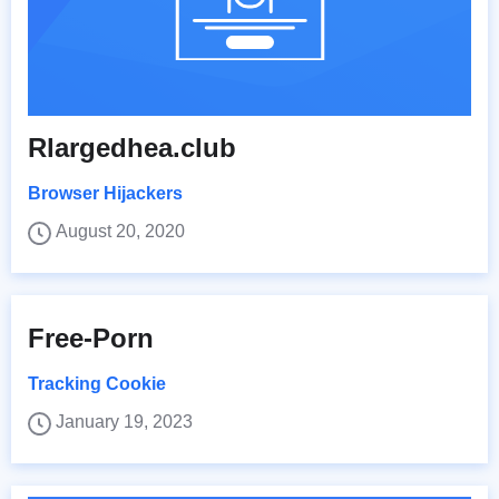
Rlargedhea.club
Browser Hijackers
August 20, 2020
Free-Porn
Tracking Cookie
January 19, 2023