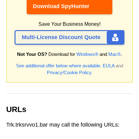
Download SpyHunter
Save Your Business Money!
Multi-License Discount Quote
Not Your OS?
Download for
Windows®
and
Mac®
.
See additional offer below where available.
EULA
and
Privacy/Cookie Policy
.
URLs
Trk.trksrvvo1.bar may call the following URLs: