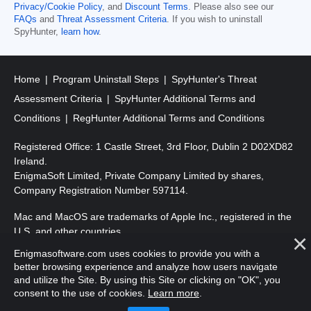
Privacy/Cookie Policy
, and
Discount Terms
. Please also see our
FAQs
and
Threat Assessment Criteria
. If you wish to uninstall
SpyHunter,
learn how
.
Home
Program Uninstall Steps
SpyHunter's Threat
Assessment Criteria
SpyHunter Additional Terms and
Conditions
RegHunter Additional Terms and Conditions
Registered Office: 1 Castle Street, 3rd Floor, Dublin 2 D02XD82
Ireland.
EnigmaSoft Limited, Private Company Limited by shares,
Company Registration Number 597114.
Mac and MacOS are trademarks of Apple Inc., registered in the
U.S. and other countries.
Enigmasoftware.com uses cookies to provide you with a
Copyright 2016-
2026
. EnigmaSoft Ltd. All Rights Reserved.
better browsing experience and analyze how users navigate
and utilize the Site. By using this Site or clicking on "OK", you
consent to the use of cookies.
Learn more
.