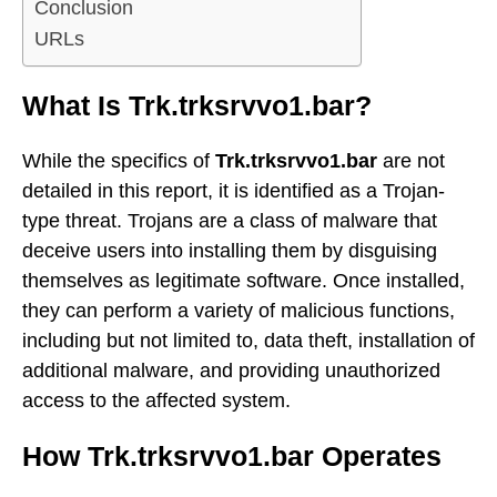
Conclusion
URLs
What Is Trk.trksrvvo1.bar?
While the specifics of
Trk.trksrvvo1.bar
are not
detailed in this report, it is identified as a Trojan-
type threat. Trojans are a class of malware that
deceive users into installing them by disguising
themselves as legitimate software. Once installed,
they can perform a variety of malicious functions,
including but not limited to, data theft, installation of
additional malware, and providing unauthorized
access to the affected system.
How Trk.trksrvvo1.bar Operates