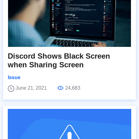
Discord Shows Black Screen
when Sharing Screen
Issue
June 21, 2021
24,683