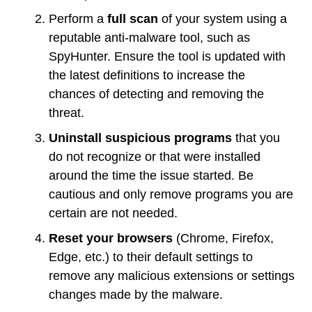
Perform a
full scan
of your system using a
reputable anti-malware tool, such as
SpyHunter. Ensure the tool is updated with
the latest definitions to increase the
chances of detecting and removing the
threat.
Uninstall suspicious programs
that you
do not recognize or that were installed
around the time the issue started. Be
cautious and only remove programs you are
certain are not needed.
Reset your browsers
(Chrome, Firefox,
Edge, etc.) to their default settings to
remove any malicious extensions or settings
changes made by the malware.