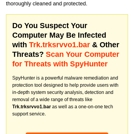
thoroughly cleaned and protected.
Do You Suspect Your
Computer May Be Infected
with
Trk.trksrvvo1.bar
& Other
Threats?
Scan Your Computer
for Threats with SpyHunter
SpyHunter is a powerful malware remediation and
protection tool designed to help provide users with
in-depth system security analysis, detection and
removal of a wide range of threats like
Trk.trksrvvo1.bar
as well as a one-on-one tech
support service.