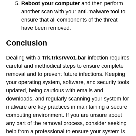
Reboot your computer
and then perform
another scan with your anti-malware tool to
ensure that all components of the threat
have been removed.
Conclusion
Dealing with a
Trk.trksrvvo1.bar
infection requires
careful and methodical steps to ensure complete
removal and to prevent future infections. Keeping
your operating system, software, and security tools
updated, being cautious with emails and
downloads, and regularly scanning your system for
malware are key practices in maintaining a secure
computing environment. If you are unsure about
any part of the removal process, consider seeking
help from a professional to ensure your system is