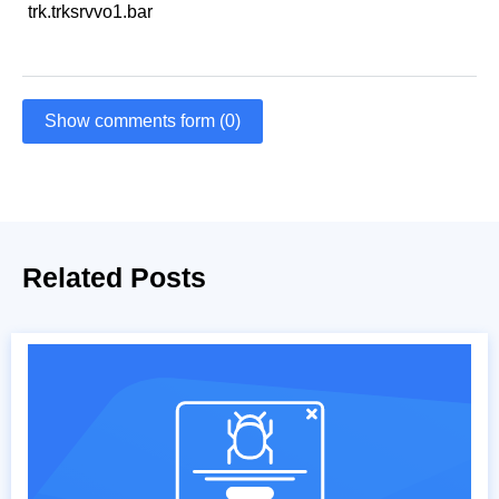
trk.trksrvvo1.bar
Show comments form (0)
Related Posts