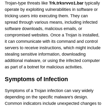
Trojan-type threats like
Trk.trksrvvo1.bar
typically
operate by exploiting vulnerabilities in software or
tricking users into executing them. They can
spread through various means, including infected
software downloads, malicious emails, or
compromised websites. Once a Trojan is installed,
it can communicate with its command and control
servers to receive instructions, which might include
stealing sensitive information, downloading
additional malware, or using the infected computer
as part of a botnet for malicious activities.
Symptoms of Infection
Symptoms of a Trojan infection can vary widely
depending on the specific malware's design.
Common indicators include unexpected changes to