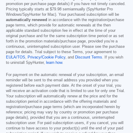
promotion per purchase page details) if you have not timely canceled.
Pricing typically starts at
$79.98
semiannually (SpyHunter Pro
Windows/SpyHunter for Mac). Your purchased subscription will be
automatically renewed
in accordance with the registration/purchase
page terms, which provide for automatic renewals at the then
applicable standard subscription fee in effect at the time of your
original purchase and for the same subscription time period or as set
forth in the promotion materials/purchase page, provided you’re a
continuous, uninterrupted subscription user. Please see the purchase
page for details. Trial subject to these Terms, your agreement to
EULA/TOS
,
Privacy/Cookie Policy
, and
Discount Terms
. If you wish
to uninstall SpyHunter,
learn how
.
For payment on the automatic renewal of your subscription, an email
reminder will be sent to the email address you provided when you
registered before each payment date. At the onset of your trial, you
will receive an activation code that is limited to use for only one Trial.
Your subscription will automatically renew at the price and for the
subscription period in accordance with the offering materials and
registration/purchase page terms (which are incorporated herein by
reference; pricing may vary by country or promotion per purchase
page details), provided that you are a continuous, uninterrupted
subscription user. For paid subscription users, if you cancel, you will
continue to have access to your product(s) until the end of your paid