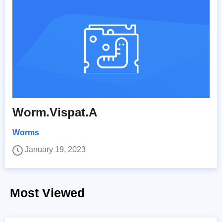
Worm.Vispat.A
Worms
January 19, 2023
Most Viewed