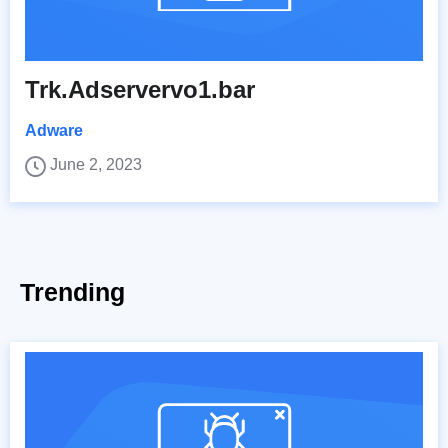
Trk.Adservervo1.bar
Adware
June 2, 2023
Trending