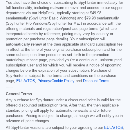
You also have the choice of subscribing to SpyHunter immediately for
full functionality, including malware removal and access to our support
department via our HelpDesk, typically starting at
$49.98
semiannually (SpyHunter Basic Windows) and
$79.98
semiannually
(SpyHunter Pro Windows/SpyHunter for Mac) in accordance with the
offering materials and registration/purchase page terms (which are
incorporated herein by reference; pricing may vary by country or
promotion per purchase page details). Your subscription will
automatically renew
at the then applicable standard subscription fee
in effect at the time of your original purchase subscription and for the
same subscription time period or as set forth in the promotion
materials/purchase page, provided you’re a continuous, uninterrupted
subscription user and for which you will receive a notice of upcoming
charges before the expiration of your subscription. Purchase of
SpyHunter is subject to the terms and conditions on the purchase
page,
EULA/TOS
,
Privacy/Cookie Policy
and
Discount Terms
.
------
General Terms
Any purchase for SpyHunter under a discounted price is valid for the
offered discounted subscription term. After that, the then applicable
standard pricing will apply for automatic renewals and/or future
purchases. Pricing is subject to change, although we will notify you in
advance of price changes.
All SpyHunter versions are subject to your agreeing to our
EULA/TOS
,