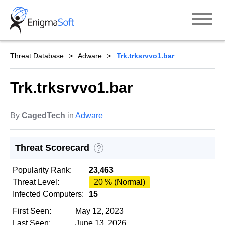
Skip
to
content
Threat Database
Adware
Trk.trksrvvo1.bar
Trk.trksrvvo1.bar
By
CagedTech
in
Adware
Threat Scorecard
?
Popularity Rank:
23,463
Threat Level:
20 % (Normal)
Infected Computers:
15
First Seen:
May 12, 2023
Last Seen:
June 13, 2026