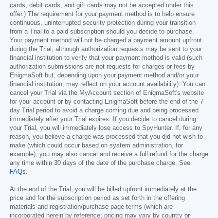
cards, debit cards, and gift cards may not be accepted under this
offer.) The requirement for your payment method is to help ensure
continuous, uninterrupted security protection during your transition
from a Trial to a paid subscription should you decide to purchase.
Your payment method will not be charged a payment amount upfront
during the Trial, although authorization requests may be sent to your
financial institution to verify that your payment method is valid (such
authorization submissions are not requests for charges or fees by
EnigmaSoft but, depending upon your payment method and/or your
financial institution, may reflect on your account availability). You can
cancel your Trial via the MyAccount section of EnigmaSoft's website
for your account or by contacting EnigmaSoft before the end of the 7-
day Trial period to avoid a charge coming due and being processed
immediately after your Trial expires. If you decide to cancel during
your Trial, you will immediately lose access to SpyHunter. If, for any
reason, you believe a charge was processed that you did not wish to
make (which could occur based on system administration, for
example), you may also cancel and receive a full refund for the charge
any time within 30 days of the date of the purchase charge. See
FAQs
.
At the end of the Trial, you will be billed upfront immediately at the
price and for the subscription period as set forth in the offering
materials and registration/purchase page terms (which are
incorporated herein by reference; pricing may vary by country or