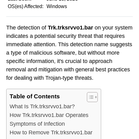
OS(es) Affected:
Windows
The detection of
Trk.trksrvvo1.bar
on your system
indicates a potential security threat that requires
immediate attention. This detection name suggests
a type of malicious software, but without more
specific information, it's crucial to approach
removal and mitigation with general best practices
for dealing with Trojan-type threats.
Table of Contents
What Is Trk.trksrvvo1.bar?
How Trk.trksrvvo1.bar Operates
Symptoms of Infection
How to Remove Trk.trksrvvo1.bar