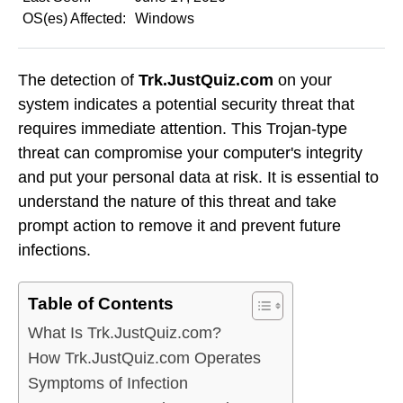
OS(es) Affected:
Windows
The detection of
Trk.JustQuiz.com
on your
system indicates a potential security threat that
requires immediate attention. This Trojan-type
threat can compromise your computer's integrity
and put your personal data at risk. It is essential to
understand the nature of this threat and take
prompt action to remove it and prevent future
infections.
Table of Contents
What Is Trk.JustQuiz.com?
How Trk.JustQuiz.com Operates
Symptoms of Infection