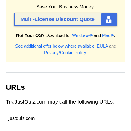
Save Your Business Money!
Multi-License Discount Quote
Not Your OS?
Download for
Windows®
and
Mac®
.
See additional offer below where available.
EULA
and
Privacy/Cookie Policy
.
URLs
Trk.JustQuiz.com may call the following URLs:
.justquiz.com