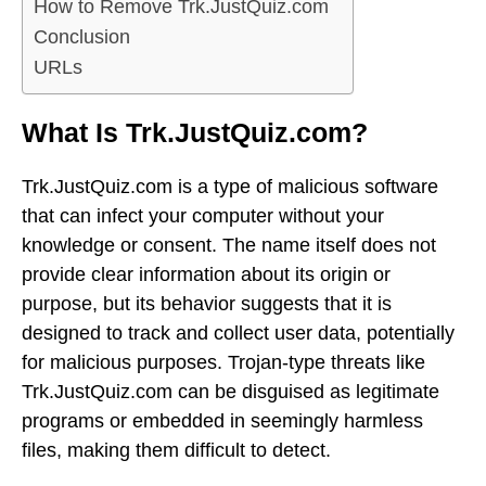
How to Remove Trk.JustQuiz.com
Conclusion
URLs
What Is Trk.JustQuiz.com?
Trk.JustQuiz.com is a type of malicious software
that can infect your computer without your
knowledge or consent. The name itself does not
provide clear information about its origin or
purpose, but its behavior suggests that it is
designed to track and collect user data, potentially
for malicious purposes. Trojan-type threats like
Trk.JustQuiz.com can be disguised as legitimate
programs or embedded in seemingly harmless
files, making them difficult to detect.