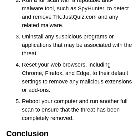
malware tool, such as SpyHunter, to detect
and remove Trk.JustQuiz.com and any
related malware.
Uninstall any suspicious programs or
applications that may be associated with the
threat.
Reset your web browsers, including
Chrome, Firefox, and Edge, to their default
settings to remove any malicious extensions
or add-ons.
Reboot your computer and run another full
scan to ensure that the threat has been
completely removed.
Conclusion