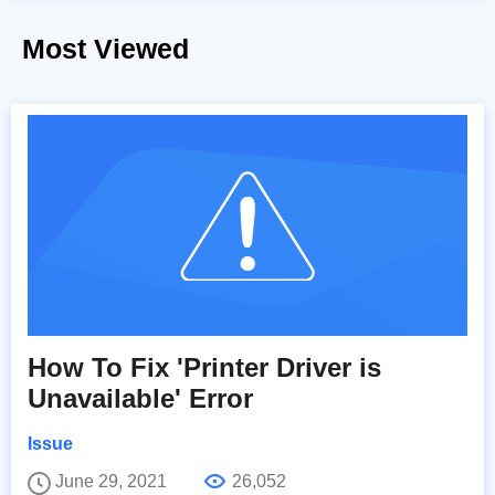
Most Viewed
How To Fix 'Printer Driver is
Unavailable' Error
Issue
June 29, 2021
26,052