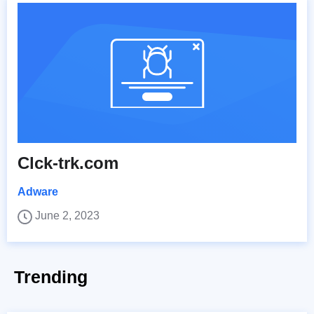
Clck-trk.com
Adware
June 2, 2023
Trending