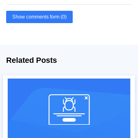
Show comments form (0)
Related Posts