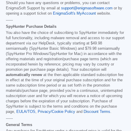
Should you have any questions or problems, you can contact
EnigmaSoft Support by email at
support@enigmasoftware.com
or by
opening a support ticket on
EnigmaSoft's MyAccount
website.
------
SpyHunter Purchase Details
You also have the choice of subscribing to SpyHunter immediately for
full functionality, including malware removal and access to our support
department via our HelpDesk, typically starting at
$49.98
semiannually (SpyHunter Basic Windows) and
$79.98
semiannually
(SpyHunter Pro Windows/SpyHunter for Mac) in accordance with the
offering materials and registration/purchase page terms (which are
incorporated herein by reference; pricing may vary by country or
promotion per purchase page details). Your subscription will
automatically renew
at the then applicable standard subscription fee
in effect at the time of your original purchase subscription and for the
same subscription time period or as set forth in the promotion
materials/purchase page, provided you’re a continuous, uninterrupted
subscription user and for which you will receive a notice of upcoming
charges before the expiration of your subscription. Purchase of
SpyHunter is subject to the terms and conditions on the purchase
page,
EULA/TOS
,
Privacy/Cookie Policy
and
Discount Terms
.
------
General Terms