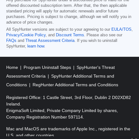
Any purchase for SpyHunter under a discounted price is valid for the
offered discounted subscription term. After that, the then applicable
standard pricing will apply for automatic renewals and/or future
purchases. Pricing is subject to change, although we will notify you in
advance of price changes.
All SpyHunter versions are subject to your agreeing to our
EULA/TOS
,
Privacy/Cookie Policy
, and
Discount Terms
. Please also see our
FAQs
and
Threat Assessment Criteria
. If you wish to uninstall
SpyHunter,
learn how
.
Home
Program Uninstall Steps
SpyHunter's Threat
Assessment Criteria
SpyHunter Additional Terms and
Conditions
RegHunter Additional Terms and Conditions
Registered Office: 1 Castle Street, 3rd Floor, Dublin 2 D02XD82
Ireland.
EnigmaSoft Limited, Private Company Limited by shares,
Company Registration Number 597114.
Mac and MacOS are trademarks of Apple Inc., registered in the
U.S. and other countries.