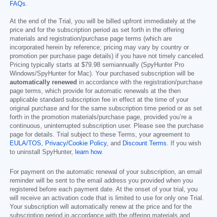
FAQs
.
At the end of the Trial, you will be billed upfront immediately at the
price and for the subscription period as set forth in the offering
materials and registration/purchase page terms (which are
incorporated herein by reference; pricing may vary by country or
promotion per purchase page details) if you have not timely canceled.
Pricing typically starts at
$79.98
semiannually (SpyHunter Pro
Windows/SpyHunter for Mac). Your purchased subscription will be
automatically renewed
in accordance with the registration/purchase
page terms, which provide for automatic renewals at the then
applicable standard subscription fee in effect at the time of your
original purchase and for the same subscription time period or as set
forth in the promotion materials/purchase page, provided you’re a
continuous, uninterrupted subscription user. Please see the purchase
page for details. Trial subject to these Terms, your agreement to
EULA/TOS
,
Privacy/Cookie Policy
, and
Discount Terms
. If you wish
to uninstall SpyHunter,
learn how
.
For payment on the automatic renewal of your subscription, an email
reminder will be sent to the email address you provided when you
registered before each payment date. At the onset of your trial, you
will receive an activation code that is limited to use for only one Trial.
Your subscription will automatically renew at the price and for the
subscription period in accordance with the offering materials and