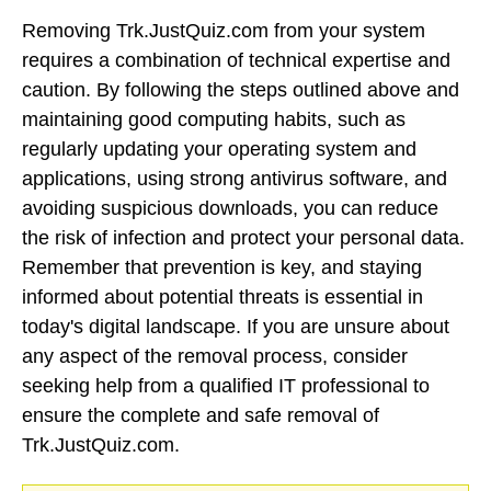
Removing Trk.JustQuiz.com from your system
requires a combination of technical expertise and
caution. By following the steps outlined above and
maintaining good computing habits, such as
regularly updating your operating system and
applications, using strong antivirus software, and
avoiding suspicious downloads, you can reduce
the risk of infection and protect your personal data.
Remember that prevention is key, and staying
informed about potential threats is essential in
today's digital landscape. If you are unsure about
any aspect of the removal process, consider
seeking help from a qualified IT professional to
ensure the complete and safe removal of
Trk.JustQuiz.com.