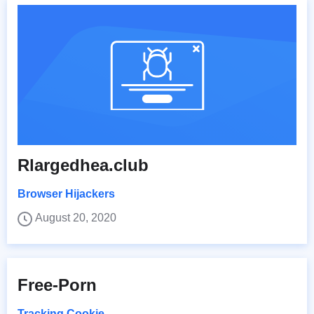
Rlargedhea.club
Browser Hijackers
August 20, 2020
Free-Porn
Tracking Cookie