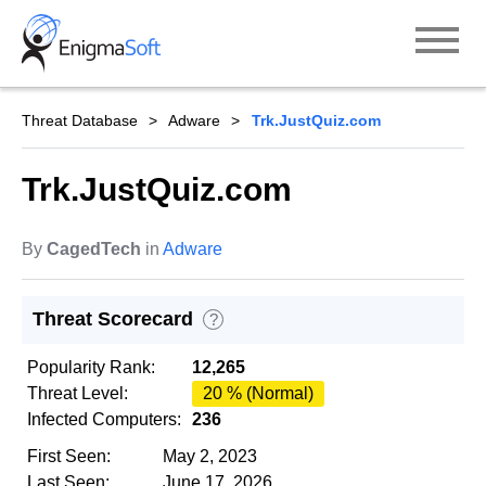
Skip
to
content
Threat Database
Adware
Trk.JustQuiz.com
Trk.JustQuiz.com
By
CagedTech
in
Adware
Threat Scorecard
?
Popularity Rank:
12,265
Threat Level:
20 % (Normal)
Infected Computers:
236
First Seen:
May 2, 2023
Last Seen:
June 17, 2026