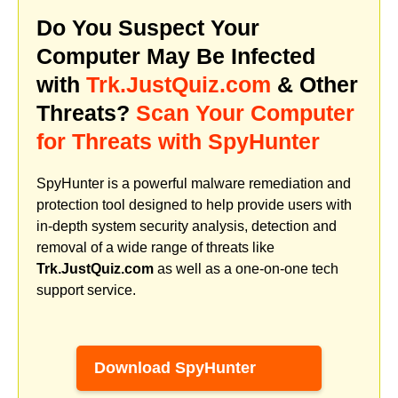
Do You Suspect Your
Computer May Be Infected
with
Trk.JustQuiz.com
& Other
Threats?
Scan Your Computer
for Threats with SpyHunter
SpyHunter is a powerful malware remediation and
protection tool designed to help provide users with
in-depth system security analysis, detection and
removal of a wide range of threats like
Trk.JustQuiz.com
as well as a one-on-one tech
support service.
Download SpyHunter