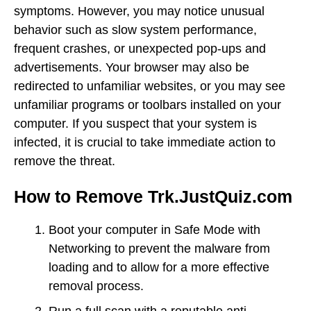
symptoms. However, you may notice unusual
behavior such as slow system performance,
frequent crashes, or unexpected pop-ups and
advertisements. Your browser may also be
redirected to unfamiliar websites, or you may see
unfamiliar programs or toolbars installed on your
computer. If you suspect that your system is
infected, it is crucial to take immediate action to
remove the threat.
How to Remove Trk.JustQuiz.com
Boot your computer in Safe Mode with
Networking to prevent the malware from
loading and to allow for a more effective
removal process.
Run a full scan with a reputable anti-