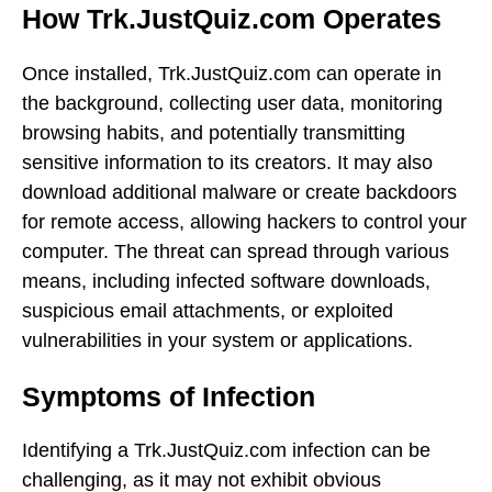
How Trk.JustQuiz.com Operates
Once installed, Trk.JustQuiz.com can operate in
the background, collecting user data, monitoring
browsing habits, and potentially transmitting
sensitive information to its creators. It may also
download additional malware or create backdoors
for remote access, allowing hackers to control your
computer. The threat can spread through various
means, including infected software downloads,
suspicious email attachments, or exploited
vulnerabilities in your system or applications.
Symptoms of Infection
Identifying a Trk.JustQuiz.com infection can be
challenging, as it may not exhibit obvious