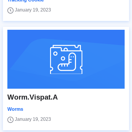
January 19, 2023
Worm.Vispat.A
Worms
January 19, 2023