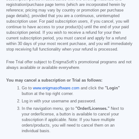
registration/purchase page terms (which are incorporated herein by
reference; pricing may vary by country or promotion per purchase
page details), provided that you are a continuous, uninterrupted
subscription user. For paid subscription users, if you cancel, you will
continue to have access to your product(s) until the end of your paid
subscription period. If you wish to receive a refund for your then
current subscription period, you must cancel and apply for a refund
within 30 days of your most recent purchase, and you will immediately
stop receiving full functionality when your refund is processed.
Free Trial offer subject to EnigmaSoft’s promotional programs and not
always available or available everywhere.
You may cancel a subscription or Trial as follows:
Go to
www.enigmasoftware.com
and click the
"Login"
button at the top right corner.
Log in with your username and password.
In the navigation menu, go to
"Order/Licenses."
Next to
your order/license, a button is available to cancel your
subscription if applicable. Note: If you have multiple
orders/products, you will need to cancel them on an
individual basis.