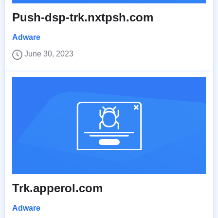
Push-dsp-trk.nxtpsh.com
Adware
June 30, 2023
Trk.apperol.com
Adware