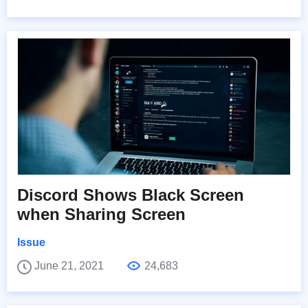
Discord Shows Black Screen
when Sharing Screen
Issue
June 21, 2021
24,683