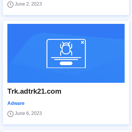
June 2, 2023
Trk.adtrk21.com
Adware
June 6, 2023