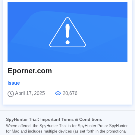
Eporner.com
Issue
April 17, 2025
20,676
SpyHunter Trial: Important Terms & Conditions
Where offered, the SpyHunter Trial is for SpyHunter Pro or SpyHunter
for Mac and includes multiple devices (as set forth in the promotional