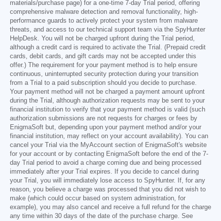
materials/purchase page) for a one-time 7-day Trial period, offering
comprehensive malware detection and removal functionality, high-
performance guards to actively protect your system from malware
threats, and access to our technical support team via the SpyHunter
HelpDesk. You will not be charged upfront during the Trial period,
although a credit card is required to activate the Trial. (Prepaid credit
cards, debit cards, and gift cards may not be accepted under this
offer.) The requirement for your payment method is to help ensure
continuous, uninterrupted security protection during your transition
from a Trial to a paid subscription should you decide to purchase.
Your payment method will not be charged a payment amount upfront
during the Trial, although authorization requests may be sent to your
financial institution to verify that your payment method is valid (such
authorization submissions are not requests for charges or fees by
EnigmaSoft but, depending upon your payment method and/or your
financial institution, may reflect on your account availability). You can
cancel your Trial via the MyAccount section of EnigmaSoft's website
for your account or by contacting EnigmaSoft before the end of the 7-
day Trial period to avoid a charge coming due and being processed
immediately after your Trial expires. If you decide to cancel during
your Trial, you will immediately lose access to SpyHunter. If, for any
reason, you believe a charge was processed that you did not wish to
make (which could occur based on system administration, for
example), you may also cancel and receive a full refund for the charge
any time within 30 days of the date of the purchase charge. See