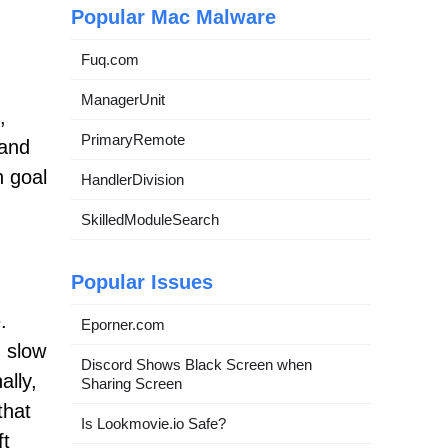
Popular Mac Malware
Fuq.com
ManagerUnit
,
PrimaryRemote
 and
 goal
HandlerDivision
SkilledModuleSearch
Popular Issues
.
Eporner.com
 slow
Discord Shows Black Screen when
ally,
Sharing Screen
that
Is Lookmovie.io Safe?
ft