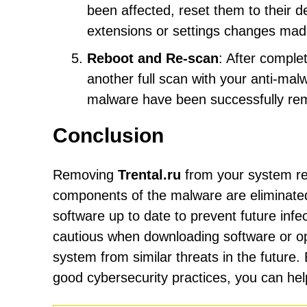
been affected, reset them to their d
extensions or settings changes mad
Reboot and Re-scan
: After comple
another full scan with your anti-mal
malware have been successfully re
Conclusion
Removing
Trental.ru
from your system req
components of the malware are eliminated. 
software up to date to prevent future inf
cautious when downloading software or op
system from similar threats in the future.
good cybersecurity practices, you can he