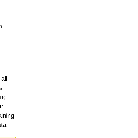
n
all
s
ing
ur
aining
ta.