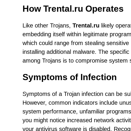
How Trental.ru Operates
Like other Trojans,
Trental.ru
likely opera
embedding itself within legitimate programs
which could range from stealing sensitive
installing additional malware. The specifi
among Trojans is to compromise system se
Symptoms of Infection
Symptoms of a Trojan infection can be su
However, common indicators include unus
system performance, unfamiliar programs o
you might notice increased network activit
your antivirus software is disabled. Recog