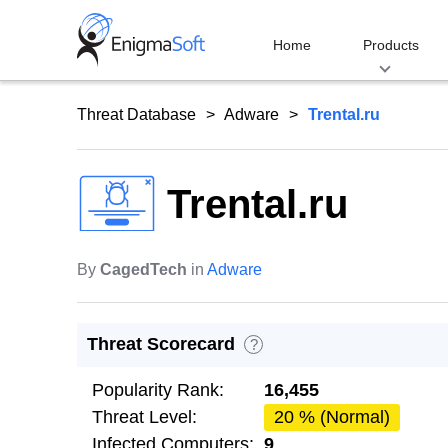
Skip
to
Home
Products
content
Threat Database
Adware
Trental.ru
Trental.ru
By
CagedTech
in
Adware
Threat Scorecard
?
Popularity Rank:
16,455
Threat Level:
20 % (Normal)
Infected Computers:
9