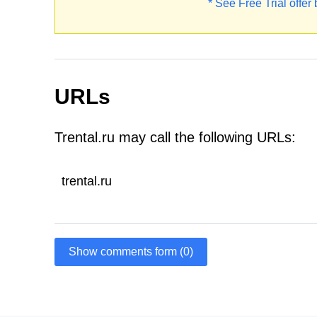
* See Free Trial offer
URLs
Trental.ru may call the following URLs:
trental.ru
Show comments form (0)