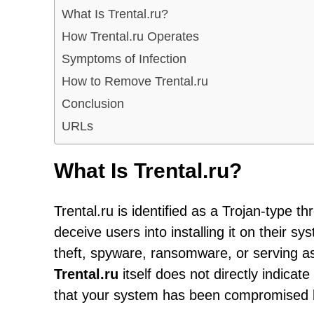
What Is Trental.ru?
How Trental.ru Operates
Symptoms of Infection
How to Remove Trental.ru
Conclusion
URLs
What Is Trental.ru?
Trental.ru is identified as a Trojan-type 
deceive users into installing it on their s
theft, spyware, ransomware, or serving as
Trental.ru
itself does not directly indicat
that your system has been compromised b