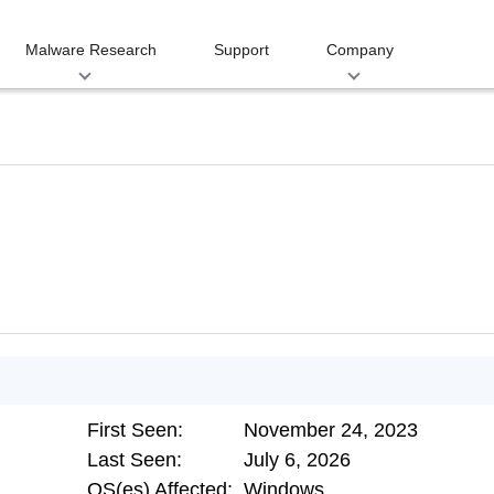
Malware Research
Support
Company
First Seen:
November 24, 2023
Last Seen:
July 6, 2026
OS(es) Affected:
Windows