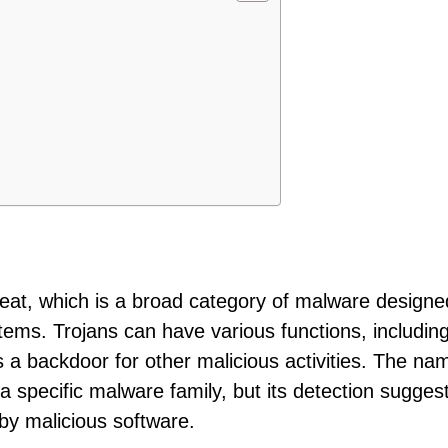
threat, which is a broad category of malware designe
ystems. Trojans can have various functions, includin
 a backdoor for other malicious activities. The na
e a specific malware family, but its detection sugges
y malicious software.