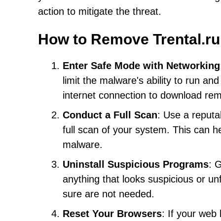
action to mitigate the threat.
How to Remove Trental.ru
Enter Safe Mode with Networking
limit the malware's ability to run a
internet connection to download remo
Conduct a Full Scan
: Use a reputa
full scan of your system. This can 
malware.
Uninstall Suspicious Programs
: 
anything that looks suspicious or u
sure are not needed.
Reset Your Browsers
: If your web