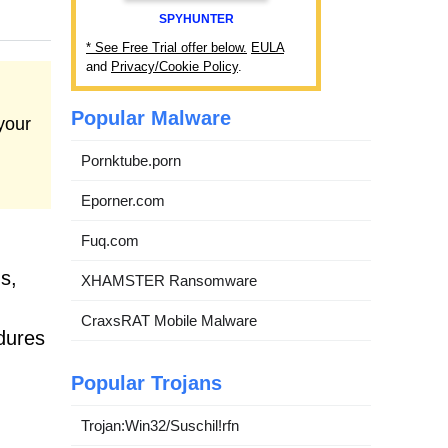
SPYHUNTER
* See Free Trial offer below.
EULA
and
Privacy/Cookie Policy
.
Popular Malware
your
Pornktube.porn
Eporner.com
Fuq.com
s,
XHAMSTER Ransomware
CraxsRAT Mobile Malware
dures
Popular Trojans
Trojan:Win32/Suschil!rfn