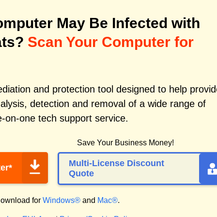
mputer May Be Infected with
ats?
Scan Your Computer for
iation and protection tool designed to help provid
alysis, detection and removal of a wide range of
e-on-one tech support service.
Save Your Business Money!
Multi-License Discount
er*
Quote
ownload for
Windows®
and
Mac®
.