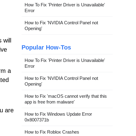
How To Fix 'Printer Driver is Unavailable'
Error
How to Fix 'NVIDIA Control Panel not
Opening'
 will
Popular How-Tos
ive
How To Fix 'Printer Driver is Unavailable'
Error
rm a
How to Fix 'NVIDIA Control Panel not
ted
Opening'
How to Fix 'macOS cannot verify that this
app is free from malware'
u are
How to Fix Windows Update Error
0x8007371b
How to Fix Roblox Crashes