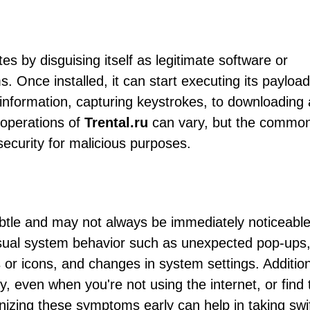
tes by disguising itself as legitimate software or
. Once installed, it can start executing its payload
 information, capturing keystrokes, to downloading
c operations of
Trental.ru
can vary, but the common
curity for malicious purposes.
btle and may not always be immediately noticeable
ual system behavior such as unexpected pop-ups,
r icons, and changes in system settings. Addition
y, even when you're not using the internet, or find 
nizing these symptoms early can help in taking swi