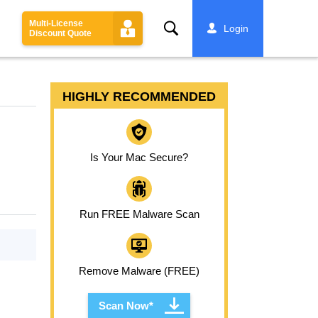
Multi-License
Search
Login
Discount Quote
HIGHLY RECOMMENDED
Is Your Mac Secure?
Run FREE Malware Scan
Remove Malware (FREE)
Scan Now*