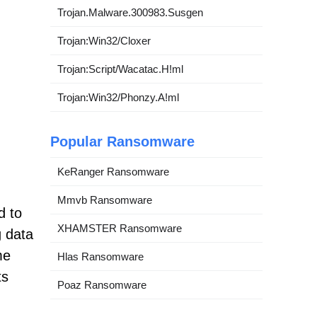
Trojan.Malware.300983.Susgen
Trojan:Win32/Cloxer
Trojan:Script/Wacatac.H!ml
Trojan:Win32/Phonzy.A!ml
Popular Ransomware
KeRanger Ransomware
Mmvb Ransomware
d to
XHAMSTER Ransomware
g data
me
Hlas Ransomware
ts
Poaz Ransomware