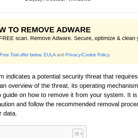
W TO REMOVE ADWARE
FREE scan. Remove Adware. Secure, optimize & clean 
Free Trial offer below.
EULA
and
Privacy/Cookie Policy
.
 indicates a potential security threat that requires
 an overview of the threat, its operating mechanism
 guide on how to remove it from your system. It is
h caution and follow the recommended removal proce
r data.