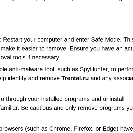
: Restart your computer and enter Safe Mode. This
nd make it easier to remove. Ensure you have an act
val tools if necessary.
ble anti-malware tool, such as SpyHunter, to perfo
help identify and remove
Trental.ru
and any associa
Go through your installed programs and uninstall
nfamiliar. Be cautious and only remove programs yo
 browsers (such as Chrome, Firefox, or Edge) have