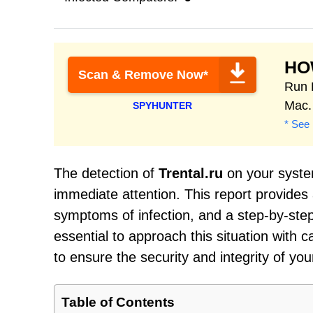
HO
Scan & Remove Now*
Run 
Mac.
SPYHUNTER
* See 
The detection of
Trental.ru
on your system
immediate attention. This report provides
symptoms of infection, and a step-by-step
essential to approach this situation wit
to ensure the security and integrity of you
Table of Contents