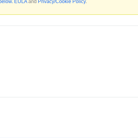
 below.
EULA
and
Privacy/Cookie Policy
.