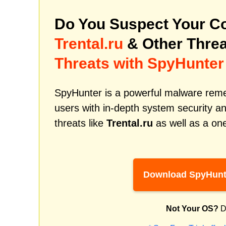
Do You Suspect Your Co
Trental.ru
& Other Thre
Threats with SpyHunter
SpyHunter is a powerful malware remed
users with in-depth system security an
threats like
Trental.ru
as well as a on
Download SpyHunt
Not Your OS?
D