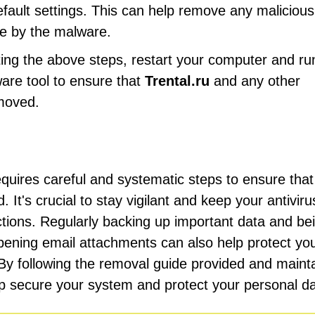
efault settings. This can help remove any malicious
e by the malware.
ting the above steps, restart your computer and ru
ware tool to ensure that
Trental.ru
and any other
moved.
uires careful and systematic steps to ensure that 
It's crucial to stay vigilant and keep your antiviru
ections. Regularly backing up important data and be
ening email attachments can also help protect yo
 By following the removal guide provided and maint
lp secure your system and protect your personal da