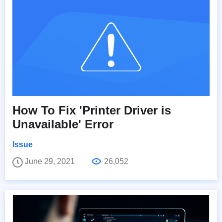
How To Fix 'Printer Driver is
Unavailable' Error
Issue
June 29, 2021
26,052