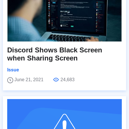
Discord Shows Black Screen
when Sharing Screen
Issue
June 21, 2021
24,683