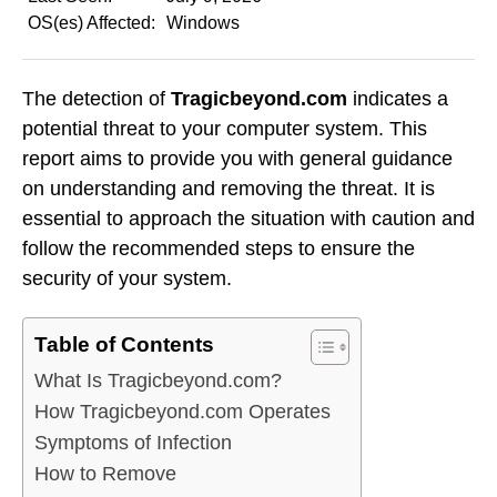
OS(es) Affected:
Windows
The detection of
Tragicbeyond.com
indicates a
potential threat to your computer system. This
report aims to provide you with general guidance
on understanding and removing the threat. It is
essential to approach the situation with caution and
follow the recommended steps to ensure the
security of your system.
Table of Contents
What Is Tragicbeyond.com?
How Tragicbeyond.com Operates
Symptoms of Infection
How to Remove