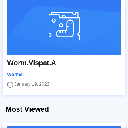
Worm.Vispat.A
Worms
January 19, 2023
Most Viewed