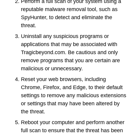
Perform a full scan of your system using a
reputable malware removal tool, such as
SpyHunter, to detect and eliminate the
threat.
Uninstall any suspicious programs or
applications that may be associated with
Tragicbeyond.com. Be cautious and only
remove programs that you are certain are
malicious or unnecessary.
Reset your web browsers, including
Chrome, Firefox, and Edge, to their default
settings to remove any malicious extensions
or settings that may have been altered by
the threat.
Reboot your computer and perform another
full scan to ensure that the threat has been