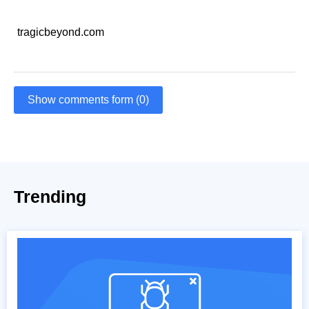
tragicbeyond.com
Show comments form (0)
Trending