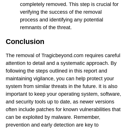
completely removed. This step is crucial for
verifying the success of the removal
process and identifying any potential
remnants of the threat.
Conclusion
The removal of Tragicbeyond.com requires careful
attention to detail and a systematic approach. By
following the steps outlined in this report and
maintaining vigilance, you can help protect your
system from similar threats in the future. It is also
important to keep your operating system, software,
and security tools up to date, as newer versions
often include patches for known vulnerabilities that
can be exploited by malware. Remember,
prevention and early detection are key to