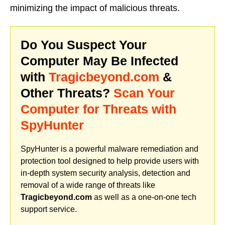
minimizing the impact of malicious threats.
Do You Suspect Your
Computer May Be Infected
with
Tragicbeyond.com
&
Other Threats?
Scan Your
Computer for Threats with
SpyHunter
SpyHunter is a powerful malware remediation and
protection tool designed to help provide users with
in-depth system security analysis, detection and
removal of a wide range of threats like
Tragicbeyond.com
as well as a one-on-one tech
support service.