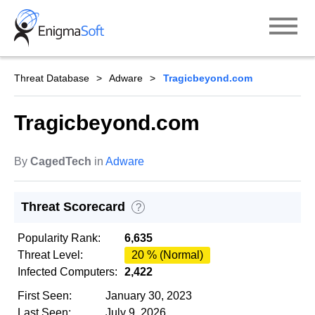
Skip
to
content
Threat Database
Adware
Tragicbeyond.com
Tragicbeyond.com
By
CagedTech
in
Adware
Threat Scorecard
?
Popularity Rank:
6,635
Threat Level:
20 % (Normal)
Infected Computers:
2,422
First Seen:
January 30, 2023
Last Seen:
July 9, 2026