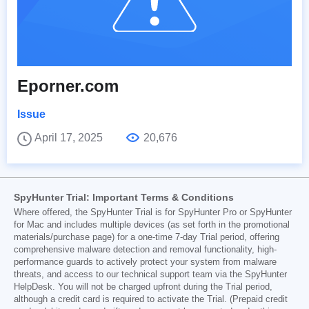
Eporner.com
Issue
April 17, 2025
20,676
SpyHunter Trial: Important Terms & Conditions
Where offered, the SpyHunter Trial is for SpyHunter Pro or SpyHunter
for Mac and includes multiple devices (as set forth in the promotional
materials/purchase page) for a one-time 7-day Trial period, offering
comprehensive malware detection and removal functionality, high-
performance guards to actively protect your system from malware
threats, and access to our technical support team via the SpyHunter
HelpDesk. You will not be charged upfront during the Trial period,
although a credit card is required to activate the Trial. (Prepaid credit