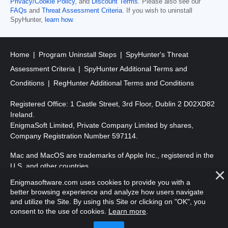
Privacy/Cookie Policy
, and
Discount Terms
. Please also see our
FAQs
and
Threat Assessment Criteria
. If you wish to uninstall
SpyHunter,
learn how
.
Home
Program Uninstall Steps
SpyHunter's Threat
Assessment Criteria
SpyHunter Additional Terms and
Conditions
RegHunter Additional Terms and Conditions
Registered Office: 1 Castle Street, 3rd Floor, Dublin 2 D02XD82
Ireland.
EnigmaSoft Limited, Private Company Limited by shares,
Company Registration Number 597114.
Mac and MacOS are trademarks of Apple Inc., registered in the
U.S. and other countries.
Enigmasoftware.com uses cookies to provide you with a
Copyright 2016-
2026
. EnigmaSoft Ltd. All Rights Reserved.
better browsing experience and analyze how users navigate
and utilize the Site. By using this Site or clicking on "OK", you
consent to the use of cookies.
Learn more
.