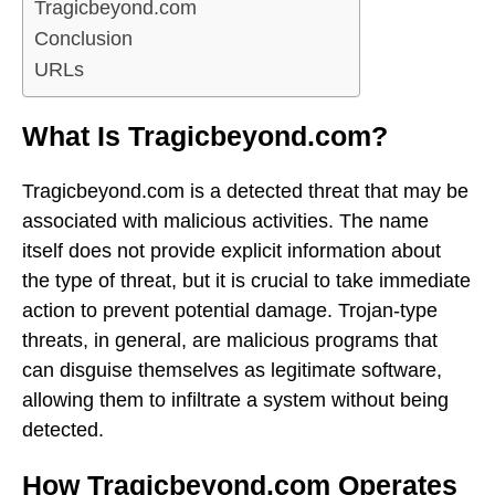
Tragicbeyond.com
Conclusion
URLs
What Is Tragicbeyond.com?
Tragicbeyond.com is a detected threat that may be
associated with malicious activities. The name
itself does not provide explicit information about
the type of threat, but it is crucial to take immediate
action to prevent potential damage. Trojan-type
threats, in general, are malicious programs that
can disguise themselves as legitimate software,
allowing them to infiltrate a system without being
detected.
How Tragicbeyond.com Operates