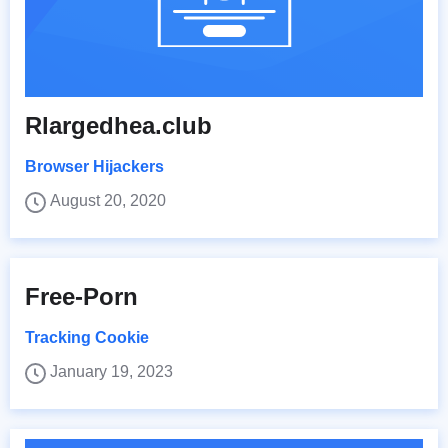
Rlargedhea.club
Browser Hijackers
August 20, 2020
Free-Porn
Tracking Cookie
January 19, 2023