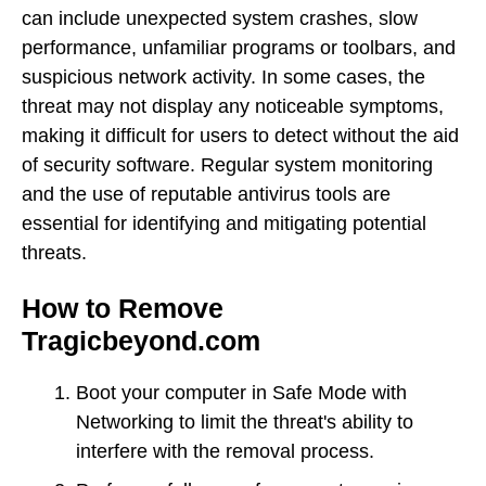
can include unexpected system crashes, slow
performance, unfamiliar programs or toolbars, and
suspicious network activity. In some cases, the
threat may not display any noticeable symptoms,
making it difficult for users to detect without the aid
of security software. Regular system monitoring
and the use of reputable antivirus tools are
essential for identifying and mitigating potential
threats.
How to Remove
Tragicbeyond.com
Boot your computer in Safe Mode with
Networking to limit the threat's ability to
interfere with the removal process.