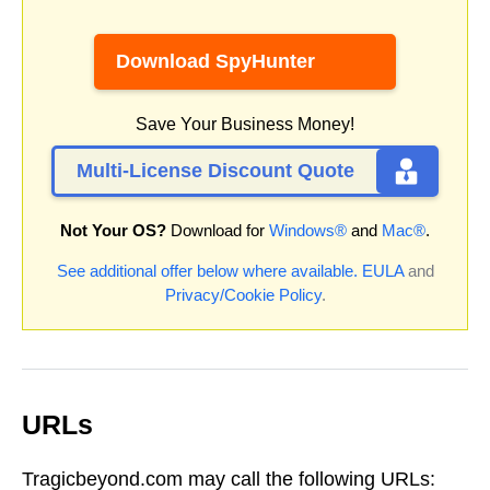
Download SpyHunter
Save Your Business Money!
Multi-License Discount Quote
Not Your OS?
Download for
Windows®
and
Mac®
.
See additional offer below where available.
EULA
and
Privacy/Cookie Policy
.
URLs
Tragicbeyond.com may call the following URLs: