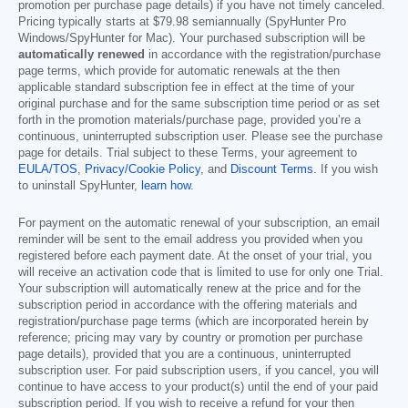
promotion per purchase page details) if you have not timely canceled.
Pricing typically starts at
$79.98
semiannually (SpyHunter Pro
Windows/SpyHunter for Mac). Your purchased subscription will be
automatically renewed
in accordance with the registration/purchase
page terms, which provide for automatic renewals at the then
applicable standard subscription fee in effect at the time of your
original purchase and for the same subscription time period or as set
forth in the promotion materials/purchase page, provided you’re a
continuous, uninterrupted subscription user. Please see the purchase
page for details. Trial subject to these Terms, your agreement to
EULA/TOS
,
Privacy/Cookie Policy
, and
Discount Terms
. If you wish
to uninstall SpyHunter,
learn how
.
For payment on the automatic renewal of your subscription, an email
reminder will be sent to the email address you provided when you
registered before each payment date. At the onset of your trial, you
will receive an activation code that is limited to use for only one Trial.
Your subscription will automatically renew at the price and for the
subscription period in accordance with the offering materials and
registration/purchase page terms (which are incorporated herein by
reference; pricing may vary by country or promotion per purchase
page details), provided that you are a continuous, uninterrupted
subscription user. For paid subscription users, if you cancel, you will
continue to have access to your product(s) until the end of your paid
subscription period. If you wish to receive a refund for your then