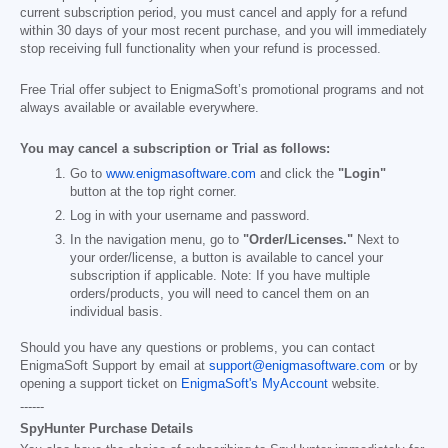
current subscription period, you must cancel and apply for a refund
within 30 days of your most recent purchase, and you will immediately
stop receiving full functionality when your refund is processed.
Free Trial offer subject to EnigmaSoft’s promotional programs and not
always available or available everywhere.
You may cancel a subscription or Trial as follows:
Go to
www.enigmasoftware.com
and click the
"Login"
button at the top right corner.
Log in with your username and password.
In the navigation menu, go to
"Order/Licenses."
Next to
your order/license, a button is available to cancel your
subscription if applicable. Note: If you have multiple
orders/products, you will need to cancel them on an
individual basis.
Should you have any questions or problems, you can contact
EnigmaSoft Support by email at
support@enigmasoftware.com
or by
opening a support ticket on
EnigmaSoft's MyAccount
website.
------
SpyHunter Purchase Details