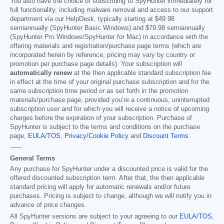
You also have the choice of subscribing to SpyHunter immediately for
full functionality, including malware removal and access to our support
department via our HelpDesk, typically starting at
$49.98
semiannually (SpyHunter Basic Windows) and
$79.98
semiannually
(SpyHunter Pro Windows/SpyHunter for Mac) in accordance with the
offering materials and registration/purchase page terms (which are
incorporated herein by reference; pricing may vary by country or
promotion per purchase page details). Your subscription will
automatically renew
at the then applicable standard subscription fee
in effect at the time of your original purchase subscription and for the
same subscription time period or as set forth in the promotion
materials/purchase page, provided you’re a continuous, uninterrupted
subscription user and for which you will receive a notice of upcoming
charges before the expiration of your subscription. Purchase of
SpyHunter is subject to the terms and conditions on the purchase
page,
EULA/TOS
,
Privacy/Cookie Policy
and
Discount Terms
.
------
General Terms
Any purchase for SpyHunter under a discounted price is valid for the
offered discounted subscription term. After that, the then applicable
standard pricing will apply for automatic renewals and/or future
purchases. Pricing is subject to change, although we will notify you in
advance of price changes.
All SpyHunter versions are subject to your agreeing to our
EULA/TOS
,