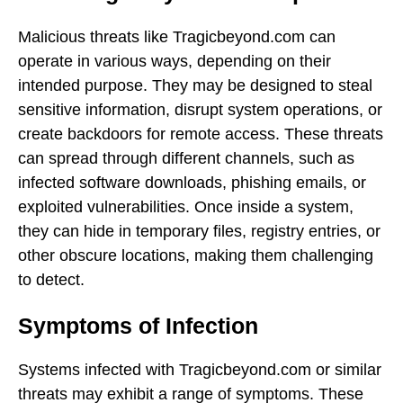
Malicious threats like Tragicbeyond.com can
operate in various ways, depending on their
intended purpose. They may be designed to steal
sensitive information, disrupt system operations, or
create backdoors for remote access. These threats
can spread through different channels, such as
infected software downloads, phishing emails, or
exploited vulnerabilities. Once inside a system,
they can hide in temporary files, registry entries, or
other obscure locations, making them challenging
to detect.
Symptoms of Infection
Systems infected with Tragicbeyond.com or similar
threats may exhibit a range of symptoms. These