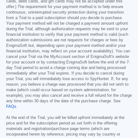
cards, debit cards, and gift cards may not be accepted under this
offer.) The requirement for your payment method is to help ensure
continuous, uninterrupted security protection during your transition
from a Trial to a paid subscription should you decide to purchase.
Your payment method will not be charged a payment amount upfront
during the Trial, although authorization requests may be sent to your
financial institution to verify that your payment method is valid (such
authorization submissions are not requests for charges or fees by
EnigmaSoft but, depending upon your payment method and/or your
financial institution, may reflect on your account availability). You can
cancel your Trial via the MyAccount section of EnigmaSoft's website
for your account or by contacting EnigmaSoft before the end of the 7-
day Trial period to avoid a charge coming due and being processed
immediately after your Trial expires. If you decide to cancel during
your Trial, you will immediately lose access to SpyHunter. If, for any
reason, you believe a charge was processed that you did not wish to
make (which could occur based on system administration, for
example), you may also cancel and receive a full refund for the charge
any time within 30 days of the date of the purchase charge. See
FAQs
.
At the end of the Trial, you will be billed upfront immediately at the
price and for the subscription period as set forth in the offering
materials and registration/purchase page terms (which are
incorporated herein by reference; pricing may vary by country or