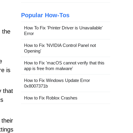
Popular How-Tos
How To Fix 'Printer Driver is Unavailable'
h the
Error
How to Fix 'NVIDIA Control Panel not
Opening'
e
How to Fix 'macOS cannot verify that this
app is free from malware'
e is
How to Fix Windows Update Error
0x8007371b
 that
How to Fix Roblox Crashes
us
 their
ttings