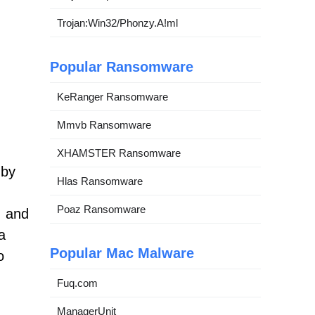
Trojan:Win32/Phonzy.A!ml
Popular Ransomware
KeRanger Ransomware
Mmvb Ransomware
XHAMSTER Ransomware
 by
Hlas Ransomware
Poaz Ransomware
, and
a
Popular Mac Malware
o
Fuq.com
ManagerUnit