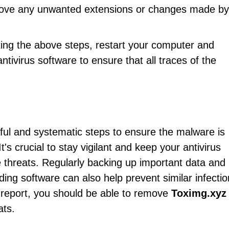
emove any unwanted extensions or changes made by
ting the above steps, restart your computer and
ntivirus software to ensure that all traces of the
ful and systematic steps to ensure the malware is
's crucial to stay vigilant and keep your antivirus
e threats. Regularly backing up important data and
ng software can also help prevent similar infectio
is report, you should be able to remove
Toximg.xyz
ats.