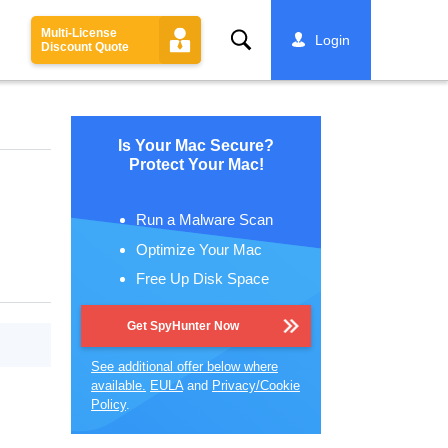
Multi-License
Search
Login
Discount Quote
Is Your Mac Secure?
Protect Your Mac!
Run a Malware Scan
Optimize Your Mac
Free Up Disk Space
Get SpyHunter Now
See additional offer below where
available.
EULA
and
Privacy/Cookie
Policy
.