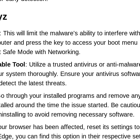
yz
: This will limit the malware's ability to interfere wit
uter and press the key to access your boot menu
ct Safe Mode with Networking.
able Tool
: Utilize a trusted antivirus or anti-malwar
ur system thoroughly. Ensure your antivirus softwar
etect the latest threats.
Go through your installed programs and remove any
talled around the time the issue started. Be cautio
nstalling to avoid removing necessary software.
your browser has been affected, reset its settings to
ge, you can find this option in their respective se