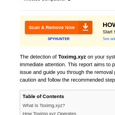
HO
Scan & Remove Now
Start
See add
SPYHUNTER
The detection of
Toximg.xyz
on your syst
immediate attention. This report aims to
issue and guide you through the removal pr
caution and follow the recommended steps 
Table of Contents
What Is Toximg.xyz?
How Toximg.xyz Operates