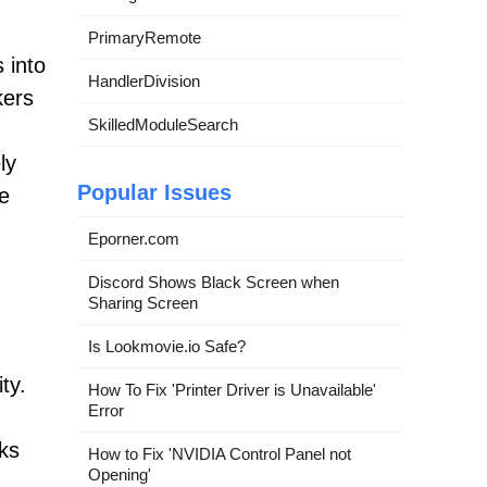
PrimaryRemote
 into
HandlerDivision
kers
SkilledModuleSearch
ly
Popular Issues
he
Eporner.com
Discord Shows Black Screen when
Sharing Screen
Is Lookmovie.io Safe?
ty.
How To Fix 'Printer Driver is Unavailable'
Error
ks
How to Fix 'NVIDIA Control Panel not
Opening'