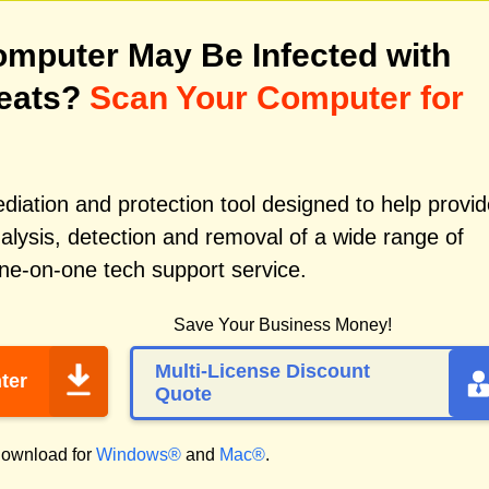
mputer May Be Infected with
reats?
Scan Your Computer for
iation and protection tool designed to help provid
alysis, detection and removal of a wide range of
ne-on-one tech support service.
Save Your Business Money!
Multi-License Discount
ter
Quote
ownload for
Windows®
and
Mac®
.