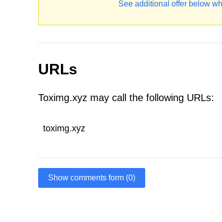
See additional offer below wh
URLs
Toximg.xyz may call the following URLs:
toximg.xyz
Show comments form (0)