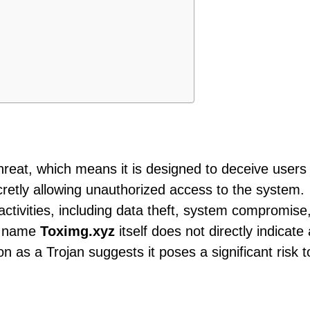
threat, which means it is designed to deceive users
cretly allowing unauthorized access to the system.
 activities, including data theft, system compromise
he name
Toximg.xyz
itself does not directly indicate 
ion as a Trojan suggests it poses a significant risk t