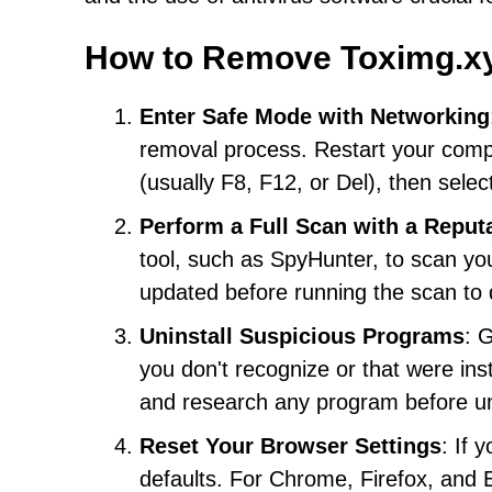
How to Remove Toximg.x
Enter Safe Mode with Networking
removal process. Restart your comp
(usually F8, F12, or Del), then sele
Perform a Full Scan with a Reput
tool, such as SpyHunter, to scan yo
updated before running the scan to d
Uninstall Suspicious Programs
: 
you don't recognize or that were ins
and research any program before uni
Reset Your Browser Settings
: If 
defaults. For Chrome, Firefox, and Ed