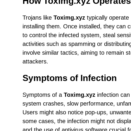
How Toximg.xyz Operates
Trojans like
Toximg.xyz
typically operate 
installing them. Once installed, they can
to control the infected system, steal sens
activities such as spamming or distributi
involve similar tactics, aiming to remain s
attackers.
Symptoms of Infection
Symptoms of a
Toximg.xyz
infection can
system crashes, slow performance, unfami
Users might also notice pop-ups, unwanted
some cases, the infection might not dis
and the use of antivirus software crucial f