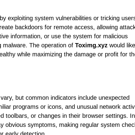
by exploiting system vulnerabilities or tricking users
 create backdoors for remote access, allowing attac
itive information, or use the system for malicious
ng malware. The operation of
Toximg.xyz
would like
tealthy while maximizing the damage or profit for t
 vary, but common indicators include unexpected
liar programs or icons, and unusual network activi
 toolbars, or changes in their browser settings. In
play obvious symptoms, making regular system chec
or early detection.