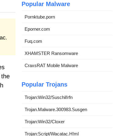
Popular Malware
Pornktube.porn
Eporner.com
ac.
Fuq.com
XHAMSTER Ransomware
CraxsRAT Mobile Malware
es
 the
Popular Trojans
th
Trojan:Win32/Suschil!rfn
Trojan.Malware.300983.Susgen
Trojan:Win32/Cloxer
Trojan:Script/Wacatac.H!ml