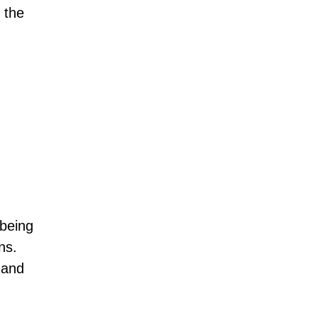
 the
 being
ns.
and