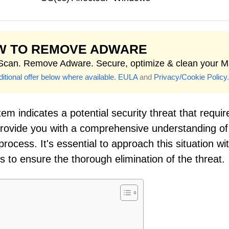
W TO REMOVE ADWARE
 Scan. Remove Adware. Secure, optimize & clean your M
itional offer below where available.
EULA
and
Privacy/Cookie Policy
.
em indicates a potential security threat that requir
 provide you with a comprehensive understanding of
ocess. It's essential to approach this situation wi
to ensure the thorough elimination of the threat.