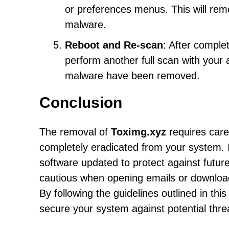
or preferences menus. This will r
malware.
Reboot and Re-scan
: After comple
perform another full scan with your a
malware have been removed.
Conclusion
The removal of
Toximg.xyz
requires care
completely eradicated from your system. It
software updated to protect against futur
cautious when opening emails or downloadi
By following the guidelines outlined in th
secure your system against potential thre