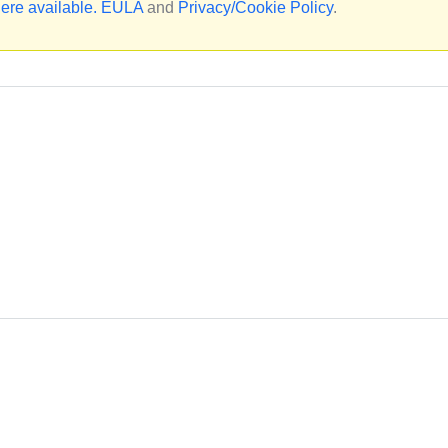
ere available.
EULA
and
Privacy/Cookie Policy
.