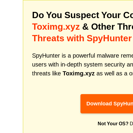
Do You Suspect Your Co
Toximg.xyz
& Other Th
Threats with SpyHunter
SpyHunter is a powerful malware remed
users with in-depth system security an
threats like
Toximg.xyz
as well as a o
Download SpyHun
Not Your OS?
D