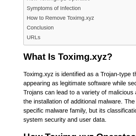
Symptoms of Infection
How to Remove Toximg.xyz
Conclusion
URLs
What Is Toximg.xyz?
Toximg.xyz is identified as a Trojan-type 
appearing as legitimate software while se
Trojans can lead to a variety of malicious
the installation of additional malware. T
specific malware family, but its classificat
system security and user data.