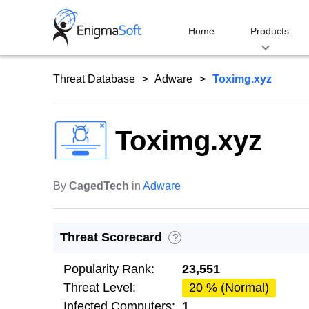
Skip
to
Home
Products
content
Threat Database
Adware
Toximg.xyz
Toximg.xyz
By
CagedTech
in
Adware
Threat Scorecard
?
Popularity Rank:
23,551
Threat Level:
20 % (Normal)
Infected Computers:
1