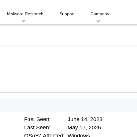
Malware Research
Support
Company
First Seen:
June 14, 2023
Last Seen:
May 17, 2026
OS(es) Affected:
Windows