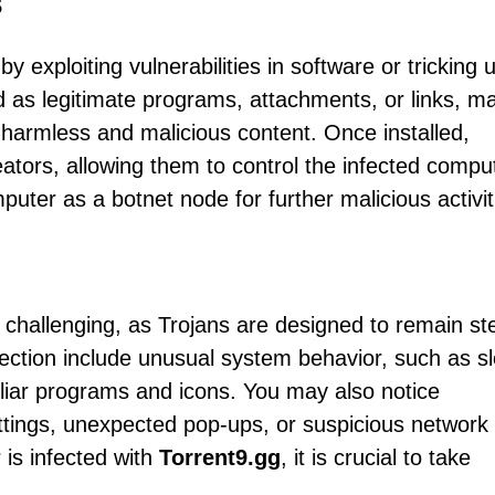
s
by exploiting vulnerabilities in software or tricking 
ed as legitimate programs, attachments, or links, m
en harmless and malicious content. Once installed,
tors, allowing them to control the infected compu
puter as a botnet node for further malicious activit
 challenging, as Trojans are designed to remain ste
tion include unusual system behavior, such as s
liar programs and icons. You may also notice
tings, unexpected pop-ups, or suspicious network
 is infected with
Torrent9.gg
, it is crucial to take