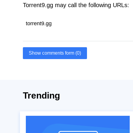
Torrent9.gg may call the following URLs:
torrent9.gg
Show comments form (0)
Trending