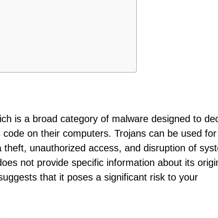
hich is a broad category of malware designed to de
us code on their computers. Trojans can be used for
a theft, unauthorized access, and disruption of sys
does not provide specific information about its origi
suggests that it poses a significant risk to your