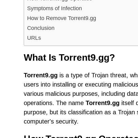
Symptoms of Infection
How to Remove Torrent9.gg
Conclusion
URLs
What Is Torrent9.gg?
Torrent9.gg
is a type of Trojan threat, w
users into installing or executing malicio
various malicious purposes, including dat
operations. The name
Torrent9.gg
itself 
purpose, but its classification as a Trojan 
computer's security.