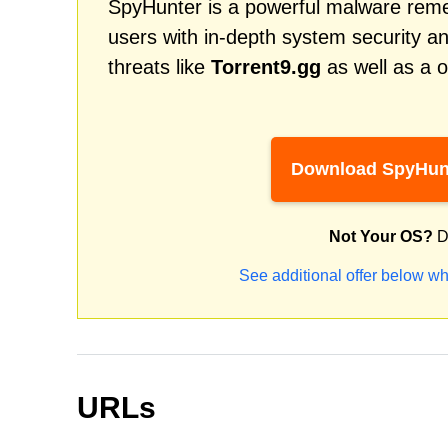
SpyHunter is a powerful malware remed
users with in-depth system security an
threats like
Torrent9.gg
as well as a 
Download SpyHun
Not Your OS?
D
See additional offer below wh
URLs