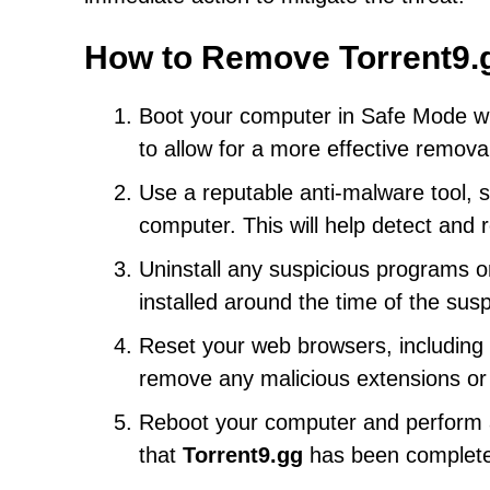
How to Remove Torrent9.
Boot your computer in Safe Mode w
to allow for a more effective remova
Use a reputable anti-malware tool, s
computer. This will help detect an
Uninstall any suspicious programs or
installed around the time of the susp
Reset your web browsers, including C
remove any malicious extensions or
Reboot your computer and perform an
that
Torrent9.gg
has been complete