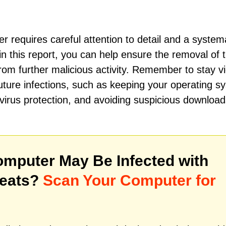
 requires careful attention to detail and a system
in this report, you can help ensure the removal of t
om further malicious activity. Remember to stay vi
uture infections, such as keeping your operating s
ivirus protection, and avoiding suspicious downloa
mputer May Be Infected with
reats?
Scan Your Computer for