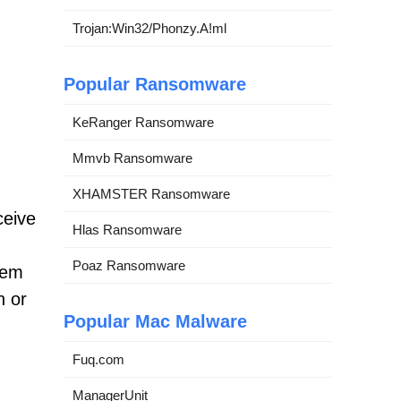
Trojan:Win32/Phonzy.A!ml
Popular Ransomware
KeRanger Ransomware
Mmvb Ransomware
XHAMSTER Ransomware
ceive
Hlas Ransomware
Poaz Ransomware
tem
n or
Popular Mac Malware
Fuq.com
ManagerUnit