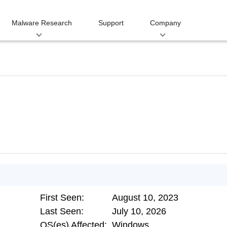
Malware Research
Support
Company
First Seen:
August 10, 2023
Last Seen:
July 10, 2026
OS(es) Affected:
Windows