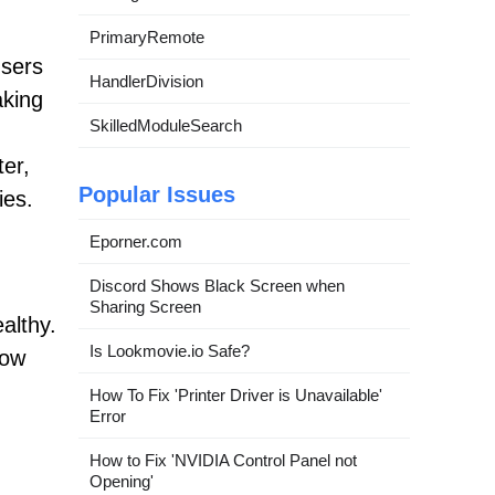
PrimaryRemote
users
HandlerDivision
aking
SkilledModuleSearch
ter,
Popular Issues
ies.
Eporner.com
Discord Shows Black Screen when
Sharing Screen
althy.
Is Lookmovie.io Safe?
low
How To Fix 'Printer Driver is Unavailable'
Error
How to Fix 'NVIDIA Control Panel not
Opening'