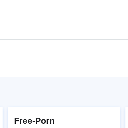
Free-Porn