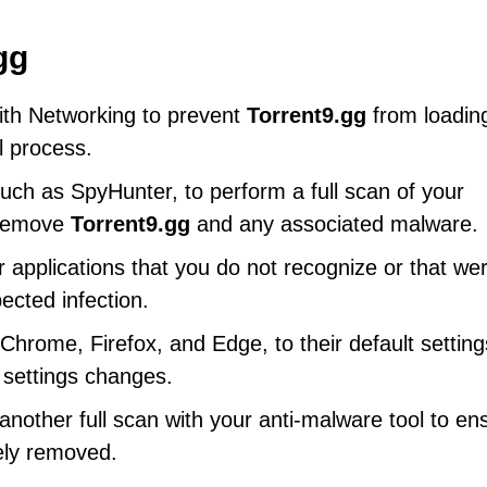
gg
ith Networking to prevent
Torrent9.gg
from loadin
l process.
uch as SpyHunter, to perform a full scan of your
d remove
Torrent9.gg
and any associated malware.
 applications that you do not recognize or that we
ected infection.
hrome, Firefox, and Edge, to their default setting
 settings changes.
other full scan with your anti-malware tool to en
ly removed.