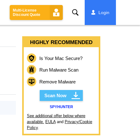
Multi-License
Search
Login
Discount Quote
HIGHLY RECOMMENDED
Is Your Mac Secure?
Run Malware Scan
Remove Malware
Scan Now
SPYHUNTER
See additional offer below where
available.
EULA
and
Privacy/Cookie
Policy
.