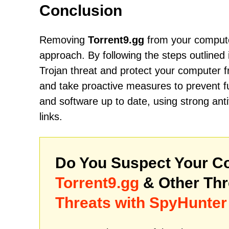
Conclusion
Removing
Torrent9.gg
from your computer
approach. By following the steps outlined 
Trojan threat and protect your computer fr
and take proactive measures to prevent f
and software up to date, using strong ant
links.
Do You Suspect Your Co
Torrent9.gg
& Other Th
Threats with SpyHunter