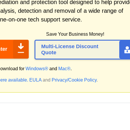
iation and protection tool designed to help provid
alysis, detection and removal of a wide range of
one-on-one tech support service.
Save Your Business Money!
Multi-License Discount
ter
Quote
ownload for
Windows®
and
Mac®
.
ere available.
EULA
and
Privacy/Cookie Policy
.