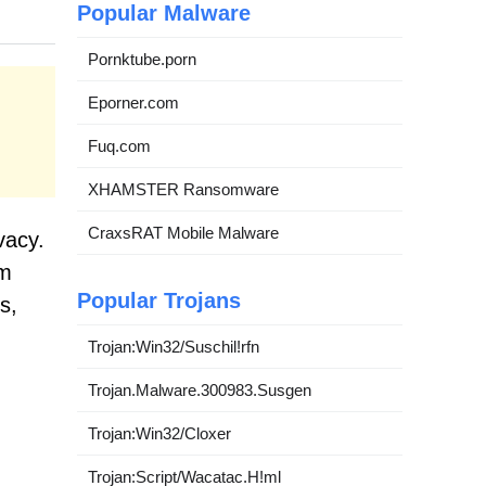
Popular Malware
Pornktube.porn
Eporner.com
Fuq.com
XHAMSTER Ransomware
CraxsRAT Mobile Malware
vacy.
om
Popular Trojans
s,
Trojan:Win32/Suschil!rfn
Trojan.Malware.300983.Susgen
Trojan:Win32/Cloxer
Trojan:Script/Wacatac.H!ml