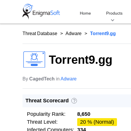
Skip
to
Home
Products
content
Threat Database
Adware
Torrent9.gg
Torrent9.gg
By
CagedTech
in
Adware
Threat Scorecard
?
Popularity Rank:
8,650
Threat Level:
20 % (Normal)
Infected Computers:
334