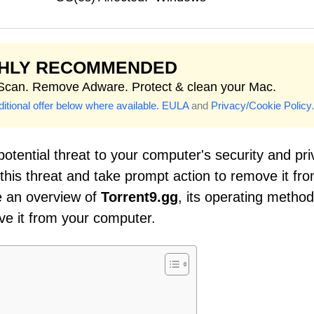
GHLY RECOMMENDED
 Scan. Remove Adware. Protect & clean your Mac.
itional offer below where available.
EULA
and
Privacy/Cookie Policy
.
potential threat to your computer's security and pri
f this threat and take prompt action to remove it fr
de an overview of
Torrent9.gg
, its operating method
ve it from your computer.