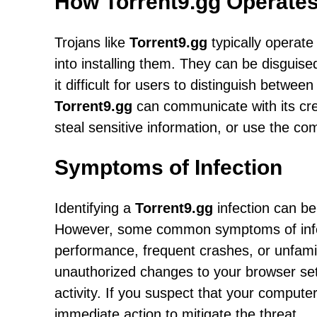
How Torrent9.gg Operate
Trojans like
Torrent9.gg
typically operate 
into installing them. They can be disguis
it difficult for users to distinguish betwe
Torrent9.gg
can communicate with its crea
steal sensitive information, or use the com
Symptoms of Infection
Identifying a
Torrent9.gg
infection can be
However, some common symptoms of infec
performance, frequent crashes, or unfami
unauthorized changes to your browser set
activity. If you suspect that your computer
immediate action to mitigate the threat.