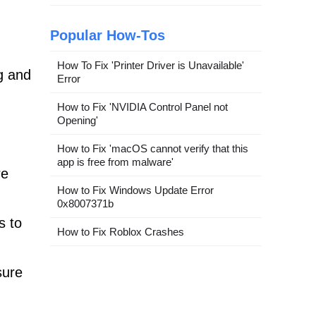
Popular How-Tos
How To Fix 'Printer Driver is Unavailable'
g and
Error
How to Fix 'NVIDIA Control Panel not
Opening'
How to Fix 'macOS cannot verify that this
app is free from malware'
re
How to Fix Windows Update Error
0x8007371b
s to
How to Fix Roblox Crashes
sure