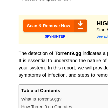
HI
Scan & Remove Now
Start
See add
SPYHUNTER
The detection of
Torrent9.gg
indicates a 
It is essential to understand the nature o
your system. In this report, we will provi
symptoms of infection, and steps to remo
Table of Contents
What Is Torrent9.gg?
How Torrent9.gg Operates