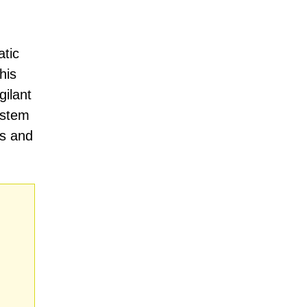
atic
his
gilant
ystem
ds and