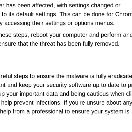
ser has been affected, with settings changed or
to its default settings. This can be done for Chro
y accessing their settings or options menus.
 these steps, reboot your computer and perform an
ensure that the threat has been fully removed.
ful steps to ensure the malware is fully eradicat
lant and keep your security software up to date to p
 up your important data and being cautious when cli
help prevent infections. If you're unsure about any
help from a professional to ensure your system is