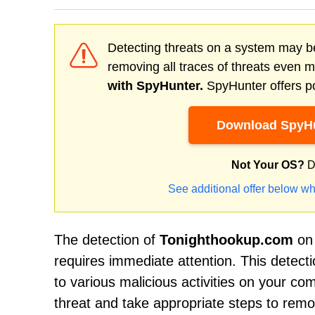
Detecting threats on a system may be
removing all traces of threats even 
with SpyHunter.
SpyHunter offers po
Download SpyHu
Not Your OS?
D
See additional offer below wh
The detection of
Tonighthookup.com
on 
requires immediate attention. This detect
to various malicious activities on your com
threat and take appropriate steps to rem