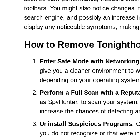
toolbars. You might also notice changes 
search engine, and possibly an increase i
display any noticeable symptoms, making i
How to Remove Tonighth
Enter Safe Mode with Networking
give you a cleaner environment to w
depending on your operating system
Perform a Full Scan with a Reput
as SpyHunter, to scan your system. E
increase the chances of detecting a
Uninstall Suspicious Programs
: 
you do not recognize or that were in