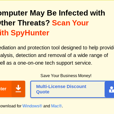
mputer May Be Infected with
ther Threats?
Scan Your
ith SpyHunter
iation and protection tool designed to help provid
alysis, detection and removal of a wide range of
ll as a one-on-one tech support service.
Save Your Business Money!
Multi-License Discount
ter
Quote
ownload for
Windows®
and
Mac®
.