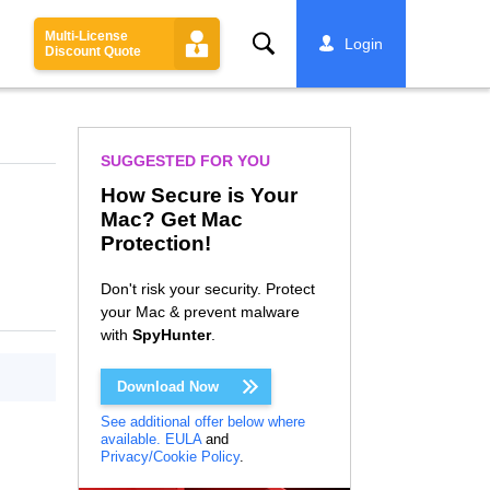
Multi-License
Search
Login
Discount Quote
SUGGESTED FOR YOU
How Secure is Your
Mac? Get Mac
Protection!
Don't risk your security. Protect
your Mac & prevent malware
with
SpyHunter
.
Download Now
See additional offer below where
available.
EULA
and
Privacy/Cookie Policy
.