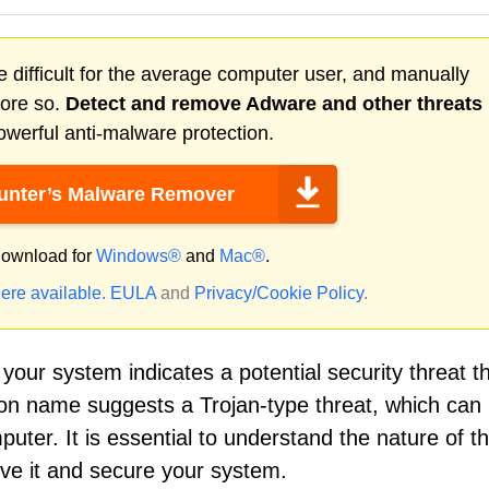
 difficult for the average computer user, and manually
more so.
Detect and remove
Adware
and other threats
werful anti-malware protection.
nter’s Malware Remover
ownload for
Windows®
and
Mac®
.
ere available.
EULA
and
Privacy/Cookie Policy
.
your system indicates a potential security threat t
ion name suggests a Trojan-type threat, which can 
puter. It is essential to understand the nature of th
ove it and secure your system.