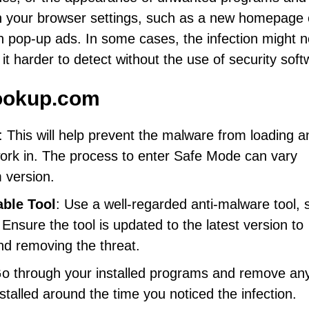
in your browser settings, such as a new homepage 
n pop-up ads. In some cases, the infection might n
t harder to detect without the use of security soft
ookup.com
: This will help prevent the malware from loading a
ork in. The process to enter Safe Mode can vary
 version.
able Tool
: Use a well-regarded anti-malware tool, 
nsure the tool is updated to the latest version to
nd removing the threat.
Go through your installed programs and remove any
stalled around the time you noticed the infection.