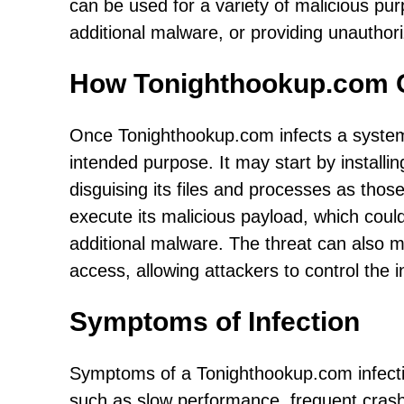
can be used for a variety of malicious purp
additional malware, or providing unauthor
How Tonighthookup.com 
Once Tonighthookup.com infects a system,
intended purpose. It may start by installing
disguising its files and processes as thos
execute its malicious payload, which could 
additional malware. The threat can also 
access, allowing attackers to control the 
Symptoms of Infection
Symptoms of a Tonighthookup.com infecti
such as slow performance, frequent cras