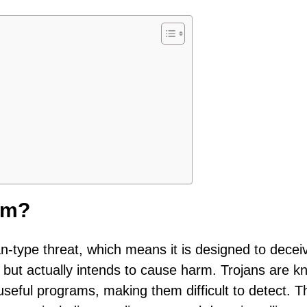
om?
an-type threat, which means it is designed to decei
 but actually intends to cause harm. Trojans are 
 useful programs, making them difficult to detect. 