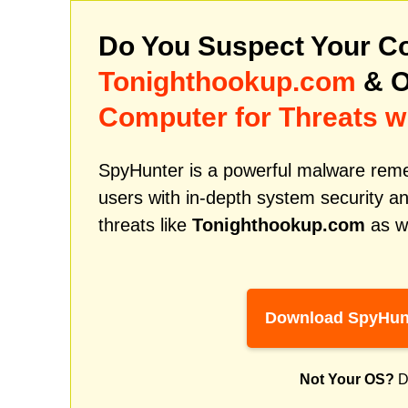
Do You Suspect Your Co
Tonighthookup.com
& O
Computer for Threats w
SpyHunter is a powerful malware remed
users with in-depth system security an
threats like
Tonighthookup.com
as we
Download SpyHun
Not Your OS?
D