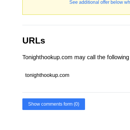
See additional offer below wh
URLs
Tonighthookup.com may call the followin
tonighthookup.com
Show comments form (0)