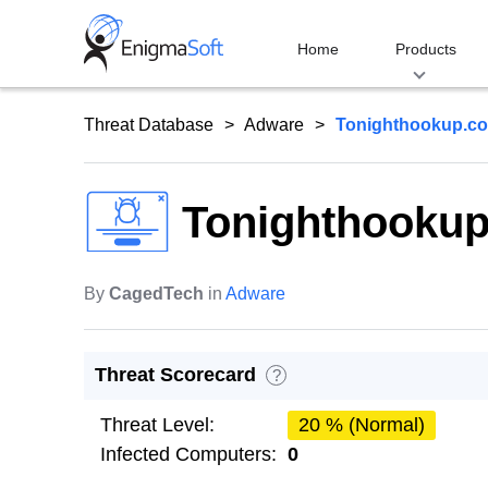
Skip
to
Home
Products
content
Threat Database
Adware
Tonighthookup.c
Tonighthooku
By
CagedTech
in
Adware
Threat Scorecard
?
Threat Level:
20 % (Normal)
Infected Computers:
0