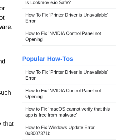
Is Lookmovie.io Safe?
or
How To Fix 'Printer Driver is Unavailable'
ot
Error
ware.
How to Fix 'NVIDIA Control Panel not
Opening'
Popular How-Tos
nd
How To Fix 'Printer Driver is Unavailable'
Error
How to Fix 'NVIDIA Control Panel not
such
Opening'
How to Fix 'macOS cannot verify that this
app is free from malware'
 that
How to Fix Windows Update Error
0x8007371b