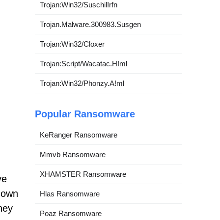
Trojan:Win32/Suschil!rfn
Trojan.Malware.300983.Susgen
Trojan:Win32/Cloxer
Trojan:Script/Wacatac.H!ml
Trojan:Win32/Phonzy.A!ml
Popular Ransomware
KeRanger Ransomware
Mmvb Ransomware
XHAMSTER Ransomware
ve
known
Hlas Ransomware
They
Poaz Ransomware