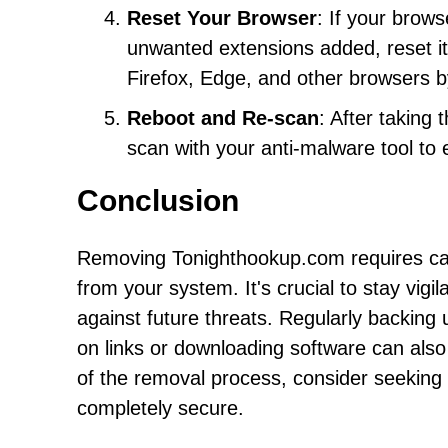
Reset Your Browser
: If your brow
unwanted extensions added, reset it 
Firefox, Edge, and other browsers b
Reboot and Re-scan
: After taking
scan with your anti-malware tool to 
Conclusion
Removing Tonighthookup.com requires care
from your system. It's crucial to stay vigi
against future threats. Regularly backing
on links or downloading software can also 
of the removal process, consider seeking 
completely secure.