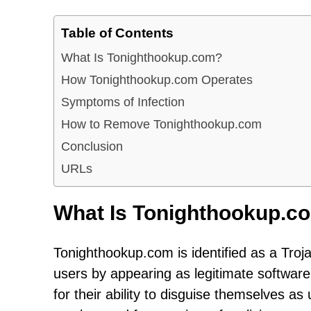
Table of Contents
What Is Tonighthookup.com?
How Tonighthookup.com Operates
Symptoms of Infection
How to Remove Tonighthookup.com
Conclusion
URLs
What Is Tonighthookup.c
Tonighthookup.com is identified as a Troj
users by appearing as legitimate software
for their ability to disguise themselves as