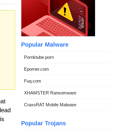
Popular Malware
Pornktube.porn
Eporner.com
Fuq.com
XHAMSTER Ransomware
hat
CraxsRAT Mobile Malware
lead
is
Popular Trojans