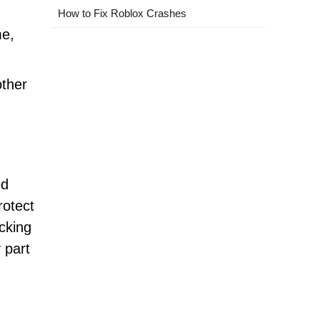
How to Fix Roblox Crashes
me,
other
ed
rotect
cking
 part