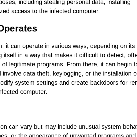
oses, including stealing personal data, installing
ized access to the infected computer.
Operates
 it can operate in various ways, depending on its
 itself in a way that makes it difficult to detect, oft
e of legitimate programs. From there, it can begin t
involve data theft, keylogging, or the installation o
modify system settings and create backdoors for r
infected computer.
on can vary but may include unusual system beha
hes, or the appearance of unwanted programs and