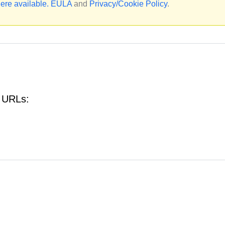
ere available.
EULA
and
Privacy/Cookie Policy
.
g URLs: