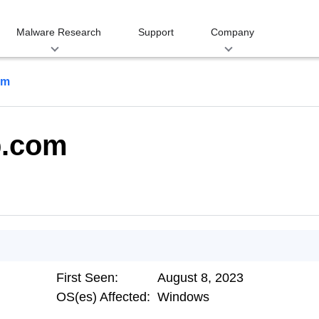
Malware Research
Support
Company
om
p.com
First Seen:
August 8, 2023
OS(es) Affected:
Windows