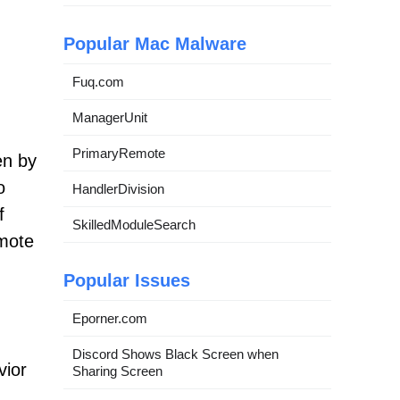
Popular Mac Malware
Fuq.com
ManagerUnit
PrimaryRemote
en by
o
HandlerDivision
f
SkilledModuleSearch
emote
Popular Issues
Eporner.com
Discord Shows Black Screen when
vior
Sharing Screen